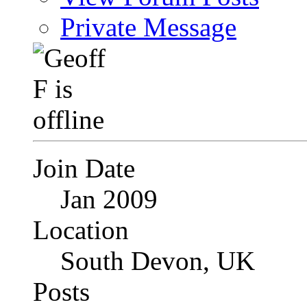
Private Message
Join Date
Jan 2009
Location
South Devon, UK
Posts