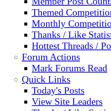
Member Post Count
Themed Competitio
Monthly Competiti
Thanks / Like Statis
Hottest Threads / Po
Forum Actions
Mark Forums Read
Quick Links
Today's Posts
View Site Leaders