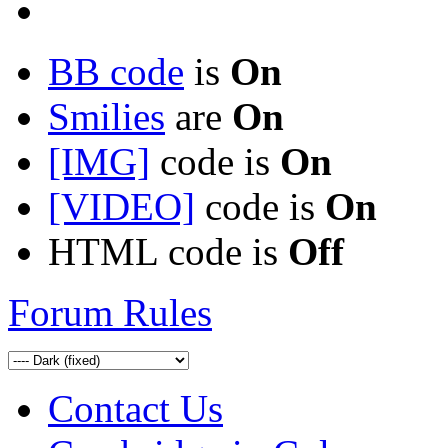
BB code
is
On
Smilies
are
On
[IMG]
code is
On
[VIDEO]
code is
On
HTML code is
Off
Forum Rules
Contact Us