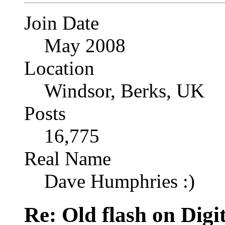
Join Date
May 2008
Location
Windsor, Berks, UK
Posts
16,775
Real Name
Dave Humphries :)
Re: Old flash on Digi