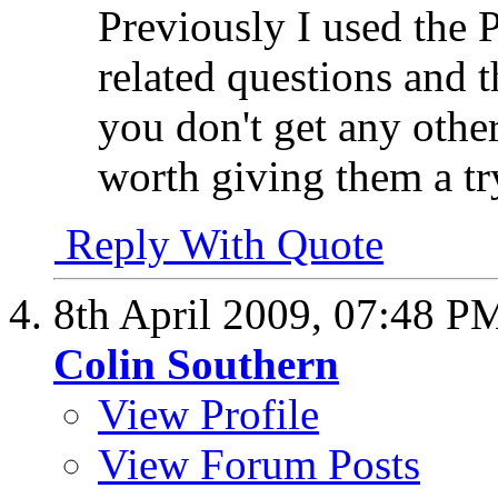
Previously I used the 
related questions and 
you don't get any othe
worth giving them a tr
Reply With Quote
8th April 2009,
07:48 P
Colin Southern
View Profile
View Forum Posts