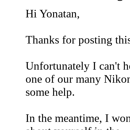
Hi Yonatan,
Thanks for posting thi
Unfortunately I can't h
one of our many Nikon 
some help.
In the meantime, I won