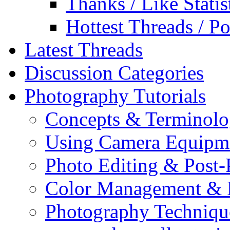
Thanks / Like Statis
Hottest Threads / Po
Latest Threads
Discussion Categories
Photography Tutorials
Concepts & Terminol
Using Camera Equipm
Photo Editing & Post-
Color Management & P
Photography Techniqu