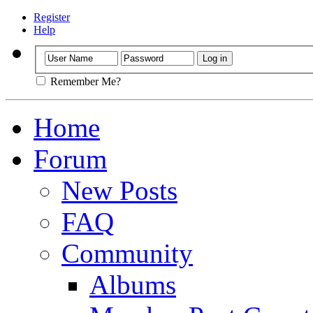
Register
Help
Remember Me?
Home
Forum
New Posts
FAQ
Community
Albums