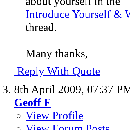
about yourself in the
Introduce Yourself &
thread.
Many thanks,
Reply With Quote
8th April 2009,
07:37 P
Geoff F
View Profile
View Forum Posts