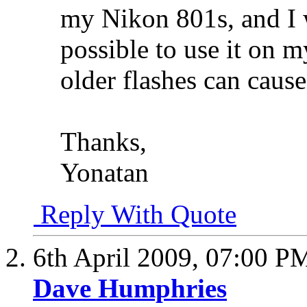
my Nikon 801s, and I w
possible to use it on m
older flashes can cause
Thanks,
Yonatan
Reply With Quote
6th April 2009,
07:00 P
Dave Humphries