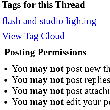
Tags for this Thread
flash and studio lighting
View Tag Cloud
Posting Permissions
You
may not
post new th
You
may not
post replie
You
may not
post attach
You
may not
edit your p