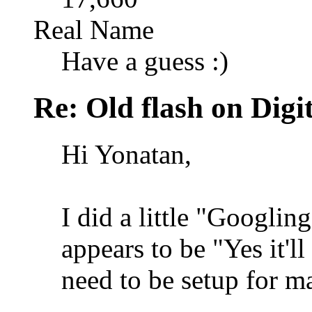
Real Name
Have a guess :)
Re: Old flash on Digi
Hi Yonatan,
I did a little "Googlin
appears to be "Yes it'l
need to be setup for m