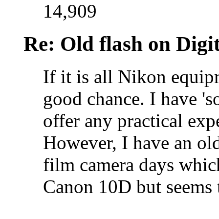
14,909
Re: Old flash on Digi
If it is all Nikon equi
good chance. I have 's
offer any practical ex
However, I have an old
film camera days whic
Canon 10D but seems 