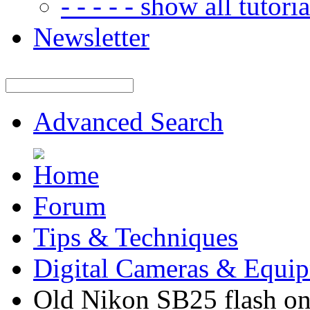
- - - - - show all tutorial
Newsletter
Advanced Search
Forum
Tips & Techniques
Digital Cameras & Equi
Old Nikon SB25 flash on 