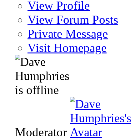
View Profile
View Forum Posts
Private Message
Visit Homepage
Moderator