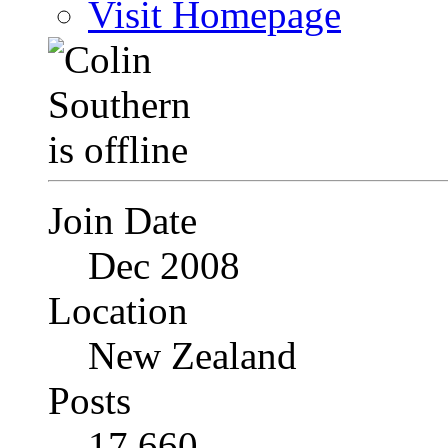
Visit Homepage
Join Date
Dec 2008
Location
New Zealand
Posts
17,660