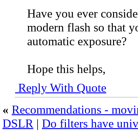
Have you ever conside
modern flash so that yo
automatic exposure?
Hope this helps,
Reply With Quote
«
Recommendations - movin
DSLR
|
Do filters have univ