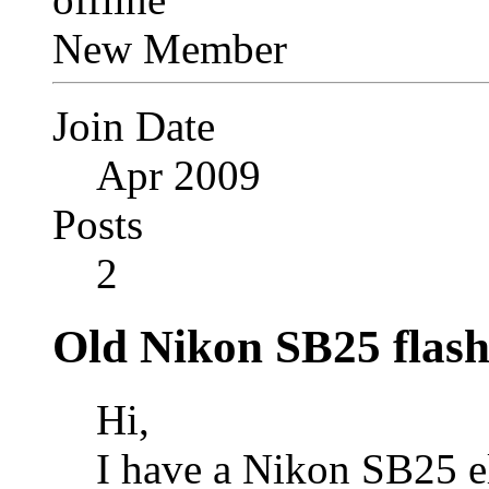
New Member
Join Date
Apr 2009
Posts
2
Old Nikon SB25 flash
Hi,
I have a Nikon SB25 el