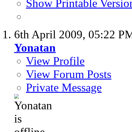
Show Printable Versio
6th April 2009,
05:22 P
Yonatan
View Profile
View Forum Posts
Private Message