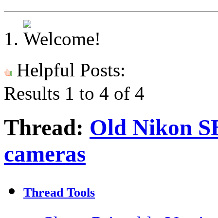
Helpful Posts:
Results 1 to 4 of 4
Thread:
Old Nikon SB
cameras
Thread Tools