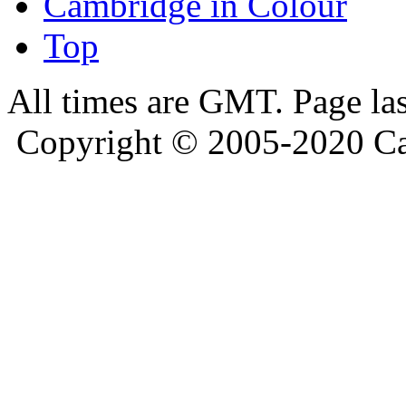
Cambridge in Colour
Top
All times are GMT. Page la
Copyright © 2005-2020 Ca