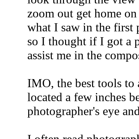
zoom out get home on 
what I saw in the first
so I thought if I got a
assist me in the compos
IMO, the best tools to 
located a few inches b
photographer's eye and
I often read photograph