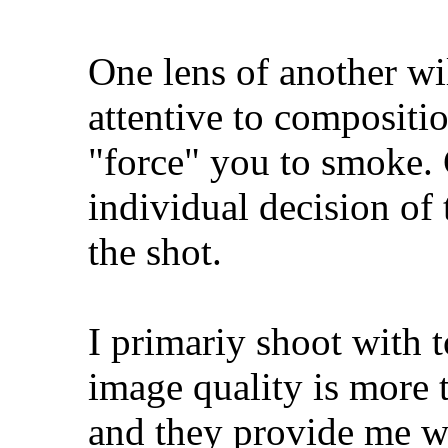
One lens of another wi
attentive to compositi
"force" you to smoke. 
individual decision of 
the shot.
I primariy shoot with 
image quality is more 
and they provide me wi