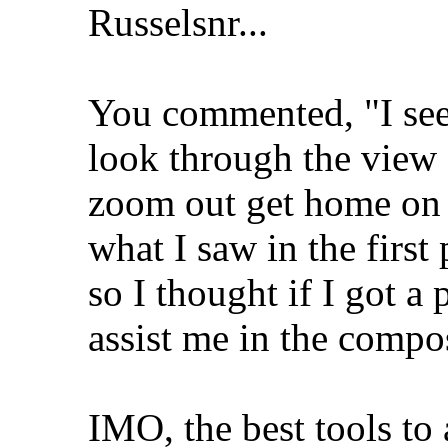
Russelsnr...
You commented, "I see 
look through the view 
zoom out get home on 
what I saw in the first
so I thought if I got a
assist me in the compos
IMO, the best tools to 