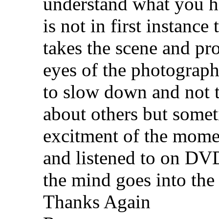
understand what you hav
is not in first instance
takes the scene and pr
eyes of the photographe
to slow down and not t
about others but some
excitment of the momen
and listened to on DV
the mind goes into the
Thanks Again