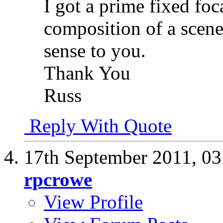
I got a prime fixed foc
composition of a scene
sense to you.
Thank You
Russ
Reply With Quote
17th September 2011,
03
rpcrowe
View Profile