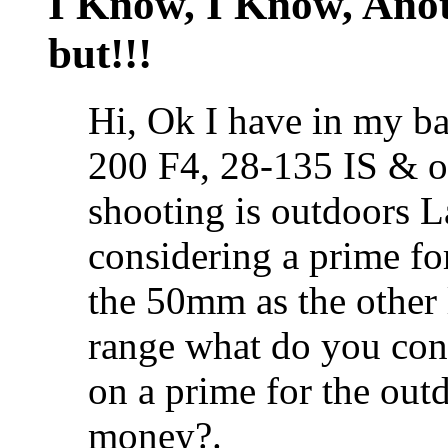
I Know, I Know, Ano
but!!!
Hi, Ok I have in my b
200 F4, 28-135 IS & 
shooting is outdoors 
considering a prime fo
the 50mm as the other
range what do you con
on a prime for the out
money?.