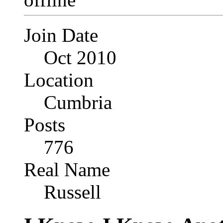
Join Date
Oct 2010
Location
Cumbria
Posts
776
Real Name
Russell