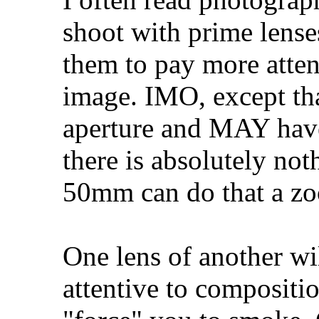
shoot with prime lense
them to pay more atten
image. IMO, except th
aperture and MAY have 
there is absolutely not
50mm can do that a zo
One lens of another wi
attentive to compositi