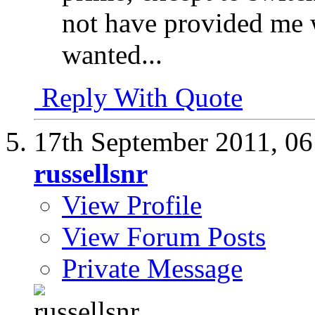
not have provided me 
wanted...
Reply With Quote
17th September 2011,
06
russellsnr
View Profile
View Forum Posts
Private Message