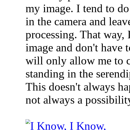
my image. I tend to do
in the camera and leave
processing. That way, I
image and don't have 
will only allow me to c
standing in the serendi
This doesn't always h
not always a possibilit