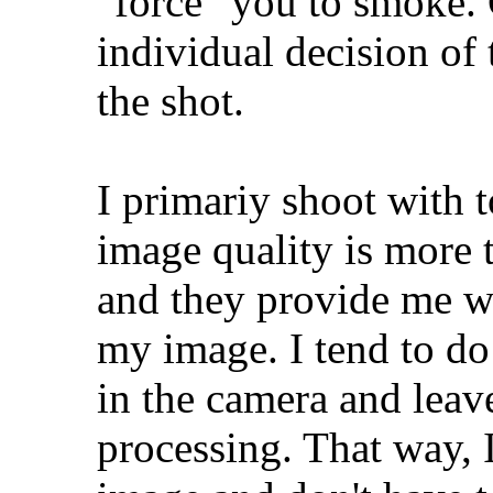
"force" you to smoke. 
individual decision of 
the shot.
I primariy shoot with 
image quality is more 
and they provide me wi
my image. I tend to do
in the camera and leave
processing. That way, I