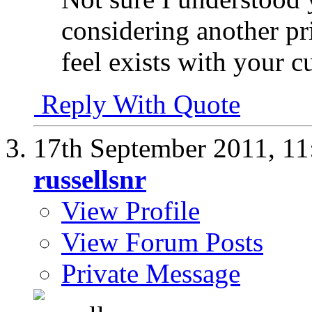
considering another pr
feel exists with your cu
Reply With Quote
17th September 2011,
11
russellsnr
View Profile
View Forum Posts
Private Message