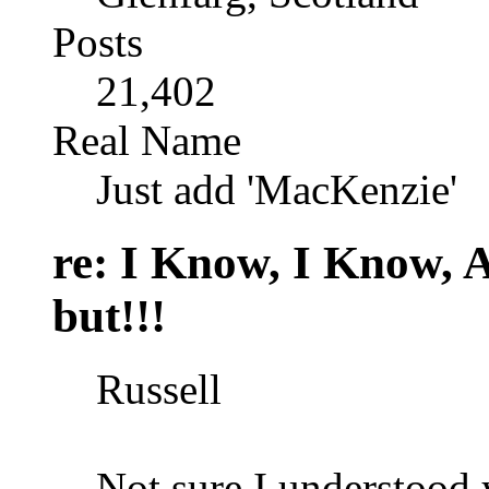
Posts
21,402
Real Name
Just add 'MacKenzie'
re: I Know, I Know, 
but!!!
Russell
Not sure I understood 