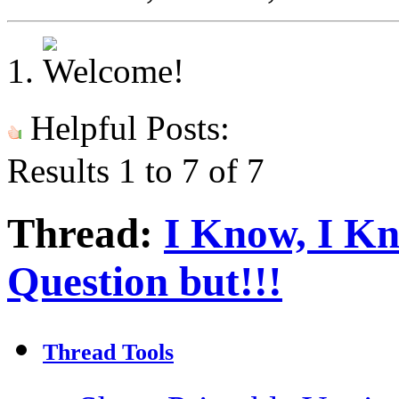
Helpful Posts:
Results 1 to 7 of 7
Thread:
I Know, I K
Question but!!!
Thread Tools