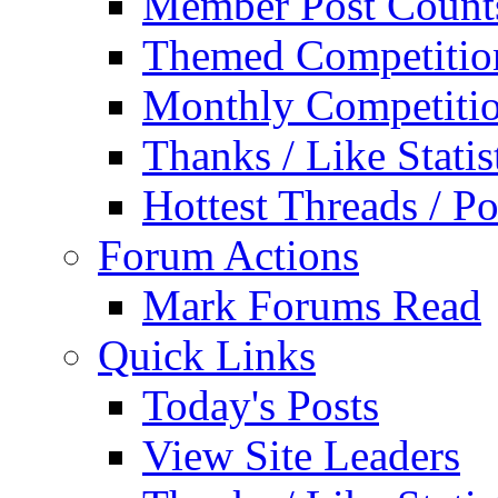
Member Post Count
Themed Competitio
Monthly Competiti
Thanks / Like Statis
Hottest Threads / Po
Forum Actions
Mark Forums Read
Quick Links
Today's Posts
View Site Leaders