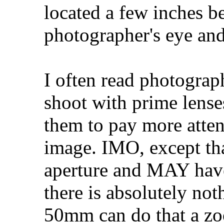
located a few inches b
photographer's eye and
I often read photograph
shoot with prime lense
them to pay more atten
image. IMO, except th
aperture and MAY have 
there is absolutely not
50mm can do that a zo