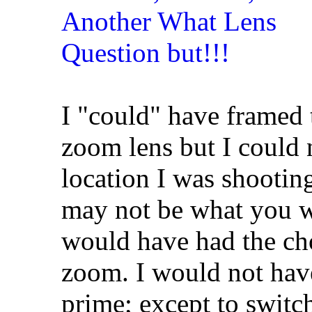
I "could" have framed 
zoom lens but I could
location I was shooti
may not be what you w
would have had the ch
zoom. I would not have
prime; except to switc