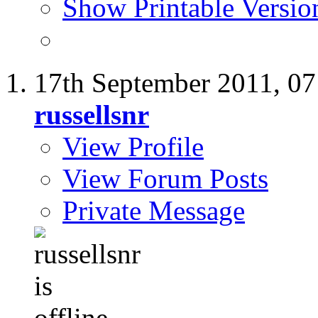
Show Printable Versio
17th September 2011,
07
russellsnr
View Profile
View Forum Posts
Private Message