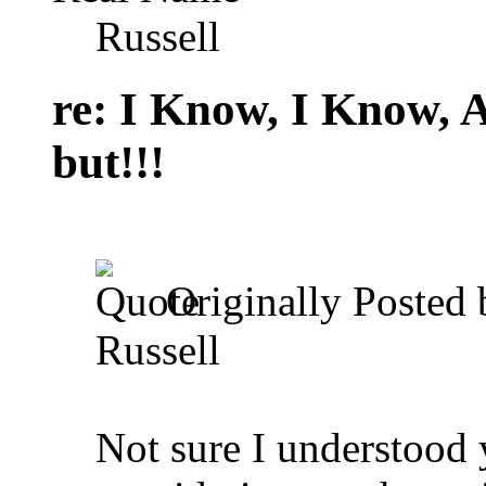
Russell
re: I Know, I Know, 
but!!!
Originally Posted
Russell
Not sure I understood 