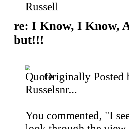
Russell
re: I Know, I Know, 
but!!!
Originally Posted
Russelsnr...
You commented, "I see 
look through the view 