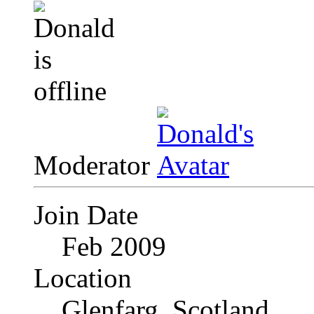
Moderator
Join Date
Feb 2009
Location
Glenfarg, Scotland