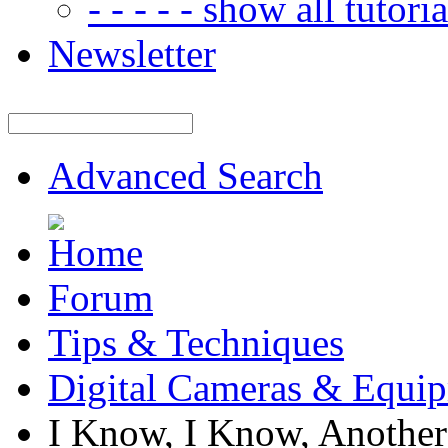
- - - - - show all tutorial
Newsletter
Advanced Search
Forum
Tips & Techniques
Digital Cameras & Equi
I Know, I Know, Another