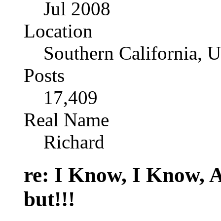
Jul 2008
Location
Southern California, 
Posts
17,409
Real Name
Richard
re: I Know, I Know, 
but!!!