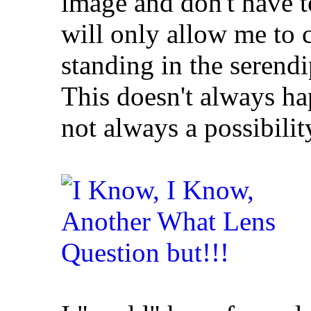
image and don't have 
will only allow me to c
standing in the serendi
This doesn't always h
not always a possibilit