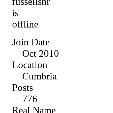
Join Date
Oct 2010
Location
Cumbria
Posts
776
Real Name