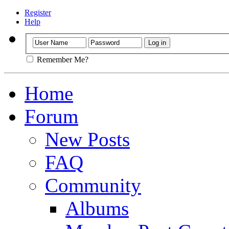
Register
Help
Remember Me?
Home
Forum
New Posts
FAQ
Community
Albums