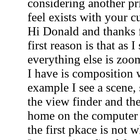
considering another pr
feel exists with your cu
Hi Donald and thanks f
first reason is that as
everything else is zoo
I have is composition 
example I see a scene,
the view finder and th
home on the computer o
the first pkace is not 