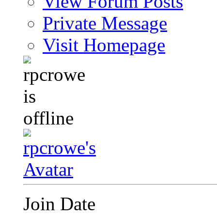
View Forum Posts
Private Message
Visit Homepage
Join Date