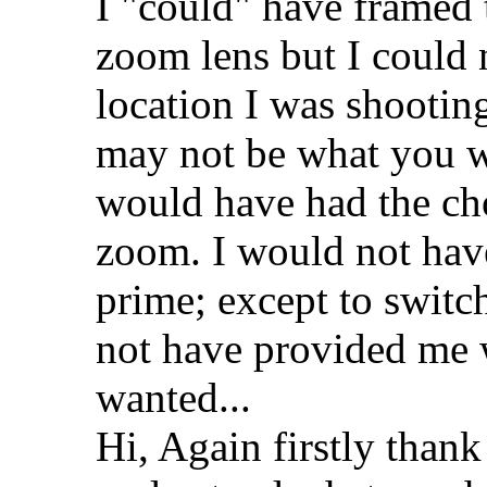
I "could" have framed 
zoom lens but I could
location I was shooti
may not be what you w
would have had the ch
zoom. I would not have
prime; except to switc
not have provided me 
wanted...
Hi, Again firstly thank