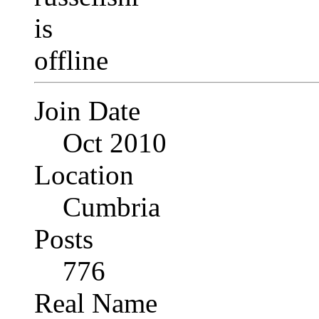
Join Date
Oct 2010
Location
Cumbria
Posts
776
Real Name