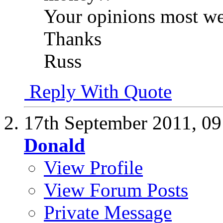
Your opinions most w
Thanks
Russ
Reply With Quote
17th September 2011,
09
Donald
View Profile
View Forum Posts
Private Message