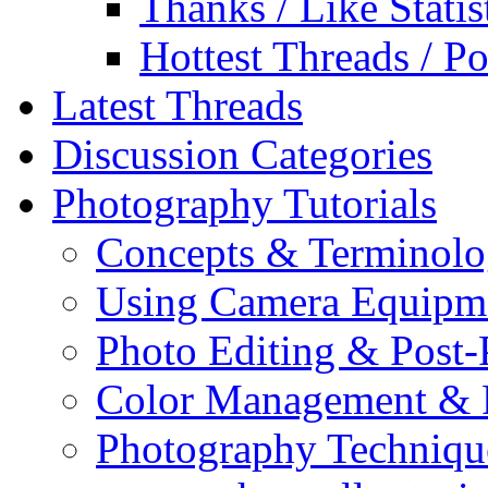
Thanks / Like Statis
Hottest Threads / Po
Latest Threads
Discussion Categories
Photography Tutorials
Concepts & Terminol
Using Camera Equipm
Photo Editing & Post-
Color Management & P
Photography Techniqu