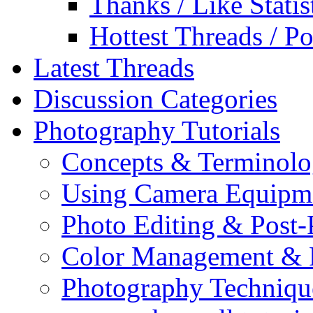
Thanks / Like Statis
Hottest Threads / Po
Latest Threads
Discussion Categories
Photography Tutorials
Concepts & Terminol
Using Camera Equipm
Photo Editing & Post-
Color Management & P
Photography Techniqu