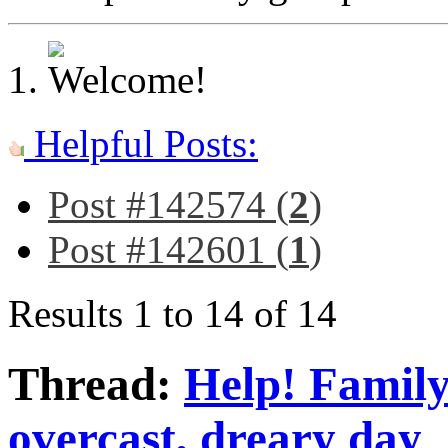
Helpful Posts:
Post #142574 (
2
)
Post #142601 (
1
)
Results 1 to 14 of 14
Thread:
Help! Family
overcast, dreary day