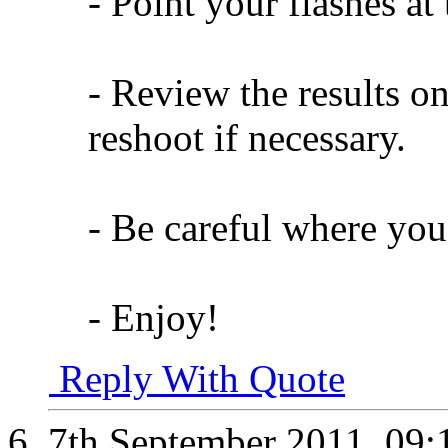
- Point your flashes at
- Review the results on
reshoot if necessary.
- Be careful where you
- Enjoy!
Reply With Quote
7th September 2011,
09: