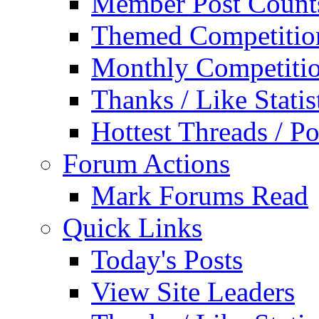
Member Post Count
Themed Competitio
Monthly Competiti
Thanks / Like Statis
Hottest Threads / Po
Forum Actions
Mark Forums Read
Quick Links
Today's Posts
View Site Leaders