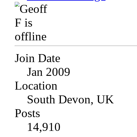
Join Date
Jan 2009
Location
South Devon, UK
Posts
14,910