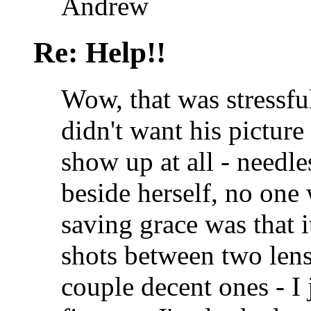
Andrew
Re: Help!!
Wow, that was stressfu
didn't want his picture
show up at all - needle
beside herself, no one 
saving grace was that it
shots between two lens
couple decent ones - I 