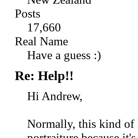
Posts
17,660
Real Name
Have a guess :)
Re: Help!!
Hi Andrew,
Normally, this kind of
portraiture because it'