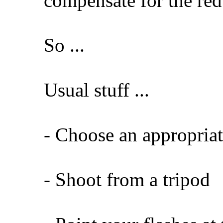
compensate for the red
So ...
Usual stuff ...
- Choose an appropriat
- Shoot from a tripod