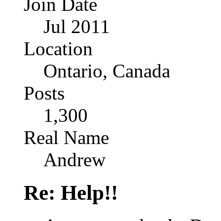
Join Date
Jul 2011
Location
Ontario, Canada
Posts
1,300
Real Name
Andrew
Re: Help!!