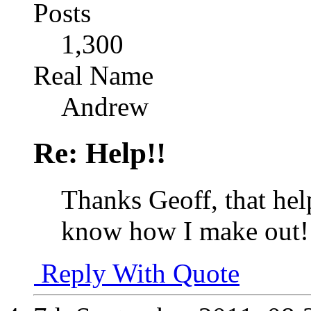
Posts
1,300
Real Name
Andrew
Re: Help!!
Thanks Geoff, that helps
know how I make out!
Reply With Quote