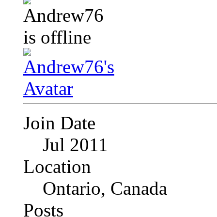
Join Date
Jul 2011
Location
Ontario, Canada
Posts