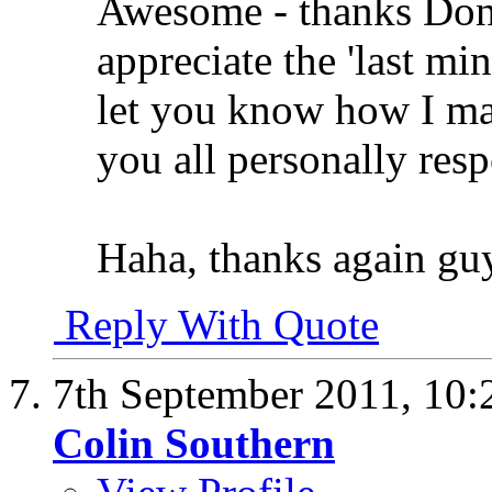
Awesome - thanks Dona
appreciate the 'last min
let you know how I make
you all personally res
Haha, thanks again gu
Reply With Quote
7th September 2011,
10:
Colin Southern