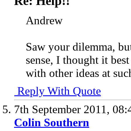
Re: Help!!
Andrew
Saw your dilemma, but
sense, I thought it be
with other ideas at suc
Reply With Quote
7th September 2011,
08:
Colin Southern