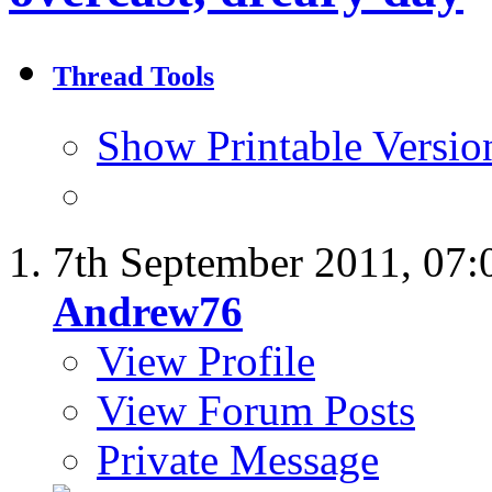
Thread Tools
Show Printable Versio
7th September 2011,
07:
Andrew76
View Profile
View Forum Posts
Private Message