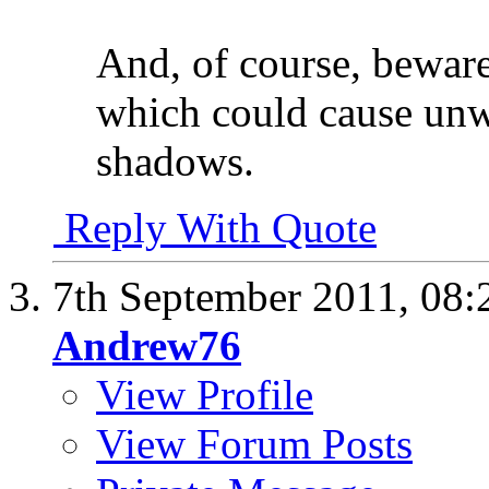
And, of course, bewar
which could cause unw
shadows.
Reply With Quote
7th September 2011,
08:
Andrew76
View Profile
View Forum Posts