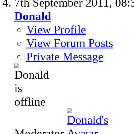
7th September 2011,
08:
Donald
View Profile
View Forum Posts
Private Message
Moderator