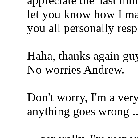
appreciate the 'last min
let you know how I make
you all personally res
Haha, thanks again gu
No worries Andrew.
Don't worry, I'm a very
anything goes wrong ..