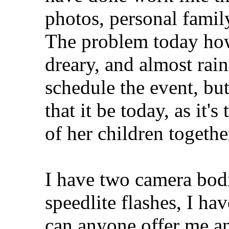
photos, personal family
The problem today howev
dreary, and almost raini
schedule the event, but
that it be today, as it'
of her children togethe
I have two camera bod
speedlite flashes, I ha
can anyone offer me an