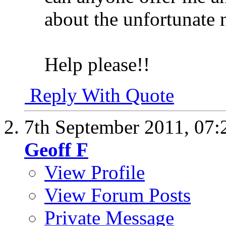
about the unfortunate 
Help please!!
Reply With Quote
7th September 2011,
07:
Geoff F
View Profile
View Forum Posts
Private Message