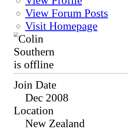
View Profile
View Forum Posts
Visit Homepage
Join Date
Dec 2008
Location
New Zealand