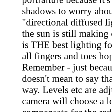
shadows to worry about
"directional diffused li
the sun is still making
is THE best lighting fo
all fingers and toes hop
Remember - just because
doesn't mean to say tha
way. Levels etc are adj
camera will choose a l