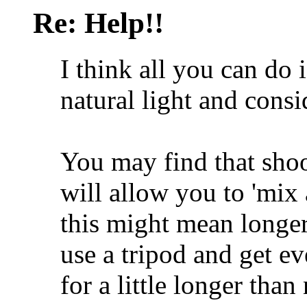
Re: Help!!
I think all you can do i
natural light and consi
You may find that sho
will allow you to 'mix 
this might mean longe
use a tripod and get ev
for a little longer than