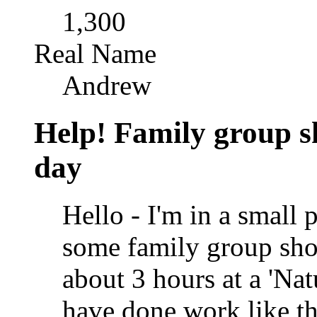
1,300
Real Name
Andrew
Help! Family group sh
day
Hello - I'm in a small 
some family group shot
about 3 hours at a 'Nat
have done work like th