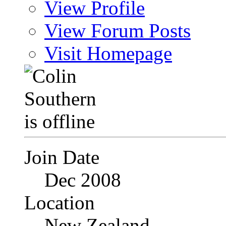
View Profile
View Forum Posts
Visit Homepage
Join Date
Dec 2008
Location
New Zealand