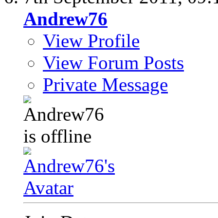
Andrew76
View Profile
View Forum Posts
Private Message