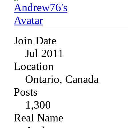
Join Date
Jul 2011
Location
Ontario, Canada
Posts
1,300
Real Name