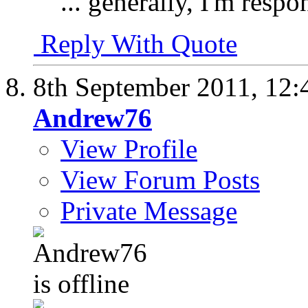
... generally, I'm respo
Reply With Quote
8th September 2011,
12:
Andrew76
View Profile
View Forum Posts
Private Message