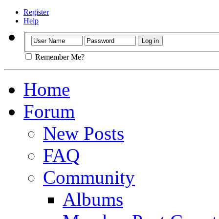
Register
Help
Remember Me?
Home
Forum
New Posts
FAQ
Community
Albums