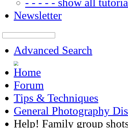
- - - - - show all tutorial
Newsletter
Advanced Search
Forum
Tips & Techniques
General Photography Dis
Help! Family group shots