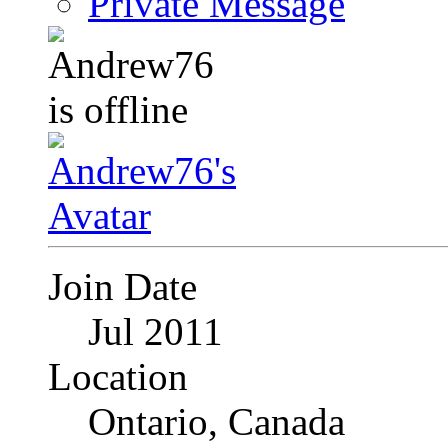
Private Message
Join Date
Jul 2011
Location
Ontario, Canada