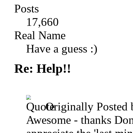
Posts
17,660
Real Name
Have a guess :)
Re: Help!!
Originally Posted
Awesome - thanks Dona