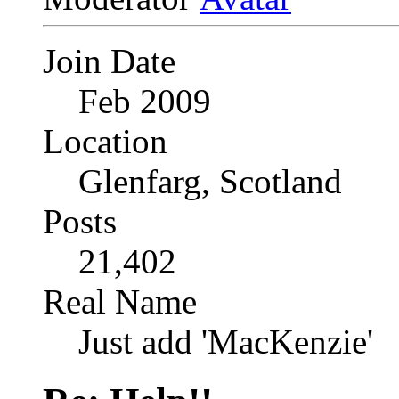
Join Date
Feb 2009
Location
Glenfarg, Scotland
Posts
21,402
Real Name
Just add 'MacKenzie'