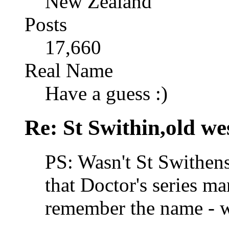
New Zealand
Posts
17,660
Real Name
Have a guess :)
Re: St Swithin,old we
PS: Wasn't St Swithens
that Doctor's series ma
remember the name - wa