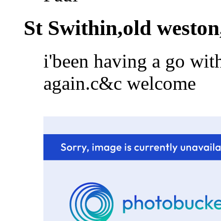
St Swithin,old weston
i'been having a go wit
again.c&c welcome