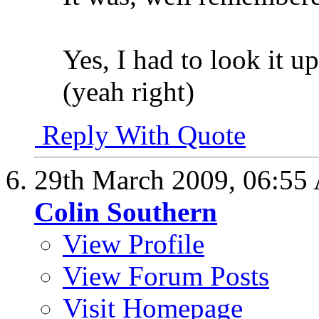
Yes, I had to look it up
(yeah right)
Reply With Quote
29th March 2009,
06:55
Colin Southern
View Profile
View Forum Posts
Visit Homepage