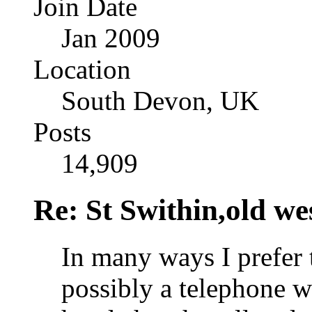
Join Date
Jan 2009
Location
South Devon, UK
Posts
14,909
Re: St Swithin,old we
In many ways I prefer t
possibly a telephone w