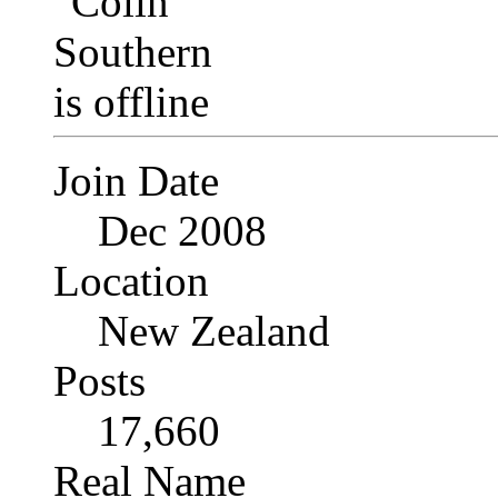
Join Date
Dec 2008
Location
New Zealand
Posts
17,660
Real Name