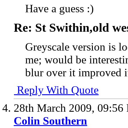
Have a guess :)
Re: St Swithin,old we
Greyscale version is l
me; would be interestin
blur over it improved it
Reply With Quote
28th March 2009,
09:56
Colin Southern