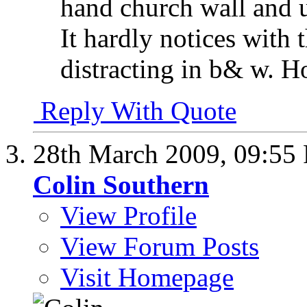
hand church wall and u
It hardly notices with 
distracting in b& w. Ho
Reply With Quote
28th March 2009,
09:55
Colin Southern
View Profile
View Forum Posts
Visit Homepage