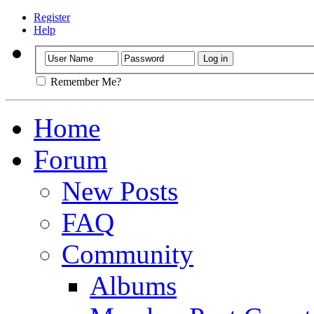
Register
Help
Remember Me?
Home
Forum
New Posts
FAQ
Community
Albums