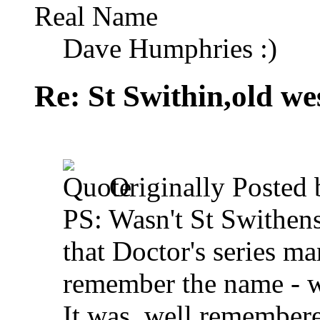
Real Name
Dave Humphries :)
Re: St Swithin,old we
Originally Posted
PS: Wasn't St Swithens
that Doctor's series ma
remember the name - wa
It was, well remember