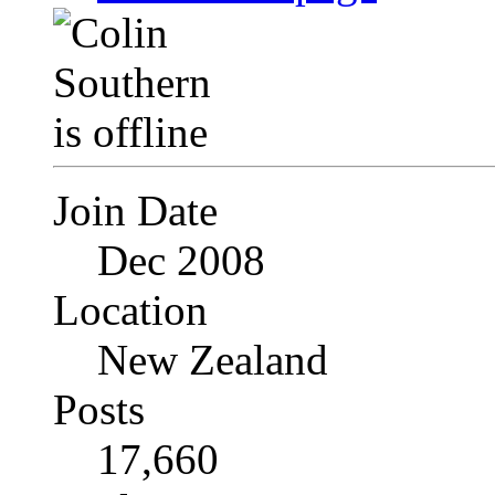
Join Date
Dec 2008
Location
New Zealand
Posts
17,660