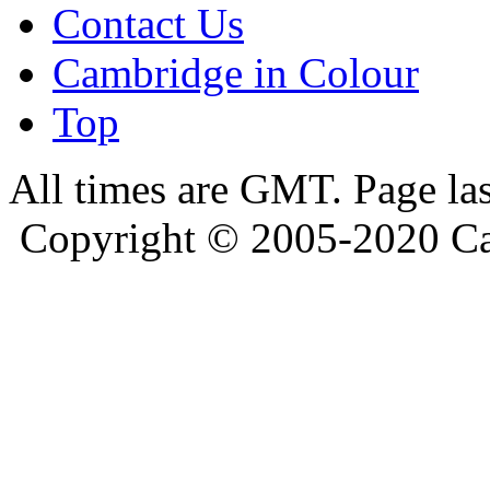
Contact Us
Cambridge in Colour
Top
All times are GMT. Page la
Copyright © 2005-2020 Ca