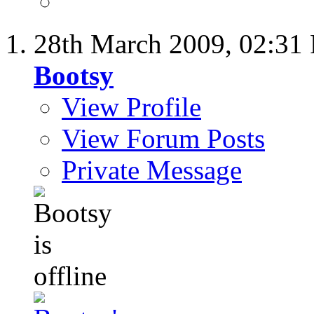
28th March 2009,
02:31
Bootsy
View Profile
View Forum Posts
Private Message