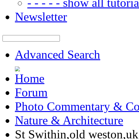
- - - - - show all tutorial
Newsletter
Advanced Search
Forum
Photo Commentary & Co
Nature & Architecture
St Swithin,old weston,uk