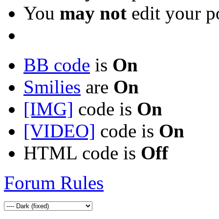
You
may not
edit your p
BB code
is
On
Smilies
are
On
[IMG]
code is
On
[VIDEO]
code is
On
HTML code is
Off
Forum Rules