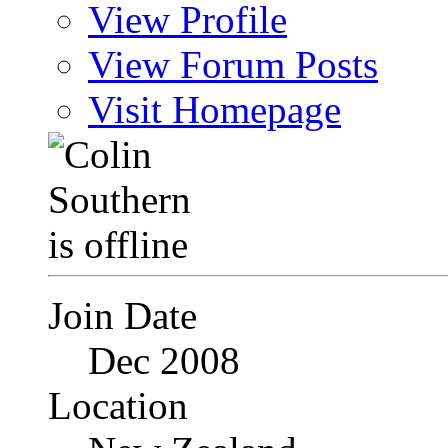
View Profile
View Forum Posts
Visit Homepage
Join Date
Dec 2008
Location