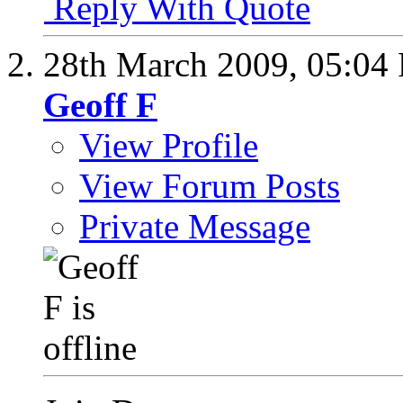
Reply With Quote
28th March 2009,
05:04
Geoff F
View Profile
View Forum Posts
Private Message