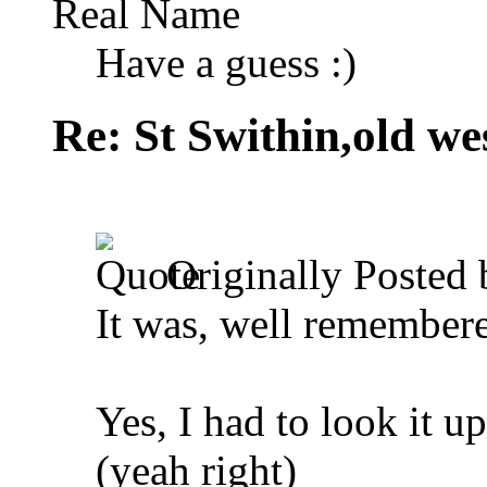
Real Name
Have a guess :)
Re: St Swithin,old we
Originally Posted
It was, well remember
Yes, I had to look it up
(yeah right)