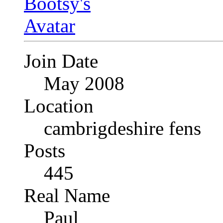
Join Date
May 2008
Location
cambrigdeshire fens
Posts
445
Real Name
Paul