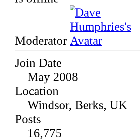
Moderator
Join Date
May 2008
Location
Windsor, Berks, UK
Posts
16,775