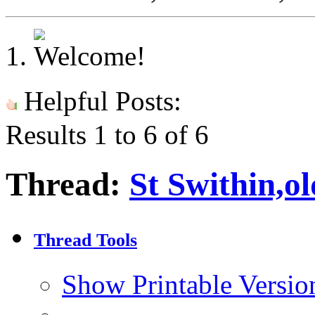
Helpful Posts:
Results 1 to 6 of 6
Thread:
St Swithin,o
Thread Tools
Show Printable Versio