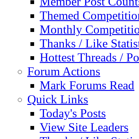
Member Post Count
Themed Competitio
Monthly Competiti
Thanks / Like Statis
Hottest Threads / Po
Forum Actions
Mark Forums Read
Quick Links
Today's Posts
View Site Leaders