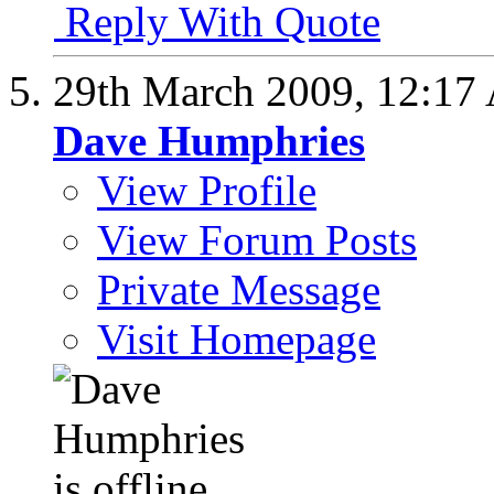
Reply With Quote
29th March 2009,
12:17
Dave Humphries
View Profile
View Forum Posts
Private Message
Visit Homepage