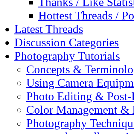
Thanks / Like Statis
Hottest Threads / Po
Latest Threads
Discussion Categories
Photography Tutorials
Concepts & Terminol
Using Camera Equipm
Photo Editing & Post-
Color Management & P
Photography Techniqu