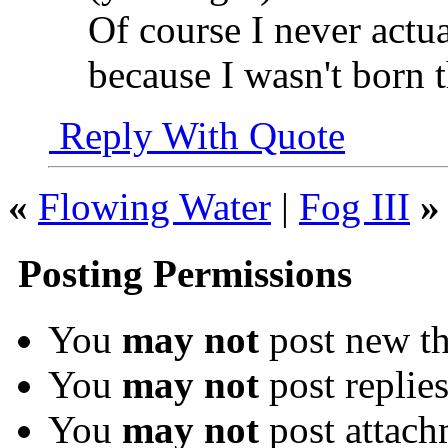
Of course I never actua
because I wasn't born t
Reply With Quote
«
Flowing Water
|
Fog III
»
Posting Permissions
You
may not
post new th
You
may not
post replie
You
may not
post attach