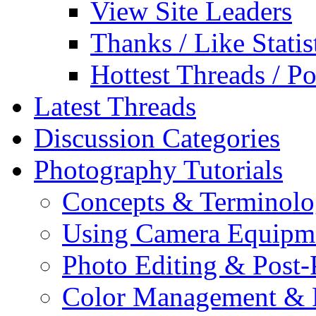
View Site Leaders
Thanks / Like Statis
Hottest Threads / Po
Latest Threads
Discussion Categories
Photography Tutorials
Concepts & Terminol
Using Camera Equipm
Photo Editing & Post-
Color Management & P