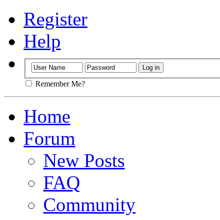
Register
Help
Remember Me?
Home
Forum
New Posts
FAQ
Community