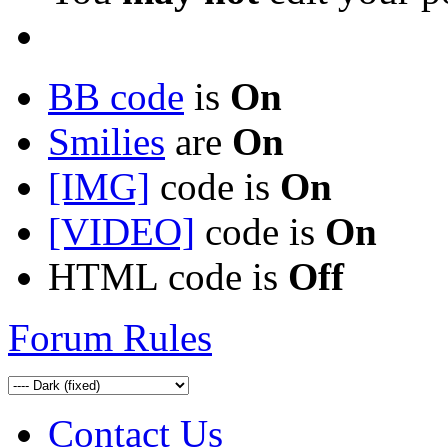
BB code
is
On
Smilies
are
On
[IMG]
code is
On
[VIDEO]
code is
On
HTML code is
Off
Forum Rules
Contact Us