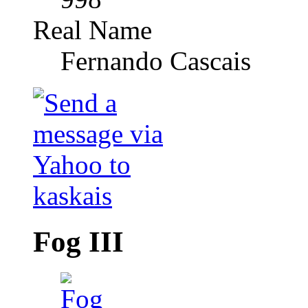
Real Name
Fernando Cascais
Fog III