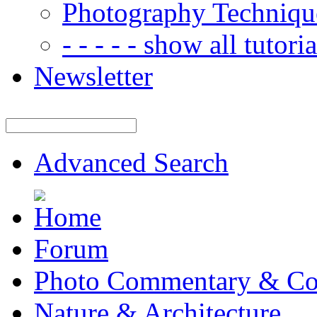
Photography Techniqu
- - - - - show all tutorial
Newsletter
Advanced Search
Forum
Photo Commentary & Co
Nature & Architecture