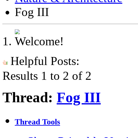
Fog III
Helpful Posts:
Results 1 to 2 of 2
Thread:
Fog III
Thread Tools