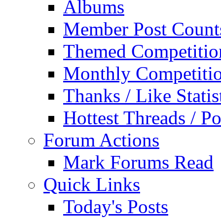
Albums
Member Post Count
Themed Competitio
Monthly Competiti
Thanks / Like Statis
Hottest Threads / Po
Forum Actions
Mark Forums Read
Quick Links
Today's Posts