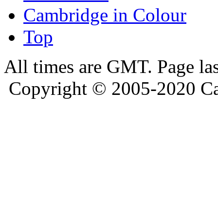
Cambridge in Colour
Top
All times are GMT. Page la
Copyright © 2005-2020 Ca