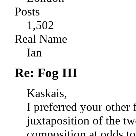
Posts
1,502
Real Name
Ian
Re: Fog III
Kaskais,
I preferred your other 
juxtaposition of the tw
composition at odds to 