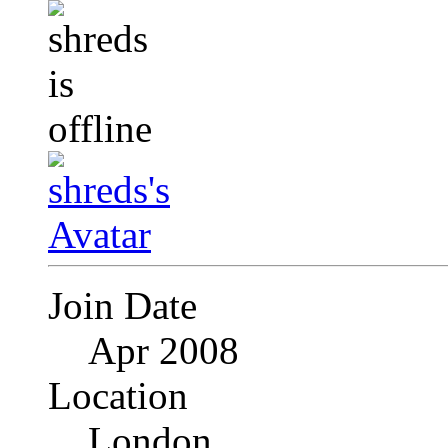
Join Date
Apr 2008
Location
London