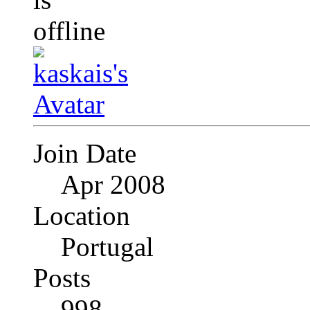
Join Date
Apr 2008
Location
Portugal
Posts
998