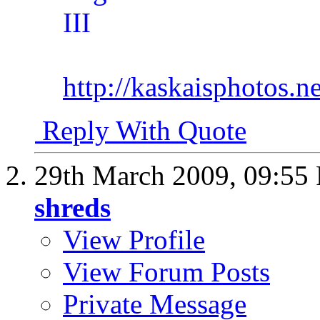
http://kaskaisphotos.ne
Reply With Quote
29th March 2009,
09:55
shreds
View Profile
View Forum Posts
Private Message