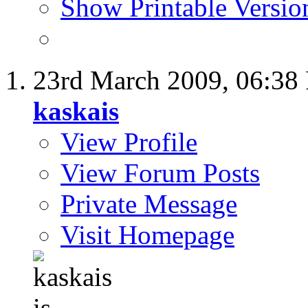
Show Printable Versio
23rd March 2009,
06:38
kaskais
View Profile
View Forum Posts
Private Message
Visit Homepage