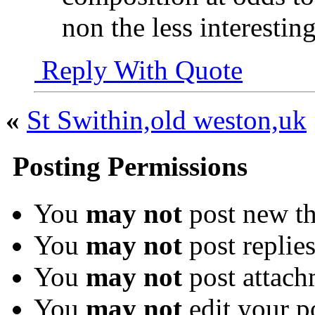
non the less interesting
Reply With Quote
«
St Swithin,old weston,uk
Posting Permissions
You
may not
post new th
You
may not
post replie
You
may not
post attach
You
may not
edit your p