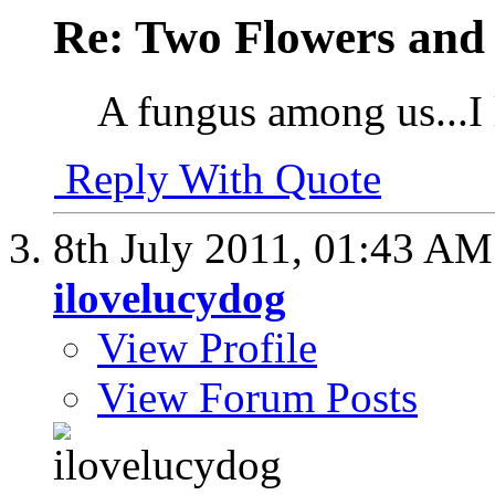
Re: Two Flowers and
A fungus among us...I l
Reply With Quote
8th July 2011,
01:43 AM
ilovelucydog
View Profile
View Forum Posts