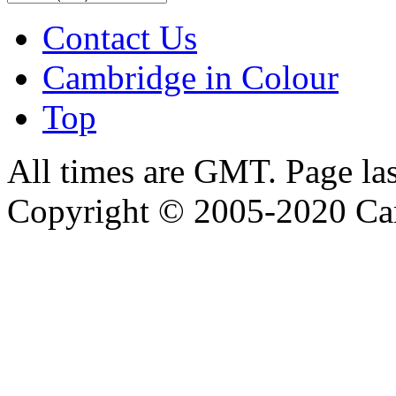
Contact Us
Cambridge in Colour
Top
All times are GMT. Page la
Copyright © 2005-2020 Ca