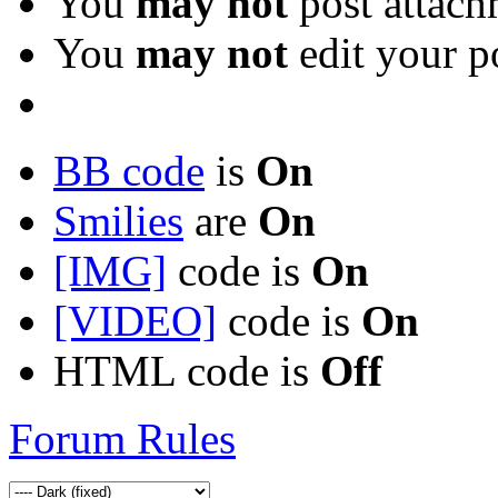
You
may not
post attach
You
may not
edit your p
BB code
is
On
Smilies
are
On
[IMG]
code is
On
[VIDEO]
code is
On
HTML code is
Off
Forum Rules