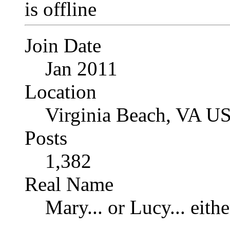
Join Date
Jan 2011
Location
Virginia Beach, VA U
Posts
1,382
Real Name
Mary... or Lucy... eithe