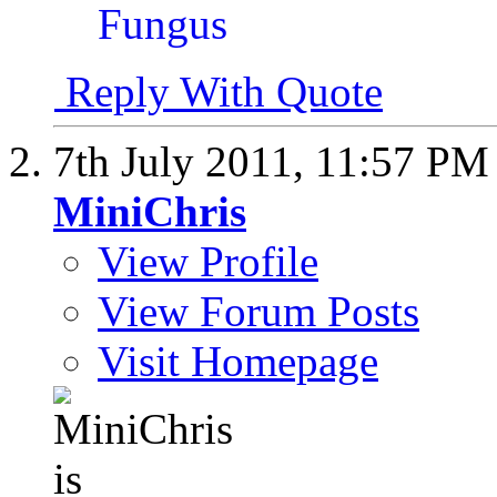
Reply With Quote
7th July 2011,
11:57 PM
MiniChris
View Profile
View Forum Posts
Visit Homepage