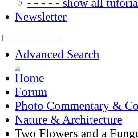
- - - - - show all tutorial
Newsletter
Advanced Search
Forum
Photo Commentary & Co
Nature & Architecture
Two Flowers and a Fung