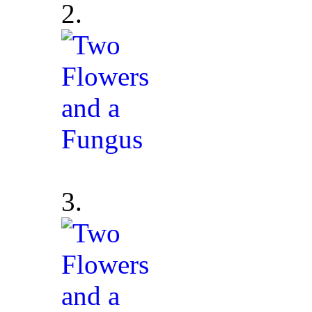
2.
3.