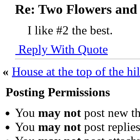
Re: Two Flowers and
I like #2 the best.
Reply With Quote
«
House at the top of the hil
Posting Permissions
You
may not
post new th
You
may not
post replie