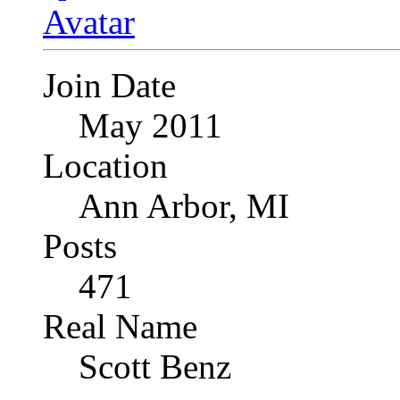
Join Date
May 2011
Location
Ann Arbor, MI
Posts
471
Real Name
Scott Benz