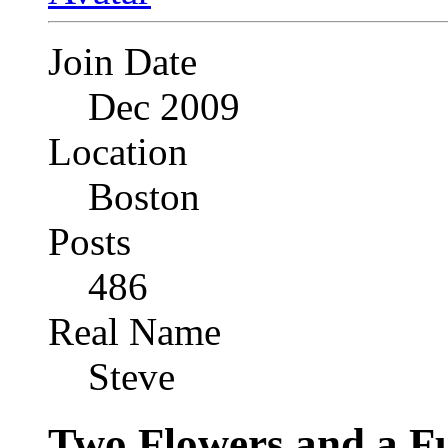
Join Date
Dec 2009
Location
Boston
Posts
486
Real Name
Steve
Two Flowers and a F