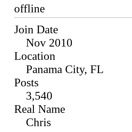
Join Date
Nov 2010
Location
Panama City, FL
Posts
3,540
Real Name
Chris