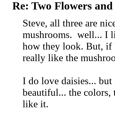
Re: Two Flowers and
Steve, all three are nice
mushrooms.
well... I l
how they look.
But, if
really like the mushr
I do love daisies... bu
beautiful... the colors
like it.