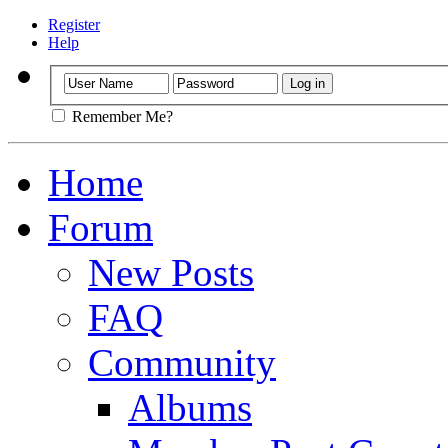
Register
Help
Remember Me?
Home
Forum
New Posts
FAQ
Community
Albums