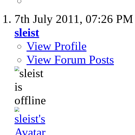
7th July 2011,
07:26 PM
sleist
View Profile
View Forum Posts