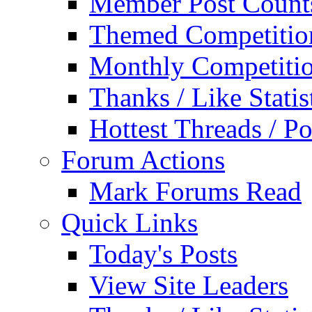
Member Post Count
Themed Competitio
Monthly Competiti
Thanks / Like Statis
Hottest Threads / Po
Forum Actions
Mark Forums Read
Quick Links
Today's Posts
View Site Leaders