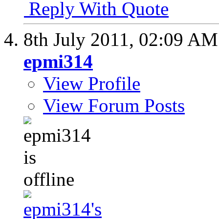
Reply With Quote
8th July 2011,
02:09 AM
epmi314
View Profile
View Forum Posts