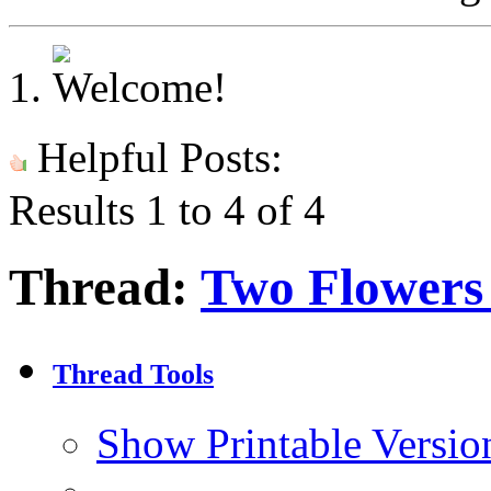
Helpful Posts:
Results 1 to 4 of 4
Thread:
Two Flowers
Thread Tools
Show Printable Versio