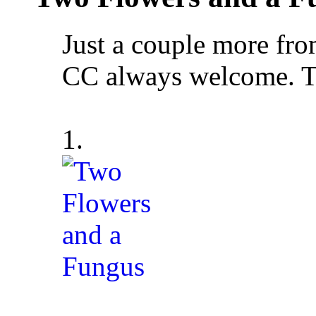
Just a couple more fr
CC always welcome. T
1.