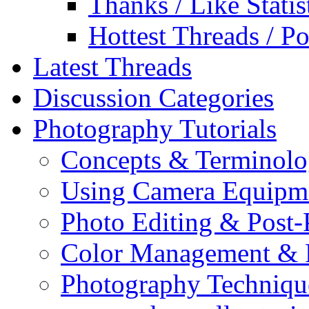
Thanks / Like Statis
Hottest Threads / Po
Latest Threads
Discussion Categories
Photography Tutorials
Concepts & Terminol
Using Camera Equipm
Photo Editing & Post-
Color Management & P
Photography Techniqu