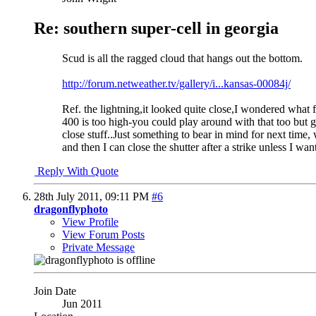
Re: southern super-cell in georgia
Scud is all the ragged cloud that hangs out the bottom.
http://forum.netweather.tv/gallery/i...kansas-00084j/
Ref. the lightning,it looked quite close,I wondered what f
400 is too high-you could play around with that too but ge
close stuff..Just something to bear in mind for next time, 
and then I can close the shutter after a strike unless I wan
Reply With Quote
28th July 2011,
09:11 PM
#6
dragonflyphoto
View Profile
View Forum Posts
Private Message
Join Date
Jun 2011