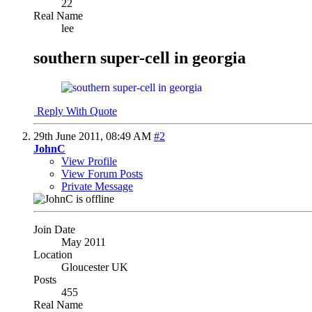
22
Real Name
lee
southern super-cell in georgia
Reply With Quote
29th June 2011,
08:49 AM
#2
JohnC
View Profile
View Forum Posts
Private Message
Join Date
May 2011
Location
Gloucester UK
Posts
455
Real Name