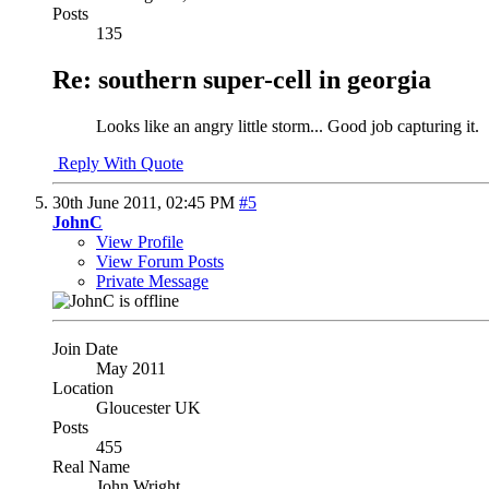
Posts
135
Re: southern super-cell in georgia
Looks like an angry little storm... Good job capturing it.
Reply With Quote
30th June 2011,
02:45 PM
#5
JohnC
View Profile
View Forum Posts
Private Message
Join Date
May 2011
Location
Gloucester UK
Posts
455
Real Name
John Wright