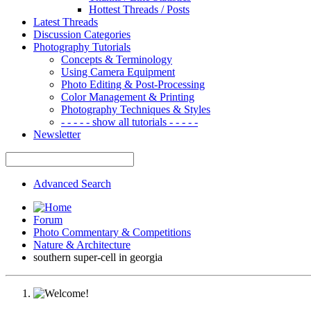
Hottest Threads / Posts
Latest Threads
Discussion Categories
Photography Tutorials
Concepts & Terminology
Using Camera Equipment
Photo Editing & Post-Processing
Color Management & Printing
Photography Techniques & Styles
- - - - - show all tutorials - - - - -
Newsletter
Advanced Search
Forum
Photo Commentary & Competitions
Nature & Architecture
southern super-cell in georgia