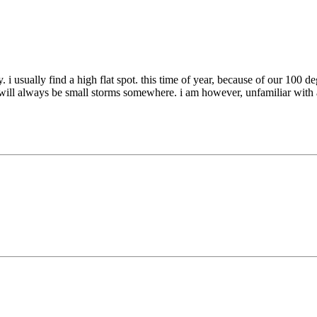
ually. i usually find a high flat spot. this time of year, because of our 
 will always be small storms somewhere. i am however, unfamiliar with a 