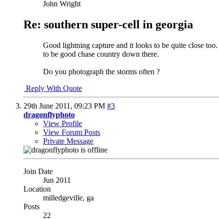
John Wright
Re: southern super-cell in georgia
Good lightning capture and it looks to be quite close too.
to be good chase country down there.
Do you photograph the storms often ?
Reply With Quote
29th June 2011,
09:23 PM
#3
dragonflyphoto
View Profile
View Forum Posts
Private Message
Join Date
Jun 2011
Location
milledgeville, ga
Posts
22