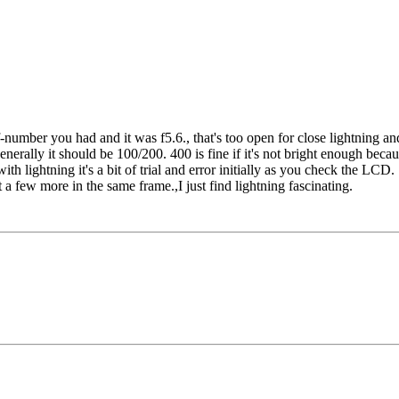
-number you had and it was f5.6., that's too open for close lightning and
nerally it should be 100/200. 400 is fine if it's not bright enough becaus
with lightning it's a bit of trial and error initially as you check the LC
t a few more in the same frame.,I just find lightning fascinating.