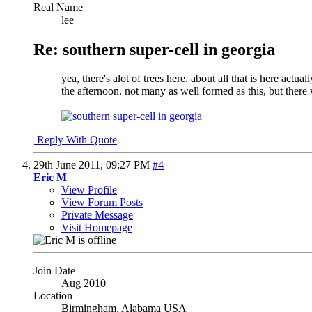
Real Name
lee
Re: southern super-cell in georgia
yea, there's alot of trees here. about all that is here act
the afternoon. not many as well formed as this, but there
Reply With Quote
29th June 2011,
09:27 PM
#4
Eric M
View Profile
View Forum Posts
Private Message
Visit Homepage
Join Date
Aug 2010
Location
Birmingham, Alabama USA