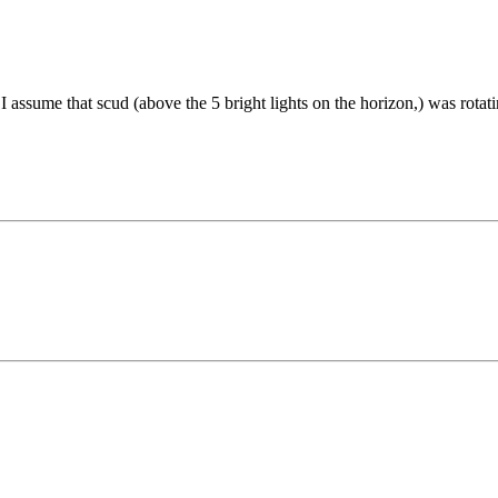
 I assume that scud (above the 5 bright lights on the horizon,) was rotat