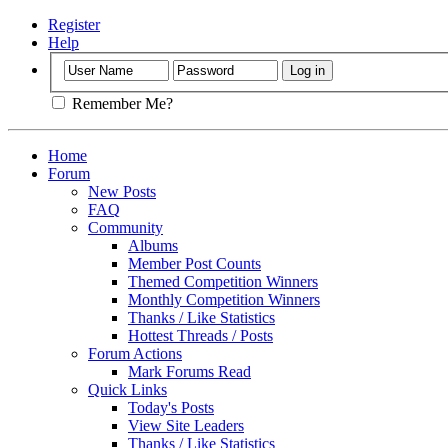
Register
Help
Remember Me?
Home
Forum
New Posts
FAQ
Community
Albums
Member Post Counts
Themed Competition Winners
Monthly Competition Winners
Thanks / Like Statistics
Hottest Threads / Posts
Forum Actions
Mark Forums Read
Quick Links
Today's Posts
View Site Leaders
Thanks / Like Statistics