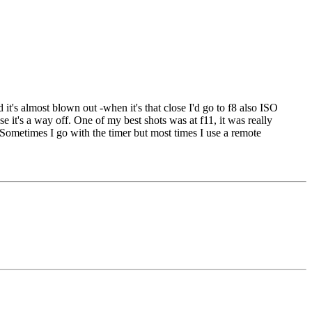
 it's almost blown out -when it's that close I'd go to f8 also ISO
e it's a way off. One of my best shots was at f11, it was really
D. Sometimes I go with the timer but most times I use a remote