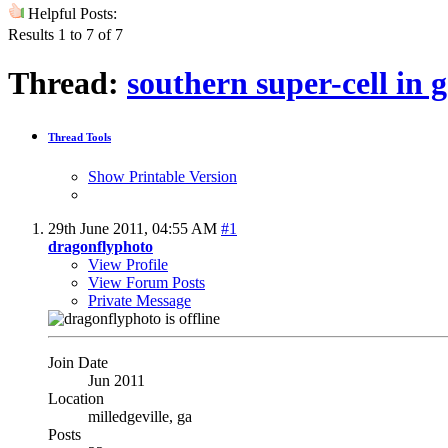
Helpful Posts:
Results 1 to 7 of 7
Thread:
southern super-cell in 
Thread Tools
Show Printable Version
29th June 2011,
04:55 AM
#1
dragonflyphoto
View Profile
View Forum Posts
Private Message
Join Date
Jun 2011
Location
milledgeville, ga
Posts