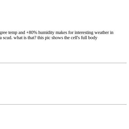
100 degree temp and +80% humidity makes for interesting weather in
scud. what is that? this pic shows the cell's full body