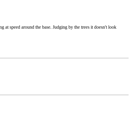
ing at speed around the base. Judging by the trees it doesn't look