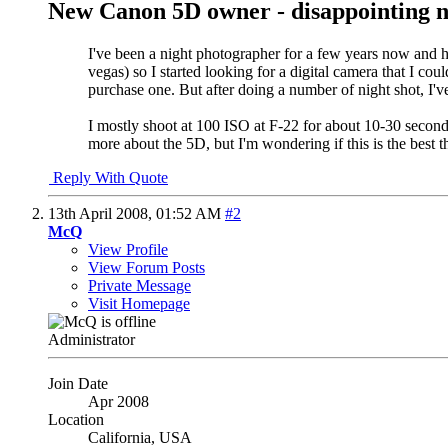
New Canon 5D owner - disappointing n
I've been a night photographer for a few years now and ha
vegas) so I started looking for a digital camera that I co
purchase one. But after doing a number of night shot, I've
I mostly shoot at 100 ISO at F-22 for about 10-30 seconds
more about the 5D, but I'm wondering if this is the best 
Reply With Quote
13th April 2008,
01:52 AM
#2
McQ
View Profile
View Forum Posts
Private Message
Visit Homepage
Administrator
Join Date
Apr 2008
Location
California, USA