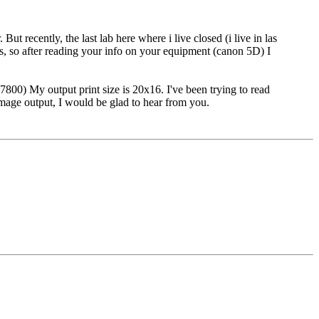
 recently, the last lab here where i live closed (i live in las
ges, so after reading your info on your equipment (canon 5D) I
7800) My output print size is 20x16. I've been trying to read
image output, I would be glad to hear from you.