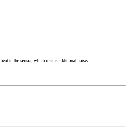
heat in the sensor, which means additional noise.