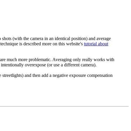
 shots (with the camera in an identical position) and average
e technique is described more on this website's
tutorial about
ern are much more problematic. Averaging only really works with
intentionally overexpose (or use a different camera).
e streetlights) and then add a negative exposure compensation