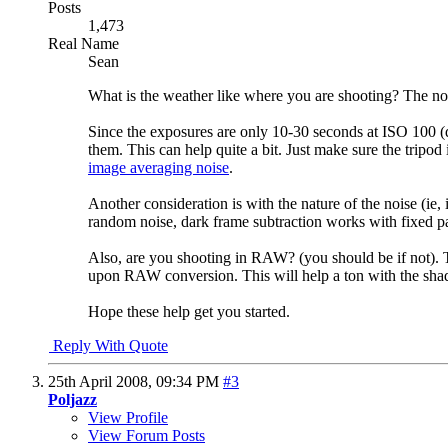
Posts
1,473
Real Name
Sean
What is the weather like where you are shooting? The nois
Since the exposures are only 10-30 seconds at ISO 100 (do
them. This can help quite a bit. Just make sure the tripod
image averaging noise
.
Another consideration is with the nature of the noise (ie
random noise, dark frame subtraction works with fixed pat
Also, are you shooting in RAW? (you should be if not). T
upon RAW conversion. This will help a ton with the shado
Hope these help get you started.
Reply With Quote
25th April 2008,
09:34 PM
#3
Poljazz
View Profile
View Forum Posts