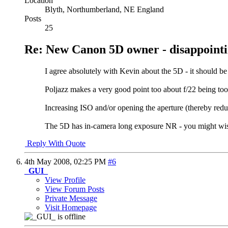
Location
Blyth, Northumberland, NE England
Posts
25
Re: New Canon 5D owner - disappointi
I agree absolutely with Kevin about the 5D - it should b
Poljazz makes a very good point too about f/22 being too 
Increasing ISO and/or opening the aperture (thereby redu
The 5D has in-camera long exposure NR - you might wish 
Reply With Quote
4th May 2008,
02:25 PM
#6
_GUI_
View Profile
View Forum Posts
Private Message
Visit Homepage