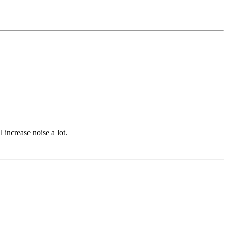
 increase noise a lot.