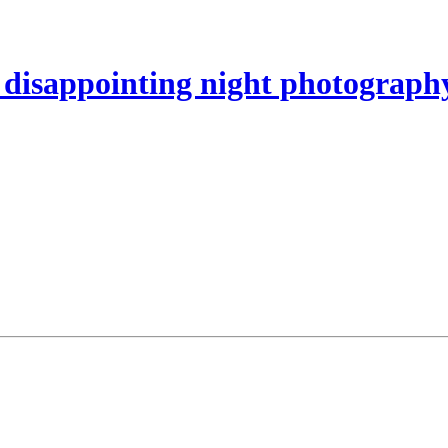
disappointing night photography