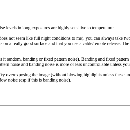
e levels in long exposures are highly sensitive to temperature.
es not seem like full night conditions to me), you can always take two
 is on a really good surface and that you use a cable/remote release. Th
, is it random, banding or fixed pattern noise). Banding and fixed patt
tern noise and banding noise is more or less uncontrollable unless you 
ry overexposing the image (without blowing highlights unless these ar
w noise (esp if this is banding noise).