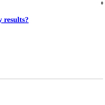
0
 results?