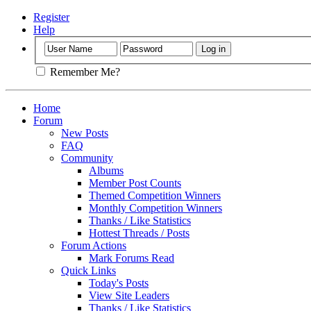
Register
Help
Remember Me?
Home
Forum
New Posts
FAQ
Community
Albums
Member Post Counts
Themed Competition Winners
Monthly Competition Winners
Thanks / Like Statistics
Hottest Threads / Posts
Forum Actions
Mark Forums Read
Quick Links
Today's Posts
View Site Leaders
Thanks / Like Statistics