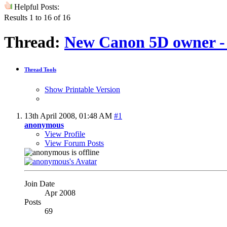
Helpful Posts:
Results 1 to 16 of 16
Thread:
New Canon 5D owner - 
Thread Tools
Show Printable Version
13th April 2008,
01:48 AM
#1
anonymous
View Profile
View Forum Posts
Join Date
Apr 2008
Posts
69