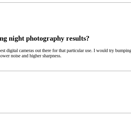
ng night photography results?
st digital cameras out there for that particular use. I would try bumpin
lower noise and higher sharpness.