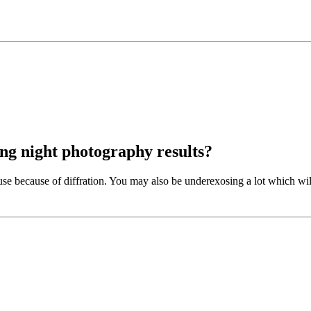
ng night photography results?
o use because of diffration. You may also be underexosing a lot which will