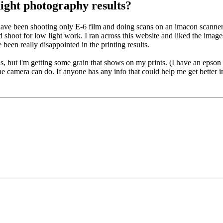
ight photography results?
ve been shooting only E-6 film and doing scans on an imacon scanner. But
uld shoot for low light work. I ran across this website and liked the ima
 been really disappointed in the printing results.
, but i'm getting some grain that shows on my prints. (I have an epson 
the camera can do. If anyone has any info that could help me get better 