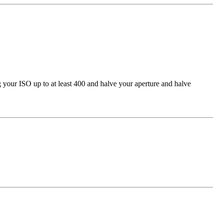
g your ISO up to at least 400 and halve your aperture and halve