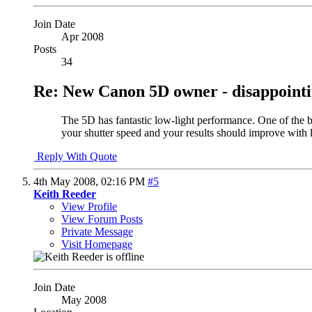
Join Date
Apr 2008
Posts
34
Re: New Canon 5D owner - disappointi
The 5D has fantastic low-light performance. One of the be
your shutter speed and your results should improve with 
Reply With Quote
4th May 2008,
02:16 PM
#5
Keith Reeder
View Profile
View Forum Posts
Private Message
Visit Homepage
Join Date
May 2008