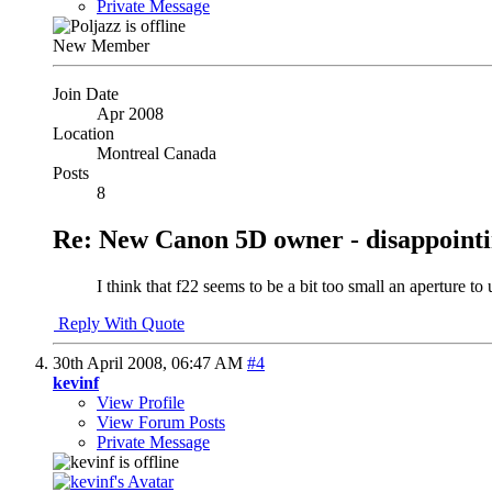
Private Message
New Member
Join Date
Apr 2008
Location
Montreal Canada
Posts
8
Re: New Canon 5D owner - disappointi
I think that f22 seems to be a bit too small an aperture t
Reply With Quote
30th April 2008,
06:47 AM
#4
kevinf
View Profile
View Forum Posts
Private Message