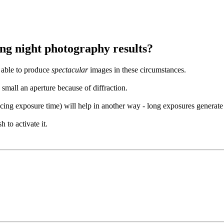
ng night photography results?
e able to produce
spectacular
images in these circumstances.
small an aperture because of diffraction.
cing exposure time) will help in another way - long exposures generate 
to activate it.