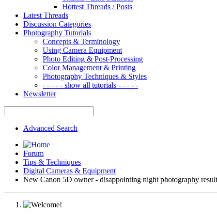
Hottest Threads / Posts
Latest Threads
Discussion Categories
Photography Tutorials
Concepts & Terminology
Using Camera Equipment
Photo Editing & Post-Processing
Color Management & Printing
Photography Techniques & Styles
- - - - - show all tutorials - - - - -
Newsletter
Advanced Search
Forum
Tips & Techniques
Digital Cameras & Equipment
New Canon 5D owner - disappointing night photography resul