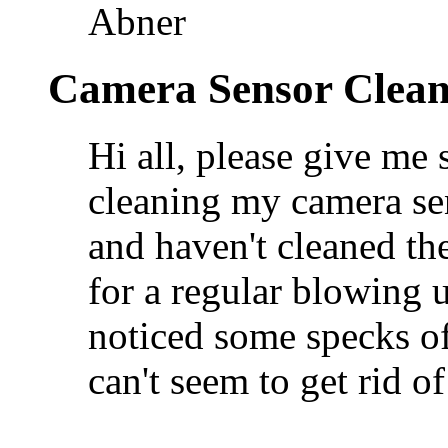
Abner
Camera Sensor Clean
Hi all, please give me
cleaning my camera se
and haven't cleaned the
for a regular blowing u
noticed some specks of
can't seem to get rid of