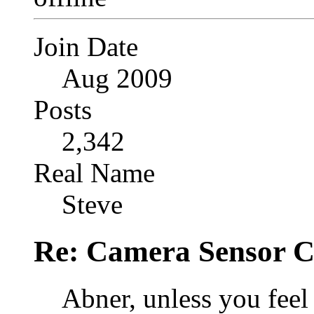
Join Date
Aug 2009
Posts
2,342
Real Name
Steve
Re: Camera Sensor C
Abner, unless you fee