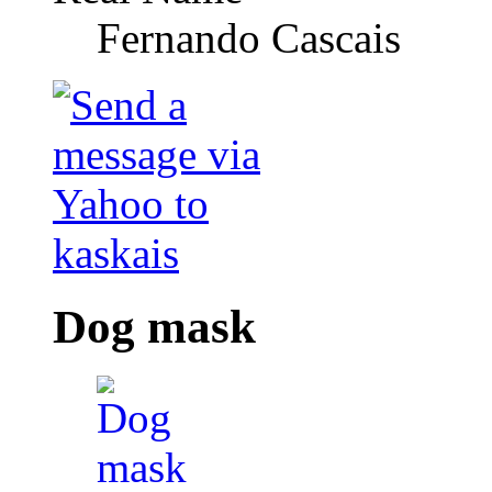
Fernando Cascais
Dog mask