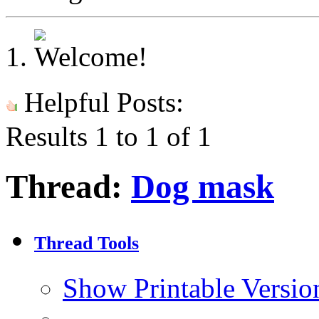
Helpful Posts:
Results 1 to 1 of 1
Thread:
Dog mask
Thread Tools
Show Printable Versio