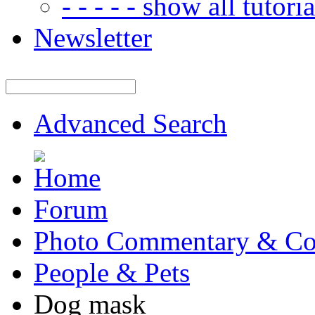
- - - - - show all tutorial
Newsletter
Advanced Search
Forum
Photo Commentary & Co
People & Pets
Dog mask