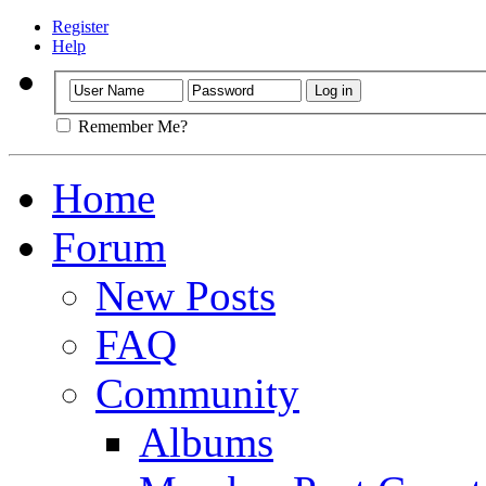
Register
Help
Remember Me?
Home
Forum
New Posts
FAQ
Community
Albums