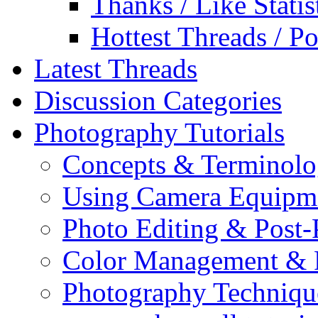
Thanks / Like Statis
Hottest Threads / Po
Latest Threads
Discussion Categories
Photography Tutorials
Concepts & Terminol
Using Camera Equipm
Photo Editing & Post-
Color Management & P
Photography Techniqu