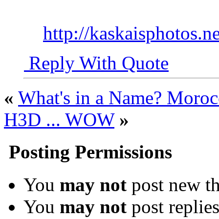
http://kaskaisphotos.ne
Reply With Quote
«
What's in a Name? Moro
H3D ... WOW
»
Posting Permissions
You
may not
post new th
You
may not
post replie