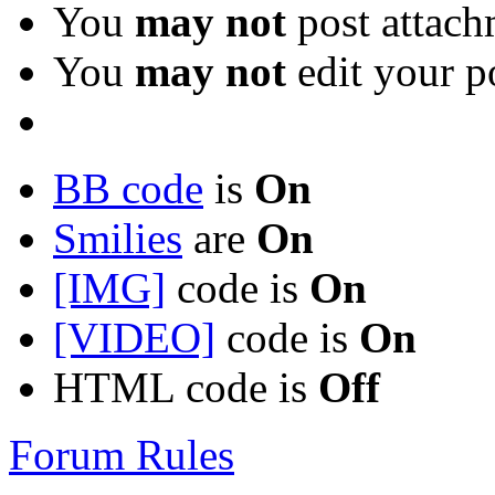
You
may not
post attach
You
may not
edit your p
BB code
is
On
Smilies
are
On
[IMG]
code is
On
[VIDEO]
code is
On
HTML code is
Off
Forum Rules