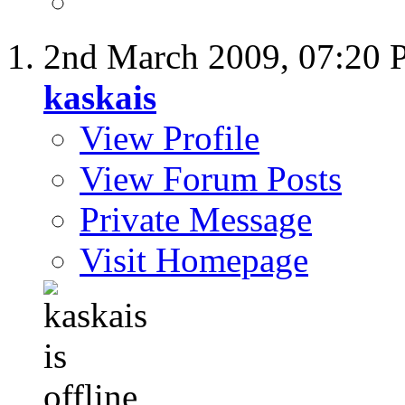
2nd March 2009,
07:20
kaskais
View Profile
View Forum Posts
Private Message
Visit Homepage