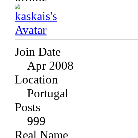
Join Date
Apr 2008
Location
Portugal
Posts
999
Real Name