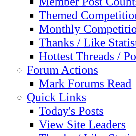
Member Post Count
Themed Competitio
Monthly Competiti
Thanks / Like Statis
Hottest Threads / Po
Forum Actions
Mark Forums Read
Quick Links
Today's Posts
View Site Leaders