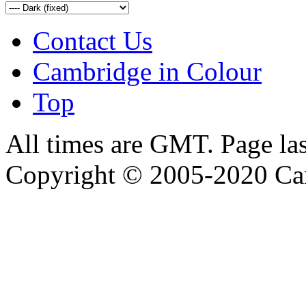
Contact Us
Cambridge in Colour
Top
All times are GMT. Page la
Copyright © 2005-2020 Ca