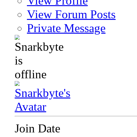
View Profile
View Forum Posts
Private Message
Join Date