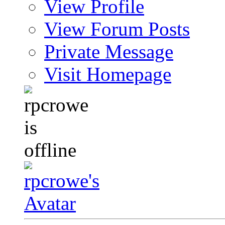
View Profile
View Forum Posts
Private Message
Visit Homepage