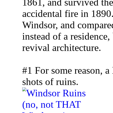
1861, and survived the
accidental fire in 189
Windsor, and compared
instead of a residence,
revival architecture.
#1 For some reason, a
shots of ruins.