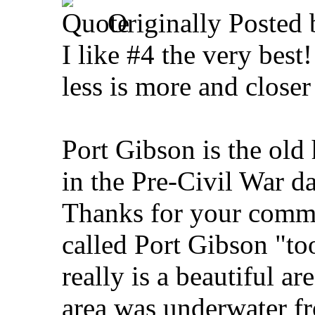
Originally Posted
I like #4 the very bes
less is more and closer
Port Gibson is the o
in the Pre-Civil War da
Thanks for your comme
called Port Gibson "too
really is a beautiful a
area was underwater f