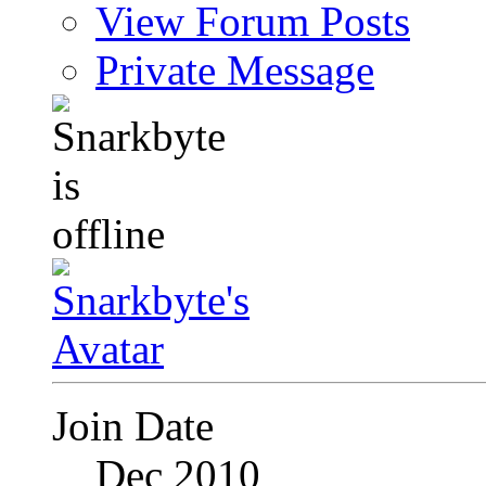
View Forum Posts
Private Message
Join Date
Dec 2010