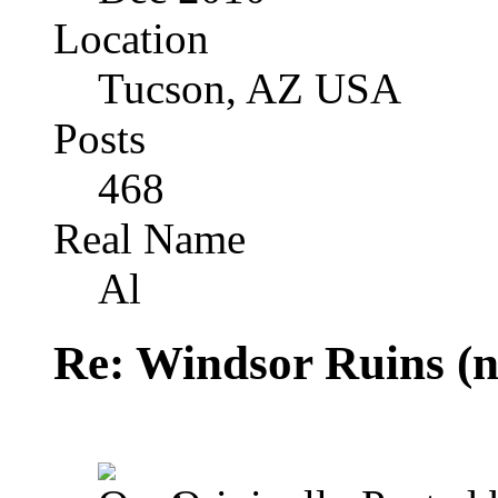
Location
Tucson, AZ USA
Posts
468
Real Name
Al
Re: Windsor Ruins (n