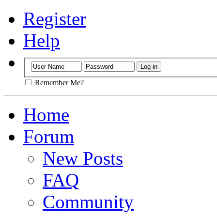
Register
Help
Remember Me?
Home
Forum
New Posts
FAQ
Community