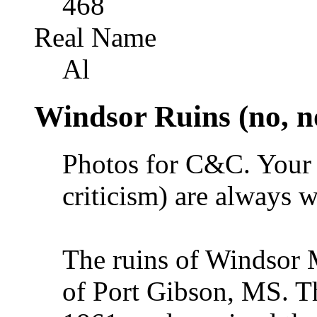
468
Real Name
Al
Windsor Ruins (no, n
Photos for C&C. Your 
criticism) are always 
The ruins of Windsor M
of Port Gibson, MS. T