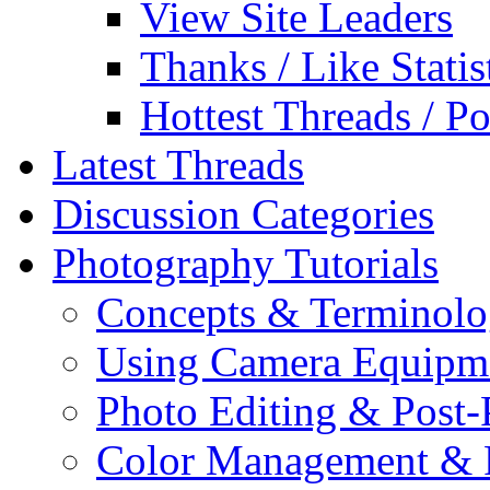
View Site Leaders
Thanks / Like Statis
Hottest Threads / Po
Latest Threads
Discussion Categories
Photography Tutorials
Concepts & Terminol
Using Camera Equipm
Photo Editing & Post-
Color Management & P