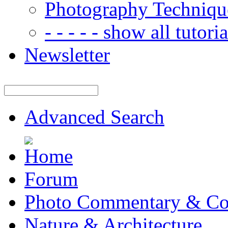
Photography Techniqu
- - - - - show all tutorial
Newsletter
Advanced Search
Forum
Photo Commentary & Co
Nature & Architecture