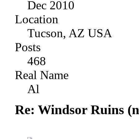
Dec 2010
Location
Tucson, AZ USA
Posts
468
Real Name
Al
Re: Windsor Ruins (n