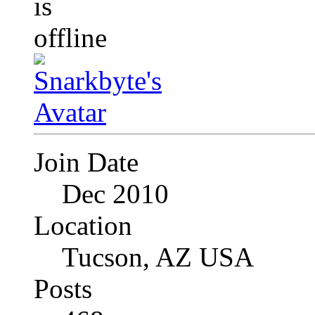
Join Date
Dec 2010
Location
Tucson, AZ USA
Posts