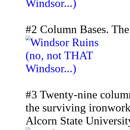
#2 Column Bases. The c
#3 Twenty-nine column
the surviving ironwor
Alcorn State Universit