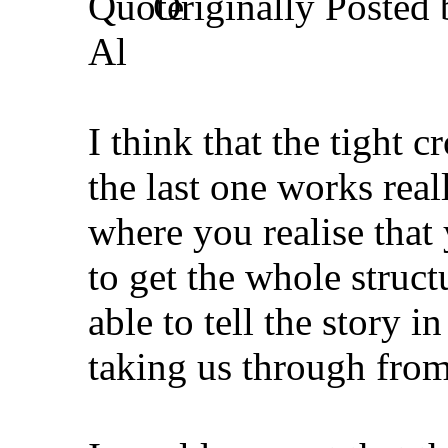
Originally Posted
Al
I think that the tight 
the last one works reall
where you realise that
to get the whole struct
able to tell the story i
taking us through from