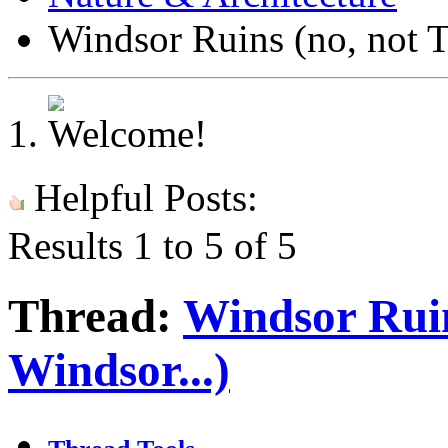
Windsor Ruins (no, not 
Helpful Posts:
Results 1 to 5 of 5
Thread:
Windsor Rui
Windsor...)