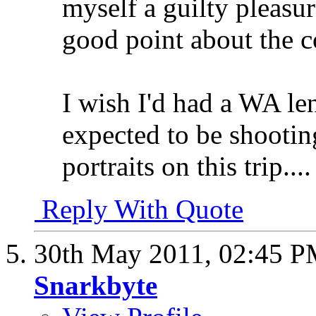
myself a guilty pleasu
good point about the c
I wish I'd had a WA lens
expected to be shootin
portraits on this trip....
Reply With Quote
30th May 2011,
02:45 
Snarkbyte