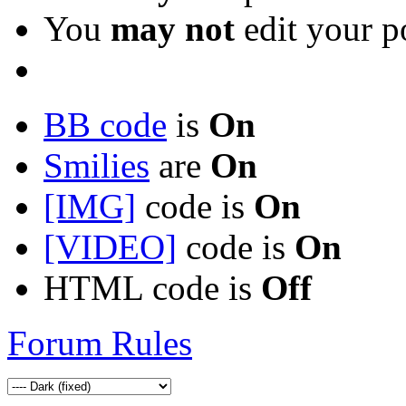
You
may not
edit your p
BB code
is
On
Smilies
are
On
[IMG]
code is
On
[VIDEO]
code is
On
HTML code is
Off
Forum Rules