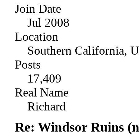
Join Date
Jul 2008
Location
Southern California, 
Posts
17,409
Real Name
Richard
Re: Windsor Ruins (n