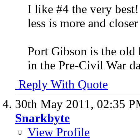
I like #4 the very bes
less is more and closer
Port Gibson is the o
in the Pre-Civil War da
Reply With Quote
30th May 2011,
02:35 
Snarkbyte
View Profile