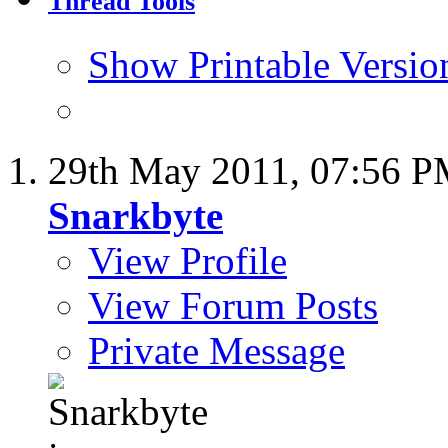
Thread Tools
Show Printable Versio
29th May 2011,
07:56 
Snarkbyte
View Profile
View Forum Posts
Private Message