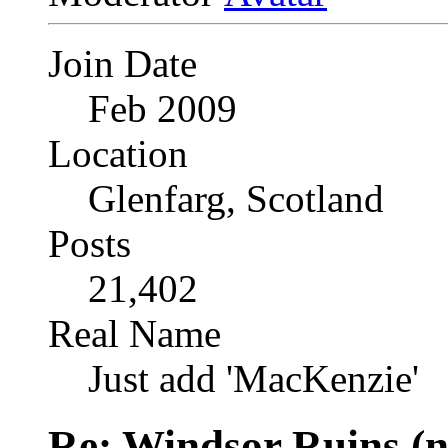
Join Date
Feb 2009
Location
Glenfarg, Scotland
Posts
21,402
Real Name
Just add 'MacKenzie'
Re: Windsor Ruins (n