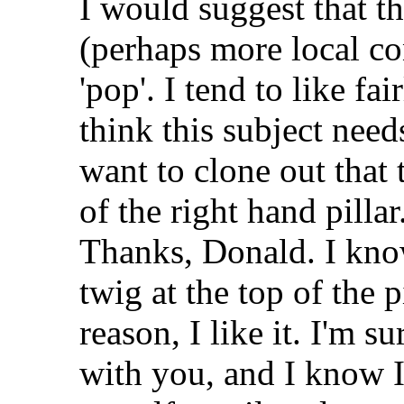
I would suggest that 
(perhaps more local co
'pop'. I tend to like fa
think this subject needs
want to clone out that
of the right hand pillar
Thanks, Donald. I kn
twig at the top of the p
reason, I like it. I'm s
with you, and I know I