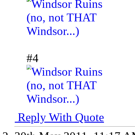
#4
Reply With Quote