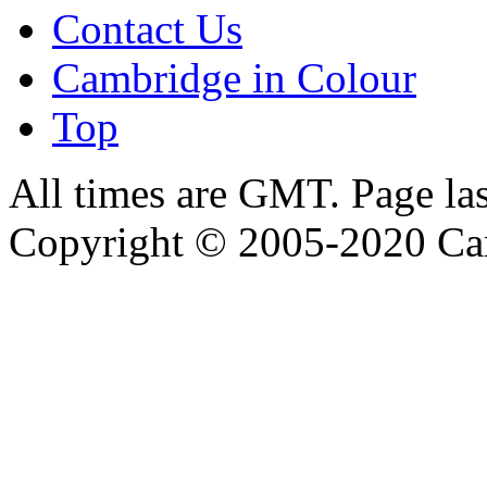
Contact Us
Cambridge in Colour
Top
All times are GMT. Page la
Copyright © 2005-2020 Ca