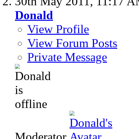
30th May 2011,
11:17 
Donald
View Profile
View Forum Posts
Private Message
Moderator