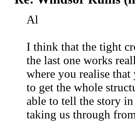
Al
I think that the tight 
the last one works reall
where you realise that
to get the whole struct
able to tell the story i
taking us through from