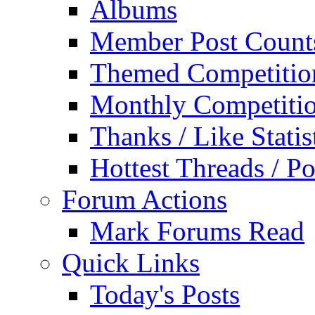
Albums
Member Post Count
Themed Competitio
Monthly Competiti
Thanks / Like Statis
Hottest Threads / Po
Forum Actions
Mark Forums Read
Quick Links
Today's Posts