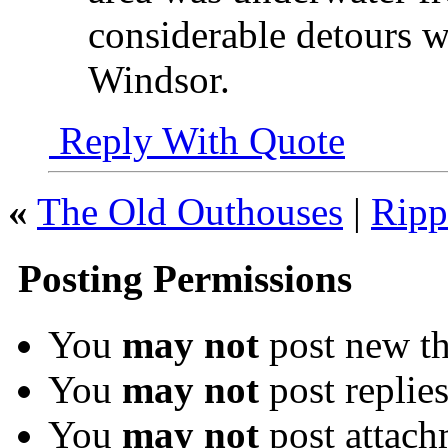
considerable detours w
Windsor.
Reply With Quote
«
The Old Outhouses
|
Ripp
Posting Permissions
You
may not
post new th
You
may not
post replie
You
may not
post attach