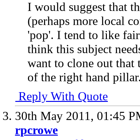
I would suggest that 
(perhaps more local co
'pop'. I tend to like fa
think this subject needs
want to clone out that
of the right hand pillar
Reply With Quote
30th May 2011,
01:45 
rpcrowe