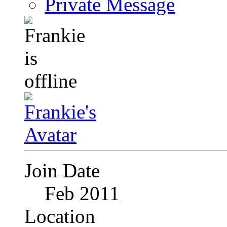
Private Message
Join Date
Feb 2011
Location