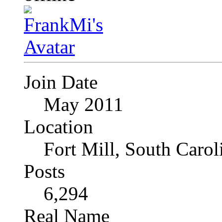
Join Date
May 2011
Location
Fort Mill, South Caro
Posts
6,294
Real Name