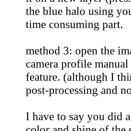
the blue halo using you
time consuming part.
method 3: open the im
camera profile manual 
feature. (although I th
post-processing and n
I have to say you did a
color and shine of the