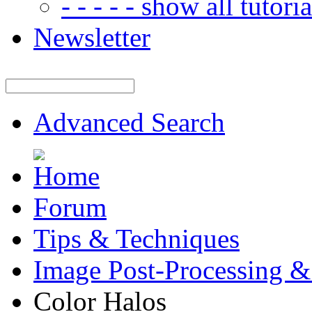
- - - - - show all tutorial
Newsletter
Advanced Search
Forum
Tips & Techniques
Image Post-Processing &
Color Halos