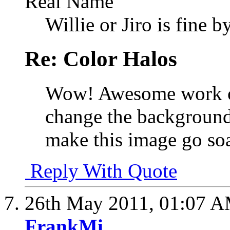
Real Name
Willie or Jiro is fine b
Re: Color Halos
Wow! Awesome work on 
change the background,
make this image go so
Reply With Quote
26th May 2011,
01:07 
FrankMi