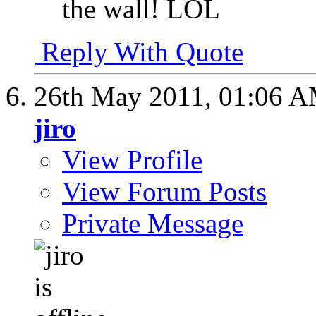
the wall! LOL
Reply With Quote
26th May 2011,
01:06 
jiro
View Profile
View Forum Posts
Private Message