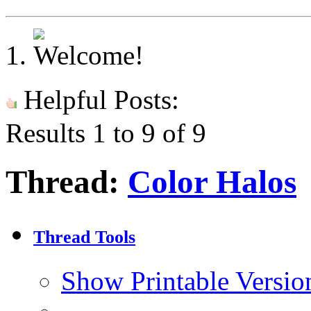
Helpful Posts:
Results 1 to 9 of 9
Thread:
Color Halos
Thread Tools
Show Printable Versio