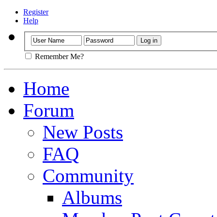
Register
Help
Remember Me?
Home
Forum
New Posts
FAQ
Community
Albums