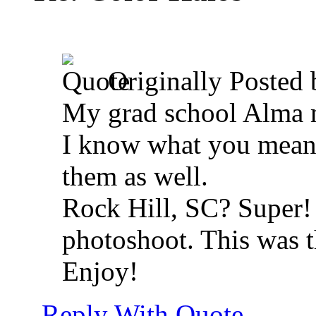
Originally Posted
My grad school Alma 
I know what you mean a
them as well.
Rock Hill, SC? Super! 
photoshoot. This was the
Enjoy!
Reply With Quote