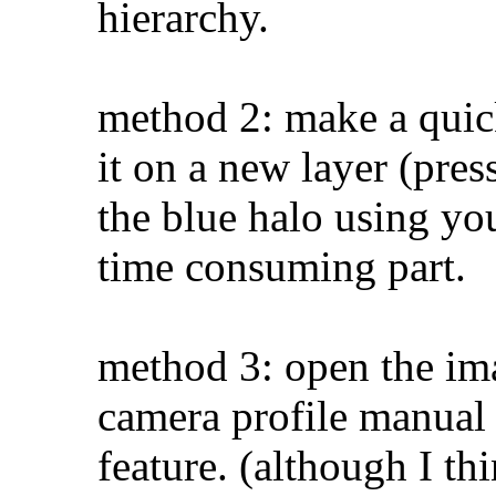
hierarchy.
method 2: make a quick
it on a new layer (pre
the blue halo using you
time consuming part.
method 3: open the im
camera profile manual 
feature. (although I th