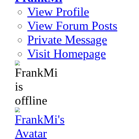
View Profile
View Forum Posts
Private Message
Visit Homepage