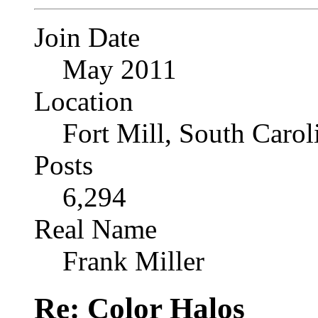
Join Date
May 2011
Location
Fort Mill, South Caro
Posts
6,294
Real Name
Frank Miller
Re: Color Halos