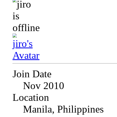
Join Date
Nov 2010
Location
Manila, Philippines