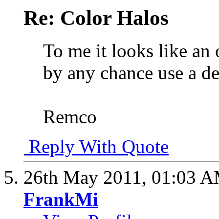
Re: Color Halos
To me it looks like an
by any chance use a d
Remco
Reply With Quote
26th May 2011,
01:03 
FrankMi