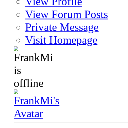
View Profile
View Forum Posts
Private Message
Visit Homepage