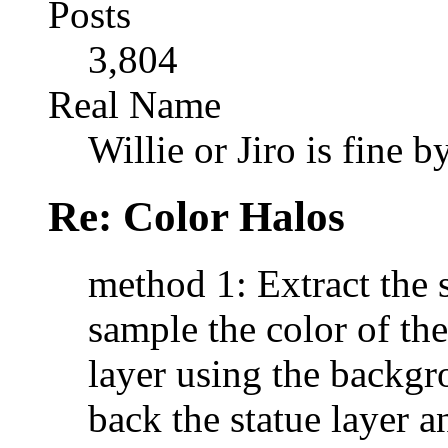
Posts
3,804
Real Name
Willie or Jiro is fine b
Re: Color Halos
method 1: Extract the s
sample the color of t
layer using the backgro
back the statue layer a