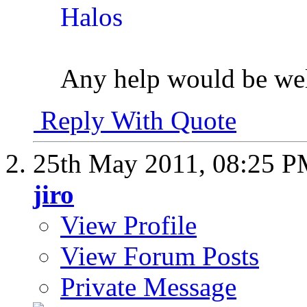
Any help would be we
Reply With Quote
25th May 2011,
08:25 
jiro
View Profile
View Forum Posts
Private Message