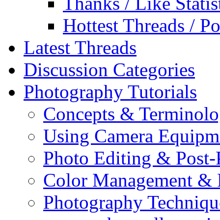
Thanks / Like Statis
Hottest Threads / Po
Latest Threads
Discussion Categories
Photography Tutorials
Concepts & Terminol
Using Camera Equipm
Photo Editing & Post-
Color Management & P
Photography Techniqu