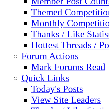
Member Post Count
Themed Competitio
Monthly Competiti
Thanks / Like Statis
Hottest Threads / Po
Forum Actions
Mark Forums Read
Quick Links
Today's Posts
View Site Leaders