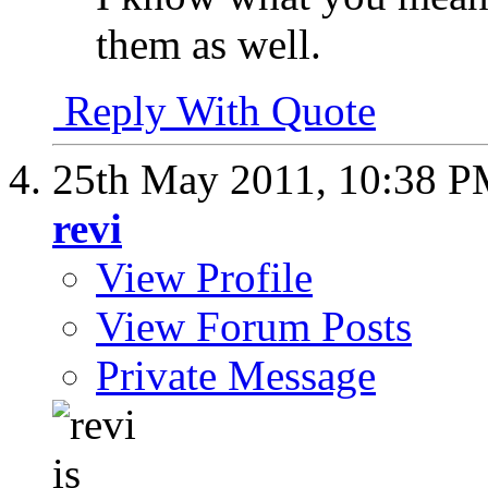
them as well.
Reply With Quote
25th May 2011,
10:38 
revi
View Profile
View Forum Posts
Private Message