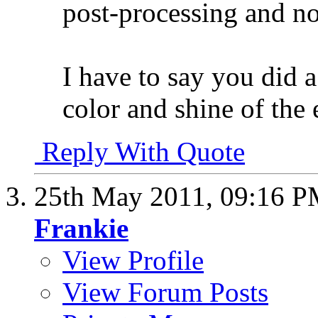
post-processing and n
I have to say you did a
color and shine of the
Reply With Quote
25th May 2011,
09:16 
Frankie
View Profile
View Forum Posts