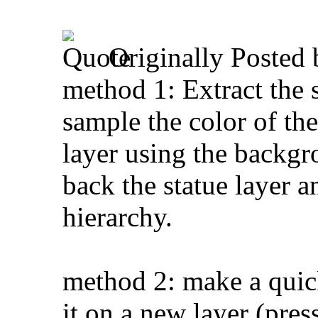
Originally Posted
method 1: Extract the s
sample the color of t
layer using the backgro
back the statue layer a
hierarchy.
method 2: make a quick
it on a new layer (pre