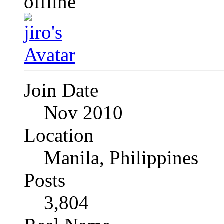
Join Date
Nov 2010
Location
Manila, Philippines
Posts
3,804