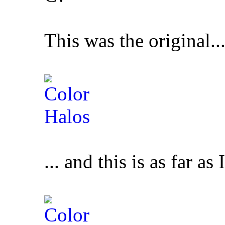
This was the original..
... and this is as far as