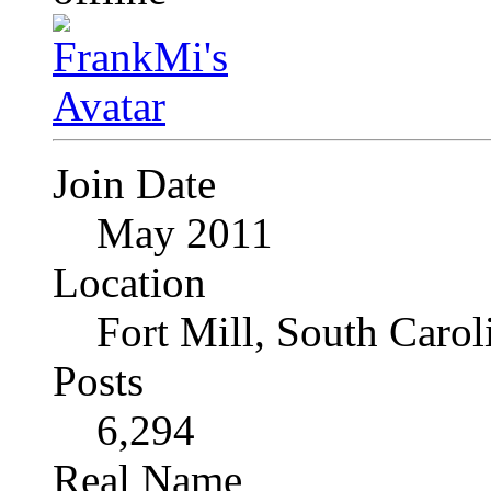
Join Date
May 2011
Location
Fort Mill, South Caro
Posts
6,294
Real Name