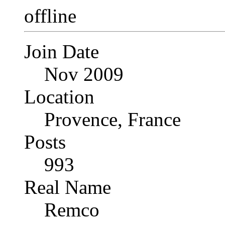
Join Date
Nov 2009
Location
Provence, France
Posts
993
Real Name
Remco