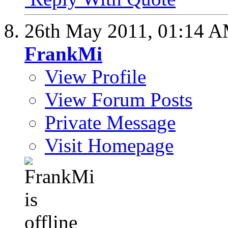
26th May 2011,
01:14 
FrankMi
View Profile
View Forum Posts
Private Message
Visit Homepage