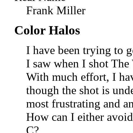
Frank Miller
Color Halos
I have been trying to g
I saw when I shot Th
With much effort, I h
though the shot is und
most frustrating and an
How can I either avoi
C?