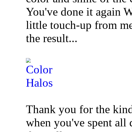
You've done it again W
little touch-up from m
the result...
Thank you for the kin
when you've spent all 