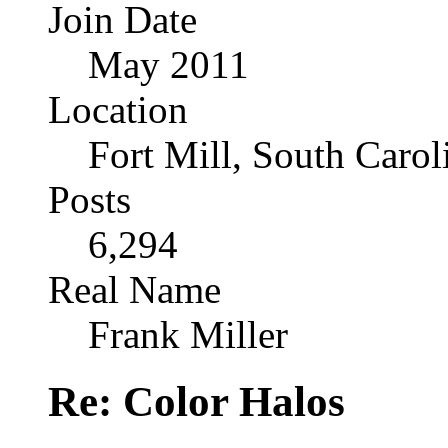
Join Date
May 2011
Location
Fort Mill, South Caro
Posts
6,294
Real Name
Frank Miller
Re: Color Halos