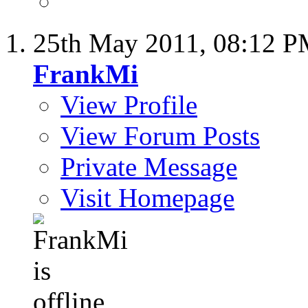
25th May 2011,
08:12 
FrankMi
View Profile
View Forum Posts
Private Message
Visit Homepage