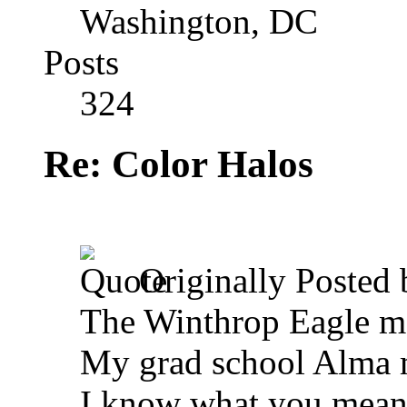
Washington, DC
Posts
324
Re: Color Halos
Originally Posted
The Winthrop Eagle 
My grad school Alma 
I know what you mean a