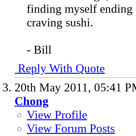
finding myself ending 
craving sushi.
- Bill
Reply With Quote
20th May 2011,
05:41 
Chong
View Profile
View Forum Posts