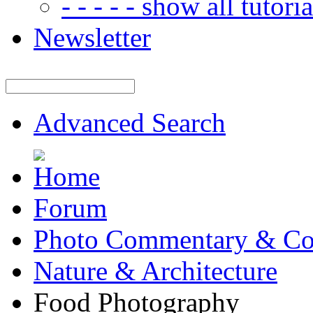
- - - - - show all tutorial
Newsletter
Advanced Search
Forum
Photo Commentary & Co
Nature & Architecture
Food Photography