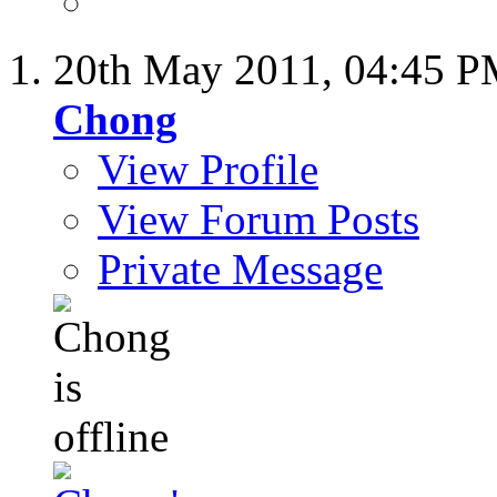
20th May 2011,
04:45 
Chong
View Profile
View Forum Posts
Private Message