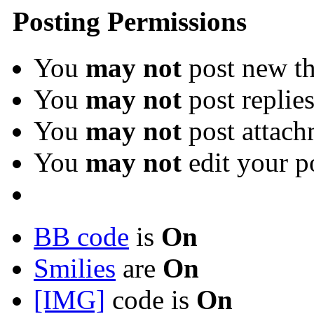
Posting Permissions
You
may not
post new th
You
may not
post replie
You
may not
post attach
You
may not
edit your p
BB code
is
On
Smilies
are
On
[IMG]
code is
On