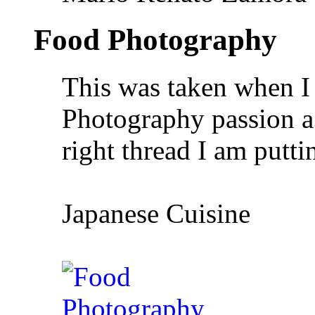
Food Photography
This was taken when I 
Photography passion a
right thread I am putti
Japanese Cuisine