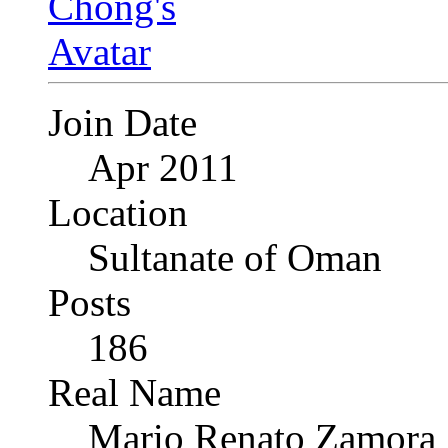
Join Date
Apr 2011
Location
Sultanate of Oman
Posts
186
Real Name
Mario Renato Zamora