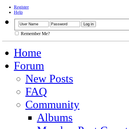
Register
Help
Remember Me?
Home
Forum
New Posts
FAQ
Community
Albums