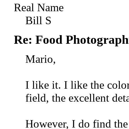
Real Name
Bill S
Re: Food Photograph
Mario,
I like it. I like the col
field, the excellent det
However, I do find the 