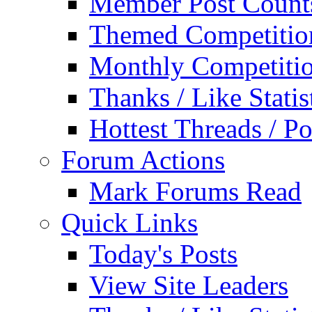
Member Post Count
Themed Competitio
Monthly Competiti
Thanks / Like Statis
Hottest Threads / Po
Forum Actions
Mark Forums Read
Quick Links
Today's Posts
View Site Leaders