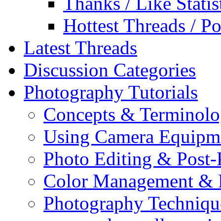
Thanks / Like Statis
Hottest Threads / Po
Latest Threads
Discussion Categories
Photography Tutorials
Concepts & Terminol
Using Camera Equipm
Photo Editing & Post-
Color Management & P
Photography Techniqu