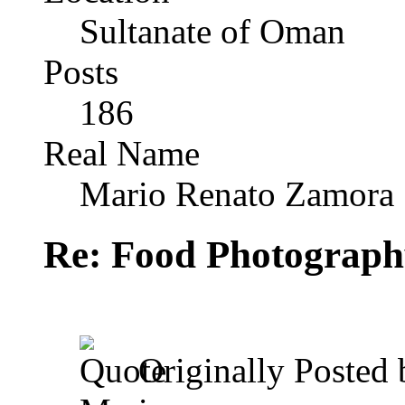
Sultanate of Oman
Posts
186
Real Name
Mario Renato Zamora
Re: Food Photograph
Originally Posted