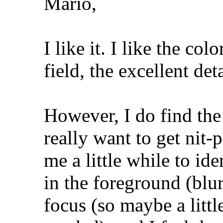
Mario,
I like it. I like the col
field, the excellent det
However, I do find the 
really want to get nit-p
me a little while to ide
in the foreground (blu
focus (so maybe a litt