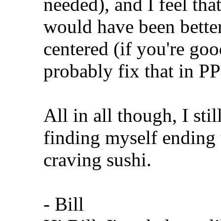
needed), and I feel tha
would have been better 
centered (if you're goo
probably fix that in P
All in all though, I stil
finding myself ending 
craving sushi.
- Bill