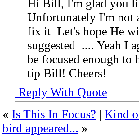
Hi Bill, I'm glad you l
Unfortunately I'm not 
fix it
Let's hope He wil
suggested
.... Yeah I 
be focused enough to 
tip Bill! Cheers!
Reply With Quote
«
Is This In Focus?
|
Kind of
bird appeared...
»