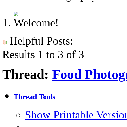
Helpful Posts:
Results 1 to 3 of 3
Thread:
Food Photog
Thread Tools
Show Printable Versio