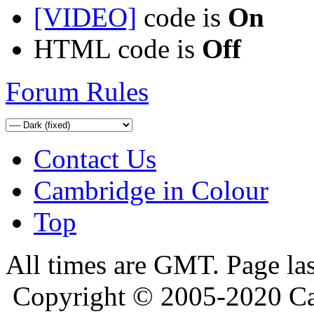
[VIDEO]
code is
On
HTML code is
Off
Forum Rules
Contact Us
Cambridge in Colour
Top
All times are GMT. Page la
Copyright © 2005-2020 Ca