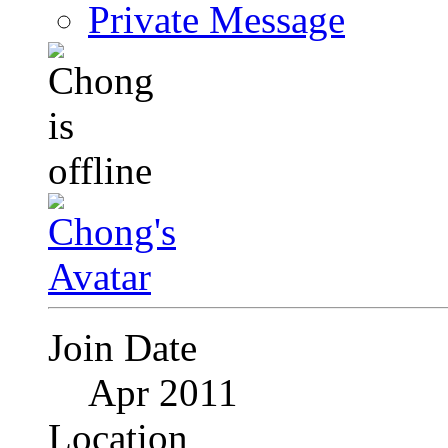
Private Message
Join Date
Apr 2011
Location