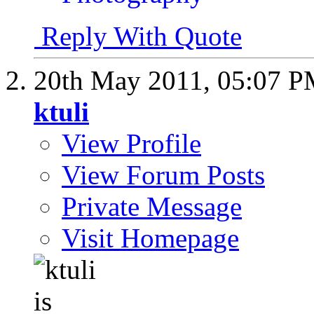
Reply With Quote
20th May 2011,
05:07 
ktuli
View Profile
View Forum Posts
Private Message
Visit Homepage