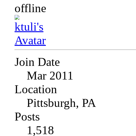
Join Date
Mar 2011
Location
Pittsburgh, PA
Posts
1,518