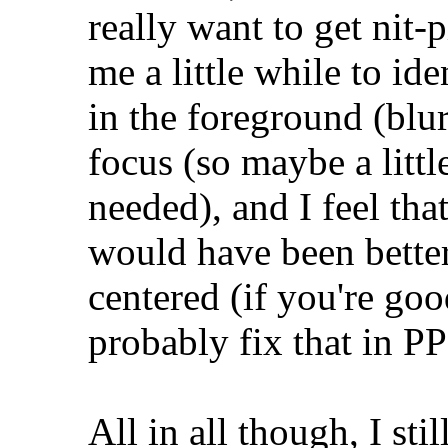
really want to get nit-p
me a little while to ide
in the foreground (blu
focus (so maybe a litt
needed), and I feel tha
would have been better 
centered (if you're goo
probably fix that in P
All in all though, I stil