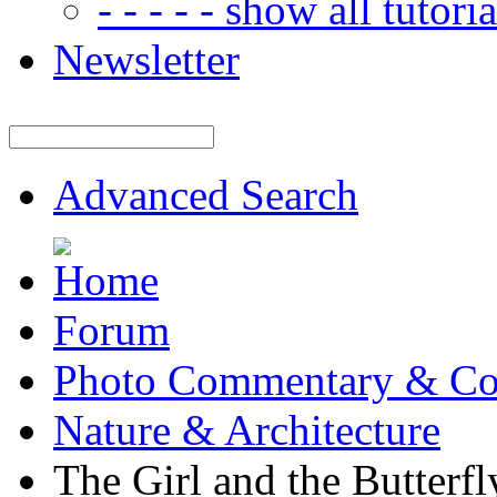
- - - - - show all tutorial
Newsletter
Advanced Search
Forum
Photo Commentary & Co
Nature & Architecture
The Girl and the Butterfl