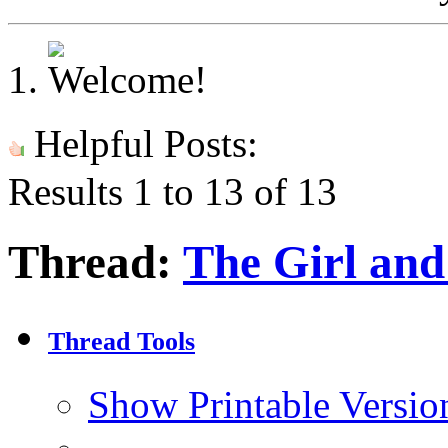
Helpful Posts:
Results 1 to 13 of 13
Thread:
The Girl and 
Thread Tools
Show Printable Versio