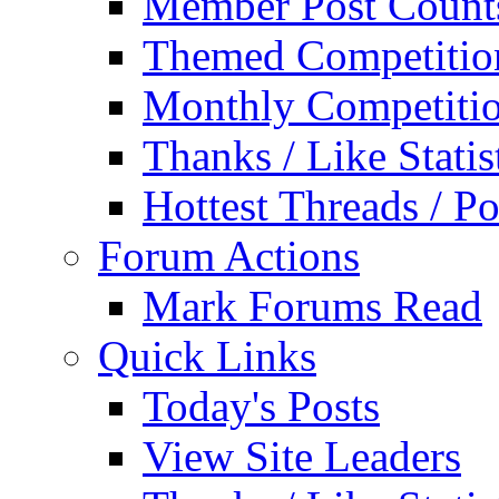
Member Post Count
Themed Competitio
Monthly Competiti
Thanks / Like Statis
Hottest Threads / Po
Forum Actions
Mark Forums Read
Quick Links
Today's Posts
View Site Leaders