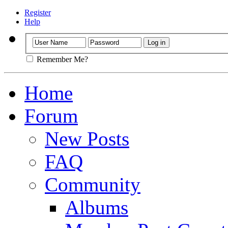
Register
Help
Remember Me?
Home
Forum
New Posts
FAQ
Community
Albums