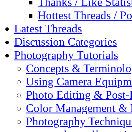
Thanks / Like Statis
Hottest Threads / Po
Latest Threads
Discussion Categories
Photography Tutorials
Concepts & Terminol
Using Camera Equipm
Photo Editing & Post-
Color Management & P
Photography Techniqu