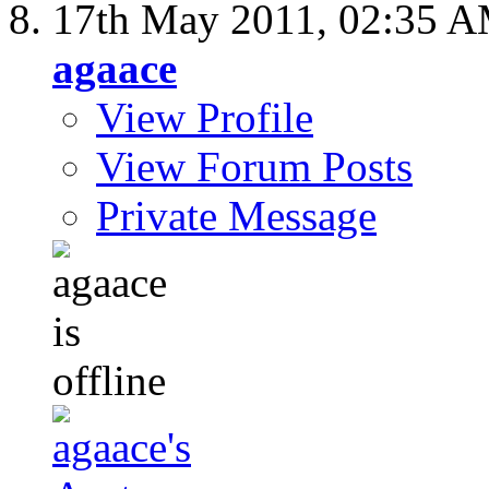
17th May 2011,
02:35 
agaace
View Profile
View Forum Posts
Private Message