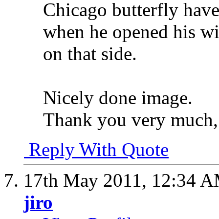
Chicago butterfly hav
when he opened his win
on that side.
Nicely done image.
Thank you very much
Reply With Quote
17th May 2011,
12:34 
jiro