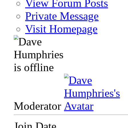
View Forum Posts
Private Message
Visit Homepage
Moderator
Join Date