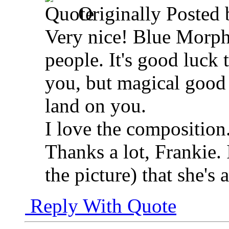
Originally Posted
Very nice! Blue Morph
people. It's good luck 
you, but magical good
land on you.
I love the composition
Thanks a lot, Frankie. I
the picture) that she's 
Reply With Quote