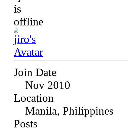
Join Date
Nov 2010
Location
Manila, Philippines
Posts