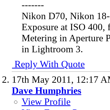
-------
Nikon D70, Nikon 18
Exposure at ISO 400, f
Metering in Aperture 
in Lightroom 3.
Reply With Quote
17th May 2011,
12:17 
Dave Humphries
View Profile