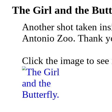
The Girl and the Butt
Another shot taken ins
Antonio Zoo. Thank y
Click the image to see 