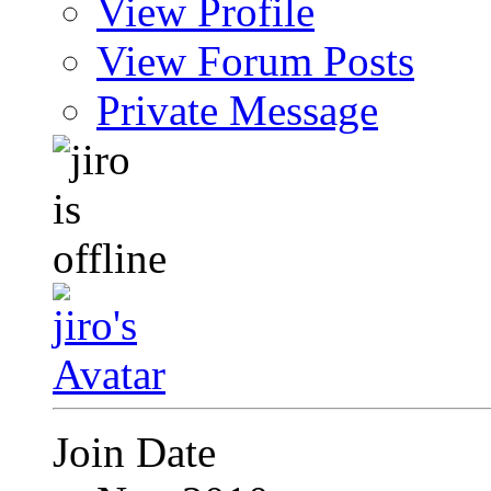
View Profile
View Forum Posts
Private Message
Join Date