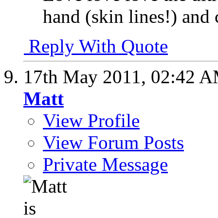
hand (skin lines!) and
Reply With Quote
17th May 2011,
02:42 
Matt
View Profile
View Forum Posts
Private Message