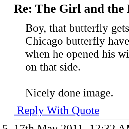
Re: The Girl and the 
Boy, that butterfly get
Chicago butterfly hav
when he opened his win
on that side.
Nicely done image.
Reply With Quote
17th May 2011,
12:32 