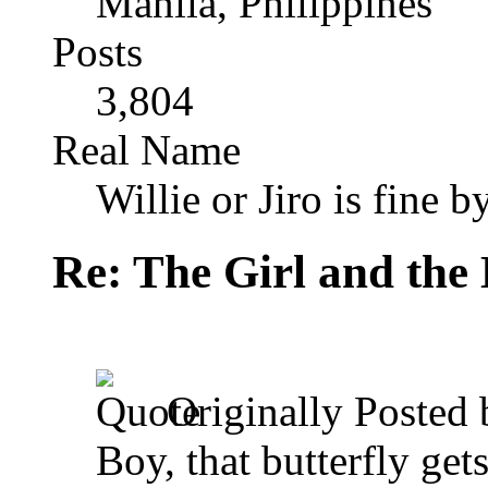
Manila, Philippines
Posts
3,804
Real Name
Willie or Jiro is fine b
Re: The Girl and the 
Originally Posted
Boy, that butterfly get