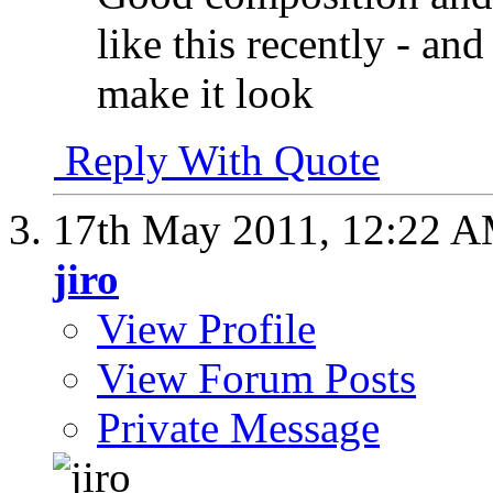
like this recently - and
make it look
Reply With Quote
17th May 2011,
12:22 
jiro
View Profile
View Forum Posts
Private Message