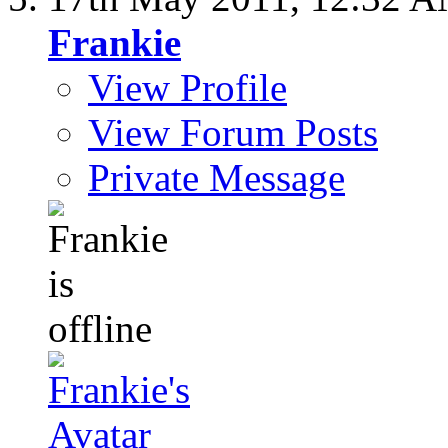
Frankie
View Profile
View Forum Posts
Private Message