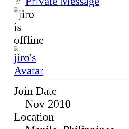
Private Message
Join Date
Nov 2010
Location