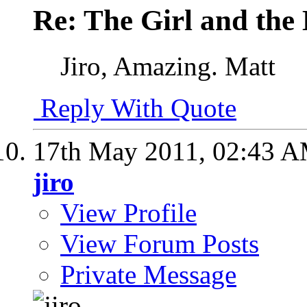
Re: The Girl and the 
Jiro, Amazing. Matt
Reply With Quote
17th May 2011,
02:43 
jiro
View Profile
View Forum Posts
Private Message