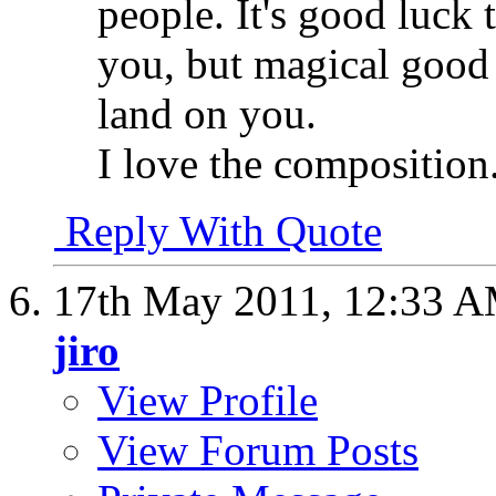
people. It's good luck 
you, but magical good
land on you.
I love the composition
Reply With Quote
17th May 2011,
12:33 
jiro
View Profile
View Forum Posts