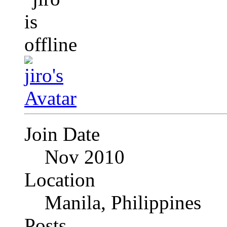
Join Date
Nov 2010
Location
Manila, Philippines
Posts