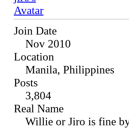
Join Date
Nov 2010
Location
Manila, Philippines
Posts
3,804
Real Name
Willie or Jiro is fine b