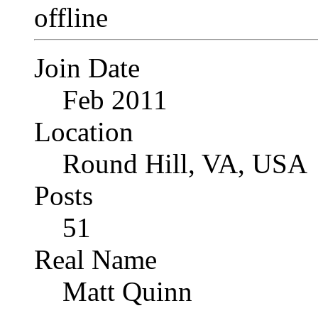
Join Date
Feb 2011
Location
Round Hill, VA, USA
Posts
51
Real Name
Matt Quinn