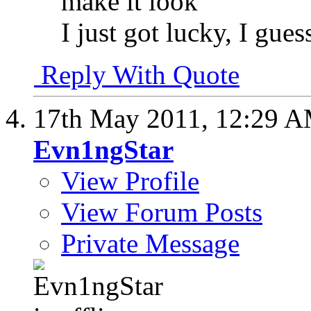
make it look
I just got lucky, I gue
Reply With Quote
17th May 2011,
12:29 
Evn1ngStar
View Profile
View Forum Posts
Private Message