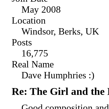
May 2008
Location
Windsor, Berks, UK
Posts
16,775
Real Name
Dave Humphries :)
Re: The Girl and the 
Good composition and 