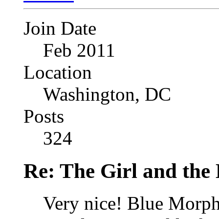
Join Date
Feb 2011
Location
Washington, DC
Posts
324
Re: The Girl and the 
Very nice! Blue Morph