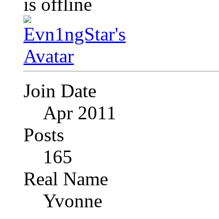
Join Date
Apr 2011
Posts
165
Real Name
Yvonne