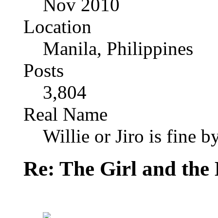
Nov 2010
Location
Manila, Philippines
Posts
3,804
Real Name
Willie or Jiro is fine b
Re: The Girl and the 