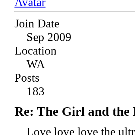
Join Date
Sep 2009
Location
WA
Posts
183
Re: The Girl and the 
Love love love the ultra