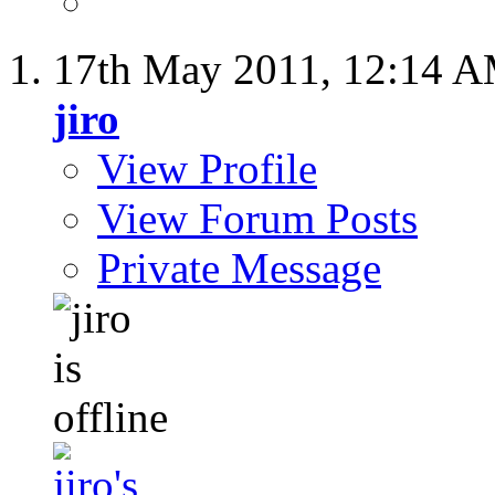
17th May 2011,
12:14 
jiro
View Profile
View Forum Posts
Private Message