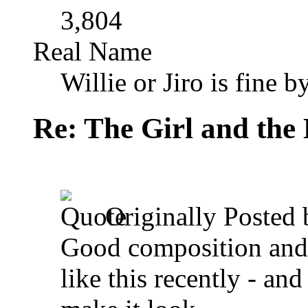
3,804
Real Name
Willie or Jiro is fine b
Re: The Girl and the 
Originally Posted
Good composition and 
like this recently - and