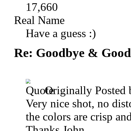
17,660
Real Name
Have a guess :)
Re: Goodbye & Good
Originally Posted
Very nice shot, no dis
the colors are crisp a
Thanks John,