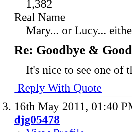
1,382
Real Name
Mary... or Lucy... eithe
Re: Goodbye & Good
It's nice to see one of
Reply With Quote
16th May 2011,
01:40 
djg05478