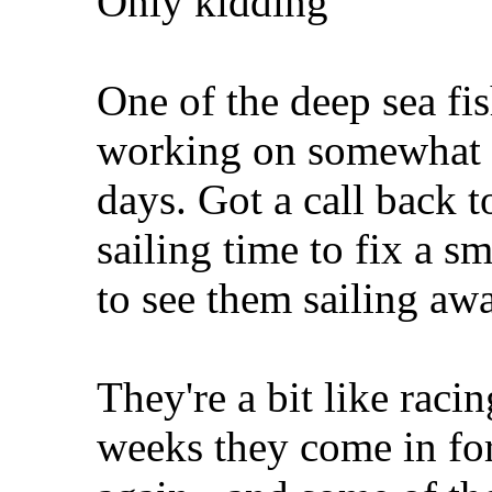
Only kidding
One of the deep sea fis
working on somewhat "
days. Got a call back 
sailing time to fix a sm
to see them sailing aw
They're a bit like racin
weeks they come in for