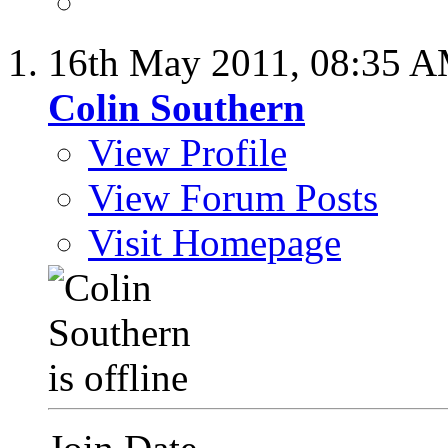
16th May 2011,
08:35 
Colin Southern
View Profile
View Forum Posts
Visit Homepage