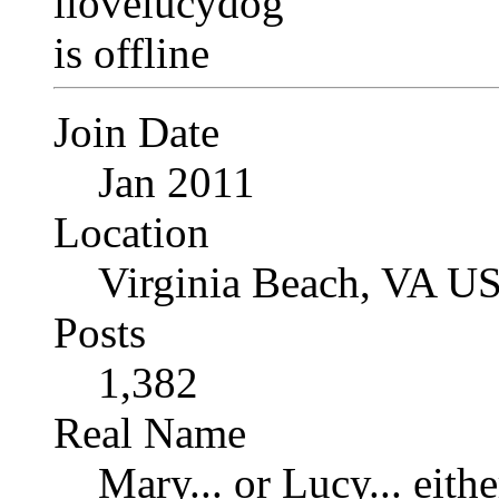
Join Date
Jan 2011
Location
Virginia Beach, VA U
Posts
1,382
Real Name
Mary... or Lucy... eithe