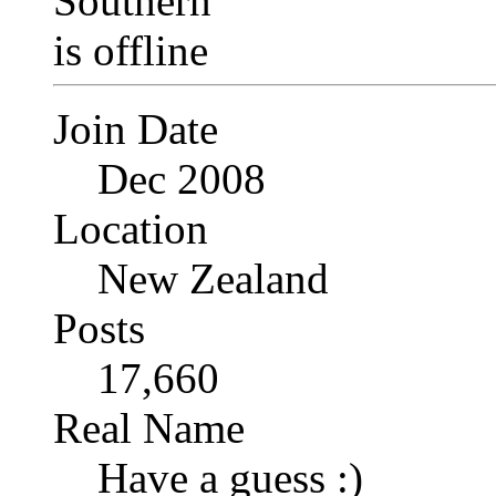
Join Date
Dec 2008
Location
New Zealand
Posts
17,660
Real Name
Have a guess :)