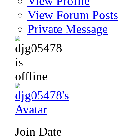
View Profile
View Forum Posts
Private Message
Join Date