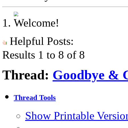
Helpful Posts:
Results 1 to 8 of 8
Thread:
Goodbye & 
Thread Tools
Show Printable Versio