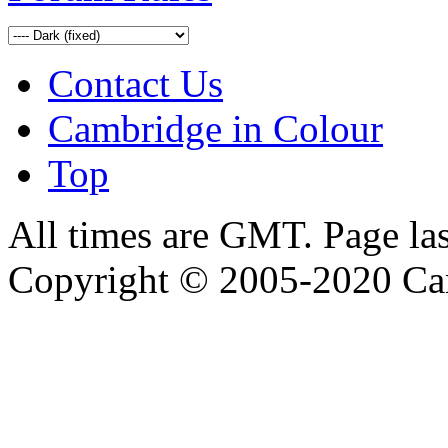
Contact Us
Cambridge in Colour
Top
All times are GMT. Page la
Copyright © 2005-2020 Ca