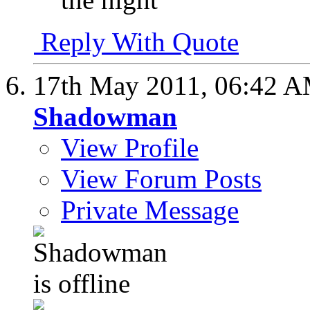
Reply With Quote
17th May 2011,
06:42 
Shadowman
View Profile
View Forum Posts
Private Message