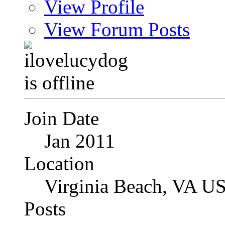
View Profile
View Forum Posts
Join Date
Jan 2011
Location
Virginia Beach, VA U
Posts