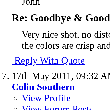
John
Re: Goodbye & Good
Very nice shot, no dis
the colors are crisp a
Reply With Quote
17th May 2011,
09:32 
Colin Southern
View Profile
View Forum Posts