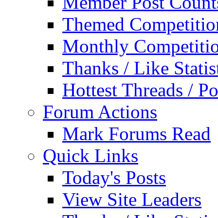
Member Post Count
Themed Competitio
Monthly Competiti
Thanks / Like Statis
Hottest Threads / Po
Forum Actions
Mark Forums Read
Quick Links
Today's Posts
View Site Leaders