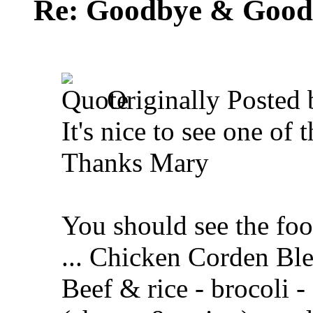
Re: Goodbye & Good
Originally Posted
It's nice to see one of
Thanks Mary
You should see the foo
... Chicken Corden Ble
Beef & rice - brocoli -