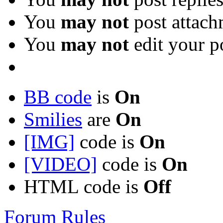
You
may not
post attach
You
may not
edit your p
BB code
is
On
Smilies
are
On
[IMG]
code is
On
[VIDEO]
code is
On
HTML code is
Off
Forum Rules