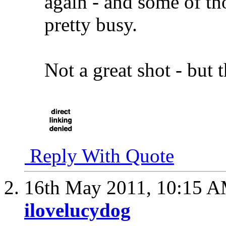
again - and some of th
pretty busy.
Not a great shot - but 
Reply With Quote
16th May 2011,
10:15 
ilovelucydog