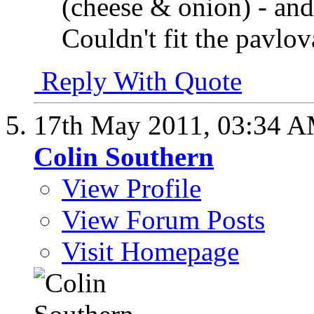
(cheese & onion) - and 
Couldn't fit the pavlova
Reply With Quote
17th May 2011,
03:34 
Colin Southern
View Profile
View Forum Posts
Visit Homepage