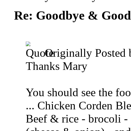
Re: Goodbye & Good
Originally Posted
Thanks Mary
You should see the foo
... Chicken Corden Ble
Beef & rice - brocoli -