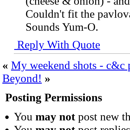
(cheese & onion) - and 
Couldn't fit the pavlova
Sounds Yum-O.
Reply With Quote
«
My weekend shots - c&c 
Beyond!
»
Posting Permissions
You
may not
post new th
You
may not
post replie