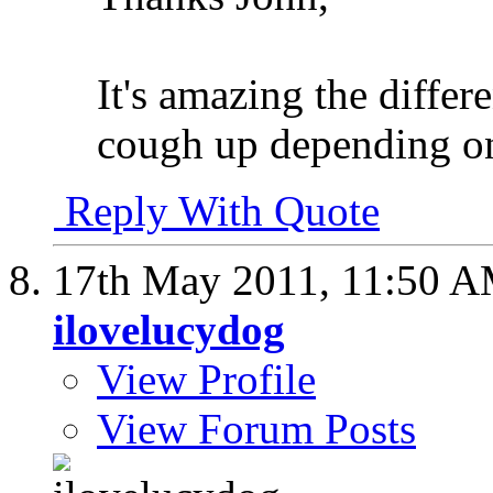
It's amazing the differ
cough up depending on 
Reply With Quote
17th May 2011,
11:50 
ilovelucydog
View Profile
View Forum Posts