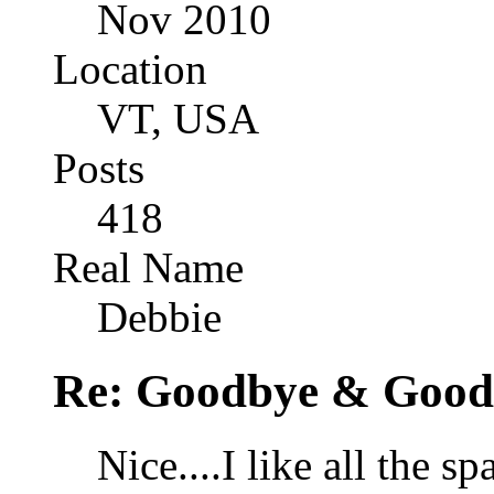
Nov 2010
Location
VT, USA
Posts
418
Real Name
Debbie
Re: Goodbye & Good
Nice....I like all the s