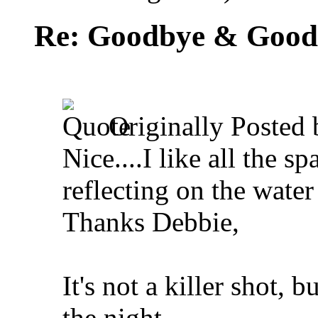
Re: Goodbye & Good
Originally Posted
Nice....I like all the s
reflecting on the water
Thanks Debbie,
It's not a killer shot, 
the night