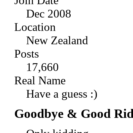
Join Date
Dec 2008
Location
New Zealand
Posts
17,660
Real Name
Have a guess :)
Goodbye & Good Rid