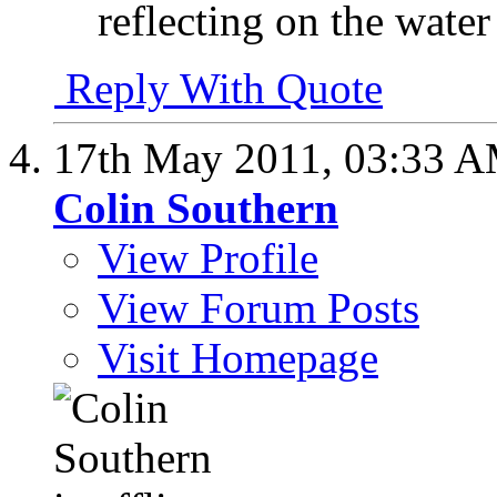
reflecting on the water
Reply With Quote
17th May 2011,
03:33 
Colin Southern
View Profile
View Forum Posts
Visit Homepage