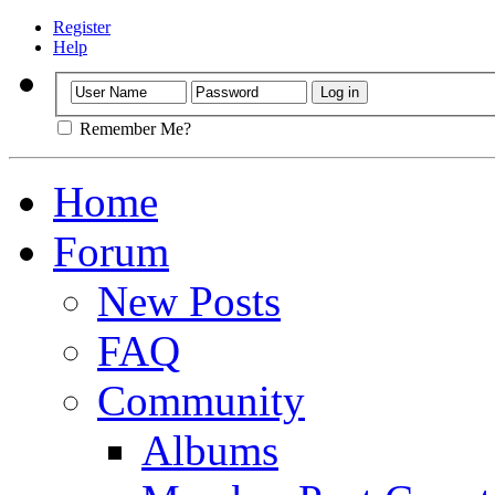
Register
Help
Remember Me?
Home
Forum
New Posts
FAQ
Community
Albums