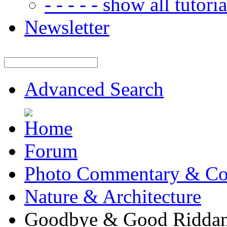
- - - - - show all tutorial
Newsletter
Advanced Search
Forum
Photo Commentary & Co
Nature & Architecture
Goodbye & Good Ridda