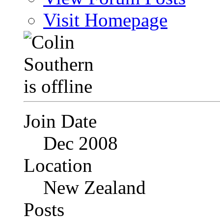
Visit Homepage
Join Date
Dec 2008
Location
New Zealand
Posts