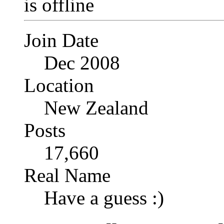
Join Date
Dec 2008
Location
New Zealand
Posts
17,660
Real Name
Have a guess :)