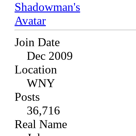
Join Date
Dec 2009
Location
WNY
Posts
36,716
Real Name