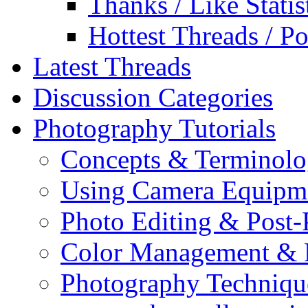
Thanks / Like Statis
Hottest Threads / Po
Latest Threads
Discussion Categories
Photography Tutorials
Concepts & Terminol
Using Camera Equipm
Photo Editing & Post-
Color Management & P
Photography Techniqu