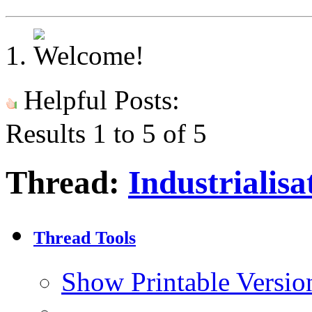
Helpful Posts:
Results 1 to 5 of 5
Thread:
Industrialisa
Thread Tools
Show Printable Versio