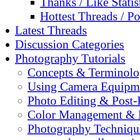
Thanks / Like Statis
Hottest Threads / Po
Latest Threads
Discussion Categories
Photography Tutorials
Concepts & Terminol
Using Camera Equipm
Photo Editing & Post-
Color Management & P
Photography Techniqu