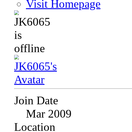
Visit Homepage
Join Date
Mar 2009
Location