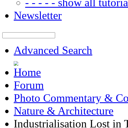
- - - - - show all tutorial
Newsletter
Advanced Search
Forum
Photo Commentary & Co
Nature & Architecture
Industrialisation Lost in