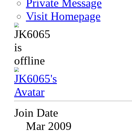
Private Message
Visit Homepage
Join Date
Mar 2009