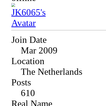
Join Date
Mar 2009
Location
The Netherlands
Posts
610
Real Name