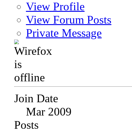
View Profile
View Forum Posts
Private Message
Join Date
Mar 2009
Posts