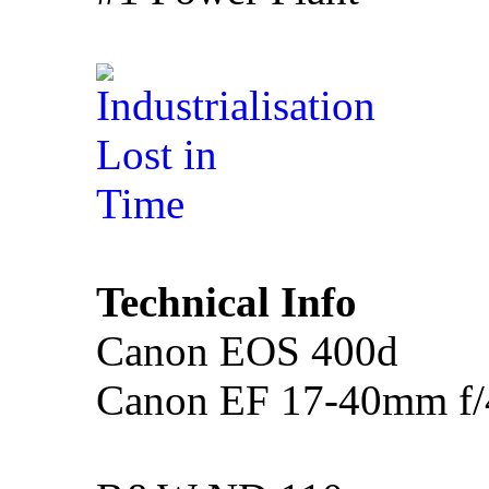
Technical Info
Canon EOS 400d
Canon EF 17-40mm f