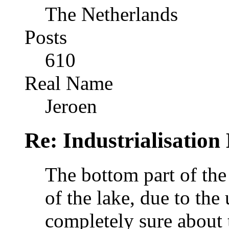
The Netherlands
Posts
610
Real Name
Jeroen
Re: Industrialisation
The bottom part of the
of the lake, due to the 
completely sure about t