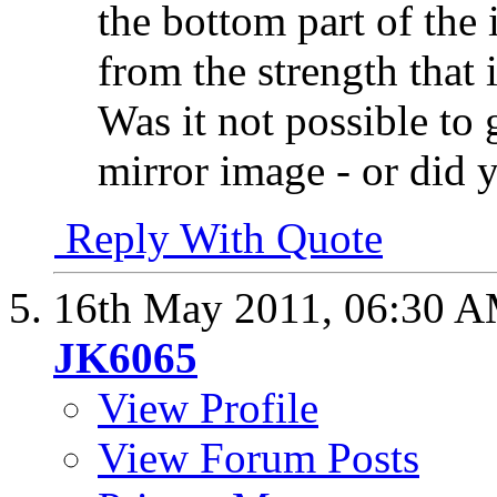
the bottom part of the 
from the strength that i
Was it not possible to 
mirror image - or did 
Reply With Quote
16th May 2011,
06:30 
JK6065
View Profile
View Forum Posts