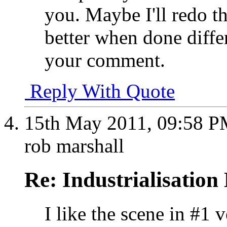
you. Maybe I'll redo th
better when done diffe
your comment
.
Reply With Quote
15th May 2011,
09:58 
rob marshall
Re: Industrialisation
I like the scene in #1 