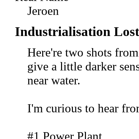
Jeroen
Industrialisation Los
Here're two shots from
give a little darker sen
near water.
I'm curious to hear fr
#1 Power Plant