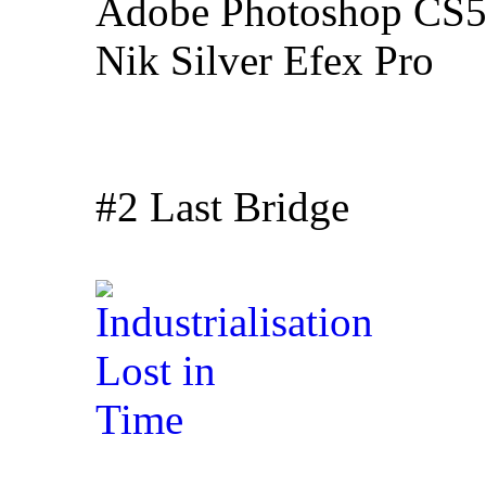
Adobe Photoshop CS5
Nik Silver Efex Pro
#2 Last Bridge