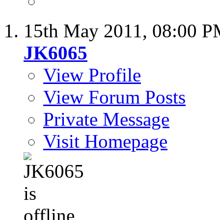
15th May 2011,
08:00 
JK6065
View Profile
View Forum Posts
Private Message
Visit Homepage