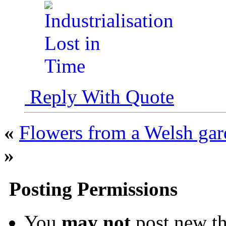
Reply With Quote
«
Flowers from a Welsh ga
»
Posting Permissions
You
may not
post new th