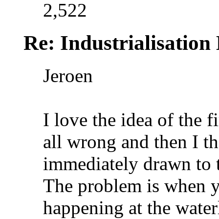
2,522
Re: Industrialisation
Jeroen
I love the idea of the f
all wrong and then I t
immediately drawn to th
The problem is when yo
happening at the waterl