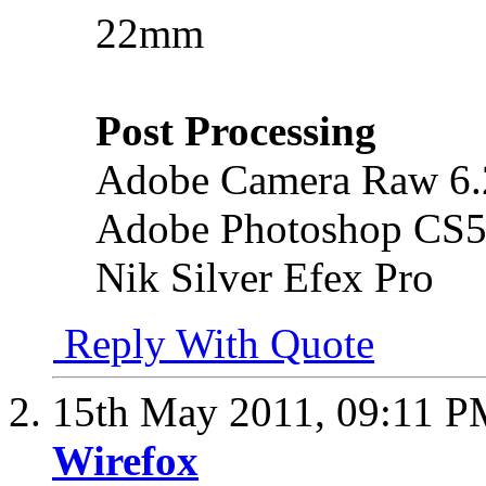
22mm
Post Processing
Adobe Camera Raw 6.
Adobe Photoshop CS5
Nik Silver Efex Pro
Reply With Quote
15th May 2011,
09:11 P
Wirefox