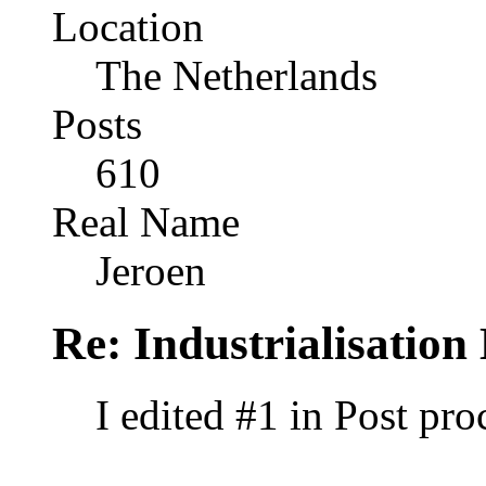
Location
The Netherlands
Posts
610
Real Name
Jeroen
Re: Industrialisation
I edited #1 in Post pr