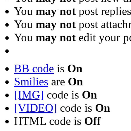
You
may not
post replie
You
may not
post attach
You
may not
edit your p
BB code
is
On
Smilies
are
On
[IMG]
code is
On
[VIDEO]
code is
On
HTML code is
Off