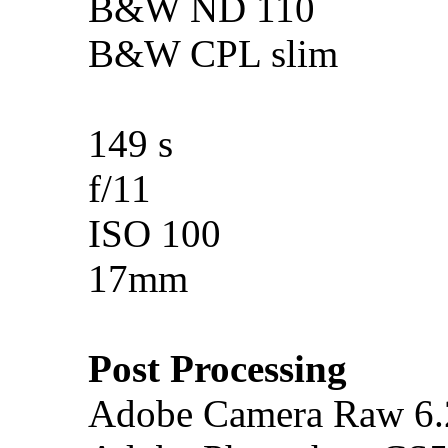
B&W ND 110
B&W CPL slim
149 s
f/11
ISO 100
17mm
Post Processing
Adobe Camera Raw 6.