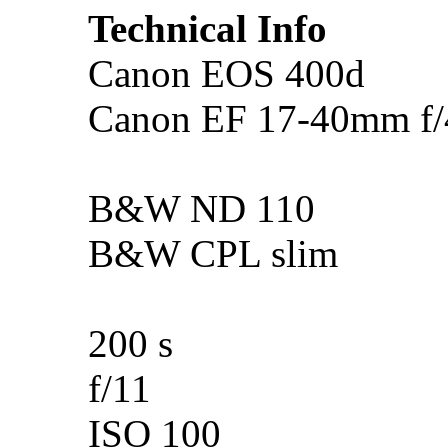
Technical Info
Canon EOS 400d
Canon EF 17-40mm f
B&W ND 110
B&W CPL slim
200 s
f/11
ISO 100