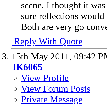
scene. I thought it was
sure reflections would 
Both are very go conve
Reply With Quote
15th May 2011,
09:42 
JK6065
View Profile
View Forum Posts
Private Message