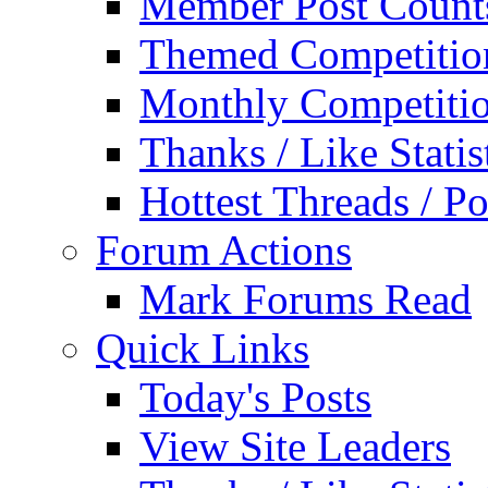
Member Post Count
Themed Competitio
Monthly Competiti
Thanks / Like Statis
Hottest Threads / Po
Forum Actions
Mark Forums Read
Quick Links
Today's Posts
View Site Leaders