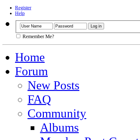
Register
Help
Remember Me?
Home
Forum
New Posts
FAQ
Community
Albums