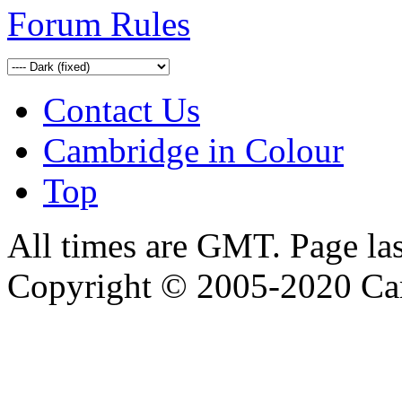
Forum Rules
Contact Us
Cambridge in Colour
Top
All times are GMT. Page la
Copyright © 2005-2020 Ca