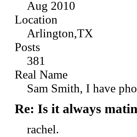
Aug 2010
Location
Arlington,TX
Posts
381
Real Name
Sam Smith, I have pho
Re: Is it always mati
rachel.