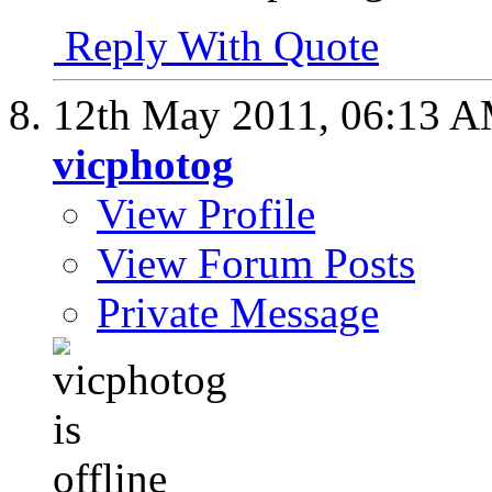
Reply With Quote
12th May 2011,
06:13 
vicphotog
View Profile
View Forum Posts
Private Message