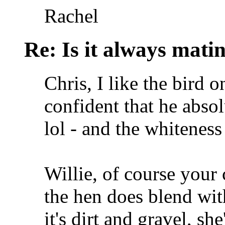
Rachel
Re: Is it always mati
Chris, I like the bird 
confident that he abso
lol - and the whiteness
Willie, of course you
the hen does blend wit
it's dirt and gravel, she