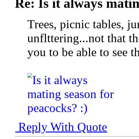
Re: Is it always mati
Trees, picnic tables, j
unflttering...not that t
you to be able to see t
Reply With Quote