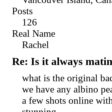
Posts
126
Real Name
Rachel
Re: Is it always mati
what is the original b
we have any albino pea
a few shots online with
stunning