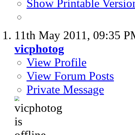
Show Printable Versio
11th May 2011,
09:35 P
vicphotog
View Profile
View Forum Posts
Private Message