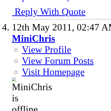
Reply With Quote
12th May 2011,
02:47 
MiniChris
View Profile
View Forum Posts
Visit Homepage