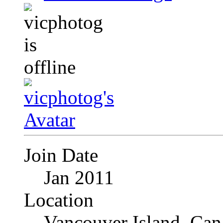
Join Date
Jan 2011
Location
Vancouver Island, Can