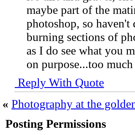
maybe part of the matin
photoshop, so haven't 
burning sections of pho
as I do see what you mea
on purpose...too much
Reply With Quote
«
Photography at the golde
Posting Permissions