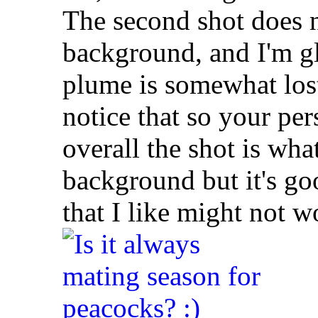
The second shot does n
background, and I'm gl
plume is somewhat lost i
notice that so your pers
overall the shot is wha
background but it's g
that I like might not w