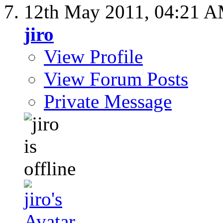
12th May 2011,
04:21 
jiro
View Profile
View Forum Posts
Private Message