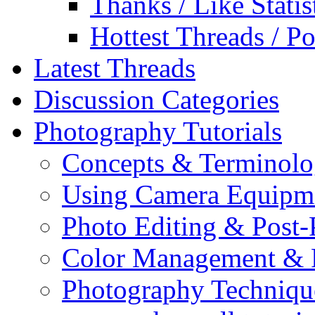
Thanks / Like Statis
Hottest Threads / Po
Latest Threads
Discussion Categories
Photography Tutorials
Concepts & Terminol
Using Camera Equipm
Photo Editing & Post-
Color Management & P
Photography Techniqu