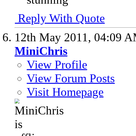
Reply With Quote
12th May 2011,
04:09 
MiniChris
View Profile
View Forum Posts
Visit Homepage