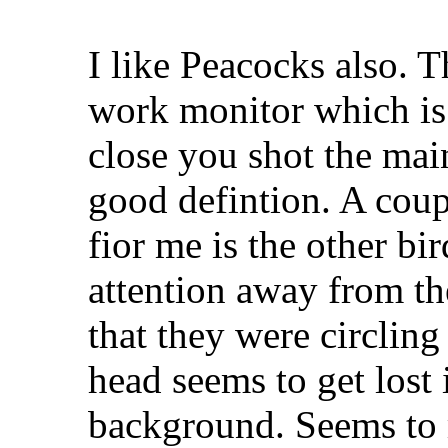
I like Peacocks also. 
work monitor which is 
close you shot the mai
good defintion. A coup
fior me is the other b
attention away from th
that they were circling
head seems to get lost 
background. Seems to 