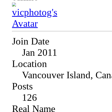
Join Date
Jan 2011
Location
Vancouver Island, Can
Posts
126
Real Name