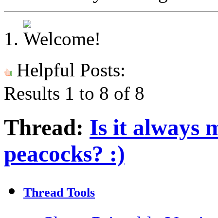
Helpful Posts:
Results 1 to 8 of 8
Thread:
Is it always 
peacocks? :)
Thread Tools