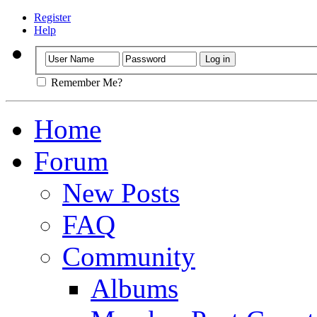
Register
Help
Remember Me?
Home
Forum
New Posts
FAQ
Community
Albums