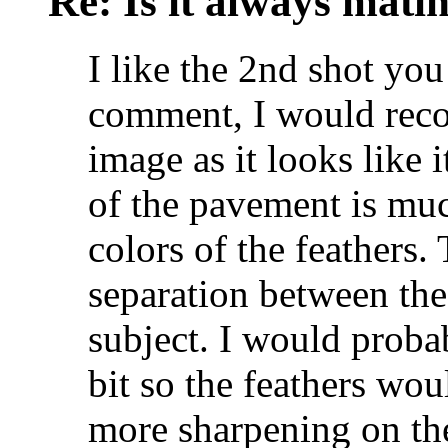
Re: Is it always mati
I like the 2nd shot you
comment, I would rec
image as it looks like it
of the pavement is muc
colors of the feathers.
separation between th
subject. I would proba
bit so the feathers wou
more sharpening on th