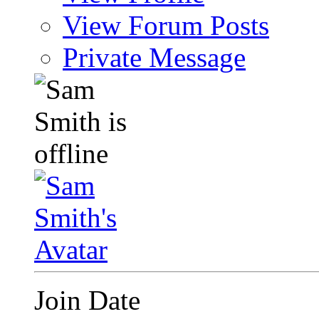
View Forum Posts
Private Message
Join Date