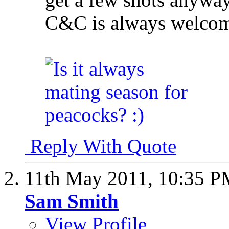
C&C is always welco
Reply With Quote
11th May 2011,
10:35 P
Sam Smith
View Profile