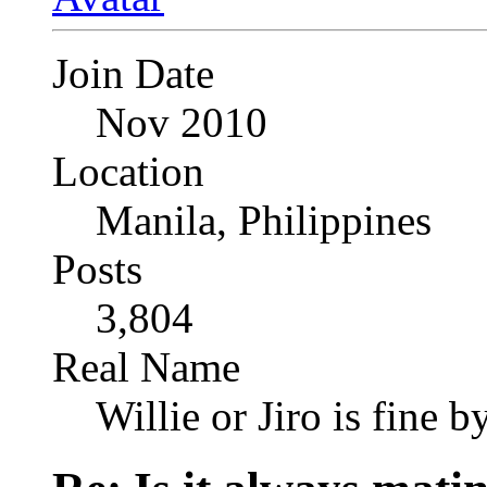
Join Date
Nov 2010
Location
Manila, Philippines
Posts
3,804
Real Name
Willie or Jiro is fine b