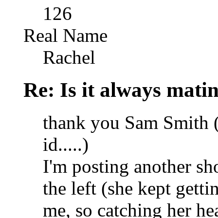
126
Real Name
Rachel
Re: Is it always mati
thank you Sam Smith (I
id.....)
I'm posting another sh
the left (she kept gett
me, so catching her hea