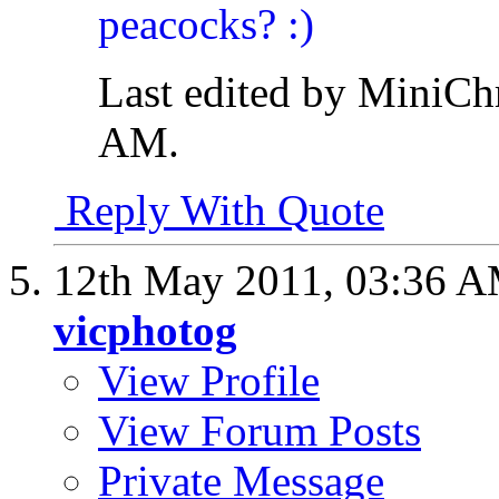
Last edited by MiniCh
AM
.
Reply With Quote
12th May 2011,
03:36 
vicphotog
View Profile
View Forum Posts
Private Message