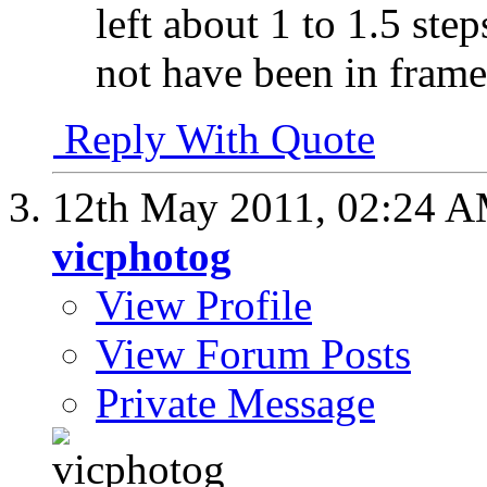
left about 1 to 1.5 st
not have been in frame
Reply With Quote
12th May 2011,
02:24 
vicphotog
View Profile
View Forum Posts
Private Message