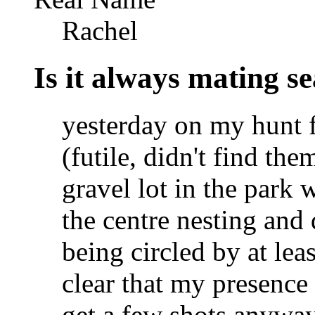
Rachel
Is it always mating s
yesterday on my hunt f
(futile, didn't find the
gravel lot in the park 
the centre nesting and 
being circled by at lea
clear that my presence
get a few shots anyway 