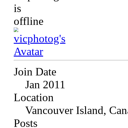
Join Date
Jan 2011
Location
Vancouver Island, Can
Posts