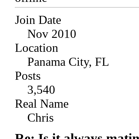
Join Date
Nov 2010
Location
Panama City, FL
Posts
3,540
Real Name
Chris
Re: Is it always mati