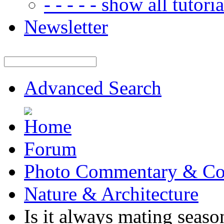
- - - - - show all tutorial
Newsletter
Advanced Search
Forum
Photo Commentary & Co
Nature & Architecture
Is it always mating seaso