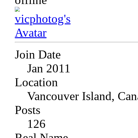
Join Date
Jan 2011
Location
Vancouver Island, Can
Posts
126
Real Name