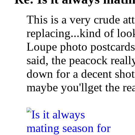
This is a very crude at
replacing...kind of loo
Loupe photo postcards 
said, the peacock reall
down for a decent shot
maybe you'llget the rea