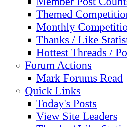
Member Post Count
Themed Competitio
Monthly Competiti
Thanks / Like Statis
Hottest Threads / Po
Forum Actions
Mark Forums Read
Quick Links
Today's Posts
View Site Leaders