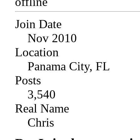
Join Date
Nov 2010
Location
Panama City, FL
Posts
3,540
Real Name
Chris