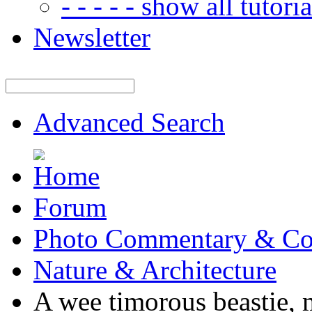
- - - - - show all tutorial
Newsletter
Advanced Search
Forum
Photo Commentary & Co
Nature & Architecture
A wee timorous beastie, m