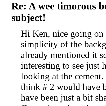
Re: A wee timorous bea
subject!
Hi Ken, nice going on a
simplicity of the back
already mentioned it se
interesting to see jus
looking at the cement. 
think # 2 would have b
have been just a bit sh