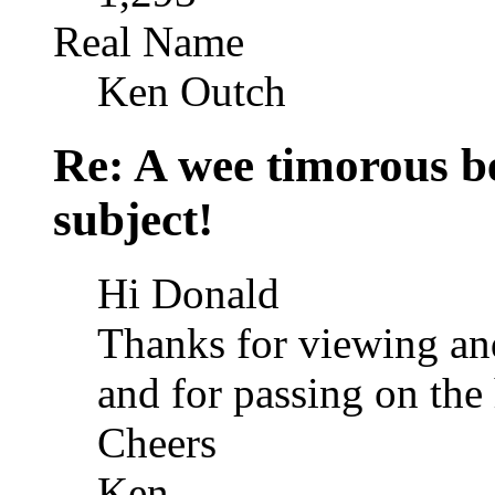
Real Name
Ken Outch
Re: A wee timorous bea
subject!
Hi Donald
Thanks for viewing an
and for passing on the
Cheers
Ken