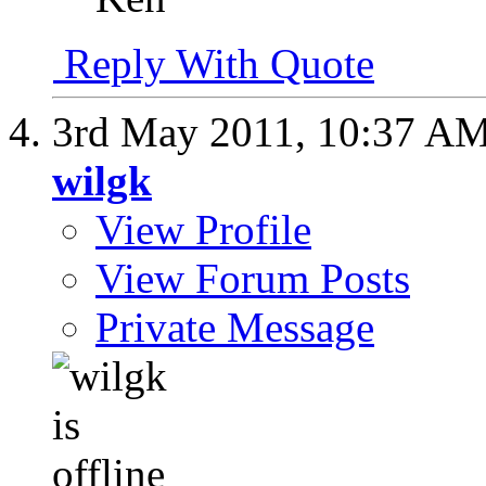
Reply With Quote
3rd May 2011,
10:37 A
wilgk
View Profile
View Forum Posts
Private Message