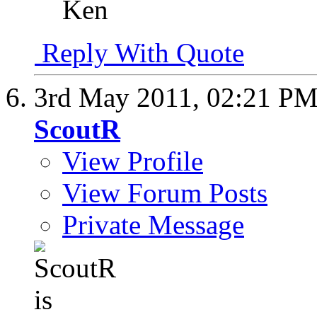
Ken
Reply With Quote
3rd May 2011,
02:21 P
ScoutR
View Profile
View Forum Posts
Private Message