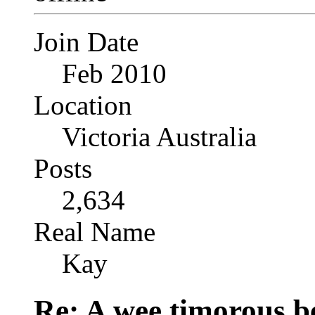
Join Date
Feb 2010
Location
Victoria Australia
Posts
2,634
Real Name
Kay
Re: A wee timorous bea