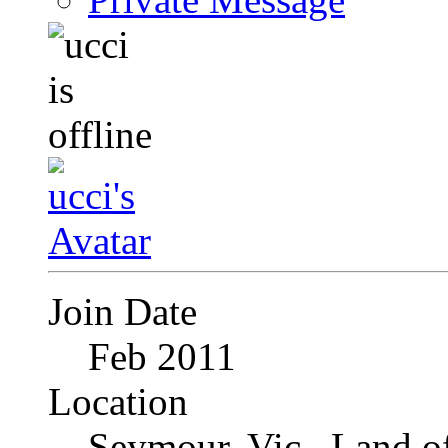
Join Date
Feb 2011
Location
Seymour, Vic., Land o