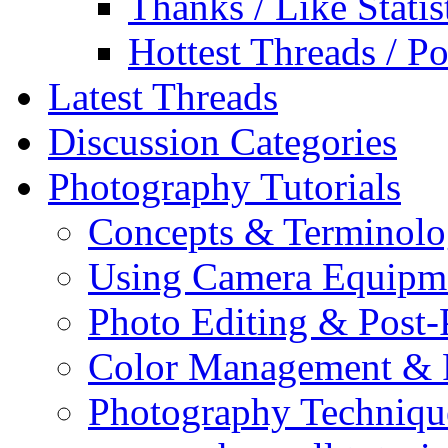
Thanks / Like Statis
Hottest Threads / Po
Latest Threads
Discussion Categories
Photography Tutorials
Concepts & Terminol
Using Camera Equipm
Photo Editing & Post-
Color Management & P
Photography Techniqu