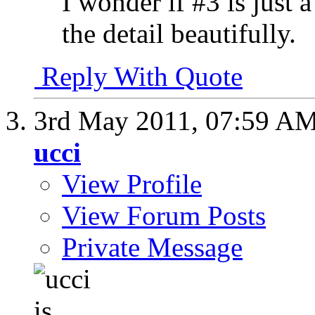
I wonder if #3 is just 
the detail beautifully.
Reply With Quote
3rd May 2011,
07:59 A
ucci
View Profile
View Forum Posts
Private Message