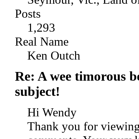
Posts
1,293
Real Name
Ken Outch
Re: A wee timorous bea
subject!
Hi Wendy
Thank you for viewing