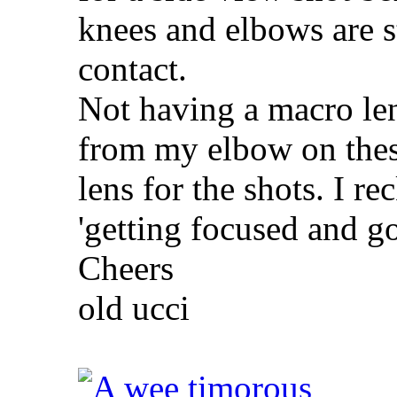
knees and elbows are st
contact.
Not having a macro le
from my elbow on thes
lens for the shots. I re
'getting focused and g
Cheers
old ucci