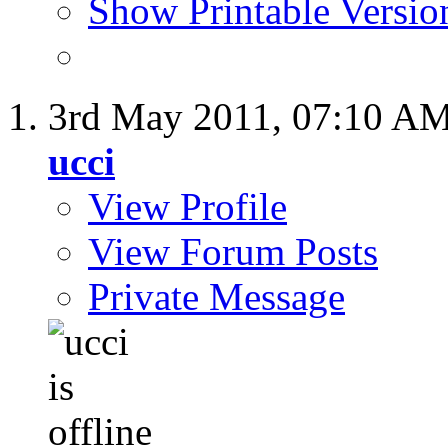
Show Printable Versio
3rd May 2011,
07:10 A
ucci
View Profile
View Forum Posts
Private Message