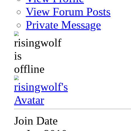
View Forum Posts
Private Message
Join Date