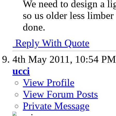
We need to design a li
so us older less limber
done.
Reply With Quote
4th May 2011,
10:54 PM
ucci
View Profile
View Forum Posts
Private Message