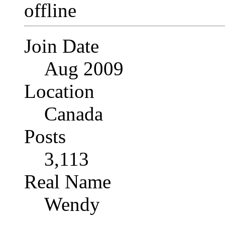
Join Date
Aug 2009
Location
Canada
Posts
3,113
Real Name
Wendy