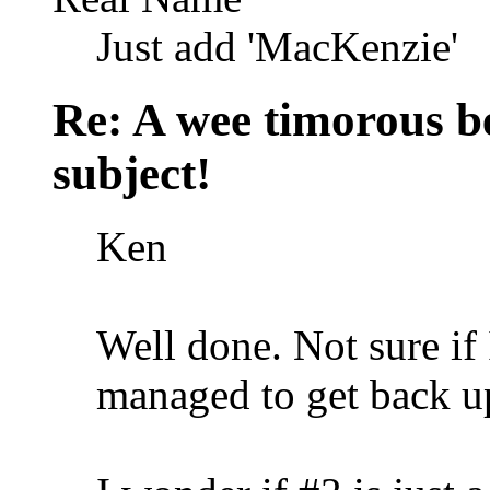
Just add 'MacKenzie'
Re: A wee timorous bea
subject!
Ken
Well done. Not sure if
managed to get back u