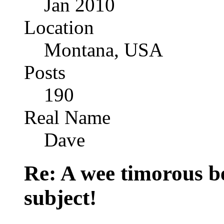
Jan 2010
Location
Montana, USA
Posts
190
Real Name
Dave
Re: A wee timorous bea
subject!