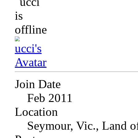
Join Date
Feb 2011
Location
Seymour, Vic., Land o