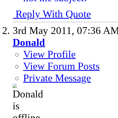
Reply With Quote
3rd May 2011,
07:36 A
Donald
View Profile
View Forum Posts
Private Message