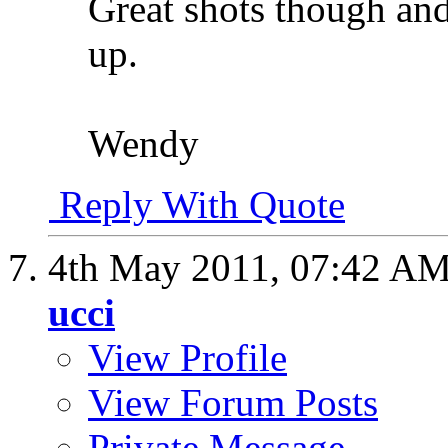
Great shots though and
up.
Wendy
Reply With Quote
4th May 2011,
07:42 A
ucci
View Profile
View Forum Posts
Private Message