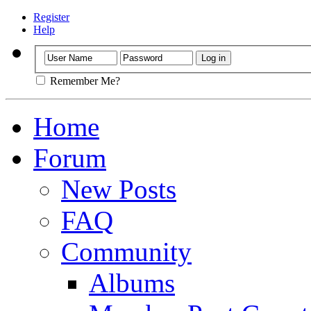
Register
Help
Remember Me?
Home
Forum
New Posts
FAQ
Community
Albums