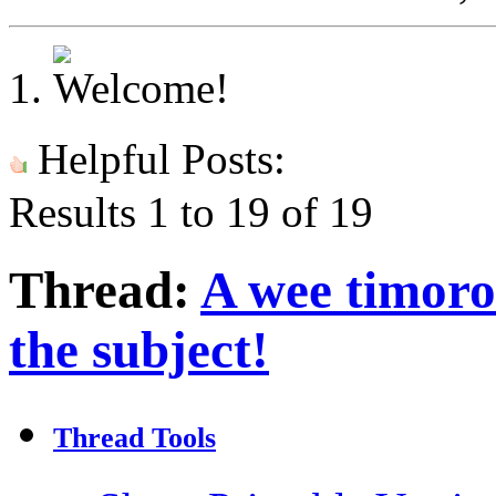
Helpful Posts:
Results 1 to 19 of 19
Thread:
A wee timorou
the subject!
Thread Tools