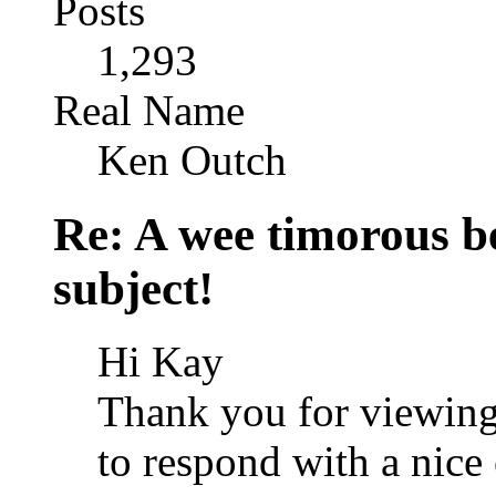
Posts
1,293
Real Name
Ken Outch
Re: A wee timorous bea
subject!
Hi Kay
Thank you for viewing
to respond with a nic