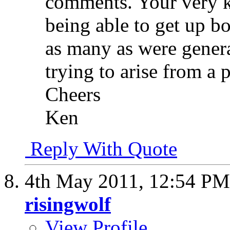
comments. Your very k
being able to get up bo
as many as were genera
trying to arise from a 
Cheers
Ken
Reply With Quote
4th May 2011,
12:54 PM
risingwolf
View Profile