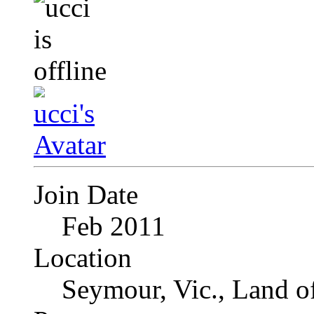
Join Date
Feb 2011
Location
Seymour, Vic., Land o