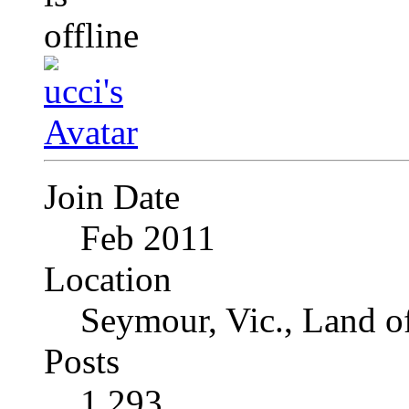
Join Date
Feb 2011
Location
Seymour, Vic., Land o
Posts
1,293