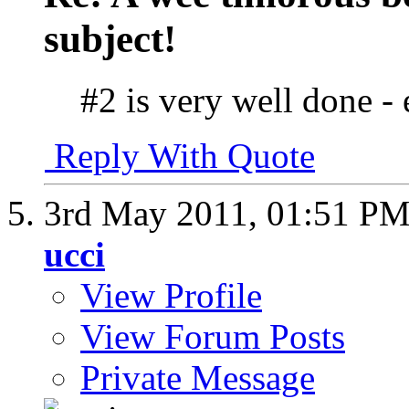
subject!
#2 is very well done -
Reply With Quote
3rd May 2011,
01:51 P
ucci
View Profile
View Forum Posts
Private Message