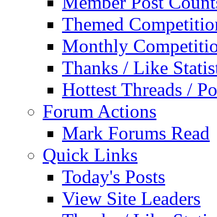
Member Post Count
Themed Competitio
Monthly Competiti
Thanks / Like Statis
Hottest Threads / Po
Forum Actions
Mark Forums Read
Quick Links
Today's Posts
View Site Leaders