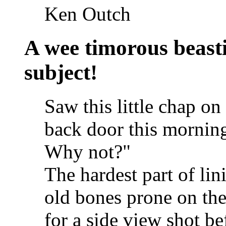
Ken Outch
A wee timorous beastie
subject!
Saw this little chap on
back door this morning
Why not?"
The hardest part of li
old bones prone on the
for a side view shot b