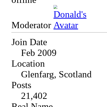
Moderator
Join Date
Feb 2009
Location
Glenfarg, Scotland
Posts
21,402
Real Name