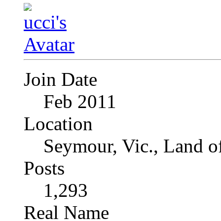
Join Date
Feb 2011
Location
Seymour, Vic., Land o
Posts
1,293
Real Name