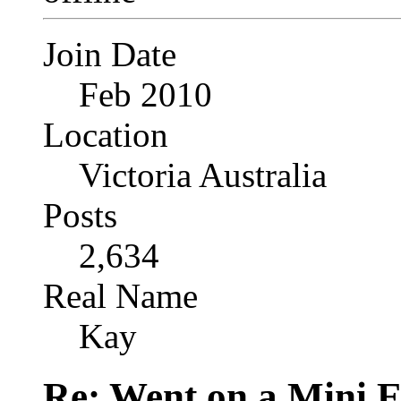
Join Date
Feb 2010
Location
Victoria Australia
Posts
2,634
Real Name
Kay
Re: Went on a Mini 