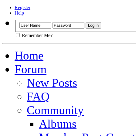
Register
Help
Remember Me?
Home
Forum
New Posts
FAQ
Community
Albums