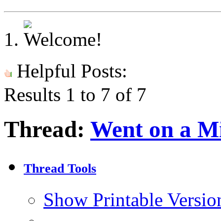
Helpful Posts:
Results 1 to 7 of 7
Thread:
Went on a Mi
Thread Tools
Show Printable Versio