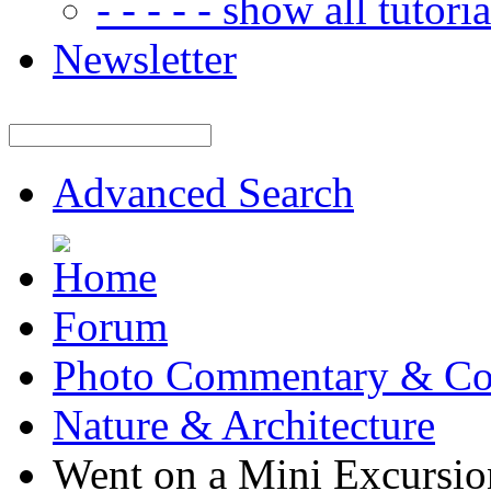
- - - - - show all tutorial
Newsletter
Advanced Search
Forum
Photo Commentary & Co
Nature & Architecture
Went on a Mini Excursio