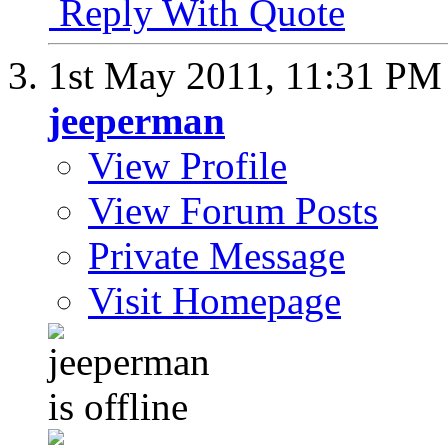
Reply With Quote
1st May 2011,
11:31 PM
jeeperman
View Profile
View Forum Posts
Private Message
Visit Homepage