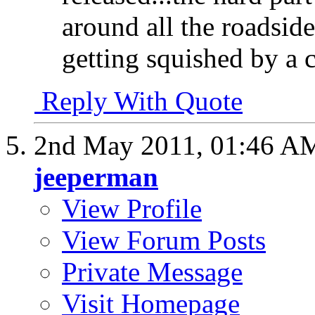
around all the roadsid
getting squished by a 
Reply With Quote
2nd May 2011,
01:46 A
jeeperman
View Profile
View Forum Posts
Private Message
Visit Homepage