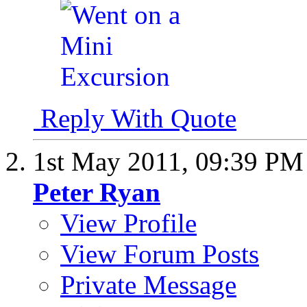
Reply With Quote
1st May 2011,
09:39 PM
Peter Ryan
View Profile
View Forum Posts
Private Message