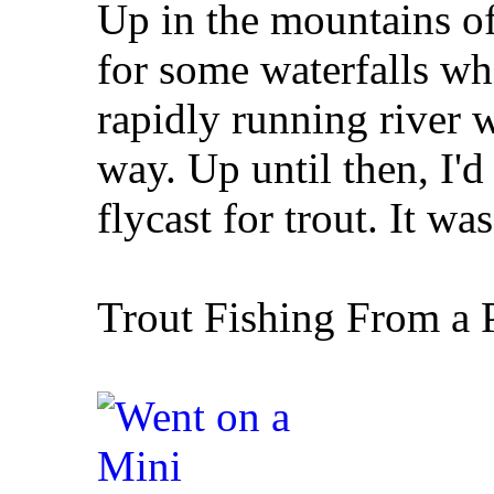
Up in the mountains of
for some waterfalls whe
rapidly running river w
way. Up until then, I'
flycast for trout. It wa
Trout Fishing From a 