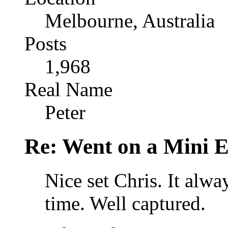
Melbourne, Australia
Posts
1,968
Real Name
Peter
Re: Went on a Mini 
Nice set Chris. It alwa
time. Well captured.