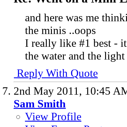
and here was me think
the minis ..oops
I really like #1 best - 
the water and the light
Reply With Quote
2nd May 2011,
10:45 A
Sam Smith
View Profile