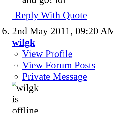
Reply With Quote
2nd May 2011,
09:20 A
wilgk
View Profile
View Forum Posts
Private Message