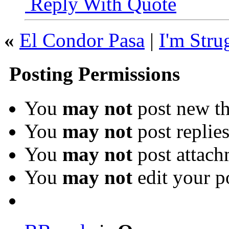
Reply With Quote
«
El Condor Pasa
|
I'm Stru
Posting Permissions
You
may not
post new th
You
may not
post replie
You
may not
post attach
You
may not
edit your p