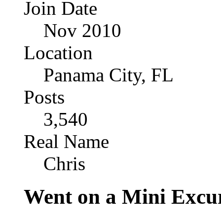
Join Date
Nov 2010
Location
Panama City, FL
Posts
3,540
Real Name
Chris
Went on a Mini Excu