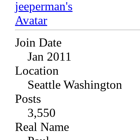
Join Date
Jan 2011
Location
Seattle Washington
Posts
3,550
Real Name