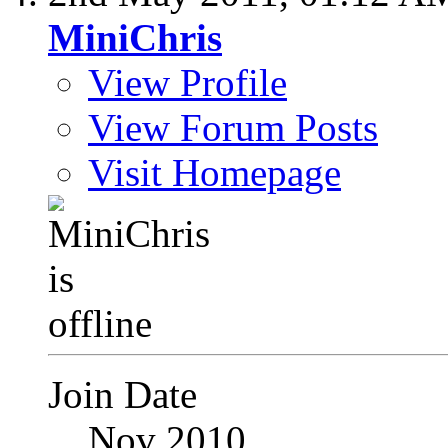
MiniChris
View Profile
View Forum Posts
Visit Homepage
Join Date
Nov 2010