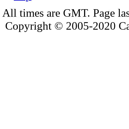
All times are GMT. Page la
Copyright © 2005-2020 Ca