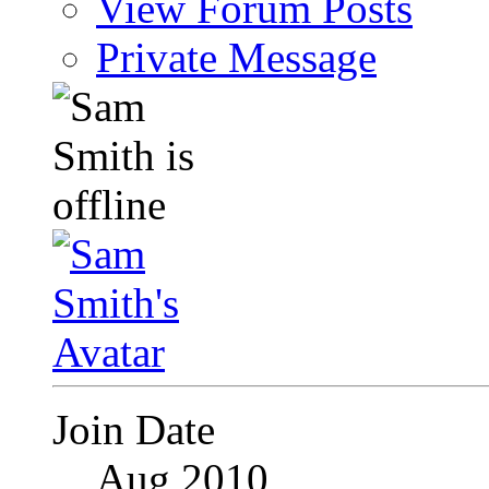
View Forum Posts
Private Message
Join Date
Aug 2010