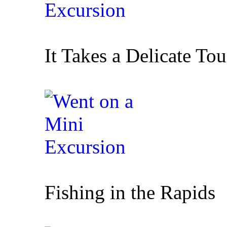
It Takes a Delicate To
Fishing in the Rapids