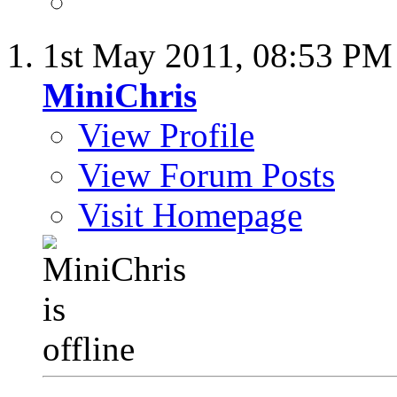
1st May 2011,
08:53 PM
MiniChris
View Profile
View Forum Posts
Visit Homepage