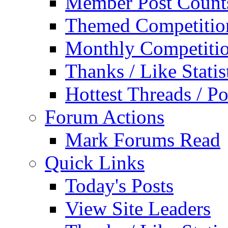
Member Post Count
Themed Competitio
Monthly Competiti
Thanks / Like Statis
Hottest Threads / Po
Forum Actions
Mark Forums Read
Quick Links
Today's Posts
View Site Leaders