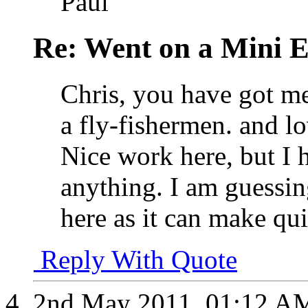
Paul
Re: Went on a Mini 
Chris, you have got me
a fly-fishermen. and lov
Nice work here, but I 
anything. I am guessin
here as it can make qui
Reply With Quote
2nd May 2011,
01:12 A