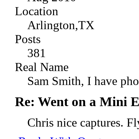
Location
Arlington,TX
Posts
381
Real Name
Sam Smith, I have pho
Re: Went on a Mini 
Chris nice captures. Fl