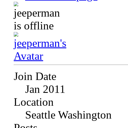
Join Date
Jan 2011
Location
Seattle Washington
Posts