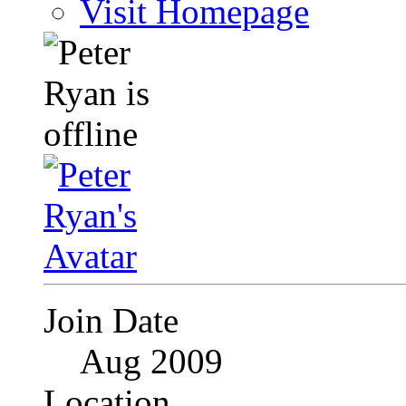
Visit Homepage
Join Date
Aug 2009
Location