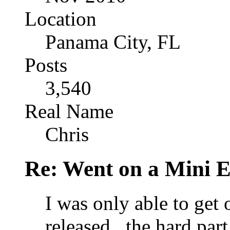
Location
Panama City, FL
Posts
3,540
Real Name
Chris
Re: Went on a Mini 
I was only able to get 
released...the hard pa