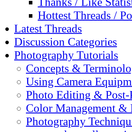
Thanks / Like Statis
Hottest Threads / Po
Latest Threads
Discussion Categories
Photography Tutorials
Concepts & Terminol
Using Camera Equipm
Photo Editing & Post-
Color Management & P
Photography Techniqu