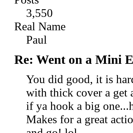
3,550
Real Name
Paul
Re: Went on a Mini 
You did good, it is ha
with thick cover a get 
if ya hook a big one...h
Makes for a great acti
and go! lol