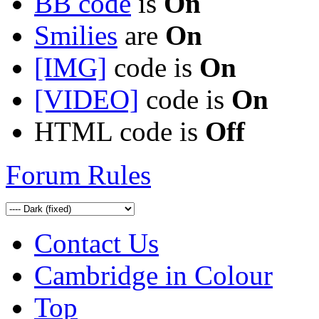
BB code
is
On
Smilies
are
On
[IMG]
code is
On
[VIDEO]
code is
On
HTML code is
Off
Forum Rules
Contact Us
Cambridge in Colour
Top