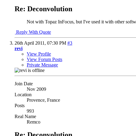
Re: Deconvolution
Not with Topaz InFocus, but I've used it with other softw
Reply With Quote
26th April 2011,
07:30 PM
#3
revi
View Profile
View Forum Posts
Private Message
Join Date
Nov 2009
Location
Provence, France
Posts
993
Real Name
Remco
Re: Deconvolution