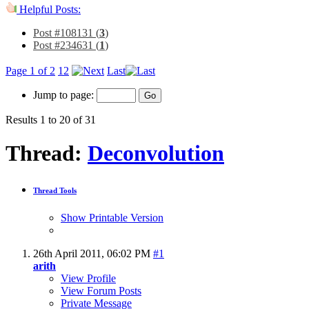
Helpful Posts:
Post #108131 (
3
)
Post #234631 (
1
)
Page 1 of 2
1
2
Last
Jump to page:
Results 1 to 20 of 31
Thread:
Deconvolution
Thread Tools
Show Printable Version
26th April 2011,
06:02 PM
#1
arith
View Profile
View Forum Posts
Private Message