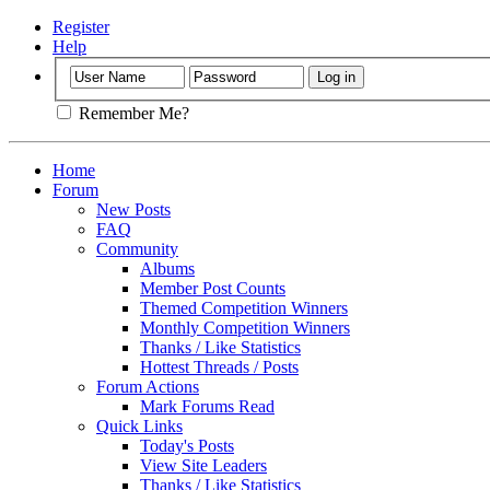
Register
Help
Remember Me?
Home
Forum
New Posts
FAQ
Community
Albums
Member Post Counts
Themed Competition Winners
Monthly Competition Winners
Thanks / Like Statistics
Hottest Threads / Posts
Forum Actions
Mark Forums Read
Quick Links
Today's Posts
View Site Leaders
Thanks / Like Statistics