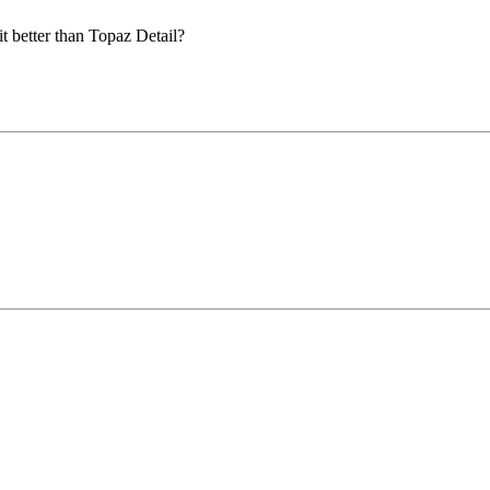
 it better than Topaz Detail?