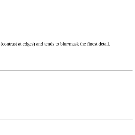
(contrast at edges) and tends to blur/mask the finest detail.