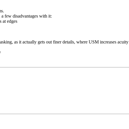
ms.
d a few disadvantages with it:
ts at edges
sking, as it actually gets out finer details, where USM increases acuity 
ry