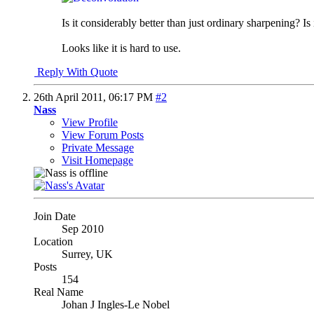
Is it considerably better than just ordinary sharpening? Is
Looks like it is hard to use.
Reply With Quote
26th April 2011,
06:17 PM
#2
Nass
View Profile
View Forum Posts
Private Message
Visit Homepage
Join Date
Sep 2010
Location
Surrey, UK
Posts
154
Real Name
Johan J Ingles-Le Nobel