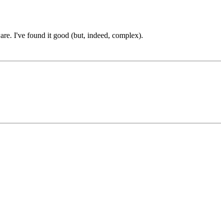
are. I've found it good (but, indeed, complex).