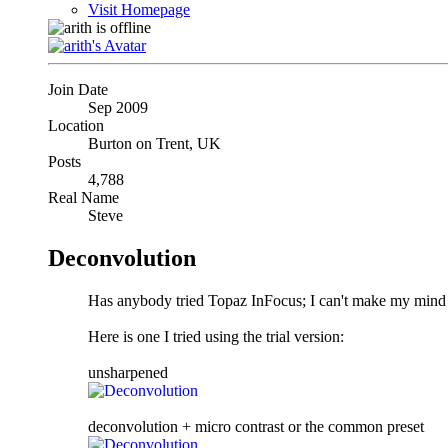
Visit Homepage
Join Date
Sep 2009
Location
Burton on Trent, UK
Posts
4,788
Real Name
Steve
Deconvolution
Has anybody tried Topaz InFocus; I can't make my mind up
Here is one I tried using the trial version:
unsharpened
deconvolution + micro contrast or the common preset