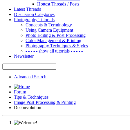
Hottest Threads / Posts
Latest Threads
Discussion Categories
Photography Tutorials
Concepts & Terminology
Using Camera Equipment
Photo Editing & Post-Processing
Color Management & Printing
Photography Techniques & Styles
- - - - - show all tutorials - - - - -
Newsletter
Advanced Search
Forum
Tips & Techniques
Image Post-Processing & Printing
Deconvolution