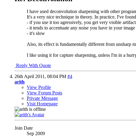
I have used deconvolution sharpening with other progra
It's a very nice technique in theory. In practice, I've foun
- if you use it too agressively, you get very visible artifac
- it tends to accentuate any noise you have in your image
- it's slow
Also, its effect is fundamentally different from unsharp ma
I like using it for capture sharpening, unless I'm in a hur
Reply With Quote
26th April 2011,
08:04 PM
#4
arith
View Profile
View Forum Posts
Private Message
Visit Homepage
Join Date
Sep 2009