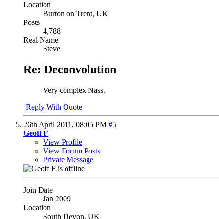
Location
Burton on Trent, UK
Posts
4,788
Real Name
Steve
Re: Deconvolution
Very complex Nass.
Reply With Quote
26th April 2011,
08:05 PM
#5
Geoff F
View Profile
View Forum Posts
Private Message
Join Date
Jan 2009
Location
South Devon, UK