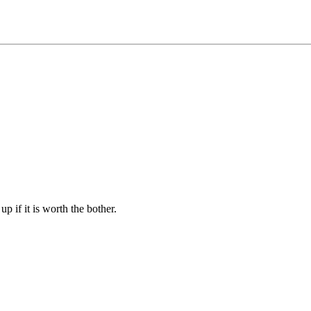
 if it is worth the bother.