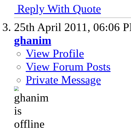
Reply With Quote
25th April 2011,
06:06 
ghanim
View Profile
View Forum Posts
Private Message