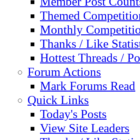
Member Post Count
Themed Competitio
Monthly Competiti
Thanks / Like Statis
Hottest Threads / Po
Forum Actions
Mark Forums Read
Quick Links
Today's Posts
View Site Leaders