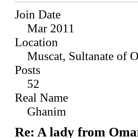
Join Date
Mar 2011
Location
Muscat, Sultanate of
Posts
52
Real Name
Ghanim
Re: A lady from Oma