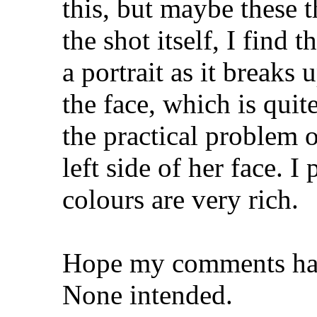
this, but maybe these 
the shot itself, I find 
a portrait as it breaks 
the face, which is quit
the practical problem 
left side of her face. I
colours are very rich.
Hope my comments hav
None intended.