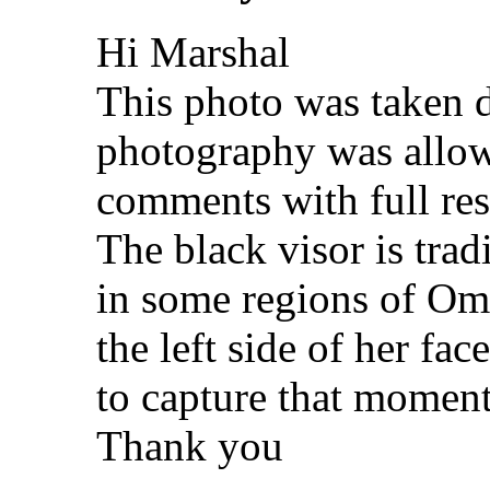
Hi Marshal
This photo was taken d
photography was allowe
comments with full resp
The black visor is tra
in some regions of Om
the left side of her fac
to capture that moment
Thank you