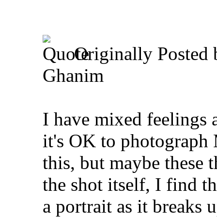
Originally Posted
Ghanim
I have mixed feelings a
it's OK to photograph
this, but maybe these 
the shot itself, I find 
a portrait as it breaks 