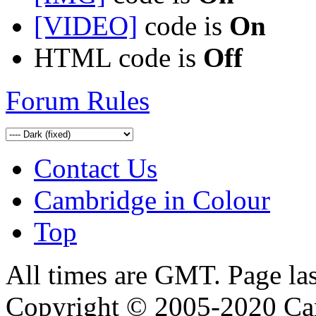
[VIDEO]
code is
On
HTML code is
Off
Forum Rules
Contact Us
Cambridge in Colour
Top
All times are GMT. Page la
Copyright © 2005-2020 Ca