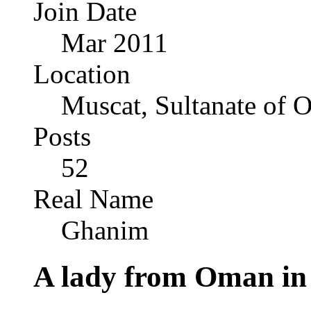
Join Date
Mar 2011
Location
Muscat, Sultanate of
Posts
52
Real Name
Ghanim
A lady from Oman i