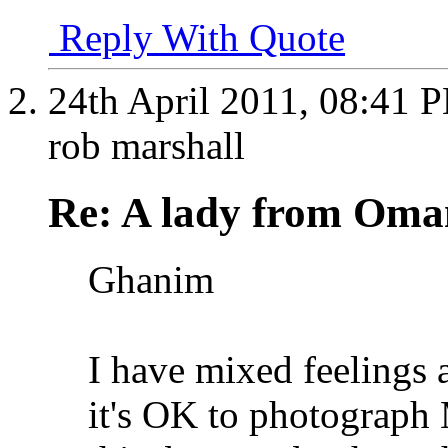
Reply With Quote
24th April 2011,
08:41 
rob marshall
Re: A lady from Oma
Ghanim
I have mixed feelings a
it's OK to photograph