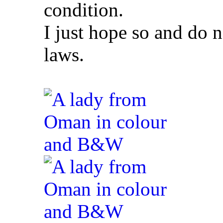
condition.
I just hope so and do 
laws.