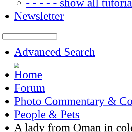
- - - - - show all tutorial
Newsletter
Advanced Search
Forum
Photo Commentary & Co
People & Pets
A lady from Oman in co