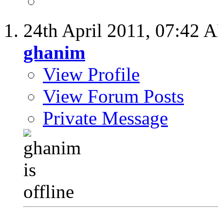
24th April 2011,
07:42 
ghanim
View Profile
View Forum Posts
Private Message