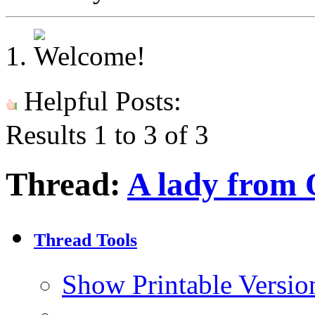
Helpful Posts:
Results 1 to 3 of 3
Thread:
A lady from
Thread Tools
Show Printable Versio