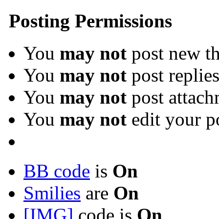
Posting Permissions
You
may not
post new th
You
may not
post replie
You
may not
post attach
You
may not
edit your p
BB code
is
On
Smilies
are
On
[IMG]
code is
On