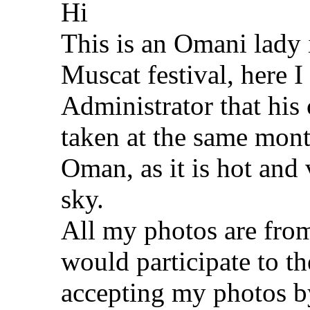
Hi
This is an Omani lady i
Muscat festival, here 
Administrator that his 
taken at the same mont
Oman, as it is hot and 
sky.
All my photos are from
would participate to t
accepting my photos b