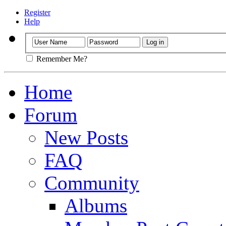
Register
Help
Remember Me?
Home
Forum
New Posts
FAQ
Community
Albums