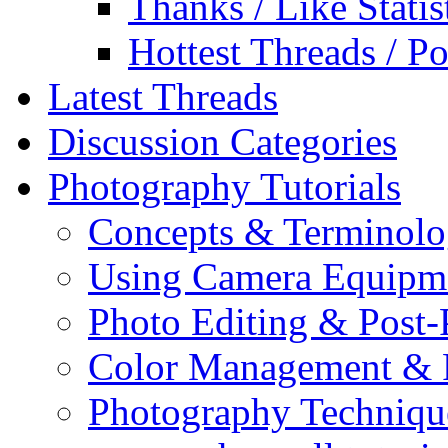
Thanks / Like Statis
Hottest Threads / Po
Latest Threads
Discussion Categories
Photography Tutorials
Concepts & Terminol
Using Camera Equipm
Photo Editing & Post-
Color Management & P
Photography Techniqu