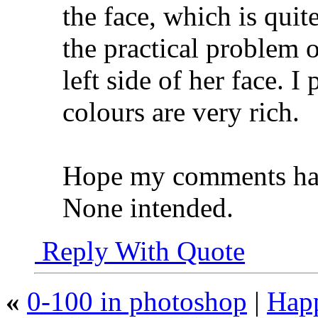
the face, which is quit
the practical problem 
left side of her face. I
colours are very rich.
Hope my comments hav
None intended.
Reply With Quote
«
0-100 in photoshop
|
Hap