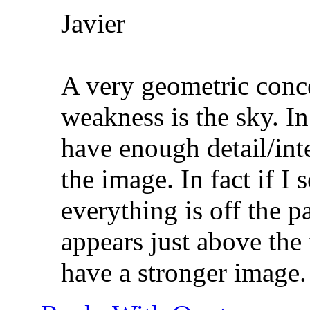
Javier
A very geometric conce
weakness is the sky. In
have enough detail/inter
the image. In fact if I
everything is off the p
appears just above the 
have a stronger image.