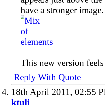
have a stronger image.
This new version feels
Reply With Quote
18th April 2011,
02:55 
ktuli