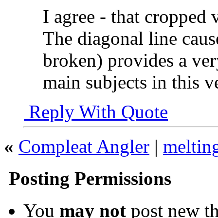
I agree - that cropped
The diagonal line caus
broken) provides a ver
main subjects in this v
Reply With Quote
«
Compleat Angler
|
meltin
Posting Permissions
You
may not
post new th