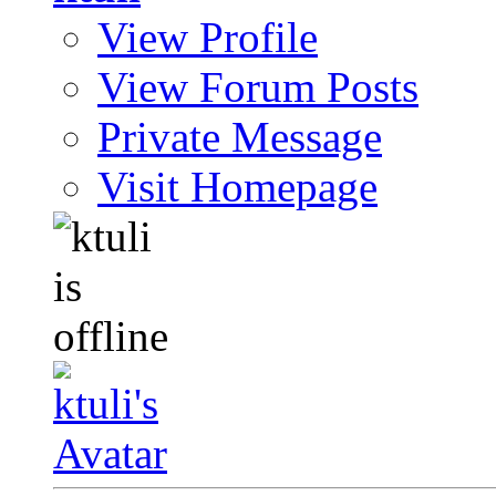
View Profile
View Forum Posts
Private Message
Visit Homepage