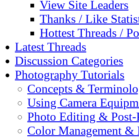
View Site Leaders
Thanks / Like Statis
Hottest Threads / Po
Latest Threads
Discussion Categories
Photography Tutorials
Concepts & Terminol
Using Camera Equipm
Photo Editing & Post-
Color Management & P