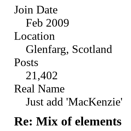
Join Date
Feb 2009
Location
Glenfarg, Scotland
Posts
21,402
Real Name
Just add 'MacKenzie'
Re: Mix of elements