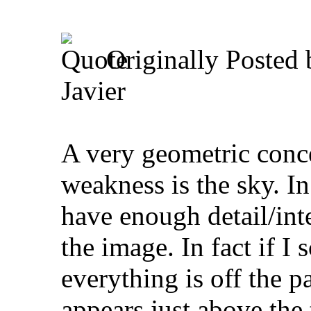
Originally Posted
Javier
A very geometric conce
weakness is the sky. In
have enough detail/inter
the image. In fact if I
everything is off the p
appears just above the 