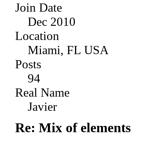
Join Date
Dec 2010
Location
Miami, FL USA
Posts
94
Real Name
Javier
Re: Mix of elements