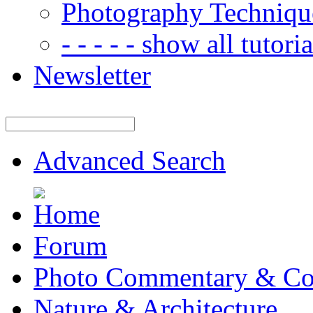
Photography Techniqu
- - - - - show all tutorial
Newsletter
Advanced Search
Forum
Photo Commentary & Co
Nature & Architecture