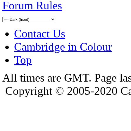
Forum Rules
Contact Us
Cambridge in Colour
Top
All times are GMT. Page la
Copyright © 2005-2020 Ca