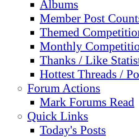
Albums
Member Post Count
Themed Competitio
Monthly Competiti
Thanks / Like Statis
Hottest Threads / Po
Forum Actions
Mark Forums Read
Quick Links
Today's Posts