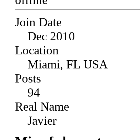
Join Date
Dec 2010
Location
Miami, FL USA
Posts
94
Real Name
Javier