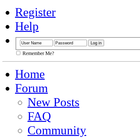
Register
Help
Remember Me?
Home
Forum
New Posts
FAQ
Community