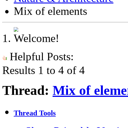
Mix of elements
Helpful Posts:
Results 1 to 4 of 4
Thread:
Mix of eleme
Thread Tools