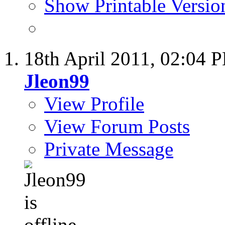
Show Printable Versio
18th April 2011,
02:04 
Jleon99
View Profile
View Forum Posts
Private Message