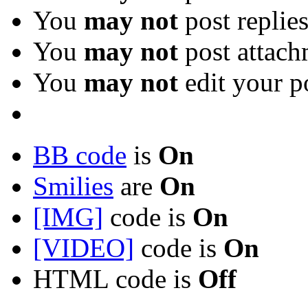
You
may not
post replie
You
may not
post attach
You
may not
edit your p
BB code
is
On
Smilies
are
On
[IMG]
code is
On
[VIDEO]
code is
On
HTML code is
Off