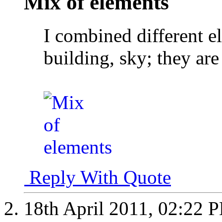
Mix of elements
I combined different el
building, sky; they are
Reply With Quote
18th April 2011,
02:22 