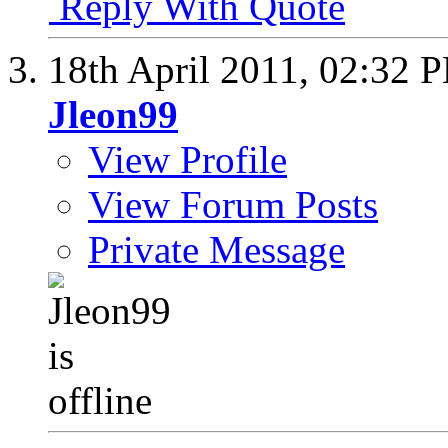
Reply With Quote
18th April 2011,
02:32 
Jleon99
View Profile
View Forum Posts
Private Message