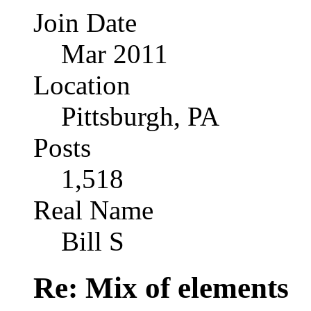
Join Date
Mar 2011
Location
Pittsburgh, PA
Posts
1,518
Real Name
Bill S
Re: Mix of elements