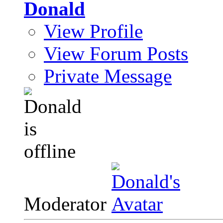
Donald
View Profile
View Forum Posts
Private Message
Moderator