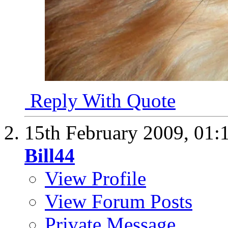
Reply With Quote
15th February 2009,
01:
Bill44
View Profile
View Forum Posts
Private Message