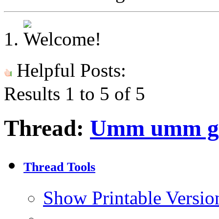
Helpful Posts:
Results 1 to 5 of 5
Thread:
Umm umm g
Thread Tools
Show Printable Versio