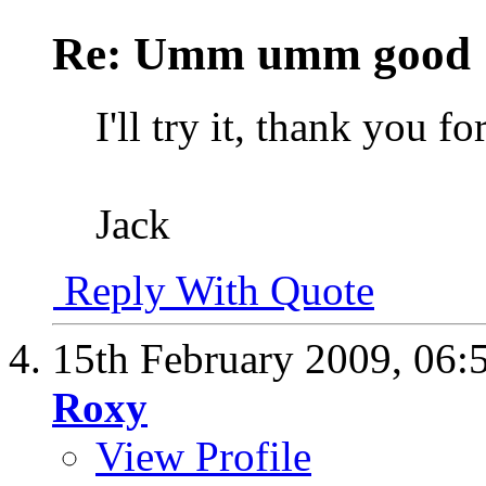
Re: Umm umm good
I'll try it, thank you for
Jack
Reply With Quote
15th February 2009,
06:
Roxy
View Profile