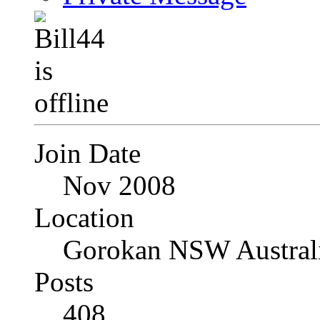
Join Date
Nov 2008
Location
Gorokan NSW Austral
Posts
408