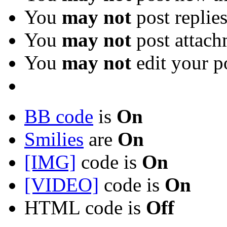
You
may not
post replie
You
may not
post attach
You
may not
edit your p
BB code
is
On
Smilies
are
On
[IMG]
code is
On
[VIDEO]
code is
On
HTML code is
Off