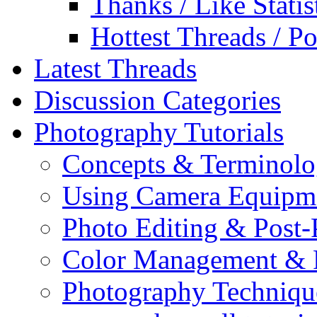
Thanks / Like Statis
Hottest Threads / Po
Latest Threads
Discussion Categories
Photography Tutorials
Concepts & Terminol
Using Camera Equipm
Photo Editing & Post-
Color Management & P
Photography Techniqu