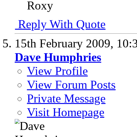
Roxy
Reply With Quote
15th February 2009,
10:
Dave Humphries
View Profile
View Forum Posts
Private Message
Visit Homepage