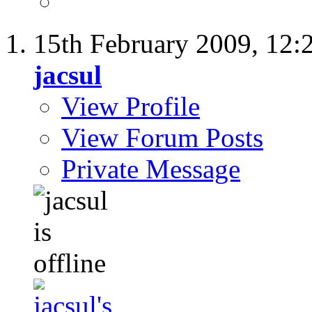
15th February 2009,
12:
jacsul
View Profile
View Forum Posts
Private Message