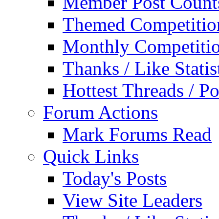
Member Post Count
Themed Competitio
Monthly Competiti
Thanks / Like Statis
Hottest Threads / Po
Forum Actions
Mark Forums Read
Quick Links
Today's Posts
View Site Leaders