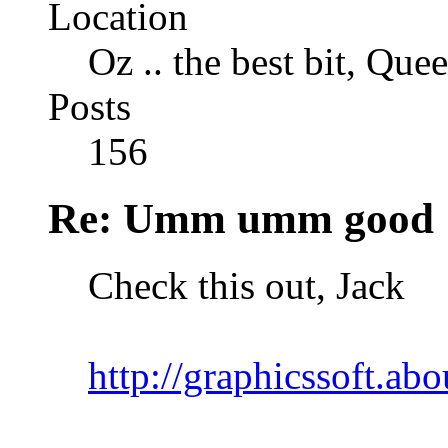
Location
Oz .. the best bit, Que
Posts
156
Re: Umm umm good
Check this out, Jack
http://graphicssoft.abo