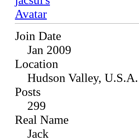
Join Date
Jan 2009
Location
Hudson Valley, U.S.A.
Posts
299
Real Name
Jack