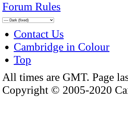
Forum Rules
Contact Us
Cambridge in Colour
Top
All times are GMT. Page la
Copyright © 2005-2020 Ca