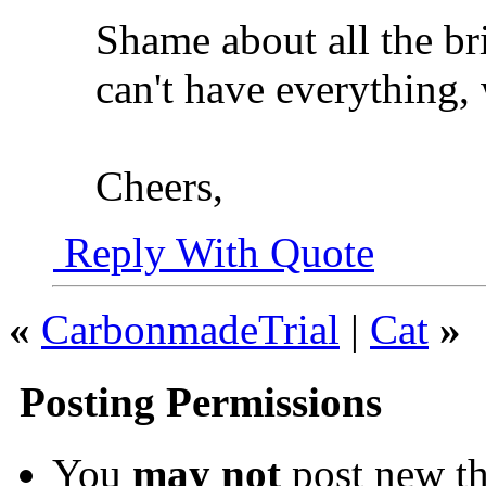
Shame about all the bri
can't have everything,
Cheers,
Reply With Quote
«
CarbonmadeTrial
|
Cat
»
Posting Permissions
You
may not
post new th