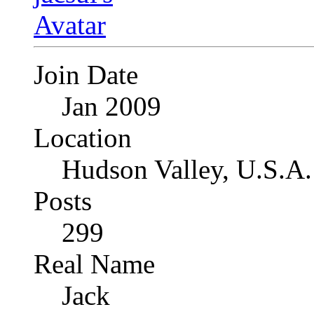
Join Date
Jan 2009
Location
Hudson Valley, U.S.A.
Posts
299
Real Name
Jack