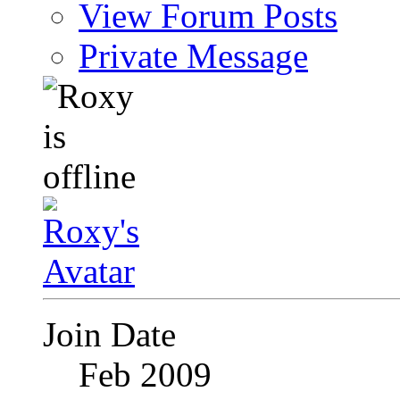
View Forum Posts
Private Message
Join Date
Feb 2009