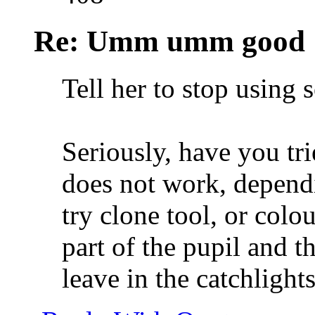
Re: Umm umm good
Tell her to stop using
Seriously, have you tri
does not work, depend
try clone tool, or colo
part of the pupil and t
leave in the catchlights