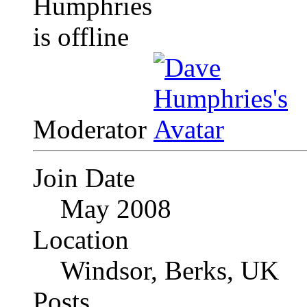
Moderator
Join Date
May 2008
Location
Windsor, Berks, UK
Posts