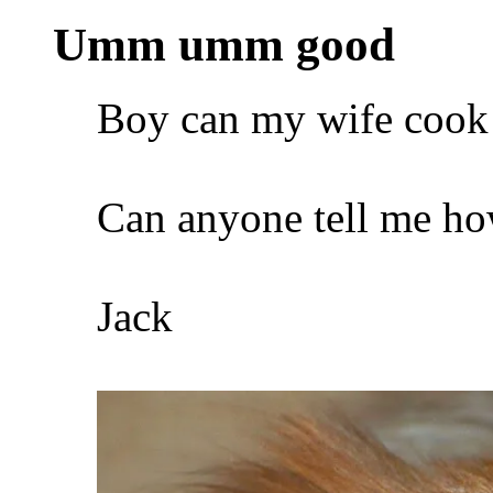
Umm umm good
Boy can my wife cook
Can anyone tell me how
Jack