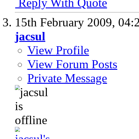
Reply With Quote
15th February 2009,
04:
jacsul
View Profile
View Forum Posts
Private Message