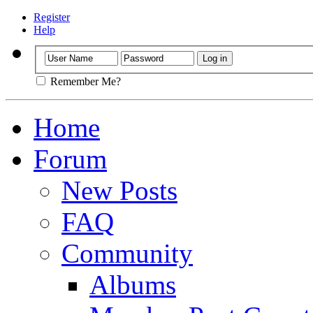
Register
Help
Remember Me?
Home
Forum
New Posts
FAQ
Community
Albums