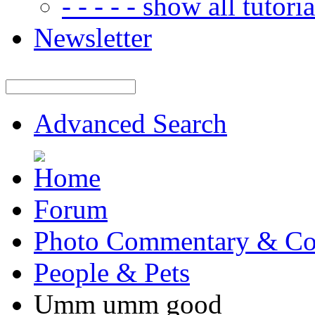
- - - - - show all tutorial
Newsletter
Advanced Search
Forum
Photo Commentary & Co
People & Pets
Umm umm good