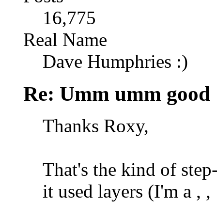
16,775
Real Name
Dave Humphries :)
Re: Umm umm good
Thanks Roxy,
That's the kind of step
it used layers (I'm a
,
,