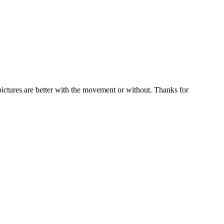
pictures are better with the movement or without. Thanks for