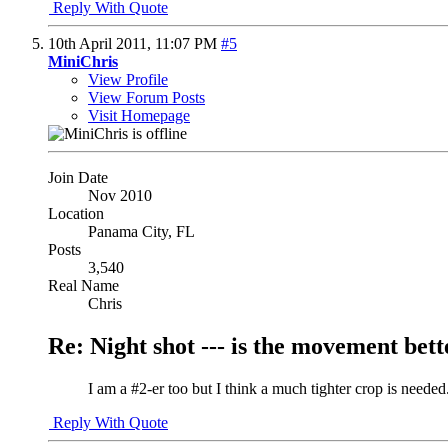
Reply With Quote
10th April 2011,
11:07 PM
#5
MiniChris
View Profile
View Forum Posts
Visit Homepage
Join Date
Nov 2010
Location
Panama City, FL
Posts
3,540
Real Name
Chris
Re: Night shot --- is the movement better
I am a #2-er too but I think a much tighter crop is needed
Reply With Quote