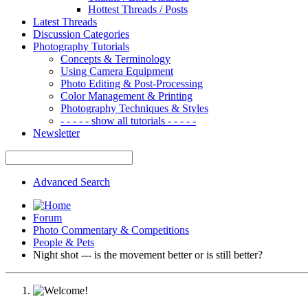
Hottest Threads / Posts
Latest Threads
Discussion Categories
Photography Tutorials
Concepts & Terminology
Using Camera Equipment
Photo Editing & Post-Processing
Color Management & Printing
Photography Techniques & Styles
- - - - - show all tutorials - - - - -
Newsletter
Advanced Search
Forum
Photo Commentary & Competitions
People & Pets
Night shot --- is the movement better or is still better?