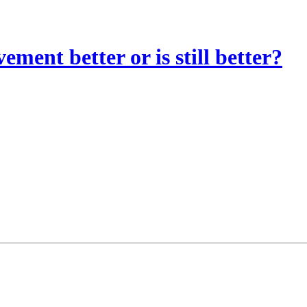
vement better or is still better?