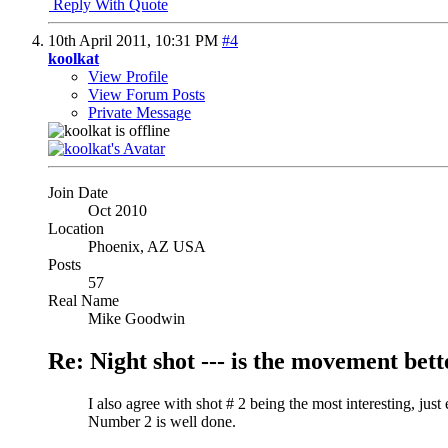
Reply With Quote
10th April 2011,
10:31 PM
#4
koolkat
View Profile
View Forum Posts
Private Message
Join Date
Oct 2010
Location
Phoenix, AZ USA
Posts
57
Real Name
Mike Goodwin
Re: Night shot --- is the movement better
I also agree with shot # 2 being the most interesting, jus
Number 2 is well done.