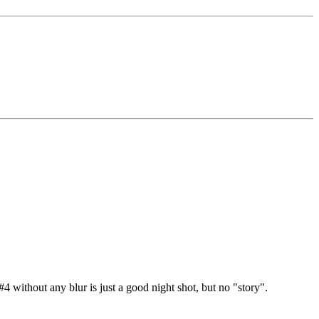
#4 without any blur is just a good night shot, but no "story".