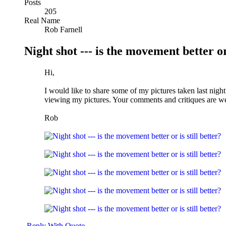
Posts
205
Real Name
Rob Farnell
Night shot --- is the movement better or 
Hi,
I would like to share some of my pictures taken last nigh
viewing my pictures. Your comments and critiques are w
Rob
Reply With Quote