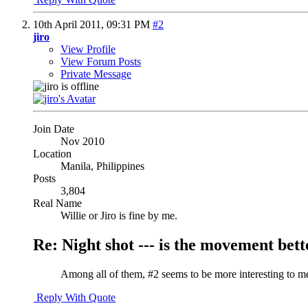
10th April 2011,
09:31 PM
#2
jiro
View Profile
View Forum Posts
Private Message
Join Date
Nov 2010
Location
Manila, Philippines
Posts
3,804
Real Name
Willie or Jiro is fine by me.
Re: Night shot --- is the movement better
Among all of them, #2 seems to be more interesting to m
Reply With Quote