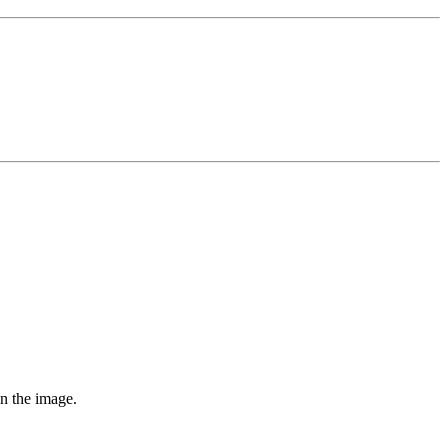
on the image.