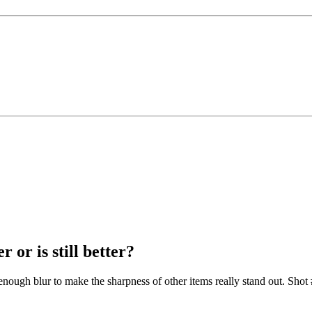
 or is still better?
t enough blur to make the sharpness of other items really stand out. Shot 