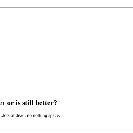
 or is still better?
...lots of dead, do nothing space.