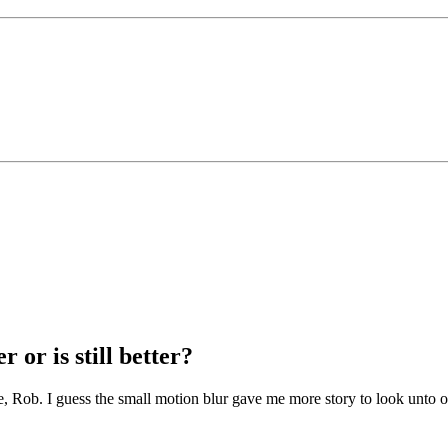
 or is still better?
e, Rob. I guess the small motion blur gave me more story to look unto 