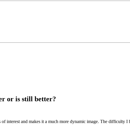
 or is still better?
s of interest and makes it a much more dynamic image. The difficulty I ha