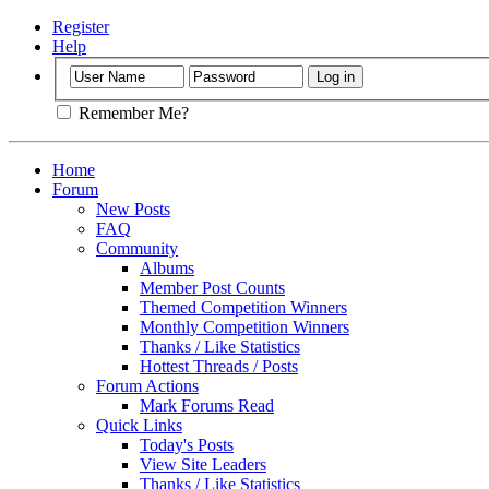
Register
Help
Remember Me?
Home
Forum
New Posts
FAQ
Community
Albums
Member Post Counts
Themed Competition Winners
Monthly Competition Winners
Thanks / Like Statistics
Hottest Threads / Posts
Forum Actions
Mark Forums Read
Quick Links
Today's Posts
View Site Leaders
Thanks / Like Statistics