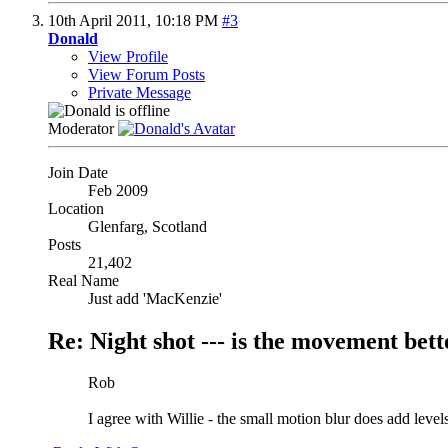
10th April 2011,
10:18 PM
#3
Donald
View Profile
View Forum Posts
Private Message
Moderator
Join Date
Feb 2009
Location
Glenfarg, Scotland
Posts
21,402
Real Name
Just add 'MacKenzie'
Re: Night shot --- is the movement better
Rob
I agree with Willie - the small motion blur does add level