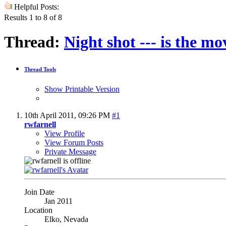
Helpful Posts:
Results 1 to 8 of 8
Thread:
Night shot --- is the mo
Thread Tools
Show Printable Version
10th April 2011,
09:26 PM
#1
rwfarnell
View Profile
View Forum Posts
Private Message
Join Date
Jan 2011
Location
Elko, Nevada