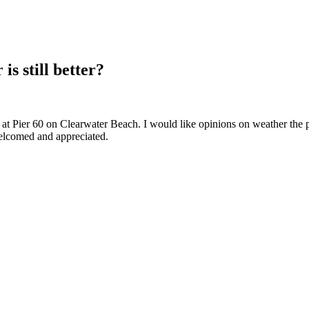
is still better?
t at Pier 60 on Clearwater Beach. I would like opinions on weather the 
elcomed and appreciated.