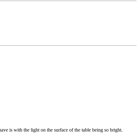
ve is with the light on the surface of the table being so bright.