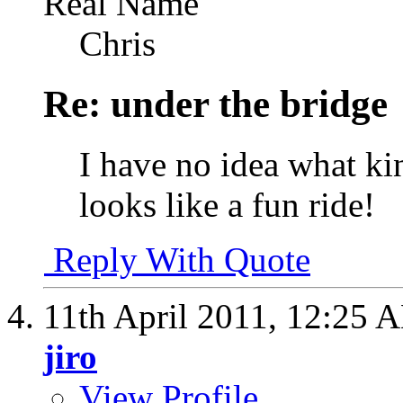
Real Name
Chris
Re: under the bridge
I have no idea what kind
looks like a fun ride!
Reply With Quote
11th April 2011,
12:25 
jiro
View Profile