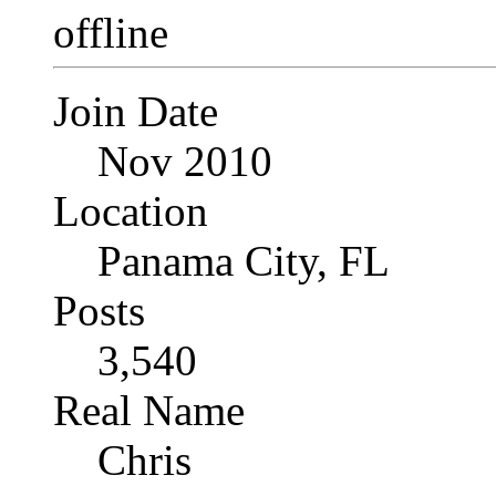
Join Date
Nov 2010
Location
Panama City, FL
Posts
3,540
Real Name
Chris