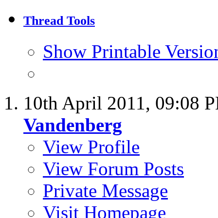
Thread Tools
Show Printable Versio
10th April 2011,
09:08 
Vandenberg
View Profile
View Forum Posts
Private Message
Visit Homepage