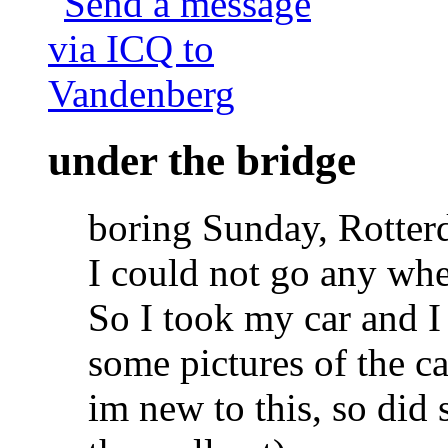
under the bridge
boring Sunday, Rotter
I could not go any whe
So I took my car and I
some pictures of the c
im new to this, so did 