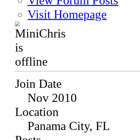
View Forum Posts
Visit Homepage
Join Date
Nov 2010
Location
Panama City, FL
Posts