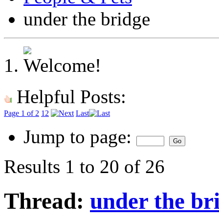
under the bridge
Helpful Posts:
Page 1 of 2
1
2
Last
Jump to page:
Results 1 to 20 of 26
Thread:
under the br