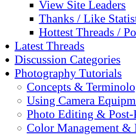
View Site Leaders
Thanks / Like Statis
Hottest Threads / Po
Latest Threads
Discussion Categories
Photography Tutorials
Concepts & Terminol
Using Camera Equipm
Photo Editing & Post-
Color Management & P