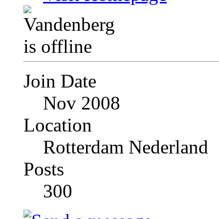
Join Date
Nov 2008
Location
Rotterdam Nederland
Posts
300