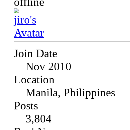
Join Date
Nov 2010
Location
Manila, Philippines
Posts
3,804