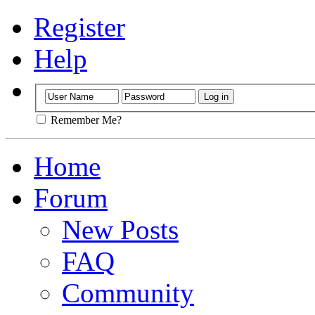
Register
Help
Remember Me?
Home
Forum
New Posts
FAQ
Community