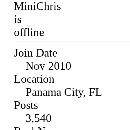
Join Date
Nov 2010
Location
Panama City, FL
Posts
3,540