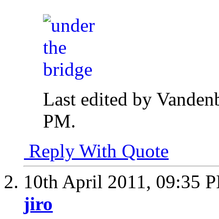
Last edited by Vanden
PM
.
Reply With Quote
10th April 2011,
09:35 
jiro