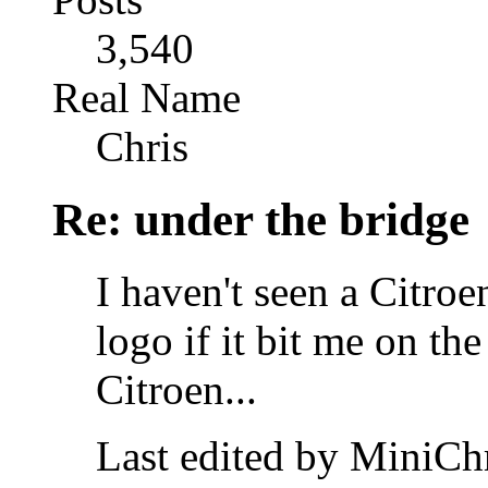
3,540
Real Name
Chris
Re: under the bridge
I haven't seen a Citroe
logo if it bit me on the
Citroen...
Last edited by MiniChr