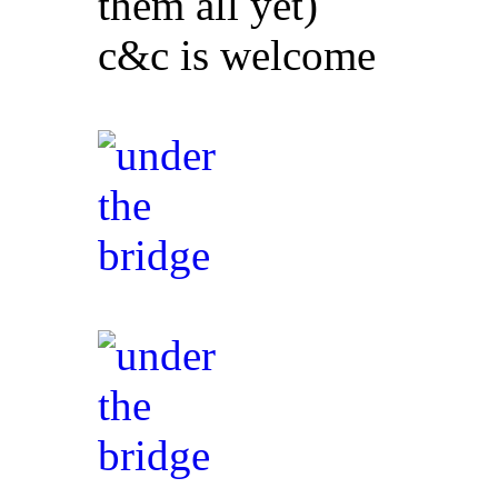
them all yet)
c&c is welcome