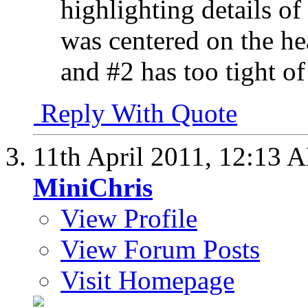
highlighting details of 
was centered on the hea
and #2 has too tight of
Reply With Quote
11th April 2011,
12:13 
MiniChris
View Profile
View Forum Posts
Visit Homepage