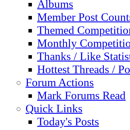
Albums
Member Post Count
Themed Competitio
Monthly Competiti
Thanks / Like Statis
Hottest Threads / Po
Forum Actions
Mark Forums Read
Quick Links
Today's Posts