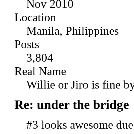
Nov 2010
Location
Manila, Philippines
Posts
3,804
Real Name
Willie or Jiro is fine b
Re: under the bridge
#3 looks awesome due t