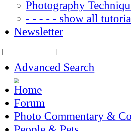
Photography Techniqu
- - - - - show all tutorial
Newsletter
Advanced Search
Forum
Photo Commentary & Co
People & Pets