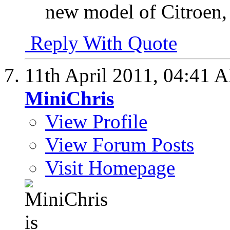
new model of Citroen,
Reply With Quote
11th April 2011,
04:41 
MiniChris
View Profile
View Forum Posts
Visit Homepage