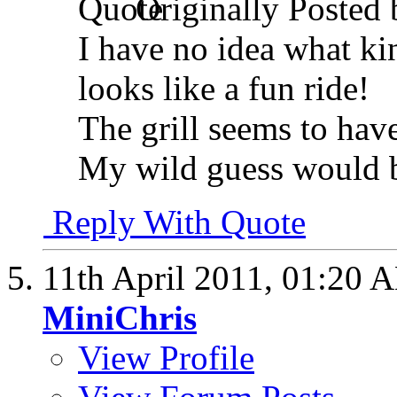
Originally Posted
I have no idea what kind
looks like a fun ride!
The grill seems to have
My wild guess would 
Reply With Quote
11th April 2011,
01:20 
MiniChris
View Profile