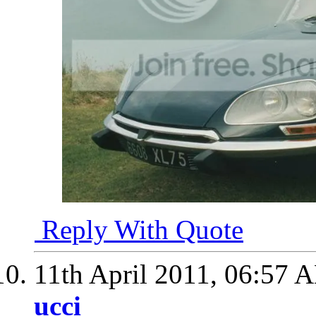
Reply With Quote
11th April 2011,
06:57 
ucci