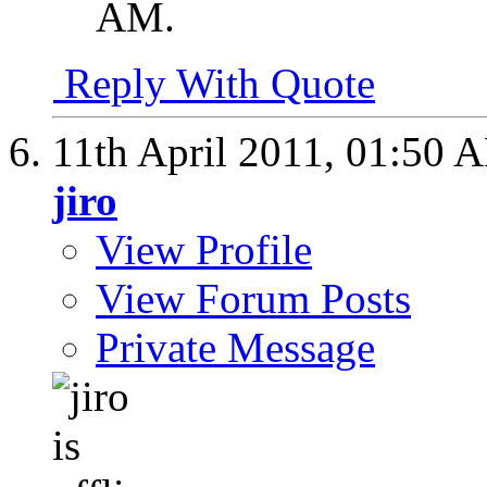
AM
.
Reply With Quote
11th April 2011,
01:50 
jiro
View Profile
View Forum Posts
Private Message