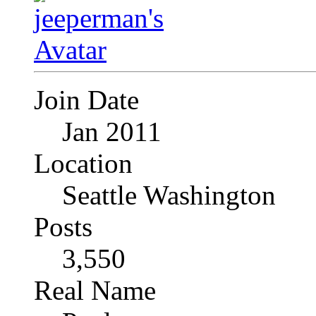
Join Date
Jan 2011
Location
Seattle Washington
Posts
3,550
Real Name