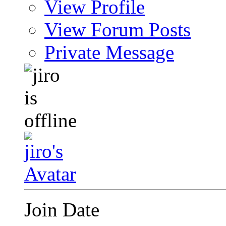
View Profile
View Forum Posts
Private Message
Join Date