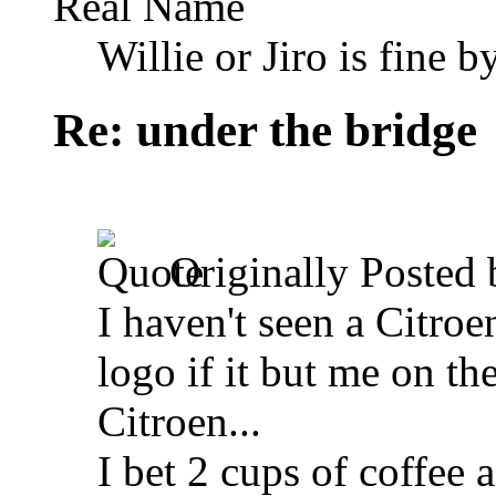
Real Name
Willie or Jiro is fine b
Re: under the bridge
Originally Posted
I haven't seen a Citroe
logo if it but me on the
Citroen...
I bet 2 cups of coffee 