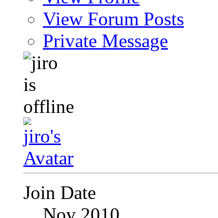
View Forum Posts
Private Message
Join Date
Nov 2010