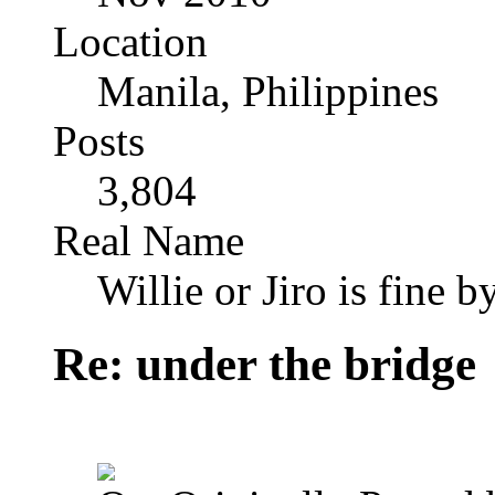
Location
Manila, Philippines
Posts
3,804
Real Name
Willie or Jiro is fine b
Re: under the bridge