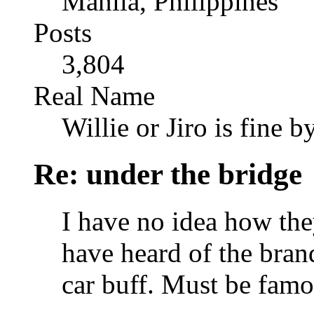
Manila, Philippines
Posts
3,804
Real Name
Willie or Jiro is fine b
Re: under the bridge
I have no idea how the
have heard of the brand
car buff. Must be fam