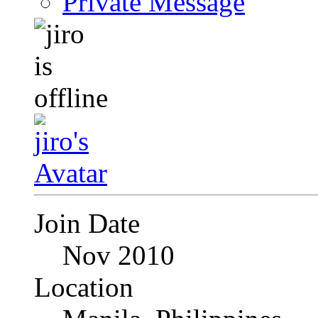
Private Message
Join Date
Nov 2010
Location