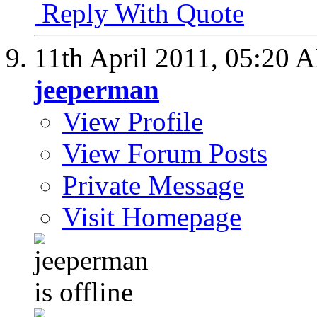
Reply With Quote
11th April 2011,
05:20 
jeeperman
View Profile
View Forum Posts
Private Message
Visit Homepage