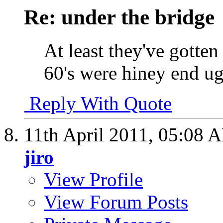
Re: under the bridge
At least they've gotten a
60's were hiney end ug
Reply With Quote
11th April 2011,
05:08 
jiro
View Profile
View Forum Posts