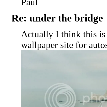
Paul
Re: under the bridge
Actually I think this is 
wallpaper site for auto