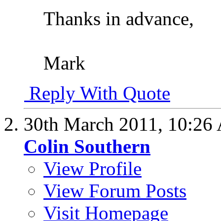
Thanks in advance,
Mark
Reply With Quote
30th March 2011,
10:26
Colin Southern
View Profile
View Forum Posts
Visit Homepage