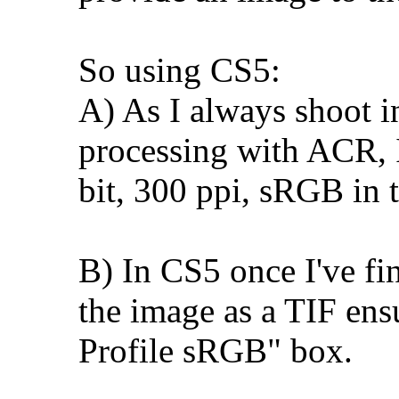
So using CS5:
A) As I always shoot i
processing with ACR, I
bit, 300 ppi, sRGB in t
B) In CS5 once I've fin
the image as a TIF ens
Profile sRGB" box.