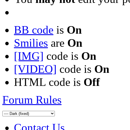
BB code
is
On
Smilies
are
On
[IMG]
code is
On
[VIDEO]
code is
On
HTML code is
Off
Forum Rules
Contact Us