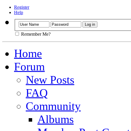
Register
Help
Remember Me?
Home
Forum
New Posts
FAQ
Community
Albums