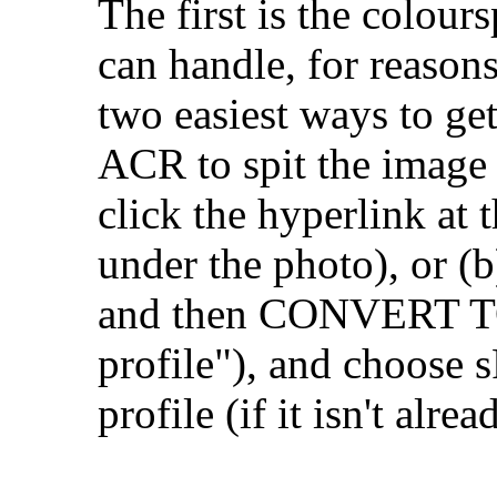
The first is the colour
can handle, for reason
two easiest ways to get
ACR to spit the image 
click the hyperlink at
under the photo), or (
and then CONVERT TO
profile"), and choose s
profile (if it isn't alrea