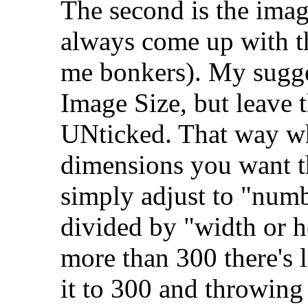
The second is the imag
always come up with th
me bonkers). My sugges
Image Size, but leave 
UNticked. That way wh
dimensions you want th
simply adjust to "numb
divided by "width or he
more than 300 there's l
it to 300 and throwing 