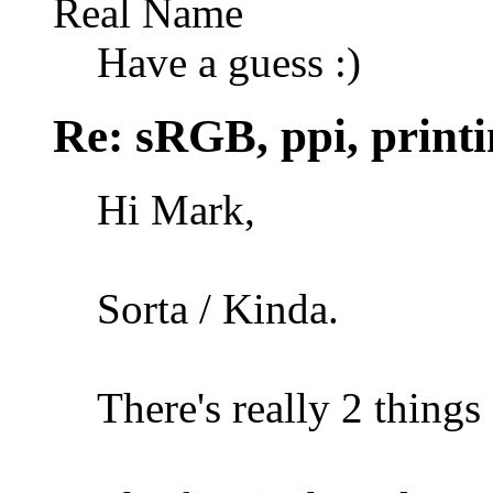
Real Name
Have a guess :)
Re: sRGB, ppi, printi
Hi Mark,
Sorta / Kinda.
There's really 2 things