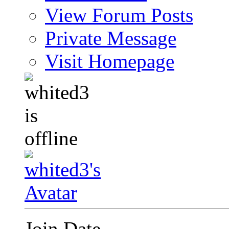
View Forum Posts
Private Message
Visit Homepage
Join Date