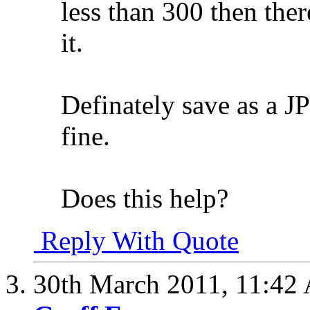
less than 300 then the
it.
Definately save as a J
fine.
Does this help?
Reply With Quote
30th March 2011,
11:42