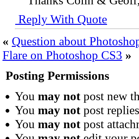
Thanks Colin & Geoff,
Reply With Quote
«
Question about Photoshop
Flare on Photoshop CS3
»
Posting Permissions
You
may not
post new th
You
may not
post replie
You
may not
post attach
You
may not
edit your p