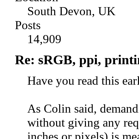
South Devon, UK
Posts
14,909
Re: sRGB, ppi, printi
Have you read this ear
As Colin said, demandi
without giving any req
inches or pixels) is me