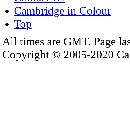
Cambridge in Colour
Top
All times are GMT. Page la
Copyright © 2005-2020 Ca