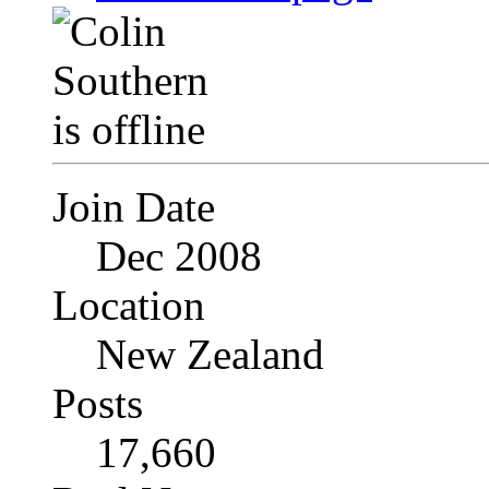
Join Date
Dec 2008
Location
New Zealand
Posts
17,660