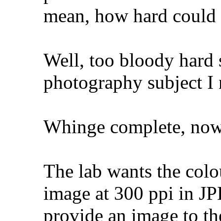
mean, how hard could 
Well, too bloody hard 
photography subject I 
Whinge complete, now 
The lab wants the colo
image at 300 ppi in JP
provide an image to the