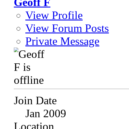
Geoff F
View Profile
View Forum Posts
Private Message
Join Date
Jan 2009
Location