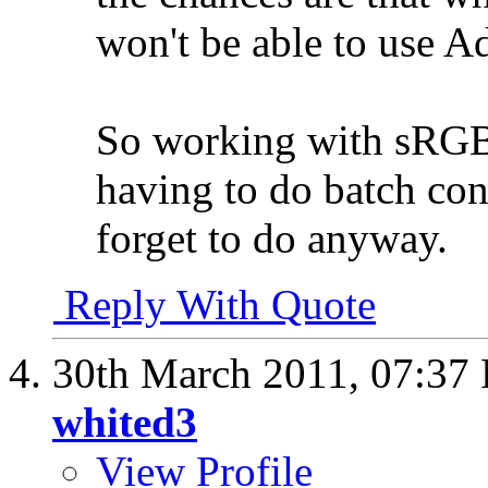
won't be able to use 
So working with sRGB 
having to do batch conv
forget to do anyway.
Reply With Quote
30th March 2011,
07:37
whited3
View Profile