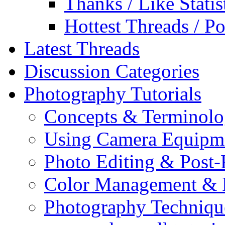
Thanks / Like Statis
Hottest Threads / Po
Latest Threads
Discussion Categories
Photography Tutorials
Concepts & Terminol
Using Camera Equipm
Photo Editing & Post-
Color Management & P
Photography Techniqu