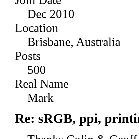
Dec 2010
Location
Brisbane, Australia
Posts
500
Real Name
Mark
Re: sRGB, ppi, printi