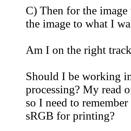
C) Then for the image t
the image to what I wa
Am I on the right track
Should I be working 
processing? My read of
so I need to remember 
sRGB for printing?