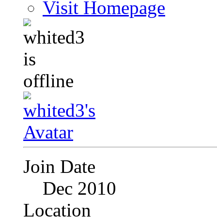
Visit Homepage
Join Date
Dec 2010
Location