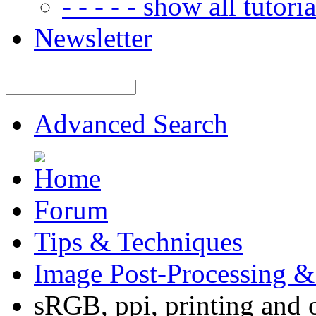
- - - - - show all tutorial
Newsletter
Advanced Search
Forum
Tips & Techniques
Image Post-Processing &
sRGB, ppi, printing and 