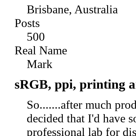
Brisbane, Australia
Posts
500
Real Name
Mark
sRGB, ppi, printing a
So.......after much p
decided that I'd have 
professional lab for disp