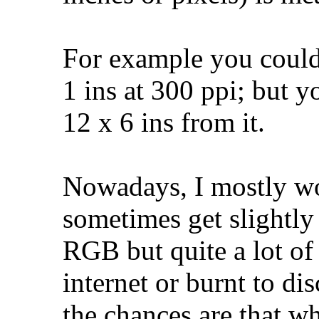
For example you could
1 ins at 300 ppi; but y
12 x 6 ins from it.
Nowadays, I mostly w
sometimes get slightly
RGB but quite a lot o
internet or burnt to di
the chances are that 