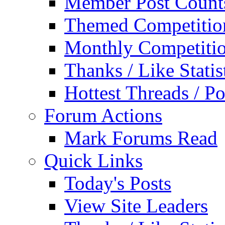
Member Post Count
Themed Competitio
Monthly Competiti
Thanks / Like Statis
Hottest Threads / Po
Forum Actions
Mark Forums Read
Quick Links
Today's Posts
View Site Leaders