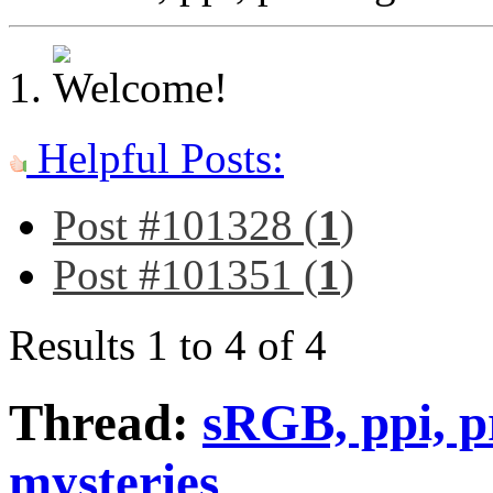
Helpful Posts:
Post #101328 (
1
)
Post #101351 (
1
)
Results 1 to 4 of 4
Thread:
sRGB, ppi, p
mysteries