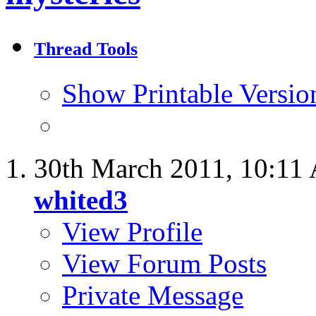
Thread Tools
Show Printable Versio
30th March 2011,
10:11
whited3
View Profile
View Forum Posts
Private Message