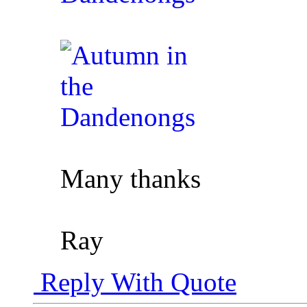
Many thanks
Ray
Reply With Quote