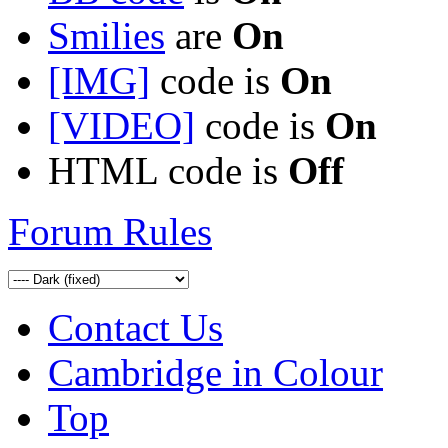
Smilies
are
On
[IMG]
code is
On
[VIDEO]
code is
On
HTML code is
Off
Forum Rules
Contact Us
Cambridge in Colour
Top