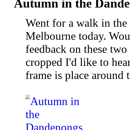
Autumn in the Dand
Went for a walk in th
Melbourne today. Wou
feedback on these two 
cropped I'd like to he
frame is place around t