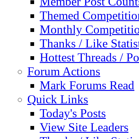
Member Post Count
Themed Competitio
Monthly Competiti
Thanks / Like Statis
Hottest Threads / Po
Forum Actions
Mark Forums Read
Quick Links
Today's Posts
View Site Leaders