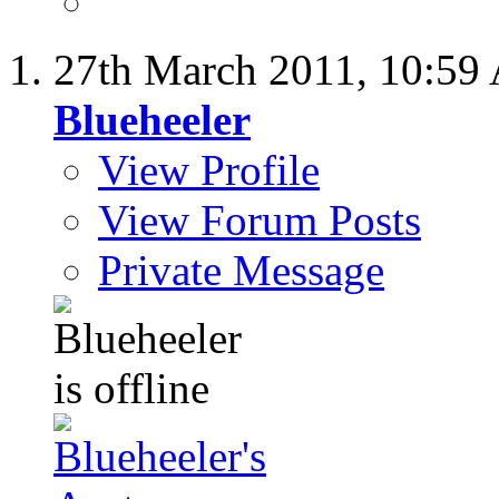
27th March 2011,
10:59
Blueheeler
View Profile
View Forum Posts
Private Message