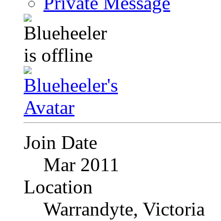
Private Message
Join Date
Mar 2011
Location
Warrandyte, Victoria