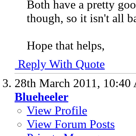
Both have a pretty goo
though, so it isn't all
Hope that helps,
Reply With Quote
28th March 2011,
10:40
Blueheeler
View Profile
View Forum Posts