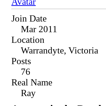
Join Date
Mar 2011
Location
Warrandyte, Victoria
Posts
76
Real Name
Ray