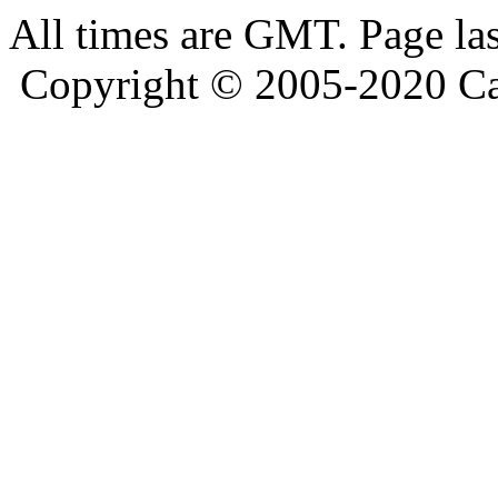
All times are GMT. Page la
Copyright © 2005-2020 Ca