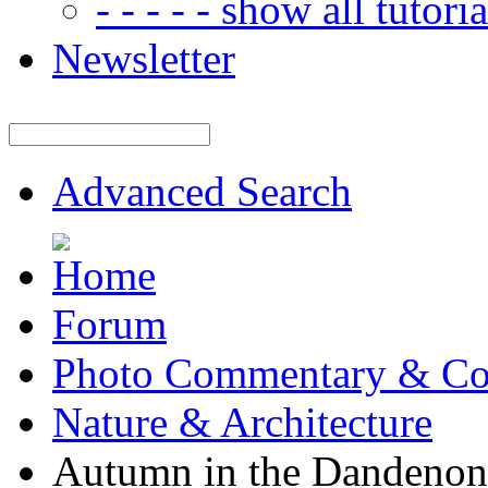
- - - - - show all tutorial
Newsletter
Advanced Search
Forum
Photo Commentary & Co
Nature & Architecture
Autumn in the Dandenon