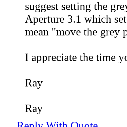
suggest setting the grey
Aperture 3.1 which set
mean "move the grey p
I appreciate the time 
Ray
Ray
Reply With Quote