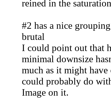
reined in the saturation
#2 has a nice grouping
brutal
I could point out that 
minimal downsize hasn'
much as it might have 
could probably do wit
Image on it.