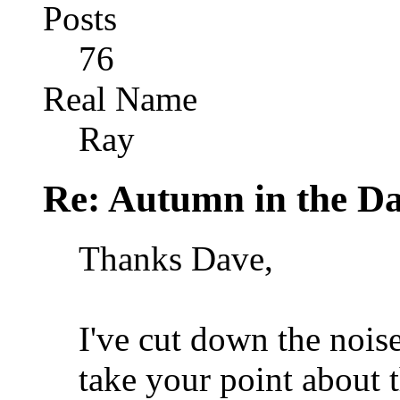
Posts
76
Real Name
Ray
Re: Autumn in the D
Thanks Dave,
I've cut down the nois
take your point about