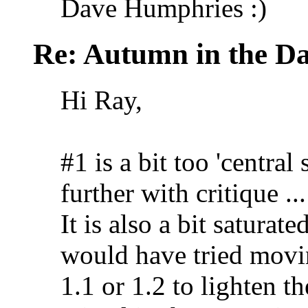
Dave Humphries :)
Re: Autumn in the D
Hi Ray,
#1 is a bit too 'central
further with critique ...
It is also a bit saturat
would have tried movin
1.1 or 1.2 to lighten 