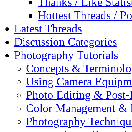
Thanks / Like Statis
Hottest Threads / Po
Latest Threads
Discussion Categories
Photography Tutorials
Concepts & Terminol
Using Camera Equipm
Photo Editing & Post-
Color Management & P
Photography Techniqu