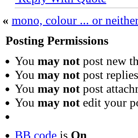
«
mono, colour ... or neithe
Posting Permissions
You
may not
post new th
You
may not
post replie
You
may not
post attach
You
may not
edit your p
BB code
is
On