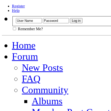
Register
Help
Remember Me?
Home
Forum
New Posts
FAQ
Community
Albums