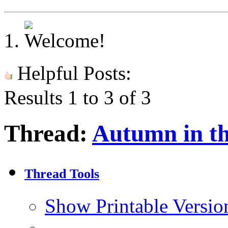
Helpful Posts:
Results 1 to 3 of 3
Thread:
Autumn in t
Thread Tools
Show Printable Versio