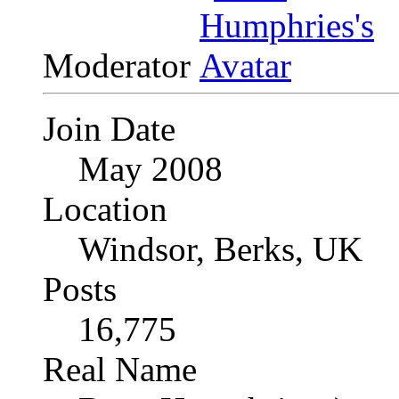
Moderator
Join Date
May 2008
Location
Windsor, Berks, UK
Posts
16,775
Real Name