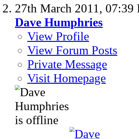
27th March 2011,
07:39
Dave Humphries
View Profile
View Forum Posts
Private Message
Visit Homepage