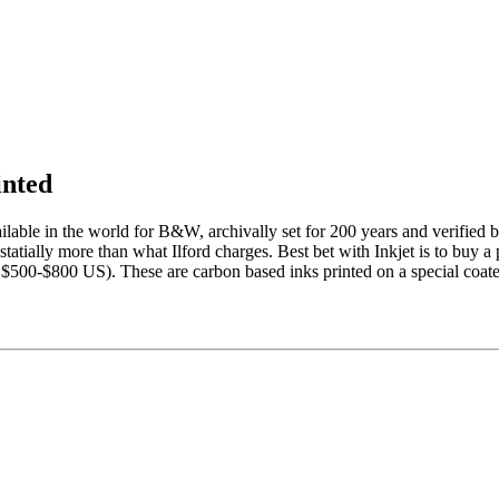
inted
ailable in the world for B&W, archivally set for 200 years and verifi
tially more than what Ilford charges. Best bet with Inkjet is to buy a 
bout $500-$800 US). These are carbon based inks printed on a special coa