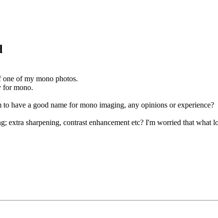
d
of one of my mono photos.
ly for mono.
em to have a good name for mono imaging, any opinions or experience?
g; extra sharpening, contrast enhancement etc? I'm worried that what lo