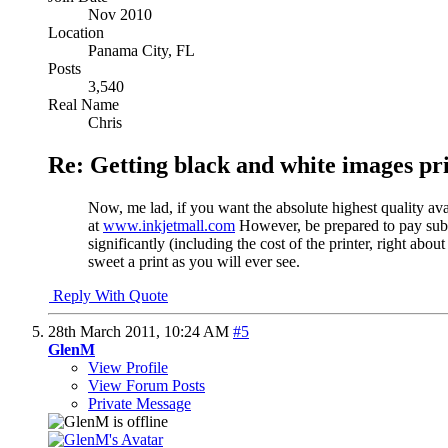
Nov 2010
Location
Panama City, FL
Posts
3,540
Real Name
Chris
Re: Getting black and white images pr
Now, me lad, if you want the absolute highest quality av
at
www.inkjetmall.com
However, be prepared to pay substa
significantly (including the cost of the printer, right a
sweet a print as you will ever see.
Reply With Quote
28th March 2011,
10:24 AM
#5
GlenM
View Profile
View Forum Posts
Private Message