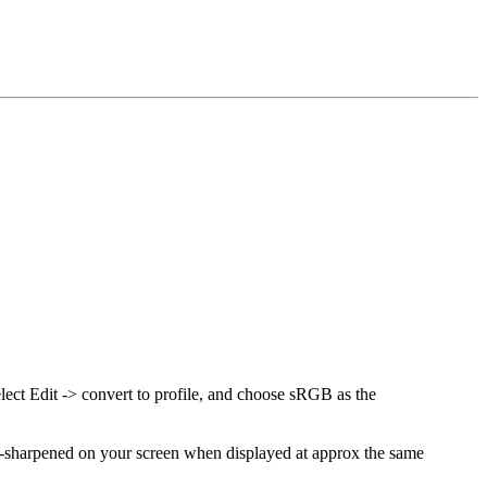
elect Edit -> convert to profile, and choose sRGB as the
over-sharpened on your screen when displayed at approx the same