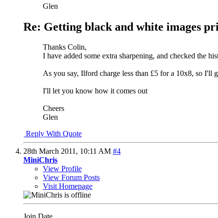
Glen
Re: Getting black and white images pr
Thanks Colin,
I have added some extra sharpening, and checked the his
As you say, Ilford charge less than £5 for a 10x8, so I'll g
I'll let you know how it comes out
Cheers
Glen
Reply With Quote
28th March 2011,
10:11 AM
#4
MiniChris
View Profile
View Forum Posts
Visit Homepage
Join Date