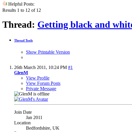
Helpful Posts:
Results 1 to 12 of 12
Thread:
Getting black and whit
Thread Tools
Show Printable Version
26th March 2011,
10:24 PM
#1
GlenM
View Profile
View Forum Posts
Private Message
Join Date
Jan 2011
Location
Bedfordshire, UK