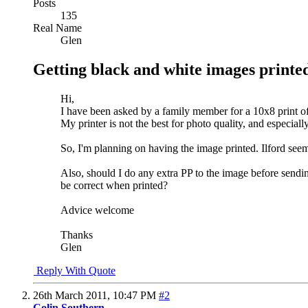
Posts
135
Real Name
Glen
Getting black and white images printe
Hi,
I have been asked by a family member for a 10x8 print 
My printer is not the best for photo quality, and especial
So, I'm planning on having the image printed. Ilford se
Also, should I do any extra PP to the image before sendin
be correct when printed?
Advice welcome
Thanks
Glen
Reply With Quote
26th March 2011,
10:47 PM
#2
Colin Southern