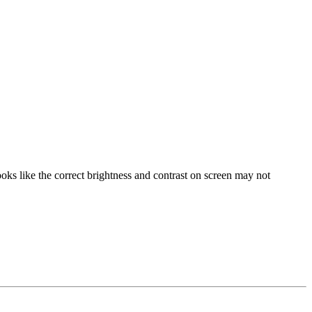
oks like the correct brightness and contrast on screen may not