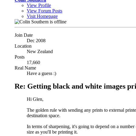
View Profile
View Forum Posts
Visit Homepage
Join Date
Dec 2008
Location
New Zealand
Posts
17,660
Real Name
Have a guess :)
Re: Getting black and white images pr
Hi Glen,
The golden rule with sending any prints to external printe
destination space.
In terms of sharpening, it's going to depend on a number 
size as you'll be printing it.