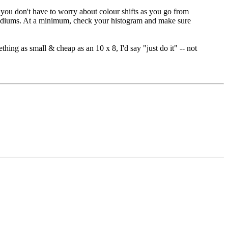
at you don't have to worry about colour shifts as you go from
o mediums. At a minimum, check your histogram and make sure
thing as small & cheap as an 10 x 8, I'd say "just do it" -- not