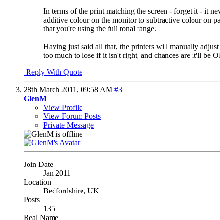
In terms of the print matching the screen - forget it - it
additive colour on the monitor to subtractive colour on 
that you're using the full tonal range.
Having just said all that, the printers will manually adjus
too much to lose if it isn't right, and chances are it'll be
Reply With Quote
28th March 2011,
09:58 AM
#3
GlenM
View Profile
View Forum Posts
Private Message
Join Date
Jan 2011
Location
Bedfordshire, UK
Posts
135
Real Name