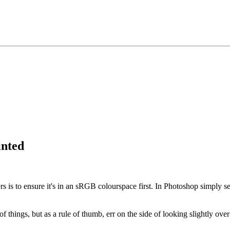
inted
rs is to ensure it's in an sRGB colourspace first. In Photoshop simply s
of things, but as a rule of thumb, err on the side of looking slightly 