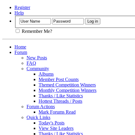
Register
Help
Remember Me?
Home
Forum
New Posts
FAQ
Community
Albums
Member Post Counts
Themed Competition Winners
Monthly Competition Winners
Thanks / Like Statistics
Hottest Threads / Posts
Forum Actions
Mark Forums Read
Quick Links
Today's Posts
View Site Leaders
Thanks / Like Statistics