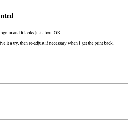
inted
togram and it looks just about OK.
ive it a try, then re-adjust if necessary when I get the print back.