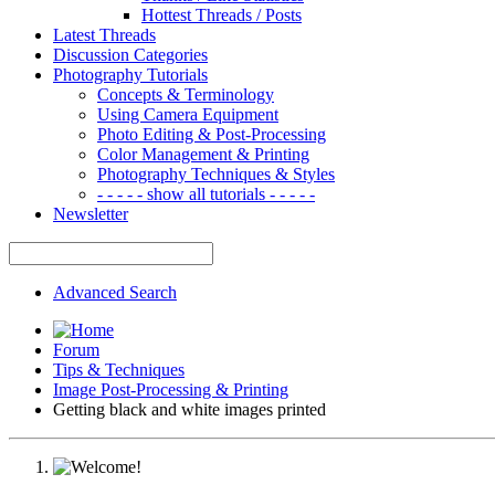
Hottest Threads / Posts
Latest Threads
Discussion Categories
Photography Tutorials
Concepts & Terminology
Using Camera Equipment
Photo Editing & Post-Processing
Color Management & Printing
Photography Techniques & Styles
- - - - - show all tutorials - - - - -
Newsletter
Advanced Search
Forum
Tips & Techniques
Image Post-Processing & Printing
Getting black and white images printed