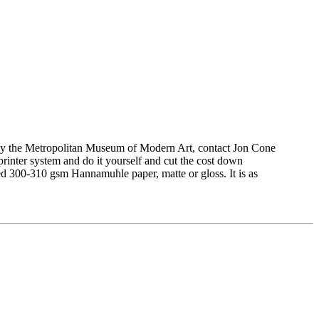
ed by the Metropolitan Museum of Modern Art, contact Jon Cone
printer system and do it yourself and cut the cost down
ted 300-310 gsm Hannamuhle paper, matte or gloss. It is as