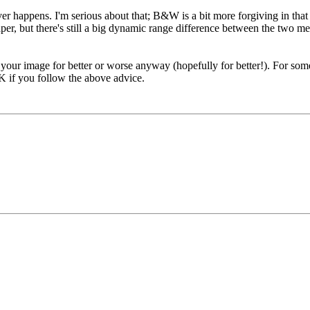
 never happens. I'm serious about that; B&W is a bit more forgiving in th
paper, but there's still a big dynamic range difference between the tw
t your image for better or worse anyway (hopefully for better!). For some
 OK if you follow the above advice.