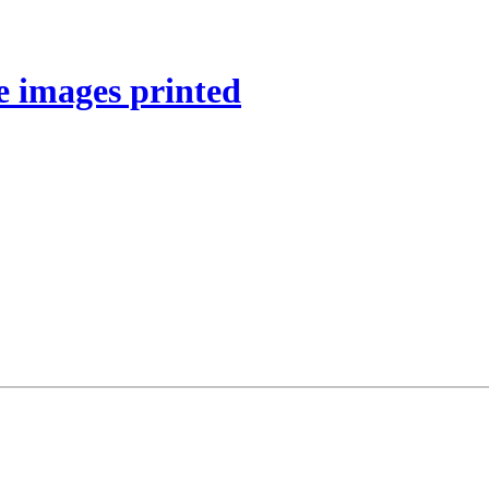
e images printed