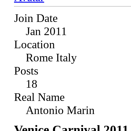
Join Date
Jan 2011
Location
Rome Italy
Posts
18
Real Name
Antonio Marin
Venice Carnival 2011