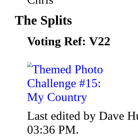
The Splits
V22
Voting Ref:
Last edited by Dave H
03:36 PM
.