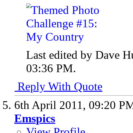
Last edited by Dave H
03:36 PM
.
Reply With Quote
6th April 2011,
09:20 P
Emspics
View Profile