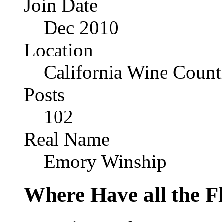
Join Date
Dec 2010
Location
California Wine Count
Posts
102
Real Name
Emory Winship
Where Have all the 