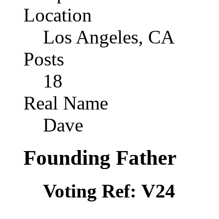
Location
Los Angeles, CA
Posts
18
Real Name
Dave
Founding Father
V24
Voting Ref: