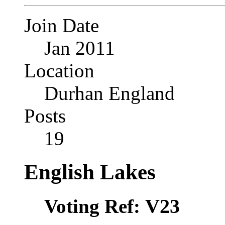
Join Date
Jan 2011
Location
Durhan England
Posts
19
English Lakes
V23
Voting Ref: