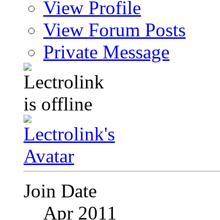
View Profile
View Forum Posts
Private Message
Join Date
Apr 2011