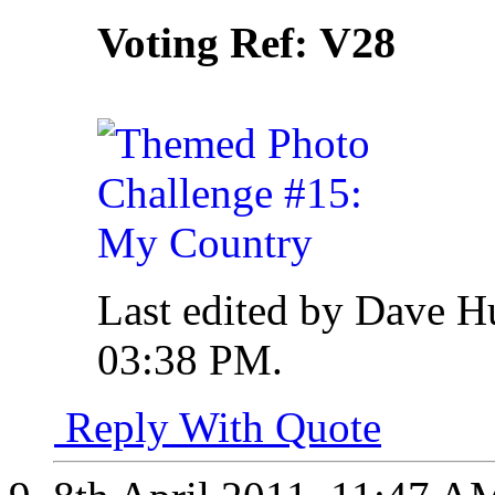
V28
Voting Ref:
Last edited by Dave H
03:38 PM
.
Reply With Quote