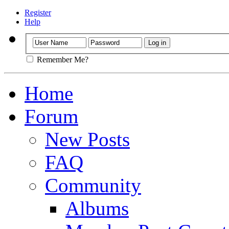
Register
Help
Remember Me?
Home
Forum
New Posts
FAQ
Community
Albums