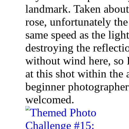
landmark. Taken about
rose, unfortunately the
same speed as the light
destroying the reflectio
without wind here, so 
at this shot within the
beginner photographer a
welcomed.