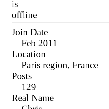
Join Date
Feb 2011
Location
Paris region, France
Posts
129
Real Name
Chris