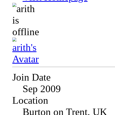
Join Date
Sep 2009
Location
Burton on Trent, UK