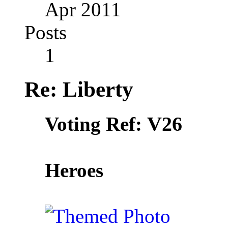
Apr 2011
Posts
1
Re: Liberty
V26
Voting Ref:
Heroes