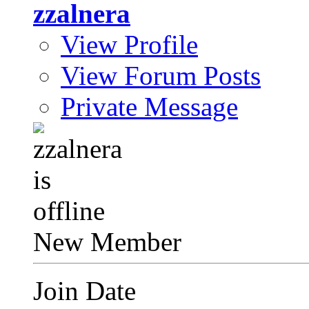
zzalnera
View Profile
View Forum Posts
Private Message
New Member
Join Date