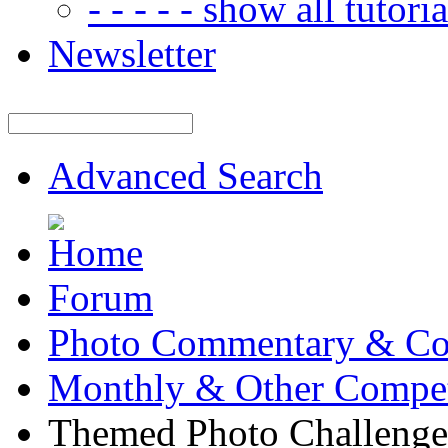
- - - - - show all tutorial
Newsletter
Advanced Search
Forum
Photo Commentary & Co
Monthly & Other Compet
Themed Photo Challenge