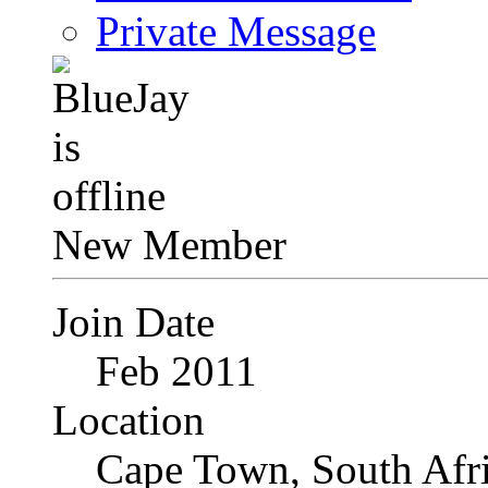
Private Message
New Member
Join Date
Feb 2011
Location
Cape Town, South Afr