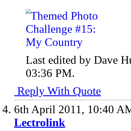
Last edited by Dave H
03:36 PM
.
Reply With Quote
6th April 2011,
10:40 A
Lectrolink