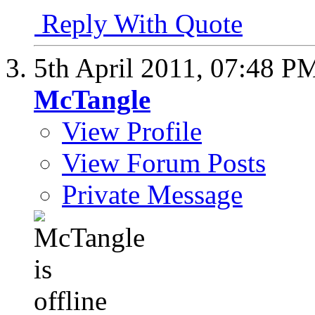
Reply With Quote
5th April 2011,
07:48 P
McTangle
View Profile
View Forum Posts
Private Message