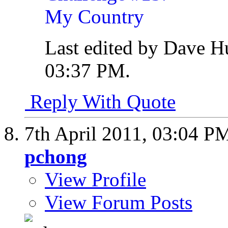
Last edited by Dave H
03:37 PM
.
Reply With Quote
7th April 2011,
03:04 P
pchong
View Profile
View Forum Posts