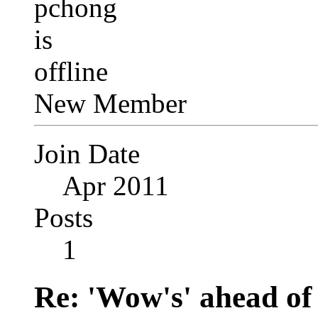
New Member
Join Date
Apr 2011
Posts
1
Re: 'Wow's' ahead of