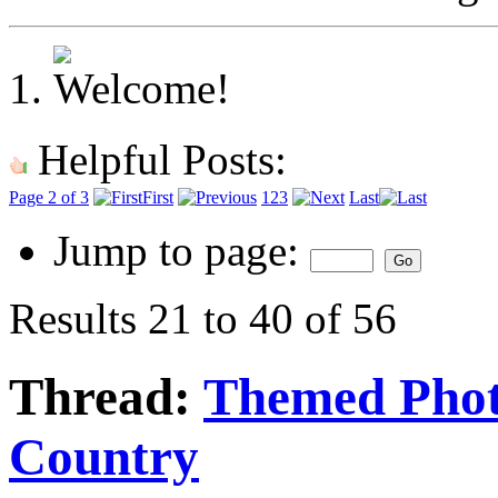
Helpful Posts:
Page 2 of 3
First
1
2
3
Last
Jump to page:
Results 21 to 40 of 56
Thread:
Themed Phot
Country