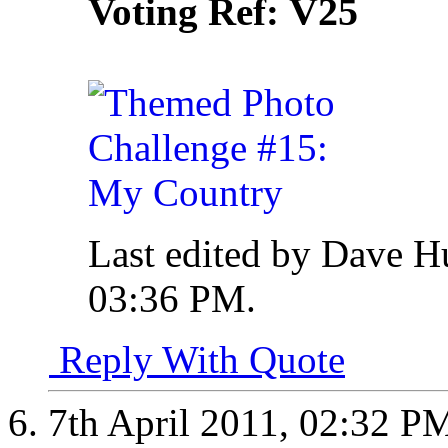
V25
Voting Ref:
Last edited by Dave H
03:36 PM
.
Reply With Quote
7th April 2011,
02:32 P