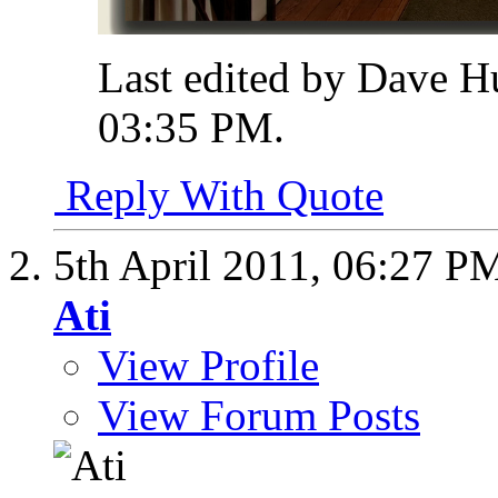
Last edited by Dave H
03:35 PM
.
Reply With Quote
5th April 2011,
06:27 P
Ati
View Profile
View Forum Posts