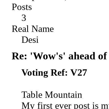
Posts
3
Real Name
Desi
Re: 'Wow's' ahead of
V27
Voting Ref:
Table Mountain
My first ever post is 