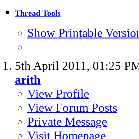
Thread Tools
Show Printable Versio
5th April 2011,
01:25 P
arith
View Profile
View Forum Posts
Private Message
Visit Homepage