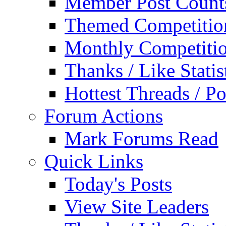
Member Post Count
Themed Competitio
Monthly Competiti
Thanks / Like Statis
Hottest Threads / Po
Forum Actions
Mark Forums Read
Quick Links
Today's Posts
View Site Leaders