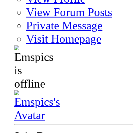
View Forum Posts
Private Message
Visit Homepage