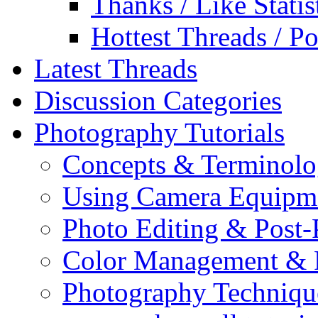
Thanks / Like Statis
Hottest Threads / Po
Latest Threads
Discussion Categories
Photography Tutorials
Concepts & Terminol
Using Camera Equipm
Photo Editing & Post-
Color Management & P
Photography Techniqu