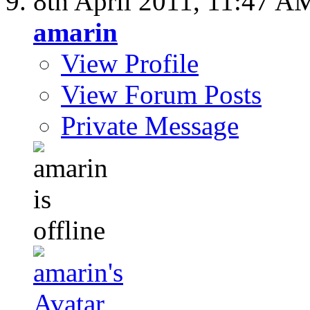
8th April 2011,
11:47 A
amarin
View Profile
View Forum Posts
Private Message