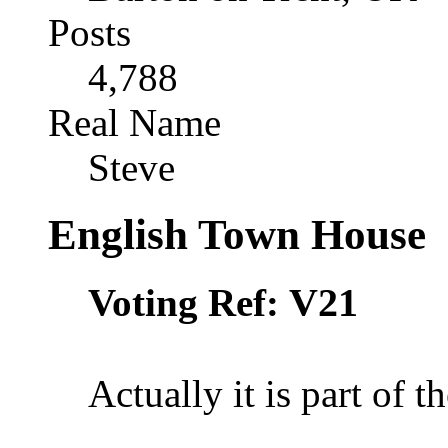
Posts
4,788
Real Name
Steve
English Town House
V21
Voting Ref:
Actually it is part of 