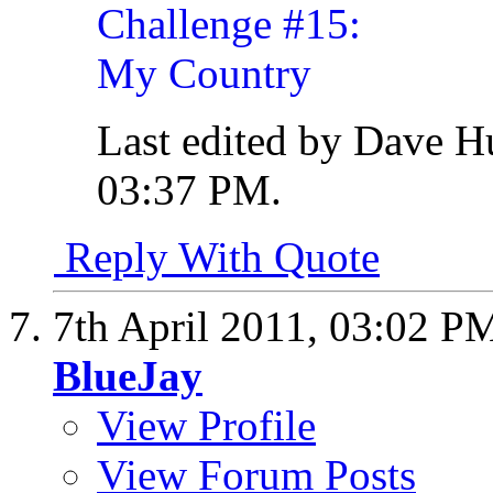
Last edited by Dave H
03:37 PM
.
Reply With Quote
7th April 2011,
03:02 P
BlueJay
View Profile
View Forum Posts