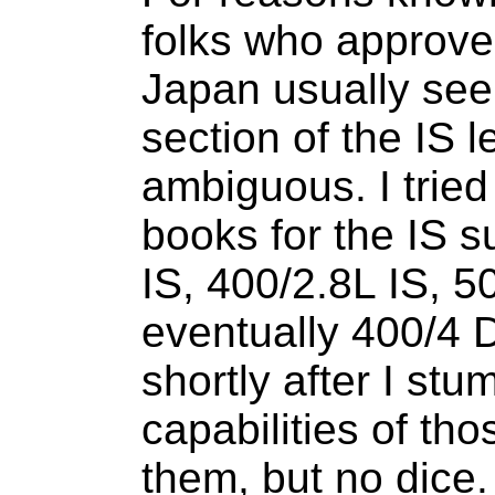
folks who approve 
Japan usually seem
section of the IS
ambiguous. I tried
books for the IS s
IS, 400/2.8L IS, 5
eventually 400/4 D
shortly after I st
capabilities of tho
them, but no dice. 