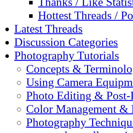
Thanks / Like Statis
Hottest Threads / Po
Latest Threads
Discussion Categories
Photography Tutorials
Concepts & Terminol
Using Camera Equipm
Photo Editing & Post-
Color Management & P
Photography Techniqu