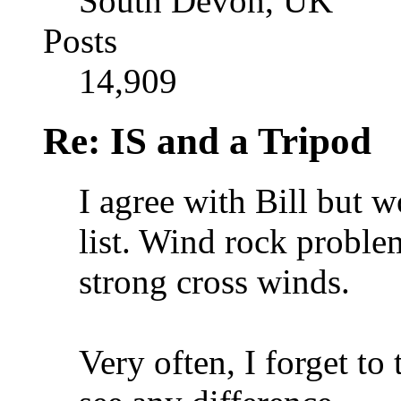
South Devon, UK
Posts
14,909
Re: IS and a Tripod
I agree with Bill but 
list. Wind rock proble
strong cross winds.
Very often, I forget to 