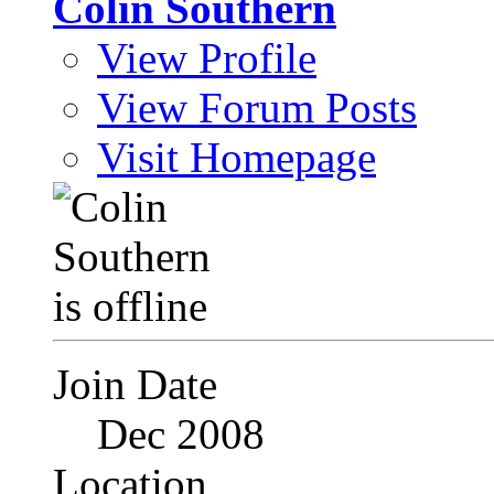
Colin Southern
View Profile
View Forum Posts
Visit Homepage
Join Date
Dec 2008
Location