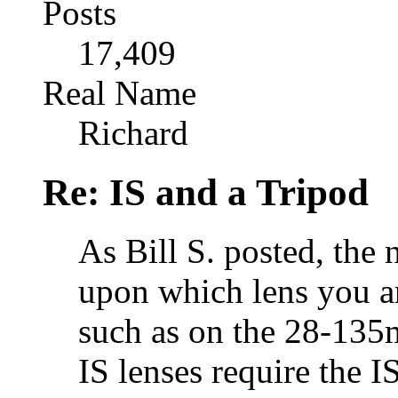
Posts
17,409
Real Name
Richard
Re: IS and a Tripod
As Bill S. posted, the 
upon which lens you ar
such as on the 28-135
IS lenses require the I