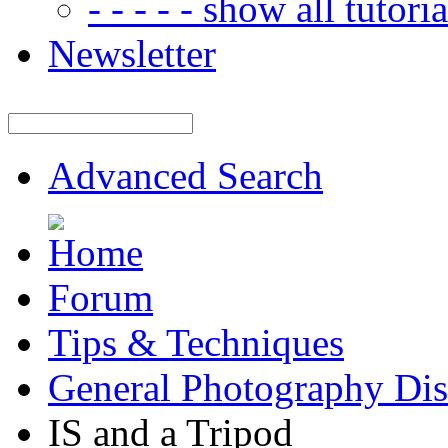
- - - - - show all tutorial
Newsletter
Advanced Search
Forum
Tips & Techniques
General Photography Dis
IS and a Tripod