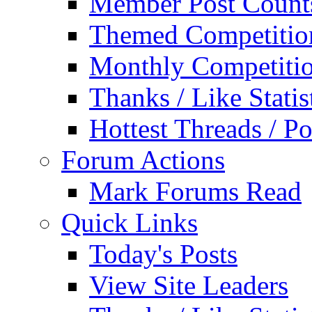
Member Post Count
Themed Competitio
Monthly Competiti
Thanks / Like Statis
Hottest Threads / Po
Forum Actions
Mark Forums Read
Quick Links
Today's Posts
View Site Leaders