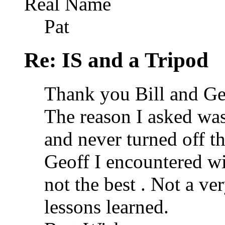
Real Name
Pat
Re: IS and a Tripod
Thank you Bill and Geo
The reason I asked was
and never turned off th
Geoff I encountered w
not the best
. Not a ve
lessons learned.