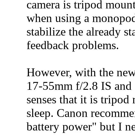
camera is tripod mounte
when using a monopod) 
stabilize the already s
feedback problems.
However, with the new
17-55mm f/2.8 IS and 
senses that it is tripo
sleep. Canon recommend
battery power" but I ne