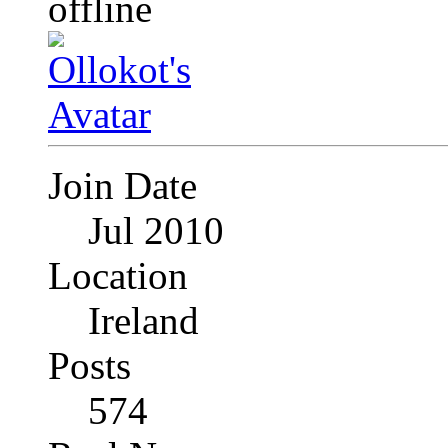
Join Date
Jul 2010
Location
Ireland
Posts
574