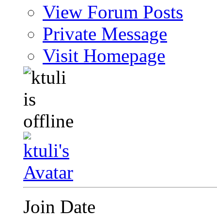
View Forum Posts
Private Message
Visit Homepage
Join Date