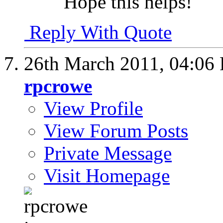
Hope this helps!
Reply With Quote
26th March 2011,
04:06
rpcrowe
View Profile
View Forum Posts
Private Message
Visit Homepage