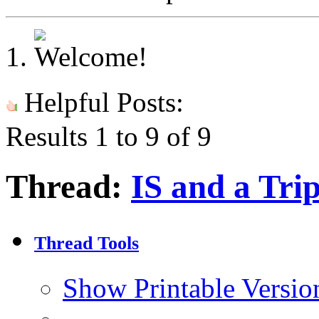
Helpful Posts:
Results 1 to 9 of 9
Thread:
IS and a Tri
Thread Tools
Show Printable Versio