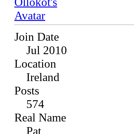
Join Date
Jul 2010
Location
Ireland
Posts
574
Real Name
Pat