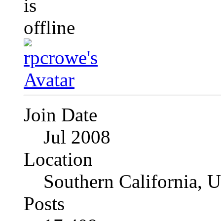
Join Date
Jul 2008
Location
Southern California, 
Posts