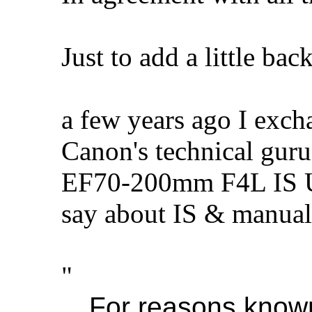
Just to add a little bac
a few years ago I exch
Canon's technical guru
EF70-200mm F4L IS US
say about IS & manuals
"
For reasons known