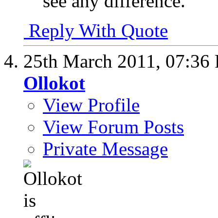
see any difference.
Reply With Quote
25th March 2011,
07:36
Ollokot
View Profile
View Forum Posts
Private Message