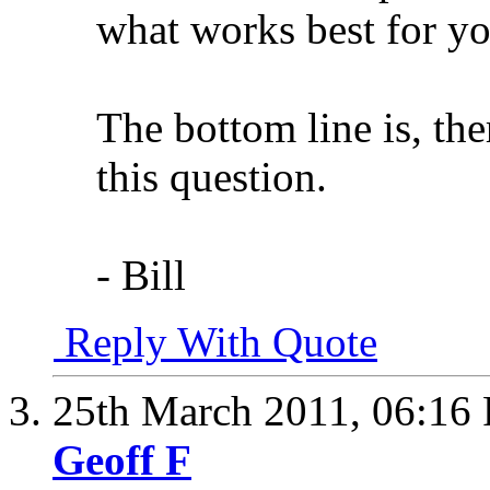
what works best for y
The bottom line is, the
this question.
- Bill
Reply With Quote
25th March 2011,
06:16
Geoff F