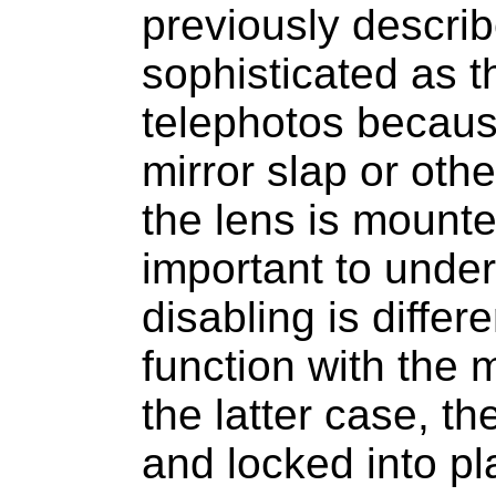
previously describe
sophisticated as t
telephotos because
mirror slap or ot
the lens is mounte
important to under
disabling is differ
function with the 
the latter case, t
and locked into pl