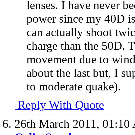
lenses. I have never b
power since my 40D is
can actually shoot twi
charge than the 50D. Th
movement due to wind 
about the last but, I s
to moderate quake).
Reply With Quote
26th March 2011,
01:10