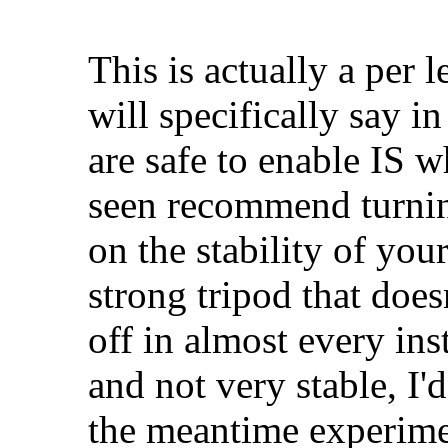
This is actually a per 
will specifically say i
are safe to enable IS w
seen recommend turning
on the stability of your
strong tripod that does
off in almost every ins
and not very stable, I'd
the meantime experime