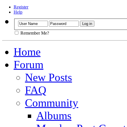
Register
Help
Remember Me?
Home
Forum
New Posts
FAQ
Community
Albums