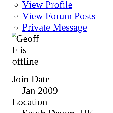
View Profile
View Forum Posts
Private Message
Join Date
Jan 2009
Location