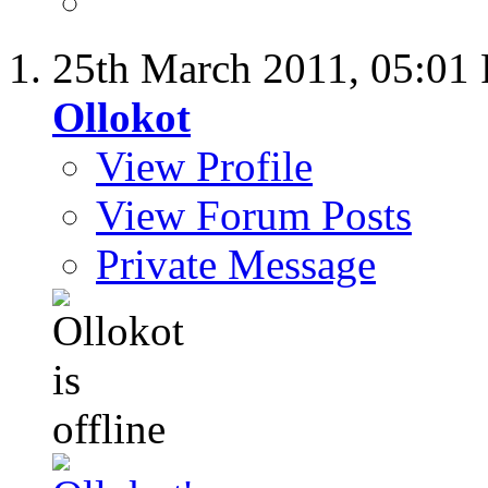
25th March 2011,
05:01
Ollokot
View Profile
View Forum Posts
Private Message