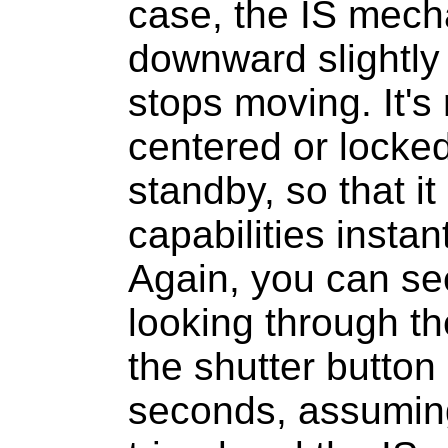
case, the IS mech
downward slightly 
stops moving. It's 
centered or locked,
standby, so that i
capabilities insta
Again, you can see
looking through th
the shutter button 
seconds, assuming