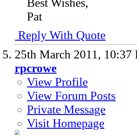
Best Wishes,
Pat
Reply With Quote
25th March 2011,
10:37
rpcrowe
View Profile
View Forum Posts
Private Message
Visit Homepage