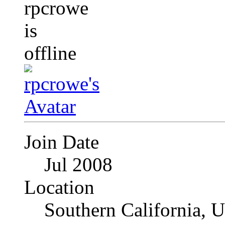
Join Date
Jul 2008
Location
Southern California, 