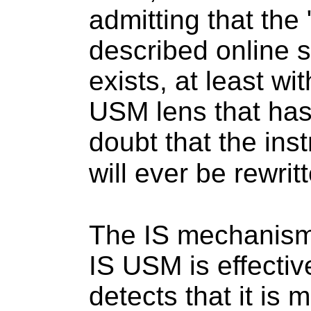
admitting that the
described online s
exists, at least w
USM lens that has 
doubt that the inst
will ever be rewrit
The IS mechanism
IS USM is effectiv
detects that it is 