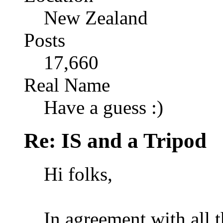
New Zealand
Posts
17,660
Real Name
Have a guess :)
Re: IS and a Tripod
Hi folks,
In agreement with all 