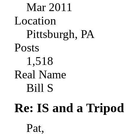
Mar 2011
Location
Pittsburgh, PA
Posts
1,518
Real Name
Bill S
Re: IS and a Tripod
Pat,