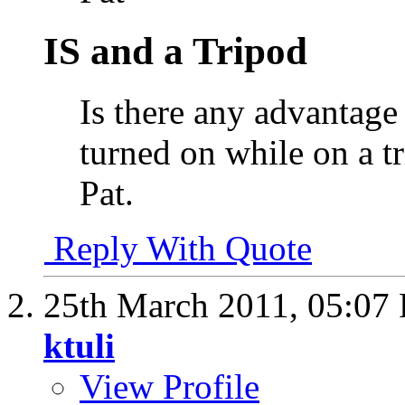
IS and a Tripod
Is there any advantage
turned on while on a tr
Pat.
Reply With Quote
25th March 2011,
05:07
ktuli
View Profile