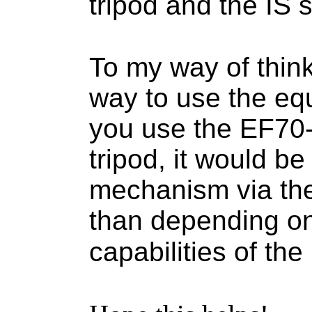
tripod and the IS s
To my way of think
way to use the equ
you use the EF70
tripod, it would be 
mechanism via the 
than depending on
capabilities of th