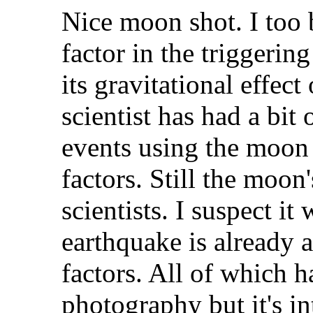
Nice moon shot. I too 
factor in the triggerin
its gravitational effect
scientist has had a bit
events using the moon a
factors. Still the moon
scientists. I suspect i
earthquake is already a
factors. All of which h
photography but it's in