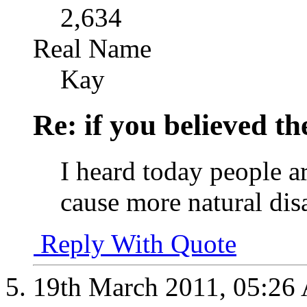
2,634
Real Name
Kay
Re: if you believed t
I heard today people a
cause more natural disa
Reply With Quote
19th March 2011,
05:26