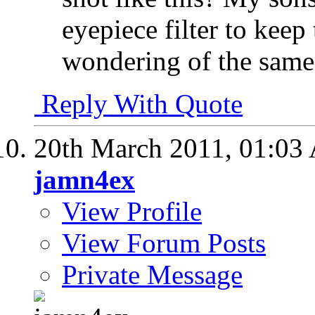
eyepiece filter to keep
wondering of the same 
Reply With Quote
20th March 2011,
01:03
jamn4ex
View Profile
View Forum Posts
Private Message