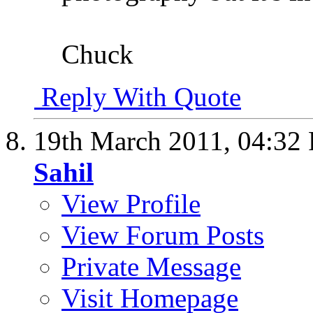
Chuck
Reply With Quote
19th March 2011,
04:32
Sahil
View Profile
View Forum Posts
Private Message
Visit Homepage