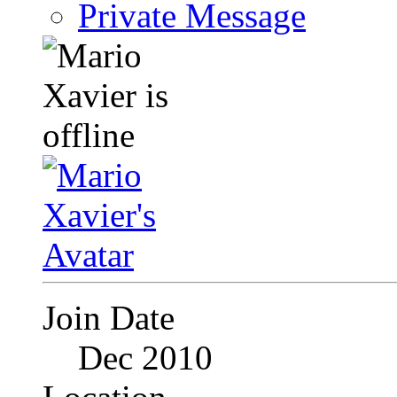
Private Message
Join Date
Dec 2010