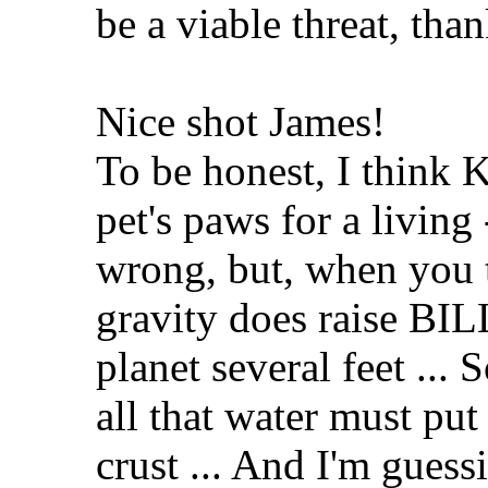
be a viable threat, tha
Nice shot James!
To be honest, I think 
pet's paws for a livin
wrong, but, when you t
gravity does raise BI
planet several feet ...
all that water must put 
crust ... And I'm guess