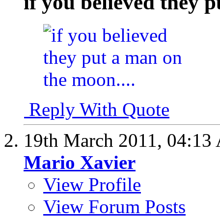
if you believed they 
Reply With Quote
19th March 2011,
04:13
Mario Xavier
View Profile
View Forum Posts