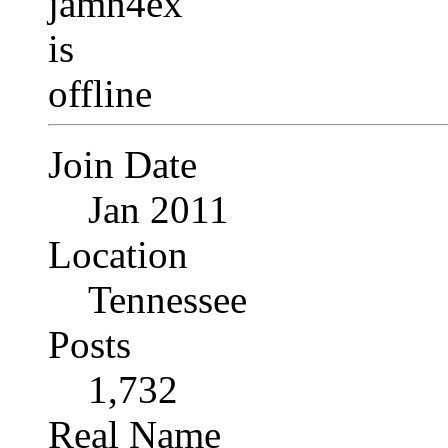
Join Date
Jan 2011
Location
Tennessee
Posts
1,732
Real Name