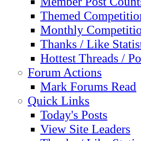
Member Post Count
Themed Competitio
Monthly Competiti
Thanks / Like Statis
Hottest Threads / Po
Forum Actions
Mark Forums Read
Quick Links
Today's Posts
View Site Leaders