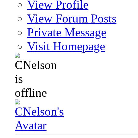
View Profile
View Forum Posts
Private Message
Visit Homepage