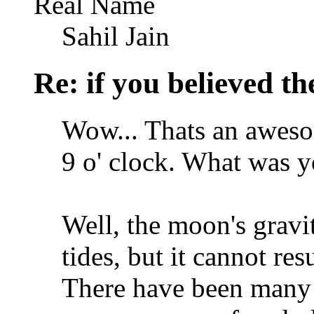
Real Name
Sahil Jain
Re: if you believed t
Wow... Thats an awesom
9 o' clock. What was y
Well, the moon's gravit
tides, but it cannot res
There have been many 