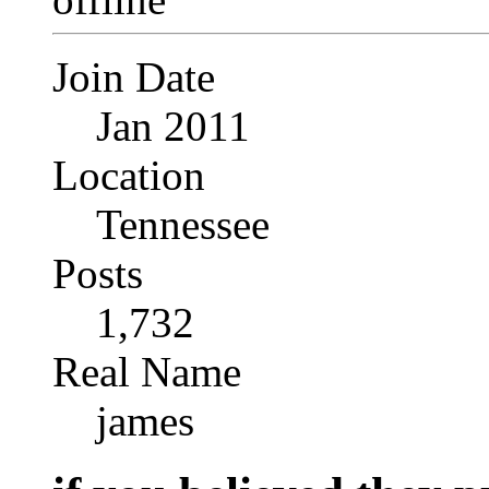
Join Date
Jan 2011
Location
Tennessee
Posts
1,732
Real Name
james