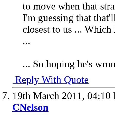
to move when that strain
I'm guessing that that'l
closest to us ... Which
...
... So hoping he's wro
Reply With Quote
19th March 2011,
04:10
CNelson