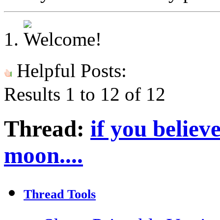
Helpful Posts:
Results 1 to 12 of 12
Thread:
if you believ
moon....
Thread Tools