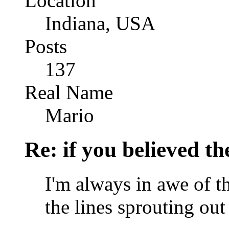
Location
Indiana, USA
Posts
137
Real Name
Mario
Re: if you believed t
I'm always in awe of t
the lines sprouting ou