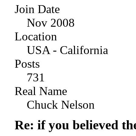
Join Date
Nov 2008
Location
USA - California
Posts
731
Real Name
Chuck Nelson
Re: if you believed t