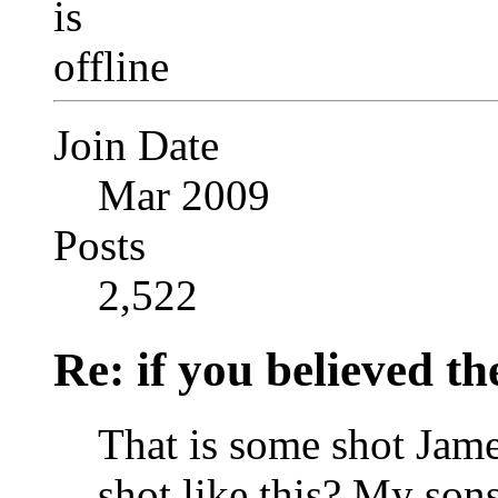
Join Date
Mar 2009
Posts
2,522
Re: if you believed t
That is some shot Jame
shot like this? My son