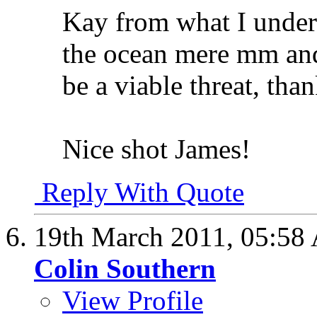
Kay from what I understa
the ocean mere mm and 
be a viable threat, tha
Nice shot James!
Reply With Quote
19th March 2011,
05:58
Colin Southern
View Profile