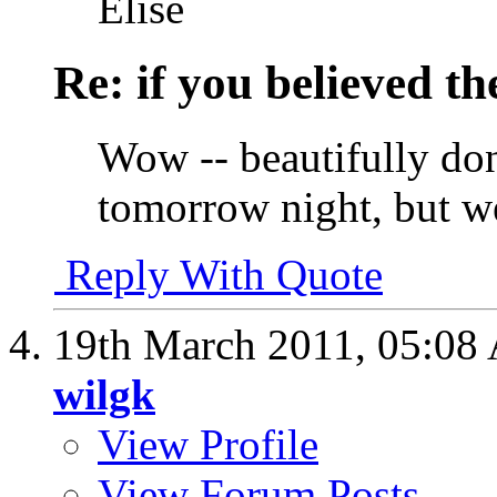
Elise
Re: if you believed t
Wow -- beautifully don
tomorrow night, but we'
Reply With Quote
19th March 2011,
05:08
wilgk
View Profile
View Forum Posts