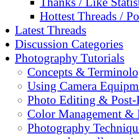
Thanks / Like Statis
Hottest Threads / Po
Latest Threads
Discussion Categories
Photography Tutorials
Concepts & Terminol
Using Camera Equipm
Photo Editing & Post-
Color Management & P
Photography Techniqu