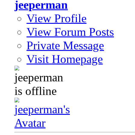
jeeperman
View Profile
View Forum Posts
Private Message
Visit Homepage