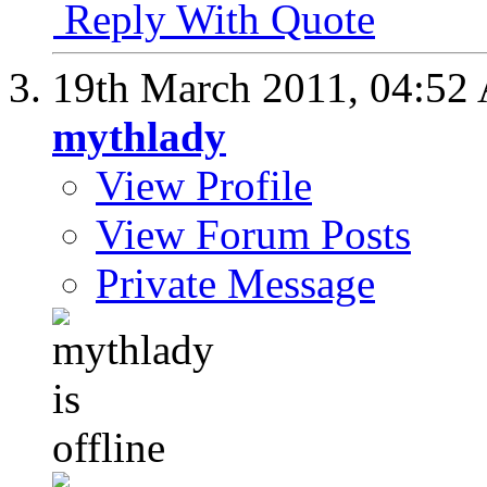
Reply With Quote
19th March 2011,
04:52
mythlady
View Profile
View Forum Posts
Private Message