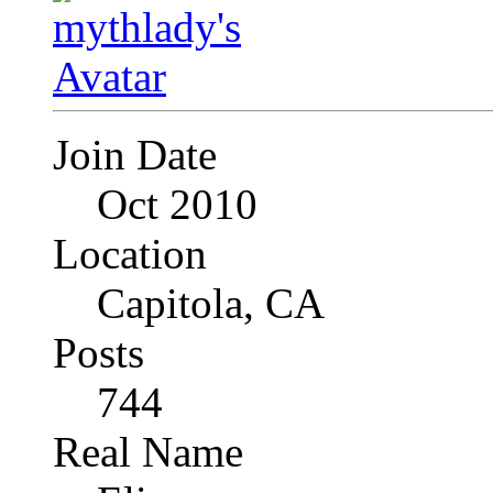
Join Date
Oct 2010
Location
Capitola, CA
Posts
744
Real Name