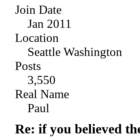
Join Date
Jan 2011
Location
Seattle Washington
Posts
3,550
Real Name
Paul
Re: if you believed t