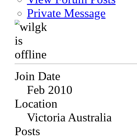
Private Message
Join Date
Feb 2010
Location
Victoria Australia
Posts