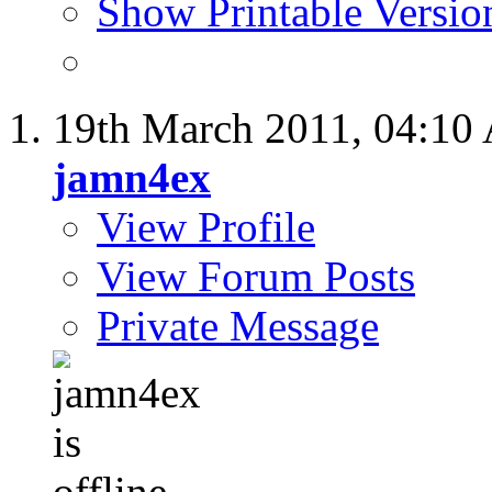
Show Printable Versio
19th March 2011,
04:10
jamn4ex
View Profile
View Forum Posts
Private Message