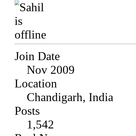
Join Date
Nov 2009
Location
Chandigarh, India
Posts
1,542