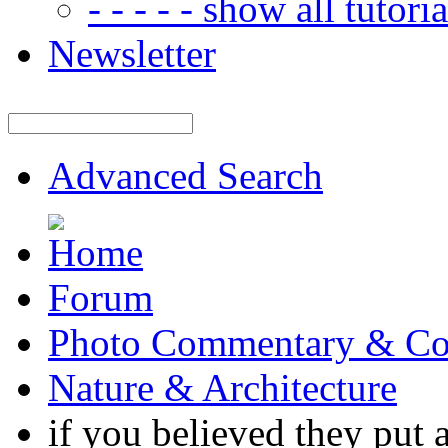
- - - - - show all tutorial
Newsletter
Advanced Search
Forum
Photo Commentary & Co
Nature & Architecture
if you believed they put 