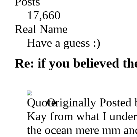
Posts
17,660
Real Name
Have a guess :)
Re: if you believed t
Originally Posted
Kay from what I understa
the ocean mere mm and 