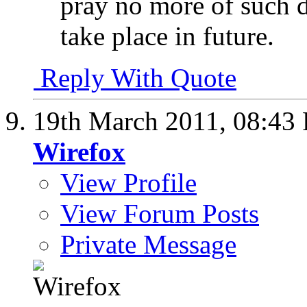
pray no more of such d
take place in future.
Reply With Quote
19th March 2011,
08:43
Wirefox
View Profile
View Forum Posts
Private Message