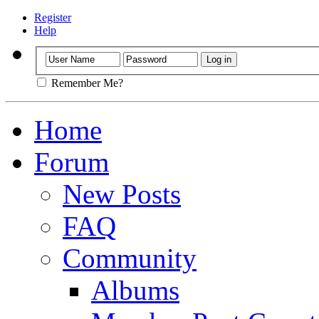
Register
Help
Remember Me?
Home
Forum
New Posts
FAQ
Community
Albums