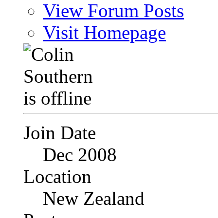
View Forum Posts
Visit Homepage
Join Date
Dec 2008
Location
New Zealand