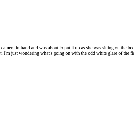
e camera in hand and was about to put it up as she was sitting on the be
t. I'm just wondering what's going on with the odd white glare of the f