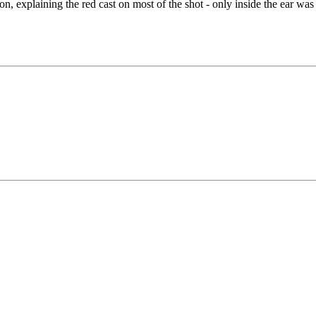
ion, explaining the red cast on most of the shot - only inside the ear was 