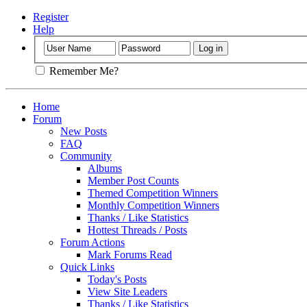
Register
Help
Remember Me?
Home
Forum
New Posts
FAQ
Community
Albums
Member Post Counts
Themed Competition Winners
Monthly Competition Winners
Thanks / Like Statistics
Hottest Threads / Posts
Forum Actions
Mark Forums Read
Quick Links
Today's Posts
View Site Leaders
Thanks / Like Statistics