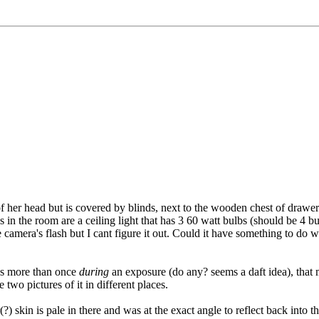
of her head but is covered by blinds, next to the wooden chest of draw
in the room are a ceiling light that has 3 60 watt bulbs (should be 4 bu
 camera's flash but I cant figure it out. Could it have something to do w
hes more than once
during
an exposure (do any? seems a daft idea), that m
two pictures of it in different places.
(?) skin is pale in there and was at the exact angle to reflect back int