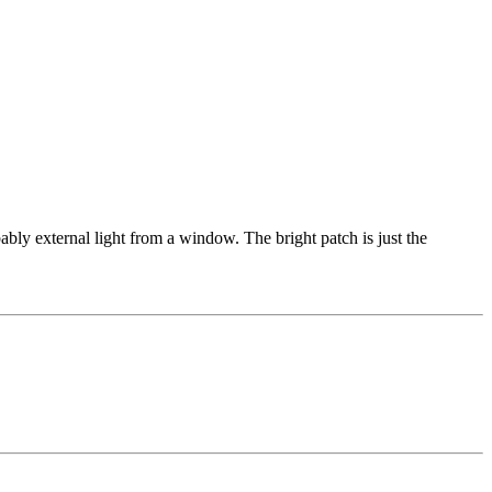
obably external light from a window. The bright patch is just the