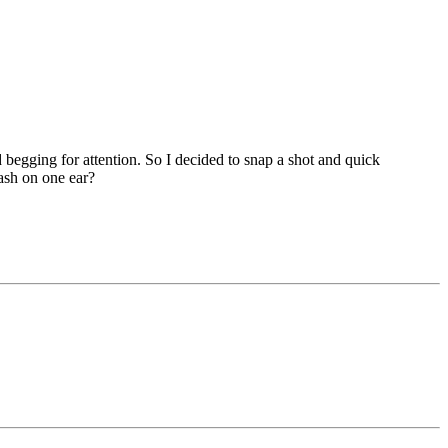
d begging for attention. So I decided to snap a shot and quick
lash on one ear?