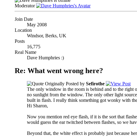
Moderator
Join Date
May 2008
Location
Windsor, Berks, UK
Posts
16,775
Real Name
Dave Humphries :)
Re: What went wrong here?
Originally Posted by
Sefirothe
The only window in the room is behind and to the right 
no sunlight from the window. The only other light sources 
built in flash. I really think something got wonky with the
Hi Sharon,
Now you mention red eye flash, if it is the sort that flas
would guess the ear twitched between flashes, so we have 
Beyond that, the white effect is probably just because her