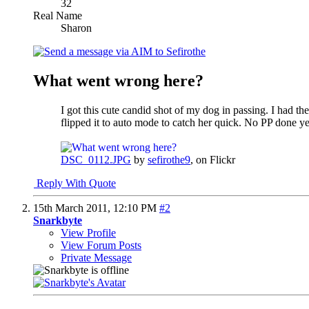
32
Real Name
Sharon
What went wrong here?
I got this cute candid shot of my dog in passing. I had th
flipped it to auto mode to catch her quick. No PP done ye
DSC_0112.JPG
by
sefirothe9
, on Flickr
Reply With Quote
15th March 2011,
12:10 PM
#2
Snarkbyte
View Profile
View Forum Posts
Private Message