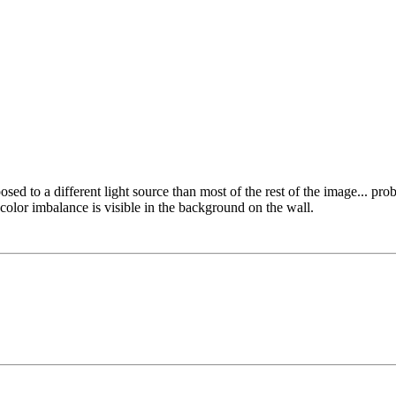
xposed to a different light source than most of the rest of the image... pr
me color imbalance is visible in the background on the wall.