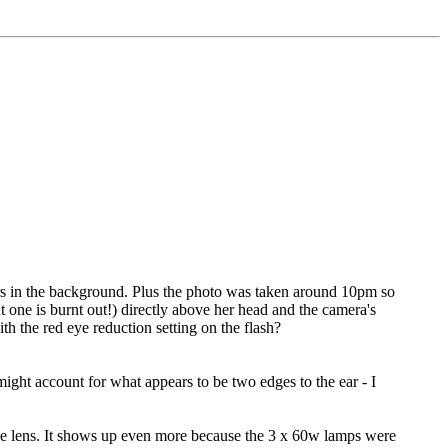
ers in the background. Plus the photo was taken around 10pm so
t one is burnt out!) directly above her head and the camera's
ith the red eye reduction setting on the flash?
ight account for what appears to be two edges to the ear - I
o the lens. It shows up even more because the 3 x 60w lamps were