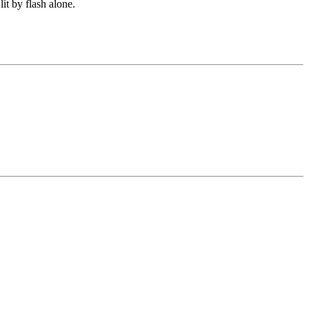
lit by flash alone.