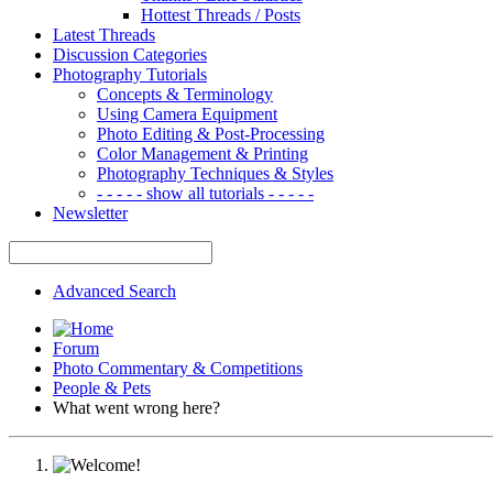
Hottest Threads / Posts
Latest Threads
Discussion Categories
Photography Tutorials
Concepts & Terminology
Using Camera Equipment
Photo Editing & Post-Processing
Color Management & Printing
Photography Techniques & Styles
- - - - - show all tutorials - - - - -
Newsletter
Advanced Search
Forum
Photo Commentary & Competitions
People & Pets
What went wrong here?