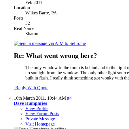
Feb 2011
Location
Wilkes Barre, PA
Posts
32
Real Name
Sharon
Re: What went wrong here?
The only window in the room is behind and to the right 
no sunlight from the window. The only other light sources 
built in flash. I really think something got wonky with the
Reply With Quote
16th March 2011,
10:44 AM
#4
Dave Humphries
View Profile
View Forum Posts
Private Message
Visit Homepage