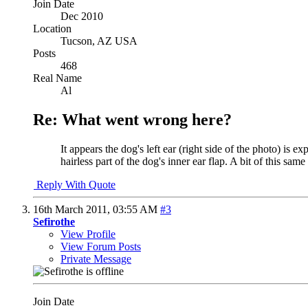
Join Date
Dec 2010
Location
Tucson, AZ USA
Posts
468
Real Name
Al
Re: What went wrong here?
It appears the dog's left ear (right side of the photo) is e
hairless part of the dog's inner ear flap. A bit of this sa
Reply With Quote
16th March 2011,
03:55 AM
#3
Sefirothe
View Profile
View Forum Posts
Private Message
Join Date