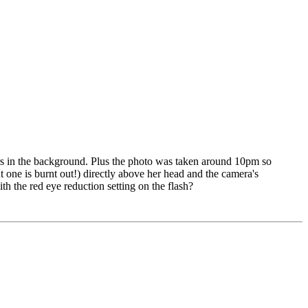
ers in the background. Plus the photo was taken around 10pm so
t one is burnt out!) directly above her head and the camera's
ith the red eye reduction setting on the flash?