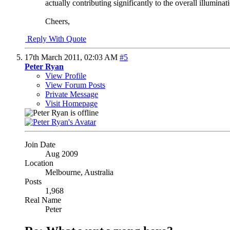
actually contributing significantly to the overall illuminat
Cheers,
Reply With Quote
17th March 2011,
02:03 AM
#5
Peter Ryan
View Profile
View Forum Posts
Private Message
Visit Homepage
Join Date
Aug 2009
Location
Melbourne, Australia
Posts
1,968
Real Name
Peter