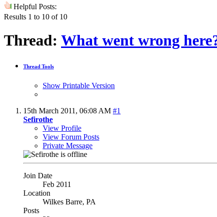
Helpful Posts:
Results 1 to 10 of 10
Thread:
What went wrong here
Thread Tools
Show Printable Version
15th March 2011,
06:08 AM
#1
Sefirothe
View Profile
View Forum Posts
Private Message
Join Date
Feb 2011
Location
Wilkes Barre, PA
Posts