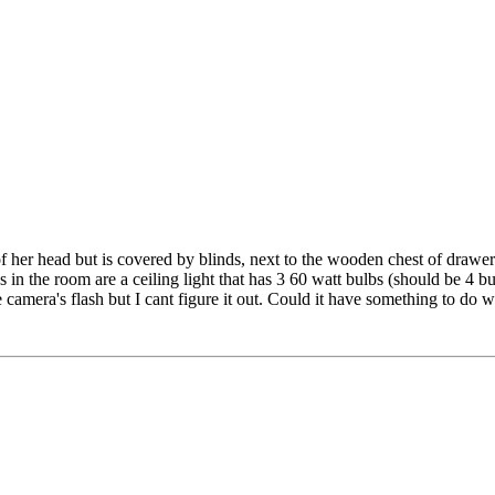
of her head but is covered by blinds, next to the wooden chest of draw
in the room are a ceiling light that has 3 60 watt bulbs (should be 4 bu
 camera's flash but I cant figure it out. Could it have something to do w