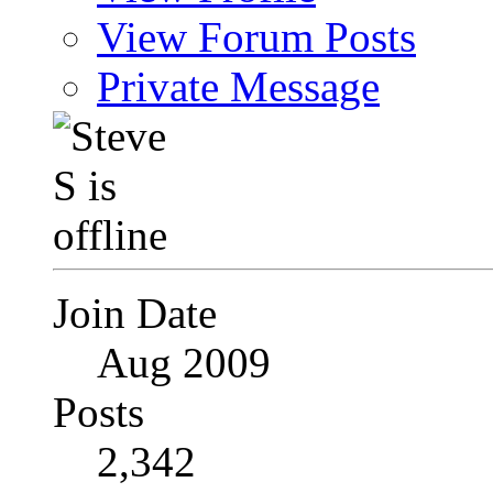
View Forum Posts
Private Message
Join Date
Aug 2009
Posts
2,342