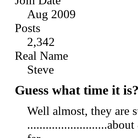
Join Date
Aug 2009
Posts
2,342
Real Name
Steve
Guess what time it is
Well almost, they are s
.........................