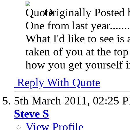
Originally Posted
One from last year........
What I'd like to see is
taken of you at the top
how you get yourself in
Reply With Quote
5th March 2011,
02:25 
Steve S
View Profile