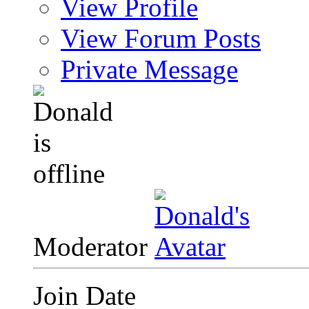
View Profile
View Forum Posts
Private Message
Moderator
Join Date