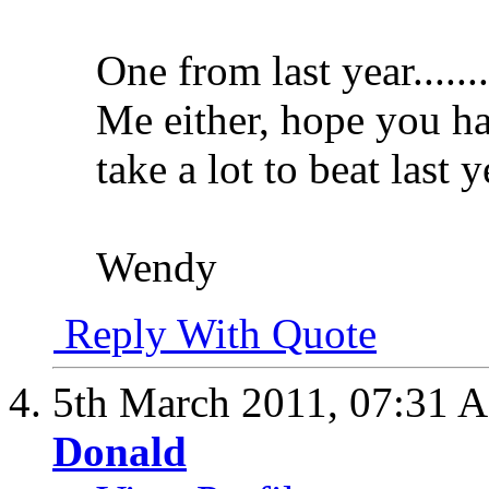
One from last year........
Me either, hope you hav
take a lot to beat last 
Wendy
Reply With Quote
5th March 2011,
07:31 
Donald