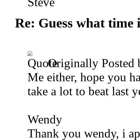
Steve
Re: Guess what time i
Originally Posted
Me either, hope you hav
take a lot to beat last 
Wendy
Thank you wendy, i appr