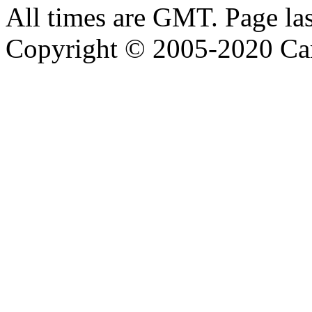
All times are GMT. Page la
Copyright © 2005-2020 Ca