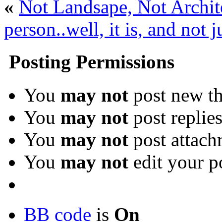
«
Not Landsape, Not Archite
person..well, it is, and not 
Posting Permissions
You
may not
post new th
You
may not
post replie
You
may not
post attach
You
may not
edit your p
BB code
is
On