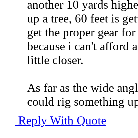
another 10 yards higher
up a tree, 60 feet is ge
get the proper gear for
because i can't afford
little closer.
As far as the wide angl
could rig something up
Reply With Quote