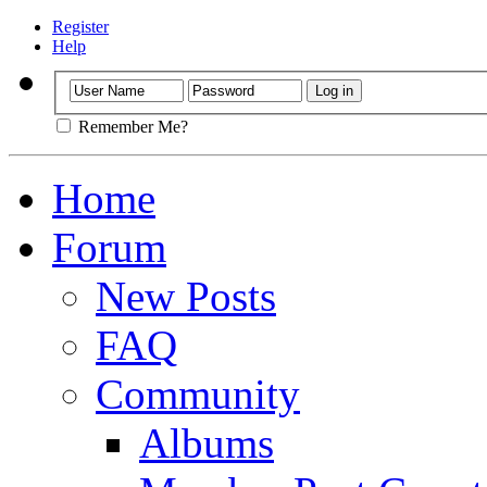
Register
Help
Remember Me?
Home
Forum
New Posts
FAQ
Community
Albums