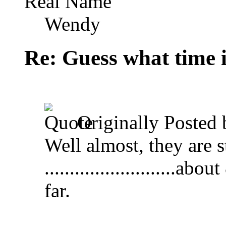
Real Name
Wendy
Re: Guess what time i
Originally Posted
Well almost, they are s
.........................
far.