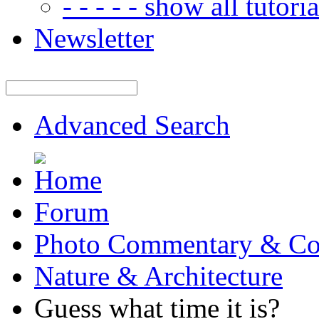
- - - - - show all tutorial
Newsletter
Advanced Search
Forum
Photo Commentary & Co
Nature & Architecture
Guess what time it is?