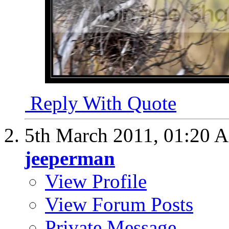
Reply With Quote
5th March 2011,
01:20 
jeeperman
View Profile
View Forum Posts
Private Message