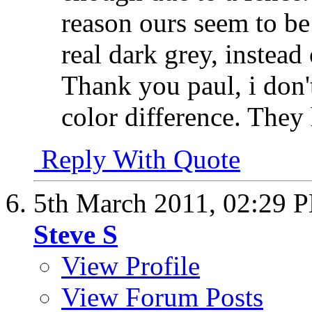
reason ours seem to be 
real dark grey, instead
Thank you paul, i don
color difference. They
Reply With Quote
5th March 2011,
02:29 
Steve S
View Profile
View Forum Posts