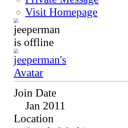
Visit Homepage
Join Date
Jan 2011
Location