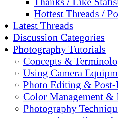
Thanks / Like Statis
Hottest Threads / Po
Latest Threads
Discussion Categories
Photography Tutorials
Concepts & Terminol
Using Camera Equipm
Photo Editing & Post-
Color Management & P
Photography Techniqu