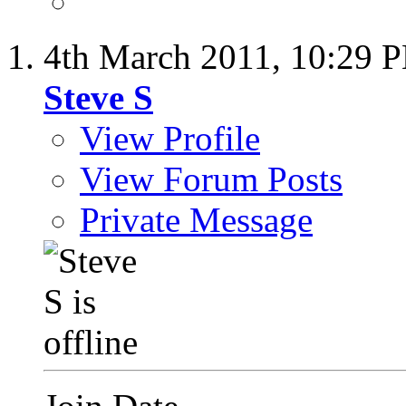
4th March 2011,
10:29 
Steve S
View Profile
View Forum Posts
Private Message