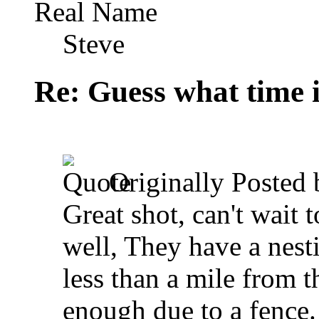
Real Name
Steve
Re: Guess what time i
Originally Posted
Great shot, can't wait 
well, They have a nest
less than a mile from t
enough due to a fence. 