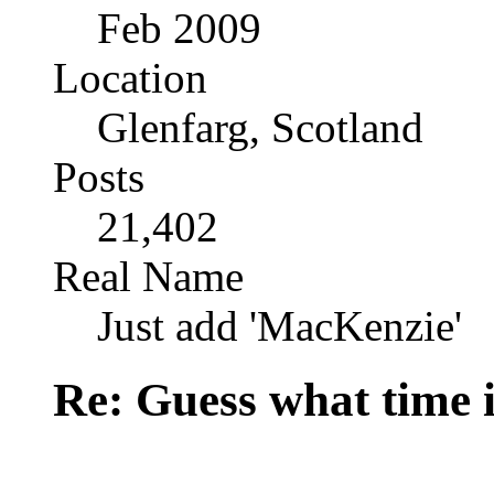
Feb 2009
Location
Glenfarg, Scotland
Posts
21,402
Real Name
Just add 'MacKenzie'
Re: Guess what time i