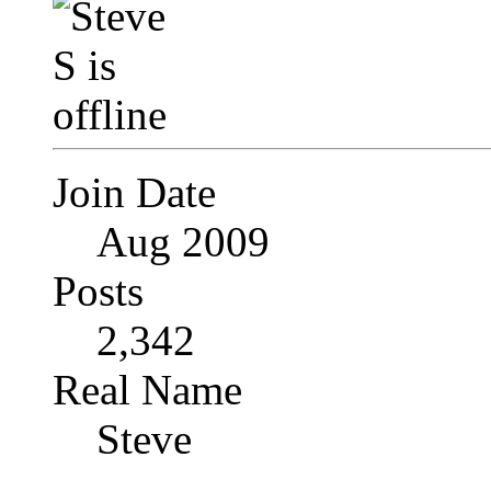
Join Date
Aug 2009
Posts
2,342
Real Name
Steve