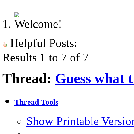
Helpful Posts:
Results 1 to 7 of 7
Thread:
Guess what ti
Thread Tools
Show Printable Versio