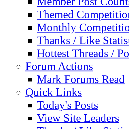
Member Post Count
Themed Competitio
Monthly Competiti
Thanks / Like Statis
Hottest Threads / Po
Forum Actions
Mark Forums Read
Quick Links
Today's Posts
View Site Leaders