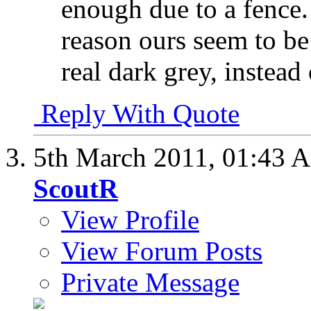
enough due to a fence. 
reason ours seem to be 
real dark grey, instead
Reply With Quote
5th March 2011,
01:43 
ScoutR
View Profile
View Forum Posts
Private Message