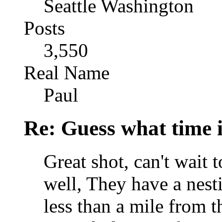
Seattle Washington
Posts
3,550
Real Name
Paul
Re: Guess what time i
Great shot, can't wait 
well, They have a nest
less than a mile from t