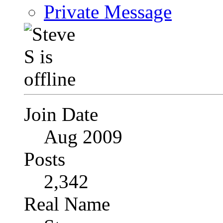
Private Message
Join Date
Aug 2009
Posts
2,342
Real Name