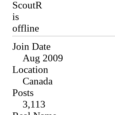
Join Date
Aug 2009
Location
Canada
Posts
3,113