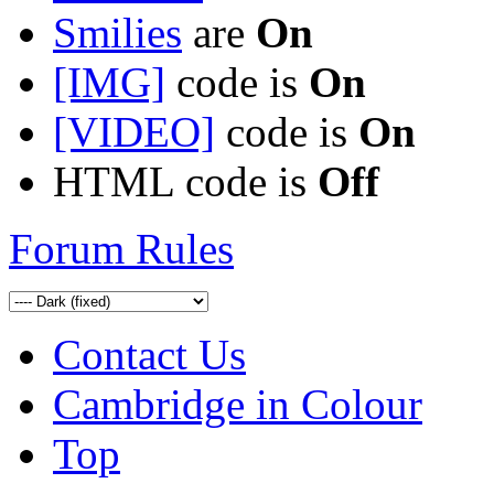
Smilies
are
On
[IMG]
code is
On
[VIDEO]
code is
On
HTML code is
Off
Forum Rules
Contact Us
Cambridge in Colour
Top