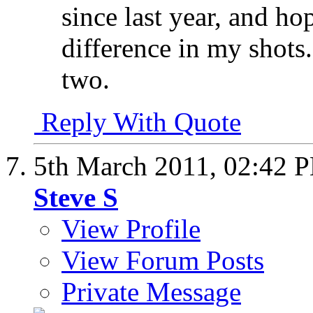
since last year, and ho
difference in my shots.
two.
Reply With Quote
5th March 2011,
02:42 
Steve S
View Profile
View Forum Posts
Private Message