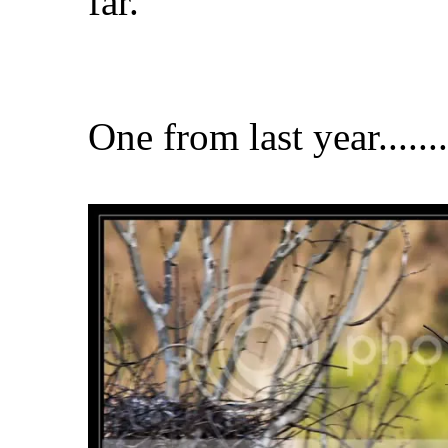
far.
One from last year........