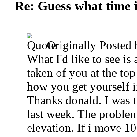
Re: Guess what time i
Originally Posted
What I'd like to see is
taken of you at the top
how you get yourself in
Thanks donald. I was tr
last week. The problem
elevation. If i move 10