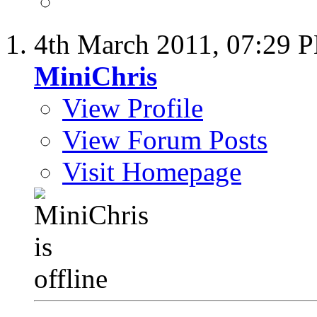
4th March 2011,
07:29 
MiniChris
View Profile
View Forum Posts
Visit Homepage