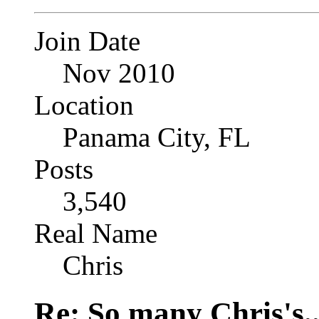
Join Date
Nov 2010
Location
Panama City, FL
Posts
3,540
Real Name
Chris
Re: So many Chris's..