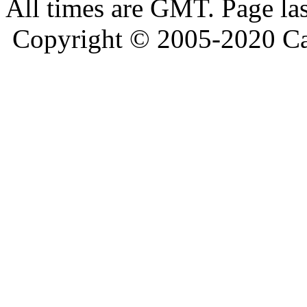
All times are GMT. Page la
Copyright © 2005-2020 Ca