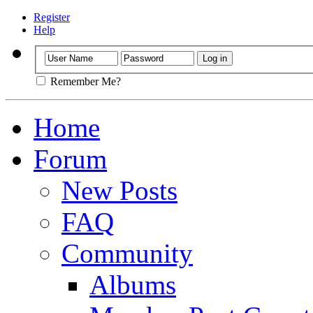
Register
Help
Remember Me?
Home
Forum
New Posts
FAQ
Community
Albums