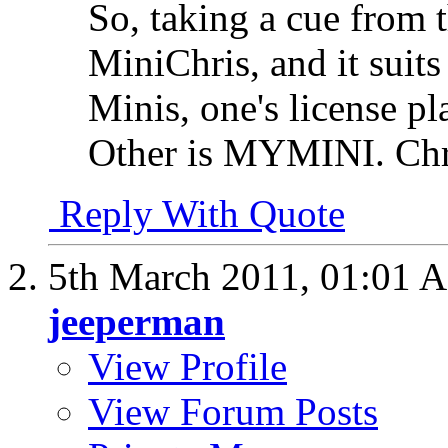
So, taking a cue from 
MiniChris, and it suits
Minis, one's license p
Other is MYMINI. Chris
Reply With Quote
5th March 2011,
01:01 
jeeperman
View Profile
View Forum Posts