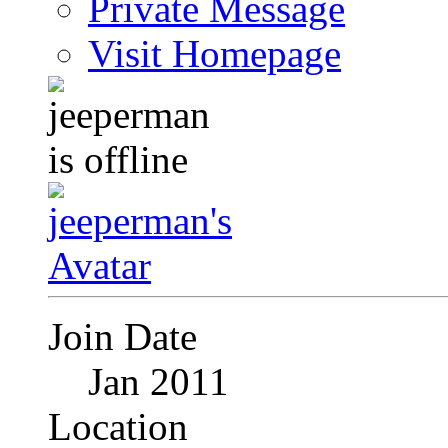
Private Message
Visit Homepage
Join Date
Jan 2011
Location