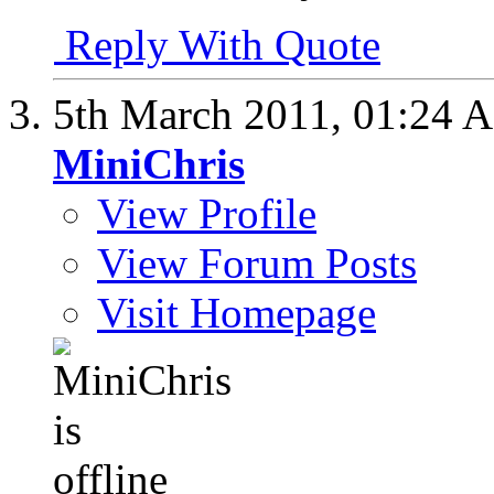
Reply With Quote
5th March 2011,
01:24 
MiniChris
View Profile
View Forum Posts
Visit Homepage