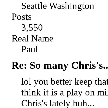
Seattle Washington
Posts
3,550
Real Name
Paul
Re: So many Chris's..
lol you better keep th
think it is a play on 
Chris's lately huh...