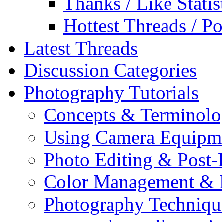
Thanks / Like Statis
Hottest Threads / Po
Latest Threads
Discussion Categories
Photography Tutorials
Concepts & Terminol
Using Camera Equipm
Photo Editing & Post-
Color Management & P
Photography Techniqu