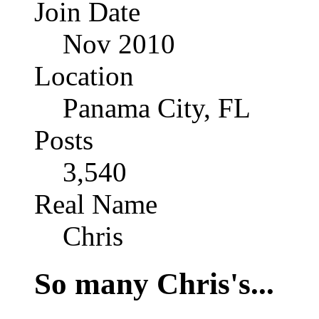
Join Date
Nov 2010
Location
Panama City, FL
Posts
3,540
Real Name
Chris
So many Chris's...