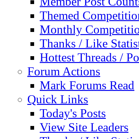
Member Post Count
Themed Competitio
Monthly Competiti
Thanks / Like Statis
Hottest Threads / Po
Forum Actions
Mark Forums Read
Quick Links
Today's Posts
View Site Leaders