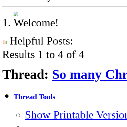
Helpful Posts:
Results 1 to 4 of 4
Thread:
So many Chri
Thread Tools
Show Printable Versio