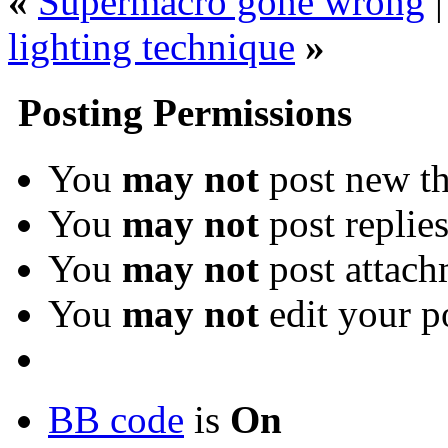
«
Supermacro gone wrong
lighting technique
»
Posting Permissions
You
may not
post new th
You
may not
post replie
You
may not
post attach
You
may not
edit your p
BB code
is
On