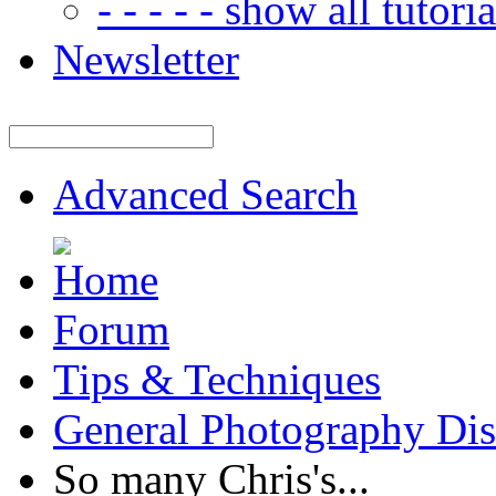
- - - - - show all tutorial
Newsletter
Advanced Search
Forum
Tips & Techniques
General Photography Dis
So many Chris's...