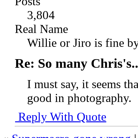
Posts
3,804
Real Name
Willie or Jiro is fine b
Re: So many Chris's..
I must say, it seems tha
good in photography.
Reply With Quote