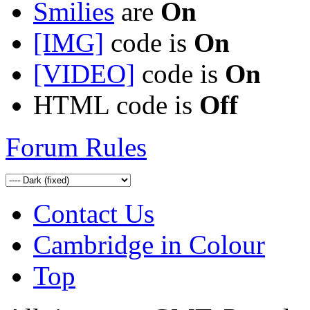
Smilies
are
On
[IMG]
code is
On
[VIDEO]
code is
On
HTML code is
Off
Forum Rules
Contact Us
Cambridge in Colour
Top