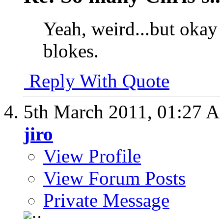
Yeah, weird...but okay
blokes.
Reply With Quote
5th March 2011,
01:27 
jiro
View Profile
View Forum Posts
Private Message