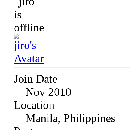
Join Date
Nov 2010
Location
Manila, Philippines