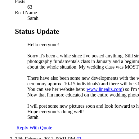
Posts
63
Real Name
Sarah
Status Update
Hello everyone!
Sorry it's been a while since I've posted anything. Still
photography fundamentals class in January and a beginner
about the whole situation. My wedding class was MOST be
There have also been some new developments with the wed
ceremony approx. 10-15 individuals) and there will be <10
You can see her website here:
www.linealiz.com
) so I'm
Now that I'm more educated on the entire wedding photo
I will post some new pictures soon and look forward to 
Hope everyone's doing well!
Sarah
Reply With Quote
28th February 2011,
09:11 PM
#2