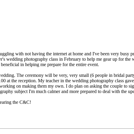
 struggling with not having the internet at home and I've been very bus
's wedding photography class in February to help me gear up for the wed
neficial in helping me prepare for the entire event.
ding. The ceremony will be very, very small (6 people in bridal part
0 at the reception. My teacher in the wedding photography class gave us
 working on making them my own. I do plan on asking the couple to sign
graphy subject I'm much calmer and more prepared to deal with the up
hearing the C&C!