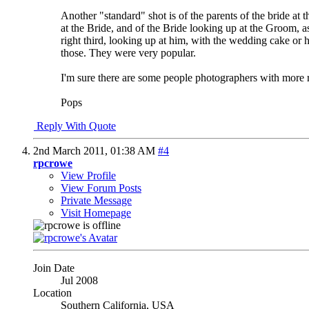
Another "standard" shot is of the parents of the bride a
at the Bride, and of the Bride looking up at the Groom, a
right third, looking up at him, with the wedding cake or 
those. They were very popular.
I'm sure there are some people photographers with more
Pops
Reply With Quote
2nd March 2011,
01:38 AM
#4
rpcrowe
View Profile
View Forum Posts
Private Message
Visit Homepage
Join Date
Jul 2008
Location
Southern California, USA