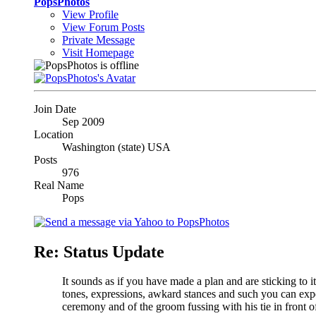
PopsPhotos
View Profile
View Forum Posts
Private Message
Visit Homepage
Join Date
Sep 2009
Location
Washington (state) USA
Posts
976
Real Name
Pops
Re: Status Update
It sounds as if you have made a plan and are sticking to i
tones, expressions, awkard stances and such you can expe
ceremony and of the groom fussing with his tie in front of