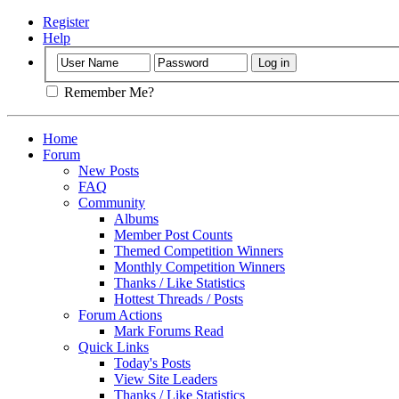
Register
Help
Remember Me?
Home
Forum
New Posts
FAQ
Community
Albums
Member Post Counts
Themed Competition Winners
Monthly Competition Winners
Thanks / Like Statistics
Hottest Threads / Posts
Forum Actions
Mark Forums Read
Quick Links
Today's Posts
View Site Leaders
Thanks / Like Statistics