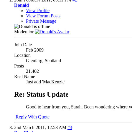
Donald
View Profile
View Forum Posts
Private Message
Moderator
Join Date
Feb 2009
Location
Glenfarg, Scotland
Posts
21,402
Real Name
Just add 'MacKenzie'
Re: Status Update
Good to hear from you, Sarah. Been wondering where you g
Reply With Quote
2nd March 2011,
12:58 AM
#3