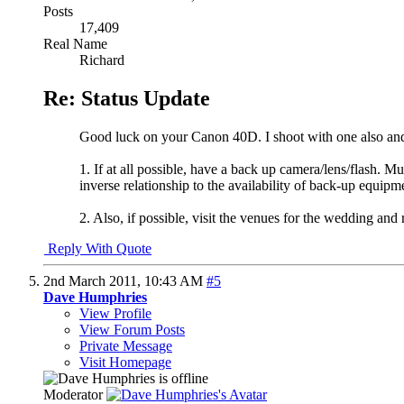
Posts
17,409
Real Name
Richard
Re: Status Update
Good luck on your Canon 40D. I shoot with one also and it
1. If at all possible, have a back up camera/lens/flash. M
inverse relationship to the availability of back-up equipm
2. Also, if possible, visit the venues for the wedding an
Reply With Quote
2nd March 2011,
10:43 AM
#5
Dave Humphries
View Profile
View Forum Posts
Private Message
Visit Homepage
Moderator