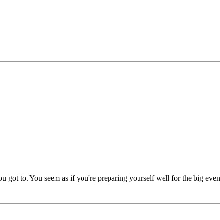
ot to. You seem as if you're preparing yourself well for the big even