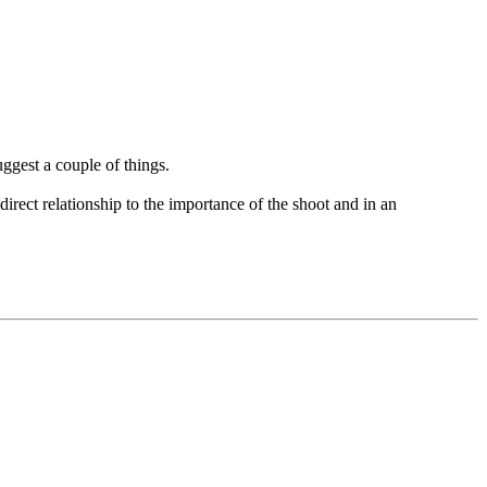
ggest a couple of things.
direct relationship to the importance of the shoot and in an