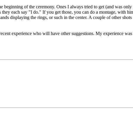
t the beginning of the ceremony. Ones I always tried to get (and was on
s they each say "I do." If you get those, you can do a montage, with him
hands displaying the rings, or such in the center. A couple of other sh
 recent experience who will have other suggestions. My experience was