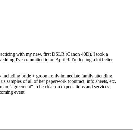
y practicing with my new, first DSLR (Canon 40D). I took a
ding I've committed to on April 9. I'm feeling a lot better
y including bride + groom, only immediate family attending
 samples of all of her paperwork (contract, info sheets, etc.
 an "agreement" to be clear on expectations and services.
coming event.