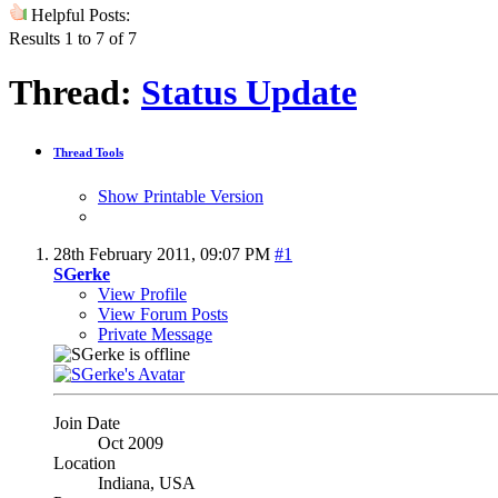
Helpful Posts:
Results 1 to 7 of 7
Thread:
Status Update
Thread Tools
Show Printable Version
28th February 2011,
09:07 PM
#1
SGerke
View Profile
View Forum Posts
Private Message
Join Date
Oct 2009
Location
Indiana, USA