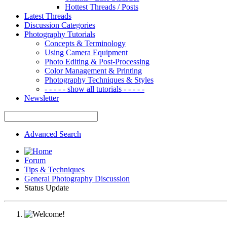
Hottest Threads / Posts
Latest Threads
Discussion Categories
Photography Tutorials
Concepts & Terminology
Using Camera Equipment
Photo Editing & Post-Processing
Color Management & Printing
Photography Techniques & Styles
- - - - - show all tutorials - - - - -
Newsletter
Advanced Search
Forum
Tips & Techniques
General Photography Discussion
Status Update