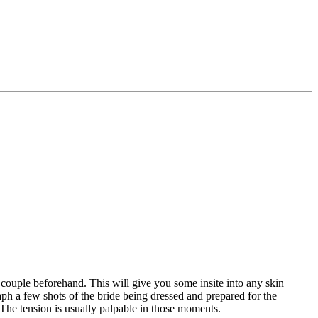
e couple beforehand. This will give you some insite into any skin
ph a few shots of the bride being dressed and prepared for the
. The tension is usually palpable in those moments.