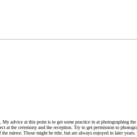
t. My advice at this point is to get some practice in at photographing th
ct at the ceremony and the reception. Try to get permission to photogra
 the mirror. Those might be trite, but are always enjoyed in later years