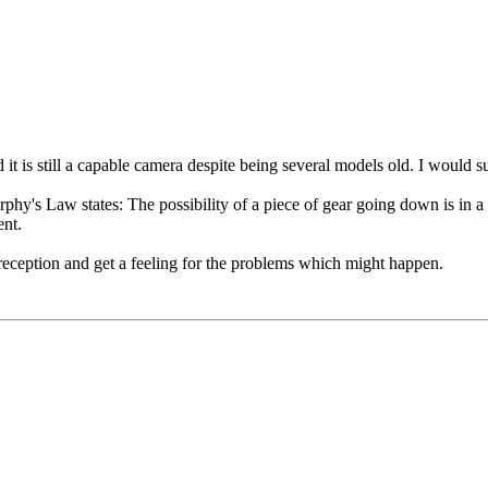
 is still a capable camera despite being several models old. I would su
urphy's Law states: The possibility of a piece of gear going down is in a 
ent.
d reception and get a feeling for the problems which might happen.