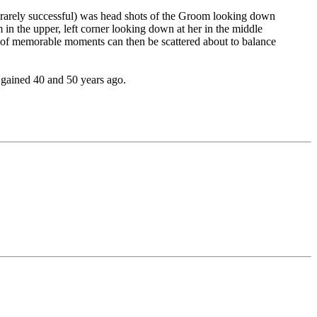
ly rarely successful) was head shots of the Groom looking down
 in the upper, left corner looking down at her in the middle
ots of memorable moments can then be scattered about to balance
 gained 40 and 50 years ago.