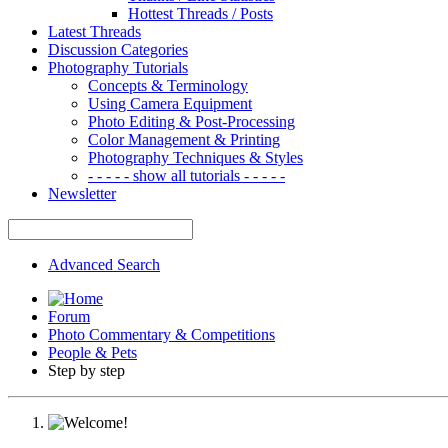
Hottest Threads / Posts
Latest Threads
Discussion Categories
Photography Tutorials
Concepts & Terminology
Using Camera Equipment
Photo Editing & Post-Processing
Color Management & Printing
Photography Techniques & Styles
- - - - - show all tutorials - - - - -
Newsletter
Advanced Search
Forum
Photo Commentary & Competitions
People & Pets
Step by step