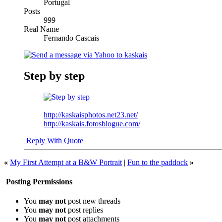
Portugal
Posts
999
Real Name
Fernando Cascais
Step by step
http://kaskaisphotos.net23.net/
http://kaskais.fotosblogue.com/
Reply With Quote
«
My First Attempt at a B&W Portrait
|
Fun to the paddock
»
Posting Permissions
You
may not
post new threads
You
may not
post replies
You
may not
post attachments