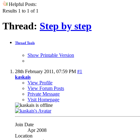
Helpful Posts:
Results 1 to 1 of 1
Thread:
Step by step
Thread Tools
Show Printable Version
28th February 2011,
07:59 PM
#1
kaskais
View Profile
View Forum Posts
Private Message
Visit Homepage
Join Date
Apr 2008
Location