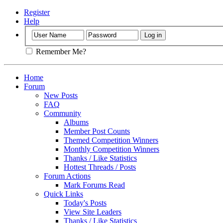
Register
Help
Remember Me?
Home
Forum
New Posts
FAQ
Community
Albums
Member Post Counts
Themed Competition Winners
Monthly Competition Winners
Thanks / Like Statistics
Hottest Threads / Posts
Forum Actions
Mark Forums Read
Quick Links
Today's Posts
View Site Leaders
Thanks / Like Statistics