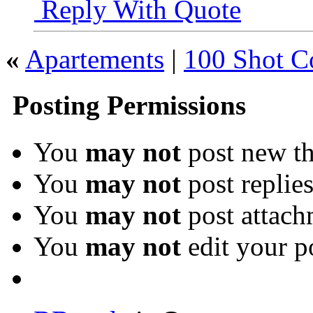
Reply With Quote
«
Apartements
|
100 Shot C
Posting Permissions
You
may not
post new th
You
may not
post replie
You
may not
post attach
You
may not
edit your p