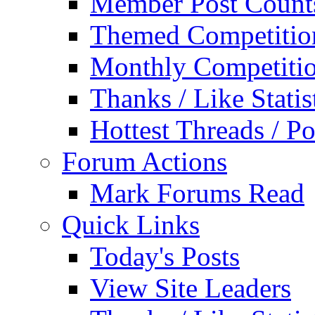
Member Post Count
Themed Competitio
Monthly Competiti
Thanks / Like Statis
Hottest Threads / Po
Forum Actions
Mark Forums Read
Quick Links
Today's Posts
View Site Leaders