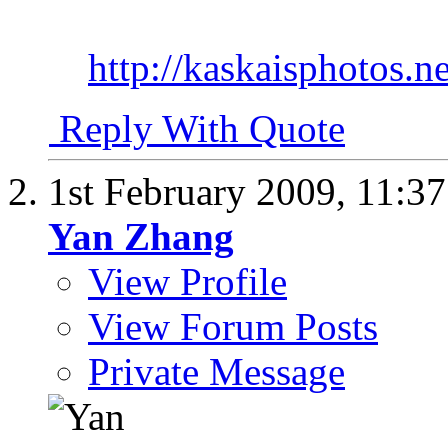
http://kaskaisphotos.ne
Reply With Quote
1st February 2009,
11:3
Yan Zhang
View Profile
View Forum Posts
Private Message