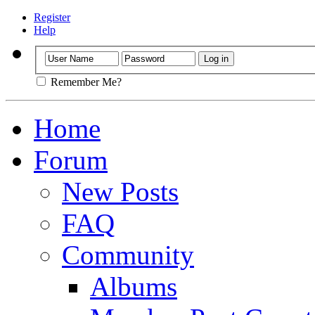
Register
Help
Remember Me?
Home
Forum
New Posts
FAQ
Community
Albums