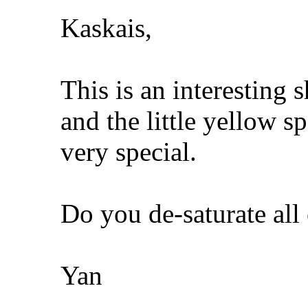
Kaskais,
This is an interesting 
and the little yellow s
very special.
Do you de-saturate all
Yan