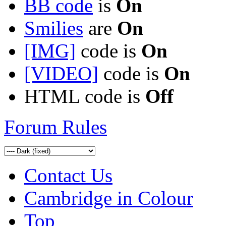
BB code
is
On
Smilies
are
On
[IMG]
code is
On
[VIDEO]
code is
On
HTML code is
Off
Forum Rules
Contact Us
Cambridge in Colour
Top