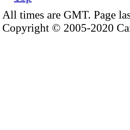
All times are GMT. Page la
Copyright © 2005-2020 Ca