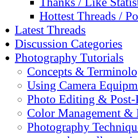
Thanks / Like Statis
Hottest Threads / Po
Latest Threads
Discussion Categories
Photography Tutorials
Concepts & Terminol
Using Camera Equipm
Photo Editing & Post-
Color Management & P
Photography Techniqu