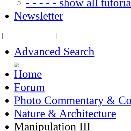
- - - - - show all tutorial
Newsletter
Advanced Search
Forum
Photo Commentary & Co
Nature & Architecture
Manipulation III