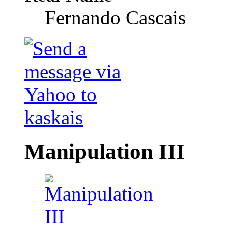
Fernando Cascais
Manipulation III