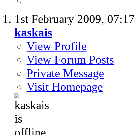
1st February 2009,
07:1
kaskais
View Profile
View Forum Posts
Private Message
Visit Homepage