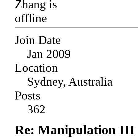
Join Date
Jan 2009
Location
Sydney, Australia
Posts
362
Re: Manipulation III