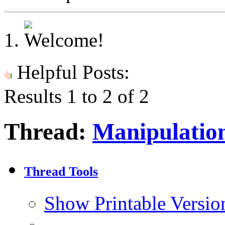
Helpful Posts:
Results 1 to 2 of 2
Thread:
Manipulation
Thread Tools
Show Printable Versio