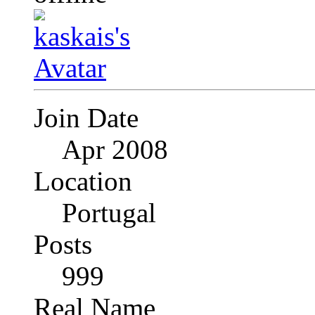
Join Date
Apr 2008
Location
Portugal
Posts
999
Real Name