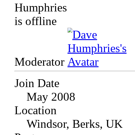
Moderator
Join Date
May 2008
Location
Windsor, Berks, UK