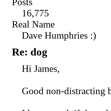
Posts
16,775
Real Name
Dave Humphries :)
Re: dog
Hi James,
Good non-distracting 