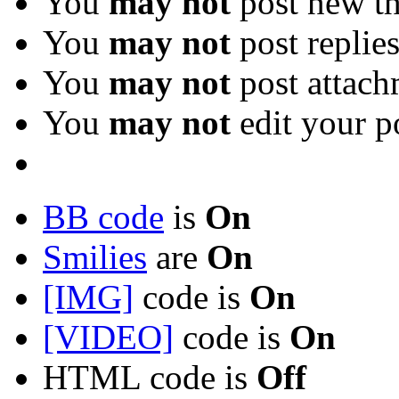
You
may not
post new th
You
may not
post replie
You
may not
post attach
You
may not
edit your p
BB code
is
On
Smilies
are
On
[IMG]
code is
On
[VIDEO]
code is
On
HTML code is
Off