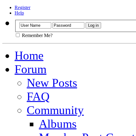
Register
Help
Remember Me?
Home
Forum
New Posts
FAQ
Community
Albums