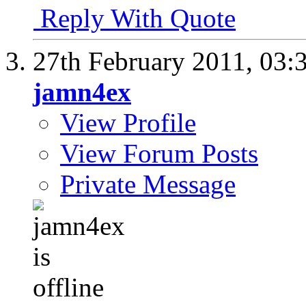
Reply With Quote
27th February 2011,
03:
jamn4ex
View Profile
View Forum Posts
Private Message