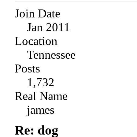
Join Date
Jan 2011
Location
Tennessee
Posts
1,732
Real Name
james
Re: dog