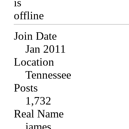
Join Date
Jan 2011
Location
Tennessee
Posts
1,732
Real Name
james