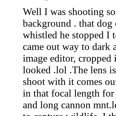
Well I was shooting so
background . that dog 
whistled he stopped I 
came out way to dark a
image editor, cropped i
looked .lol .The lens 
shoot with it comes out 
in that focal length for
and long cannon mnt.le