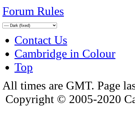
Forum Rules
Contact Us
Cambridge in Colour
Top
All times are GMT. Page la
Copyright © 2005-2020 Ca