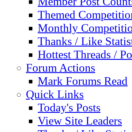
Member Post Count
Themed Competitio
Monthly Competiti
Thanks / Like Statis
Hottest Threads / Po
Forum Actions
Mark Forums Read
Quick Links
Today's Posts
View Site Leaders