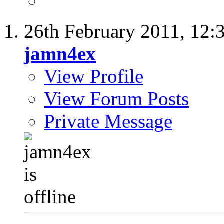
26th February 2011,
12:
jamn4ex
View Profile
View Forum Posts
Private Message