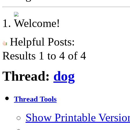
Helpful Posts:
Results 1 to 4 of 4
Thread:
dog
Thread Tools
Show Printable Versio