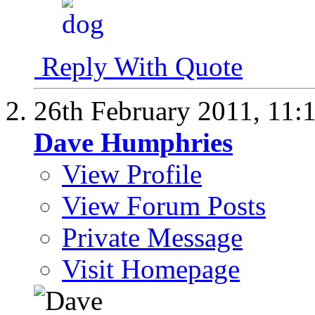
Reply With Quote
26th February 2011,
11:
Dave Humphries
View Profile
View Forum Posts
Private Message
Visit Homepage