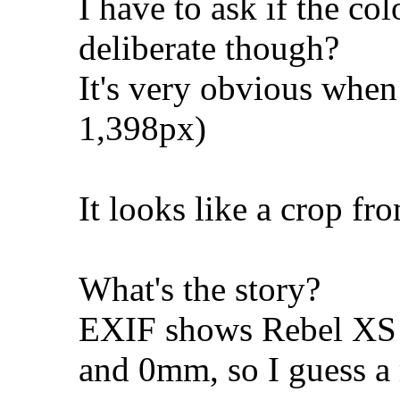
I have to ask if the co
deliberate though?
It's very obvious when
1,398px)
It looks like a crop fr
What's the story?
EXIF shows Rebel XS a
and 0mm, so I guess a