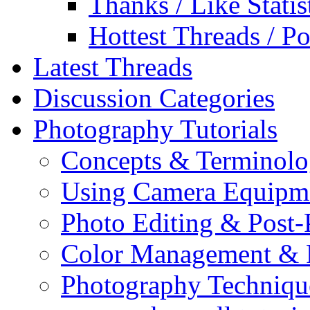
Thanks / Like Statis
Hottest Threads / Po
Latest Threads
Discussion Categories
Photography Tutorials
Concepts & Terminol
Using Camera Equipm
Photo Editing & Post-
Color Management & P
Photography Techniqu