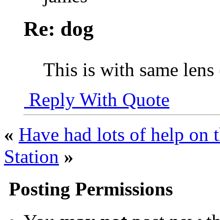
Re: dog
This is with same len
Reply With Quote
«
Have had lots of help on t
Station
»
Posting Permissions