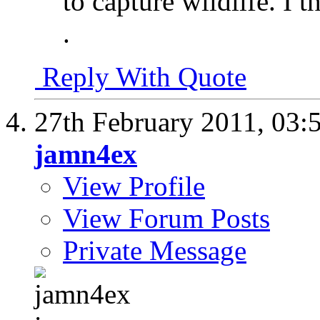
to capture wildlife. I 
.
Reply With Quote
27th February 2011,
03:
jamn4ex
View Profile
View Forum Posts
Private Message