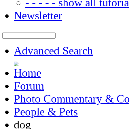
- - - - - show all tutorial
Newsletter
Advanced Search
Forum
Photo Commentary & Co
People & Pets
dog