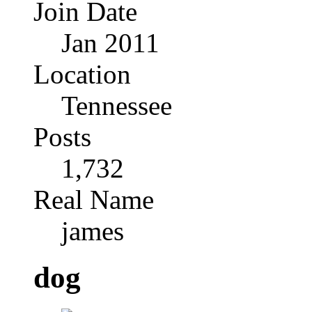
Join Date
Jan 2011
Location
Tennessee
Posts
1,732
Real Name
james
dog