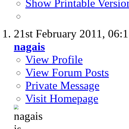
Show Printable Versio
21st February 2011,
06:
nagais
View Profile
View Forum Posts
Private Message
Visit Homepage