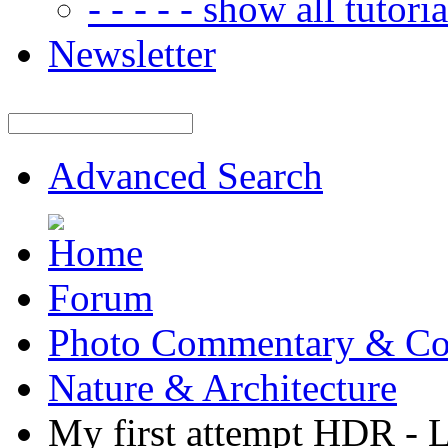
- - - - - show all tutorial
Newsletter
Advanced Search
Forum
Photo Commentary & Co
Nature & Architecture
My first attempt HDR - 