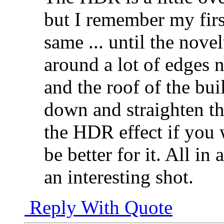
but I remember my fir
same ... until the nove
around a lot of edges n
and the roof of the bui
down and straighten tha
the HDR effect if you 
be better for it. All in
an interesting shot.
Reply With Quote