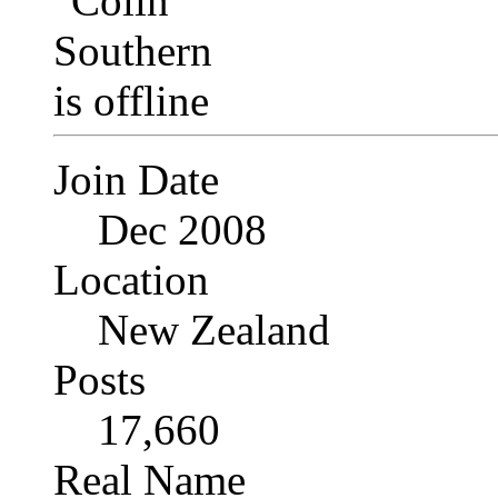
Join Date
Dec 2008
Location
New Zealand
Posts
17,660
Real Name