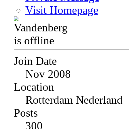
Visit Homepage
Join Date
Nov 2008
Location
Rotterdam Nederland
Posts
300