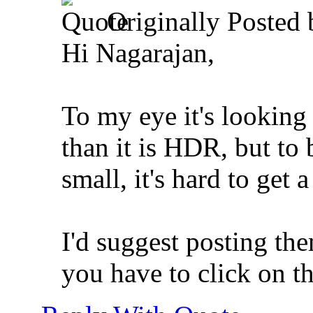
Originally Posted
Hi Nagarajan,
To my eye it's looking
than it is HDR, but to 
small, it's hard to get 
I'd suggest posting the
you have to click on t