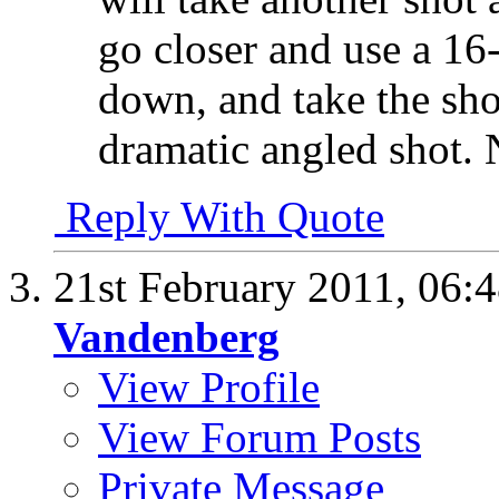
go closer and use a 1
down, and take the sh
dramatic angled shot.
Reply With Quote
21st February 2011,
06:
Vandenberg
View Profile
View Forum Posts
Private Message