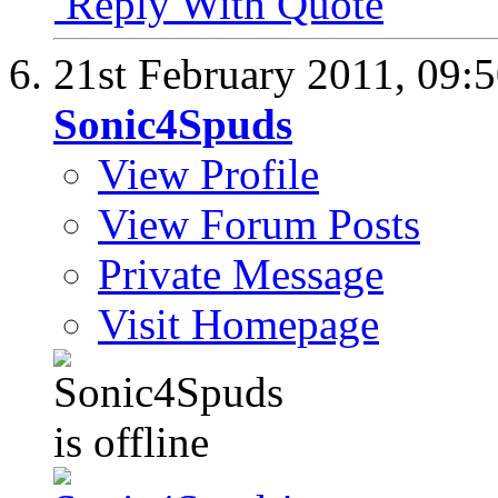
Reply With Quote
21st February 2011,
09:
Sonic4Spuds
View Profile
View Forum Posts
Private Message
Visit Homepage