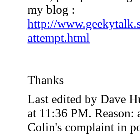
my blog :
http://www.geekytalk.s
attempt.html
Thanks
Last edited by Dave H
at
11:36 PM
.
Reason:
a
Colin's complaint in p