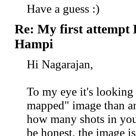
Have a guess :)
Re: My first attempt
Hampi
Hi Nagarajan,
To my eye it's looking 
mapped" image than an
how many shots in your
be honest, the image is 