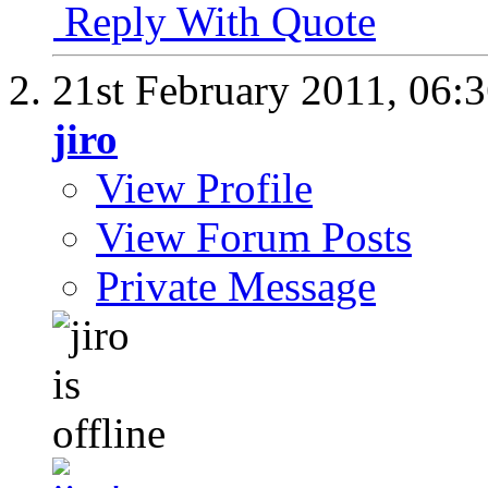
Reply With Quote
21st February 2011,
06:
jiro
View Profile
View Forum Posts
Private Message