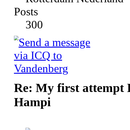
Posts
300
Re: My first attempt
Hampi