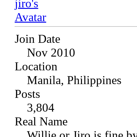
Join Date
Nov 2010
Location
Manila, Philippines
Posts
3,804
Real Name
Willie or Jiro is fine b