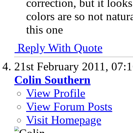
correction, but it look
colors are so not natur
this one
Reply With Quote
21st February 2011,
07:
Colin Southern
View Profile
View Forum Posts
Visit Homepage