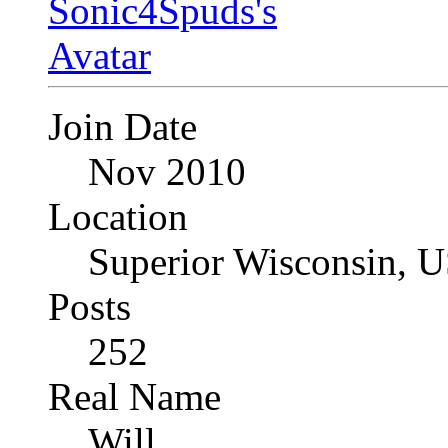
Join Date
Nov 2010
Location
Superior Wisconsin, 
Posts
252
Real Name
Will