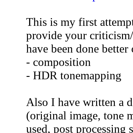
This is my first attemp
provide your criticism
have been done better 
- composition
- HDR tonemapping
Also I have written a d
(original image, tone 
used, post processing s