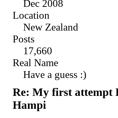
Dec 2008
Location
New Zealand
Posts
17,660
Real Name
Have a guess :)
Re: My first attempt
Hampi