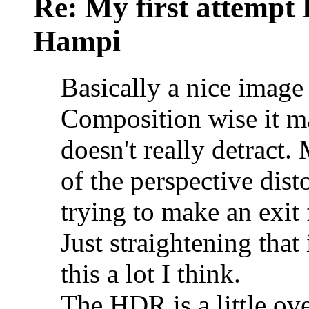
Re: My first attempt
Hampi
Basically a nice image 
Composition wise it may
doesn't really detract.
of the perspective dist
trying to make an exit 
Just straightening tha
this a lot I think.
The HDR is a little ove