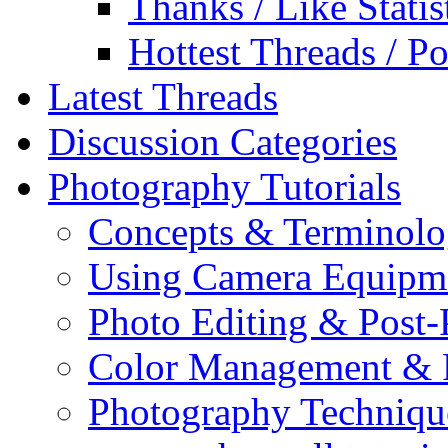
Thanks / Like Statis
Hottest Threads / Po
Latest Threads
Discussion Categories
Photography Tutorials
Concepts & Terminol
Using Camera Equipm
Photo Editing & Post-
Color Management & P
Photography Techniqu