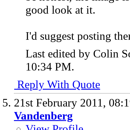
good look at it.
I'd suggest posting the
Last edited by Colin S
10:34 PM
.
Reply With Quote
21st February 2011,
08:
Vandenberg
View Profile