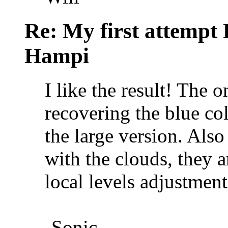
Re: My first attempt
Hampi
I like the result! The 
recovering the blue col
the large version. Als
with the clouds, they a
local levels adjustment
-Sonic