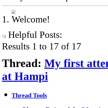
Helpful Posts:
Results 1 to 17 of 17
Thread:
My first at
at Hampi
Thread Tools