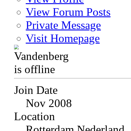
View Forum Posts
Private Message
Visit Homepage
Join Date
Nov 2008
Location
Rotterdam Nederland