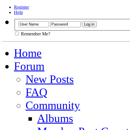
Register
Help
Remember Me?
Home
Forum
New Posts
FAQ
Community
Albums