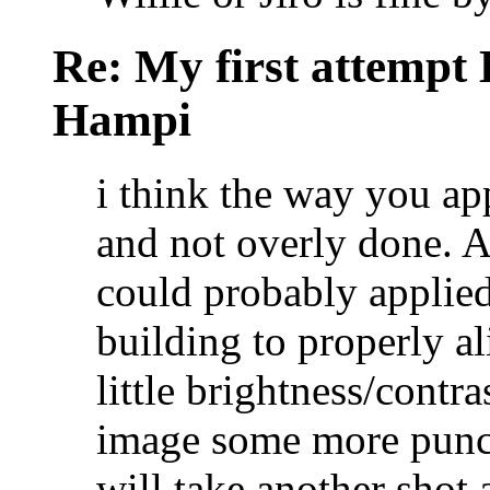
Re: My first attempt
Hampi
i think the way you ap
and not overly done. A
could probably applied
building to properly al
little brightness/contr
image some more pun
will take another shot