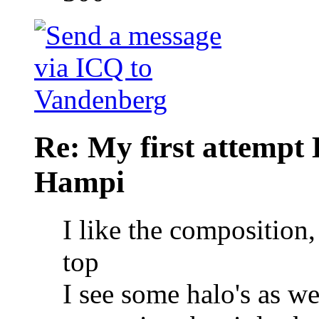
Re: My first attempt
Hampi
I like the composition, 
top
I see some halo's as we