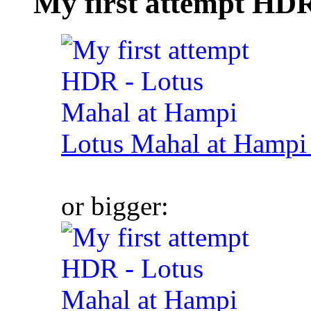
My first attempt HD
Lotus Mahal at Hamp
or bigger: