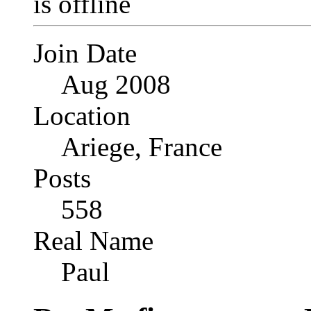
Join Date
Aug 2008
Location
Ariege, France
Posts
558
Real Name
Paul