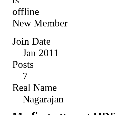
New Member
Join Date
Jan 2011
Posts
7
Real Name
Nagarajan