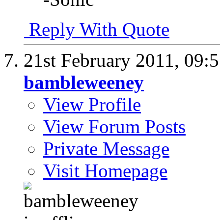
Reply With Quote
21st February 2011,
09:
bambleweeney
View Profile
View Forum Posts
Private Message
Visit Homepage