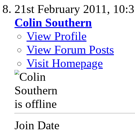
21st February 2011,
10:
Colin Southern
View Profile
View Forum Posts
Visit Homepage
Join Date