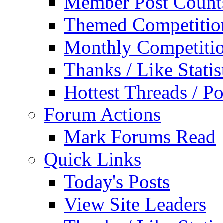
Member Post Count
Themed Competitio
Monthly Competiti
Thanks / Like Statis
Hottest Threads / Po
Forum Actions
Mark Forums Read
Quick Links
Today's Posts
View Site Leaders