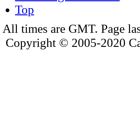
Top
All times are GMT. Page la
Copyright © 2005-2020 Ca