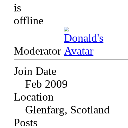
Moderator
Join Date
Feb 2009
Location
Glenfarg, Scotland
Posts