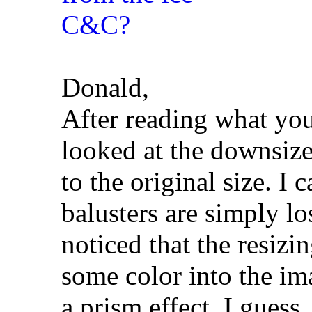
Donald,
After reading what you
looked at the downsiz
to the original size. I 
balusters are simply los
noticed that the resiz
some color into the ima
a prism effect, I guess,