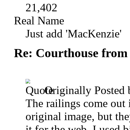
21,402
Real Name
Just add 'MacKenzie'
Re: Courthouse from
Originally Posted
The railings come out i
original image, but th
it for the web. I used 