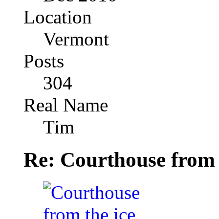
Location
Vermont
Posts
304
Real Name
Tim
Re: Courthouse from