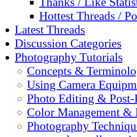
Thanks / Like Statis
Hottest Threads / Po
Latest Threads
Discussion Categories
Photography Tutorials
Concepts & Terminol
Using Camera Equipm
Photo Editing & Post-
Color Management & P
Photography Techniqu