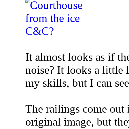
It almost looks as if 
noise? It looks a little
my skills, but I can see
The railings come out i
original image, but th