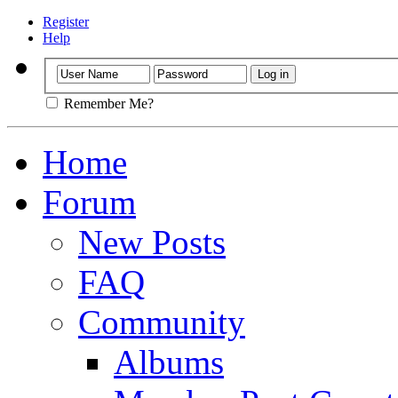
Register
Help
Remember Me?
Home
Forum
New Posts
FAQ
Community
Albums