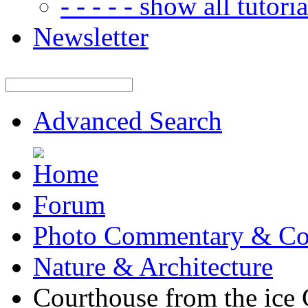
- - - - - show all tutorial
Newsletter
Advanced Search
Forum
Photo Commentary & Co
Nature & Architecture
Courthouse from the ic