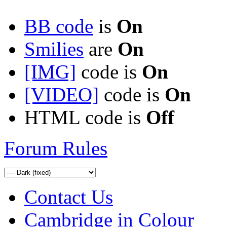
BB code
is
On
Smilies
are
On
[IMG]
code is
On
[VIDEO]
code is
On
HTML code is
Off
Forum Rules
Contact Us
Cambridge in Colour