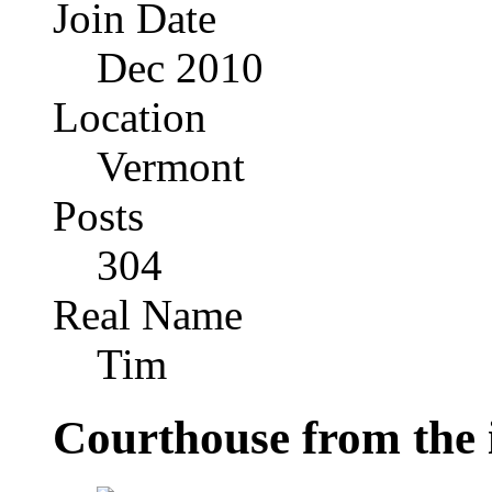
Join Date
Dec 2010
Location
Vermont
Posts
304
Real Name
Tim
Courthouse from the