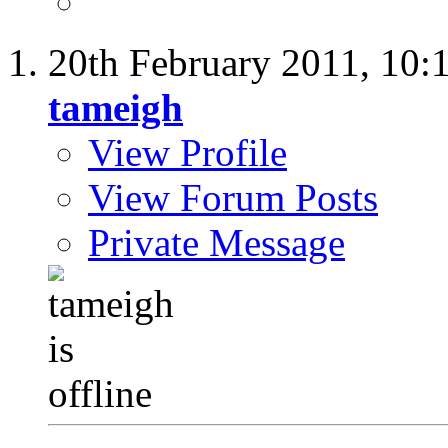
20th February 2011,
10:
tameigh
View Profile
View Forum Posts
Private Message