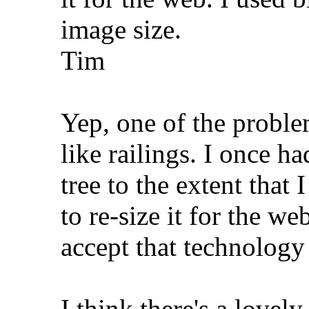
image size.
Tim
Yep, one of the proble
like railings. I once h
tree to the extent that
to re-size it for the w
accept that technology
I think there's a lovely