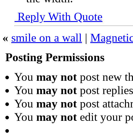
Reply With Quote
«
smile on a wall
|
Magnetic
Posting Permissions
You
may not
post new th
You
may not
post replie
You
may not
post attach
You
may not
edit your p