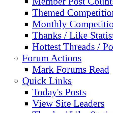
Member Post Count
Themed Competitio
Monthly Competiti
Thanks / Like Statis
Hottest Threads / Po
Forum Actions
Mark Forums Read
Quick Links
Today's Posts
View Site Leaders