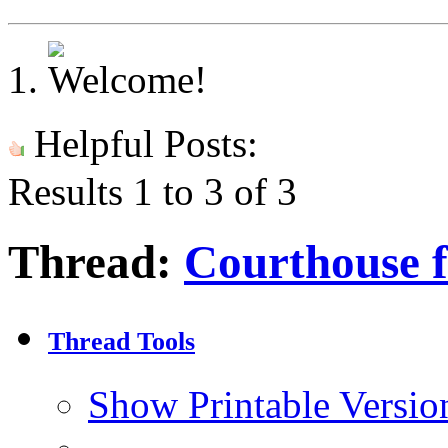
Helpful Posts:
Results 1 to 3 of 3
Thread:
Courthouse 
Thread Tools
Show Printable Versio