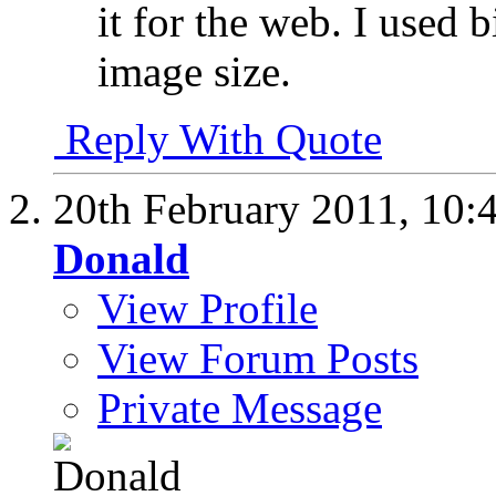
it for the web. I used 
image size.
Reply With Quote
20th February 2011,
10:
Donald
View Profile
View Forum Posts
Private Message