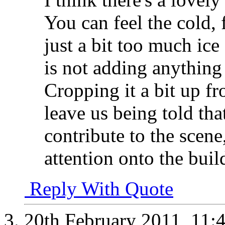
You can feel the cold, f
just a bit too much ic
is not adding anything 
Cropping it a bit up f
leave us being told tha
contribute to the scen
attention onto the buil
Reply With Quote
20th February 2011,
11: