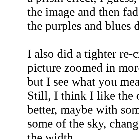
the image and then fade
the purples and blues 
I also did a tighter re-
picture zoomed in more
but I see what you mea
Still, I think I like the
better, maybe with som
some of the sky, changi
the width.