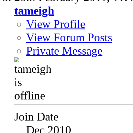
tameigh
View Profile
View Forum Posts
Private Message
Join Date
Dec 2010