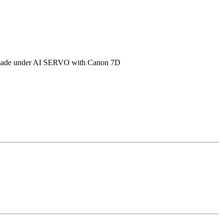
shot made under AI SERVO with Canon 7D