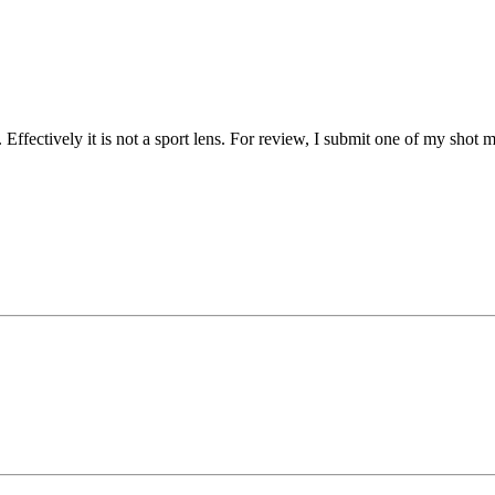
F. Effectively it is not a sport lens. For review, I submit one of my 