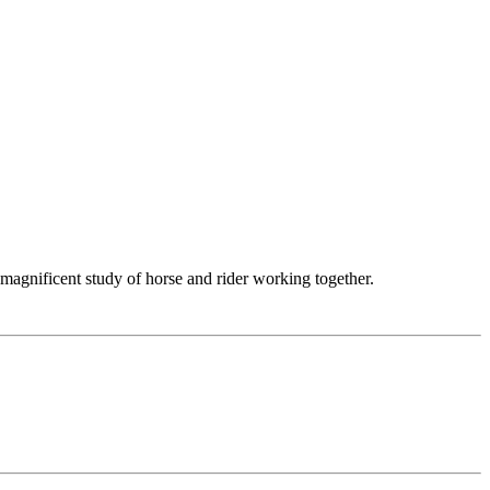
 magnificent study of horse and rider working together.