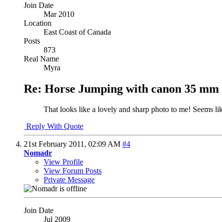
Join Date
Mar 2010
Location
East Coast of Canada
Posts
873
Real Name
Myra
Re: Horse Jumping with canon 35 mm 
That looks like a lovely and sharp photo to me! Seems lik
Reply With Quote
21st February 2011,
02:09 AM
#4
Nomadr
View Profile
View Forum Posts
Private Message
Join Date
Jul 2009