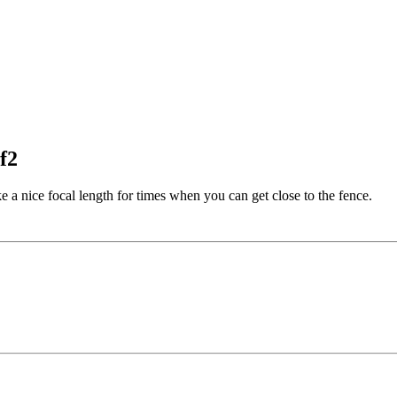
f2
e a nice focal length for times when you can get close to the fence.