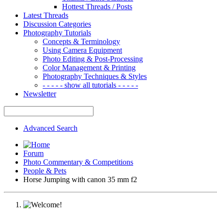
Hottest Threads / Posts
Latest Threads
Discussion Categories
Photography Tutorials
Concepts & Terminology
Using Camera Equipment
Photo Editing & Post-Processing
Color Management & Printing
Photography Techniques & Styles
- - - - - show all tutorials - - - - -
Newsletter
Advanced Search
Forum
Photo Commentary & Competitions
People & Pets
Horse Jumping with canon 35 mm f2