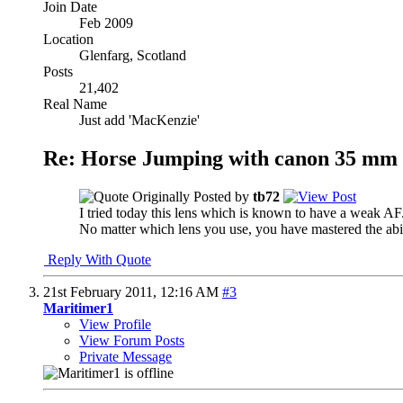
Join Date
Feb 2009
Location
Glenfarg, Scotland
Posts
21,402
Real Name
Just add 'MacKenzie'
Re: Horse Jumping with canon 35 mm 
Originally Posted by
tb72
I tried today this lens which is known to have a weak AF
No matter which lens you use, you have mastered the abili
Reply With Quote
21st February 2011,
12:16 AM
#3
Maritimer1
View Profile
View Forum Posts
Private Message