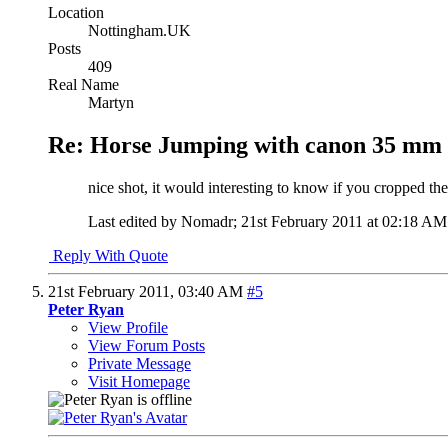
Location
Nottingham.UK
Posts
409
Real Name
Martyn
Re: Horse Jumping with canon 35 mm 
nice shot, it would interesting to know if you cropped th
Last edited by Nomadr; 21st February 2011 at
02:18 AM
Reply With Quote
21st February 2011,
03:40 AM
#5
Peter Ryan
View Profile
View Forum Posts
Private Message
Visit Homepage