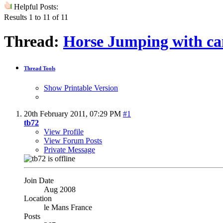
Helpful Posts:
Results 1 to 11 of 11
Thread:
Horse Jumping with c
Thread Tools
Show Printable Version
20th February 2011,
07:29 PM
#1
tb72
View Profile
View Forum Posts
Private Message
Join Date
Aug 2008
Location
le Mans France
Posts