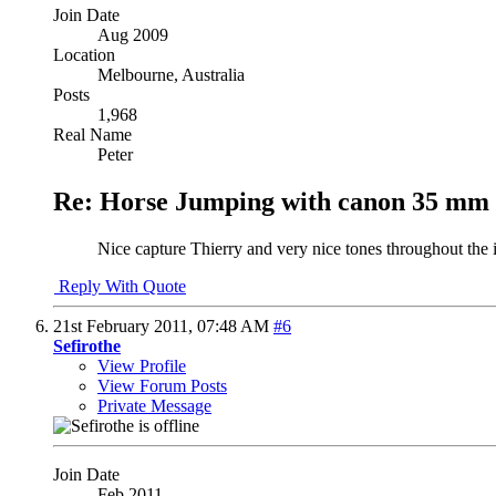
Join Date
Aug 2009
Location
Melbourne, Australia
Posts
1,968
Real Name
Peter
Re: Horse Jumping with canon 35 mm 
Nice capture Thierry and very nice tones throughout the
Reply With Quote
21st February 2011,
07:48 AM
#6
Sefirothe
View Profile
View Forum Posts
Private Message
Join Date
Feb 2011