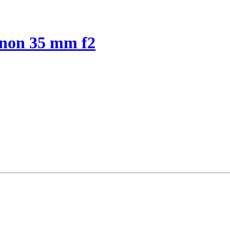
anon 35 mm f2