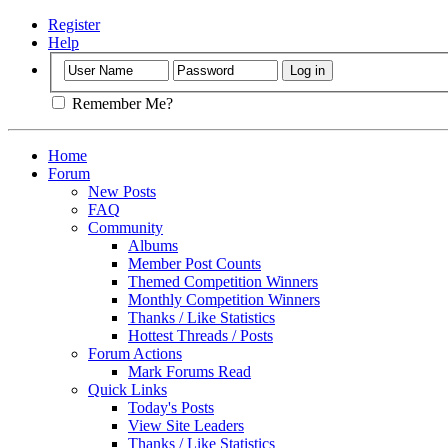
Register
Help
Remember Me?
Home
Forum
New Posts
FAQ
Community
Albums
Member Post Counts
Themed Competition Winners
Monthly Competition Winners
Thanks / Like Statistics
Hottest Threads / Posts
Forum Actions
Mark Forums Read
Quick Links
Today's Posts
View Site Leaders
Thanks / Like Statistics