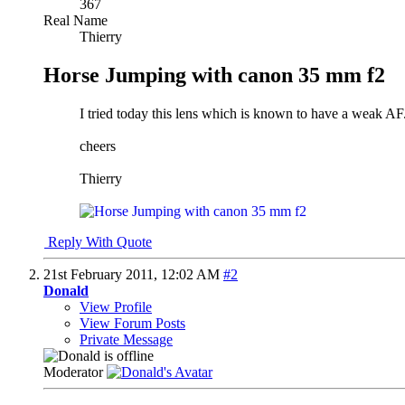
367
Real Name
Thierry
Horse Jumping with canon 35 mm f2
I tried today this lens which is known to have a weak A
cheers
Thierry
Reply With Quote
21st February 2011,
12:02 AM
#2
Donald
View Profile
View Forum Posts
Private Message
Moderator