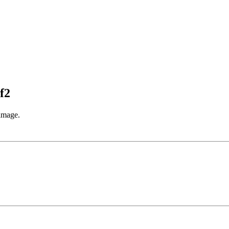
f2
 image.