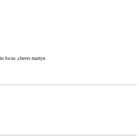
 in focus ,cheers martyn