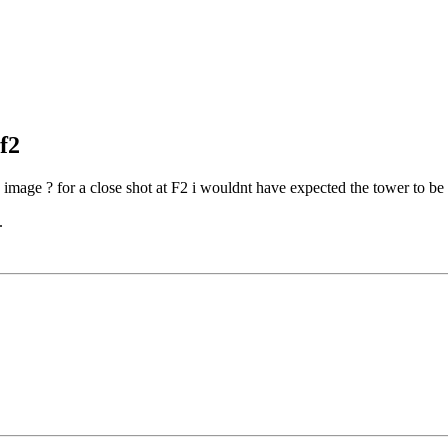
f2
e image ? for a close shot at F2 i wouldnt have expected the tower to be
.