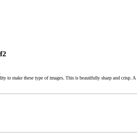
f2
.
ty to make these type of images. This is beautifully sharp and crisp. A