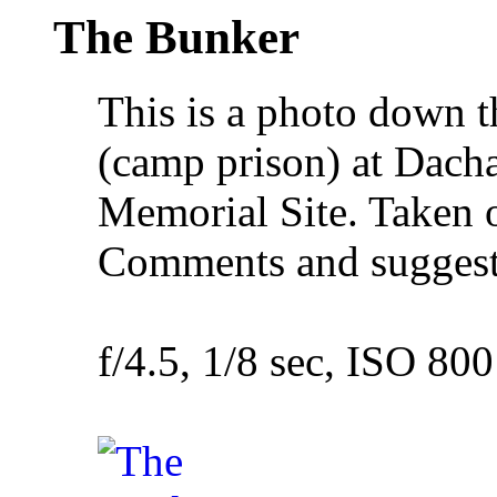
The Bunker
This is a photo down t
(camp prison) at Dac
Memorial Site. Taken
Comments and suggesti
f/4.5, 1/8 sec, ISO 800