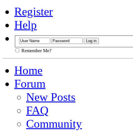
Register
Help
Remember Me?
Home
Forum
New Posts
FAQ
Community