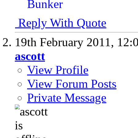
Reply With Quote
19th February 2011,
12:
ascott
View Profile
View Forum Posts
Private Message