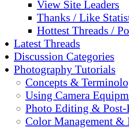
View Site Leaders
Thanks / Like Statis
Hottest Threads / Po
Latest Threads
Discussion Categories
Photography Tutorials
Concepts & Terminol
Using Camera Equipm
Photo Editing & Post-
Color Management & P