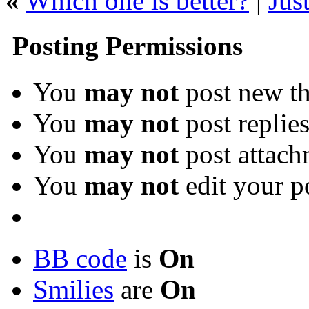
«
Which one is better?
|
Jus
Posting Permissions
You
may not
post new th
You
may not
post replie
You
may not
post attach
You
may not
edit your p
BB code
is
On
Smilies
are
On