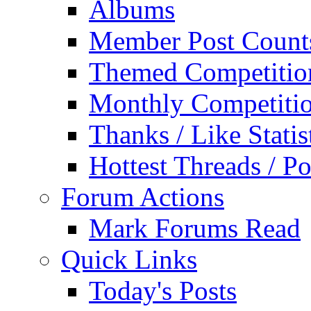
Albums
Member Post Count
Themed Competitio
Monthly Competiti
Thanks / Like Statis
Hottest Threads / Po
Forum Actions
Mark Forums Read
Quick Links
Today's Posts