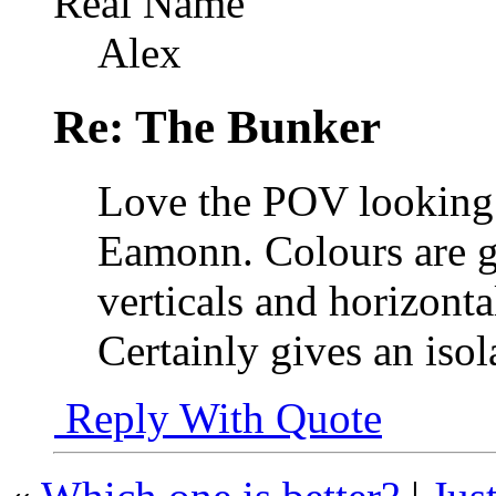
Real Name
Alex
Re: The Bunker
Love the POV looking 
Eamonn. Colours are g
verticals and horizont
Certainly gives an isol
Reply With Quote