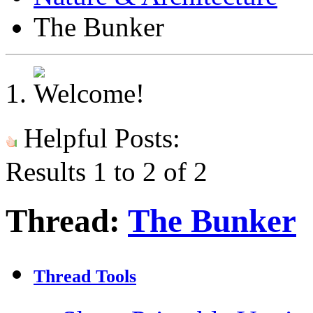
The Bunker
Helpful Posts:
Results 1 to 2 of 2
Thread:
The Bunker
Thread Tools