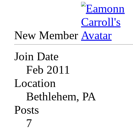
New Member
Join Date
Feb 2011
Location
Bethlehem, PA
Posts
7