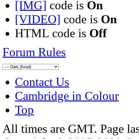
[IMG]
code is
On
[VIDEO]
code is
On
HTML code is
Off
Forum Rules
Contact Us
Cambridge in Colour
Top
All times are GMT. Page la