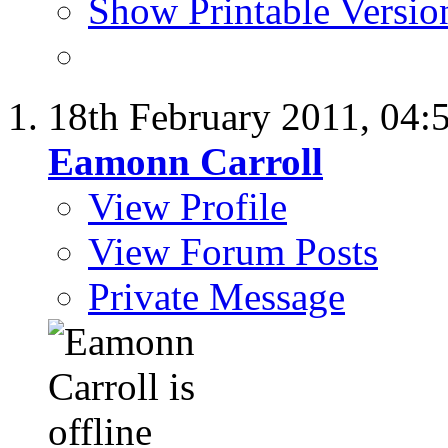
Show Printable Versio
18th February 2011,
04:
Eamonn Carroll
View Profile
View Forum Posts
Private Message