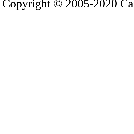
Copyright © 2005-2020 Ca