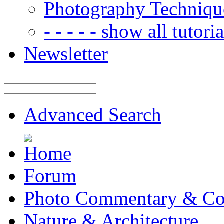
Photography Techniqu
- - - - - show all tutorial
Newsletter
Advanced Search
Forum
Photo Commentary & Co
Nature & Architecture