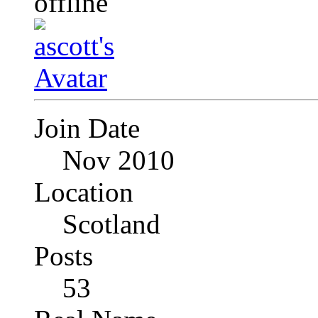
Join Date
Nov 2010
Location
Scotland
Posts
53