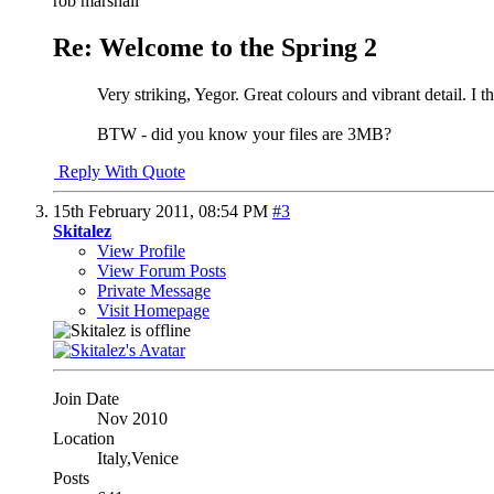
rob marshall
Re: Welcome to the Spring 2
Very striking, Yegor. Great colours and vibrant detail. I 
BTW - did you know your files are 3MB?
Reply With Quote
15th February 2011,
08:54 PM
#3
Skitalez
View Profile
View Forum Posts
Private Message
Visit Homepage
Join Date
Nov 2010
Location
Italy,Venice
Posts