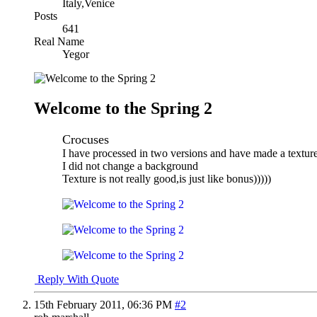
Italy,Venice
Posts
641
Real Name
Yegor
Welcome to the Spring 2
Crocuses
I have processed in two versions and have made a texture
I did not change a background
Texture is not really good,is just like bonus)))))
Reply With Quote
15th February 2011,
06:36 PM
#2