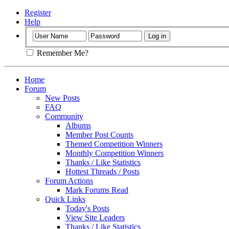
Register
Help
Remember Me?
Home
Forum
New Posts
FAQ
Community
Albums
Member Post Counts
Themed Competition Winners
Monthly Competition Winners
Thanks / Like Statistics
Hottest Threads / Posts
Forum Actions
Mark Forums Read
Quick Links
Today's Posts
View Site Leaders
Thanks / Like Statistics