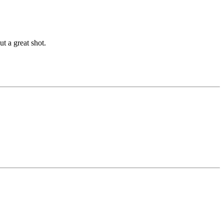
ut a great shot.