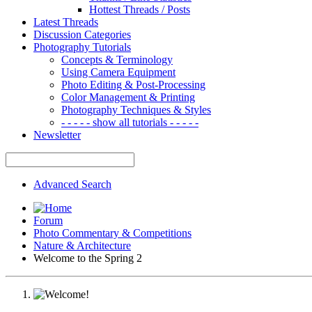
Hottest Threads / Posts
Latest Threads
Discussion Categories
Photography Tutorials
Concepts & Terminology
Using Camera Equipment
Photo Editing & Post-Processing
Color Management & Printing
Photography Techniques & Styles
- - - - - show all tutorials - - - - -
Newsletter
Advanced Search
Forum
Photo Commentary & Competitions
Nature & Architecture
Welcome to the Spring 2