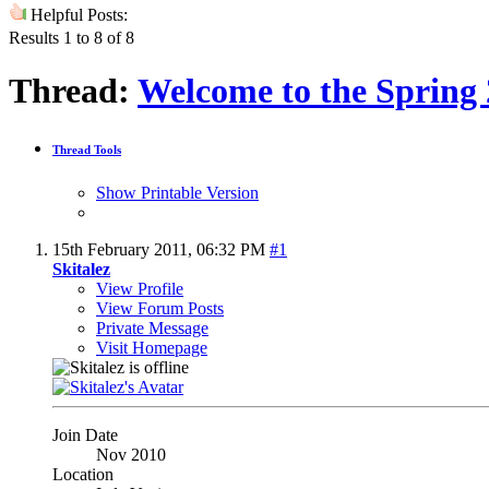
Helpful Posts:
Results 1 to 8 of 8
Thread:
Welcome to the Spring 
Thread Tools
Show Printable Version
15th February 2011,
06:32 PM
#1
Skitalez
View Profile
View Forum Posts
Private Message
Visit Homepage
Join Date
Nov 2010
Location