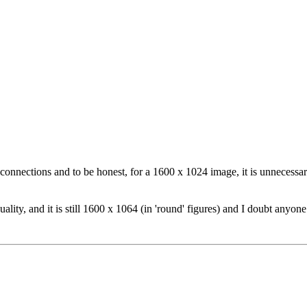
connections and to be honest, for a 1600 x 1024 image, it is unnecessar
ality, and it is still 1600 x 1064 (in 'round' figures) and I doubt anyone