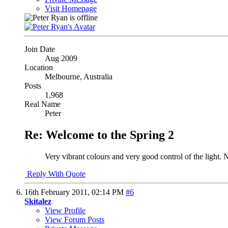
Visit Homepage
Join Date
Aug 2009
Location
Melbourne, Australia
Posts
1,968
Real Name
Peter
Re: Welcome to the Spring 2
Very vibrant colours and very good control of the light. 
Reply With Quote
16th February 2011,
02:14 PM
#6
Skitalez
View Profile
View Forum Posts