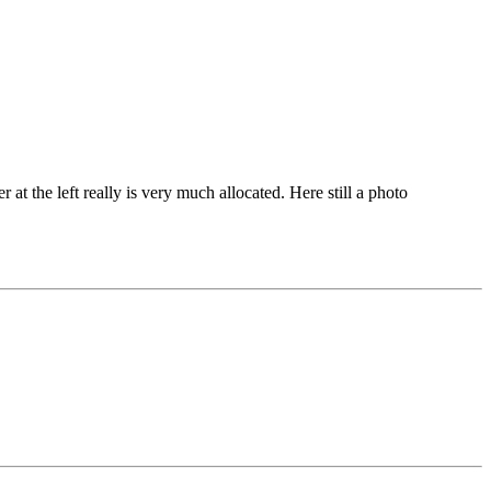
r at the left really is very much allocated. Here still a photo