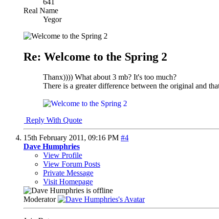
641
Real Name
Yegor
Re: Welcome to the Spring 2
Thanx)))) What about 3 mb? It's too much?
There is a greater difference between the original and that,
Reply With Quote
15th February 2011,
09:16 PM
#4
Dave Humphries
View Profile
View Forum Posts
Private Message
Visit Homepage
Moderator