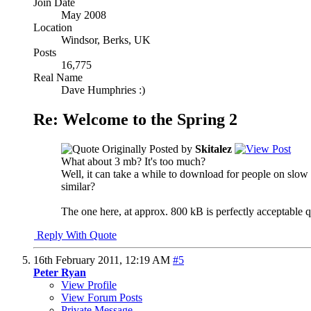
Join Date
May 2008
Location
Windsor, Berks, UK
Posts
16,775
Real Name
Dave Humphries :)
Re: Welcome to the Spring 2
Originally Posted by
Skitalez
What about 3 mb? It's too much?
Well, it can take a while to download for people on slow 
similar?
The one here, at approx. 800 kB is perfectly acceptable qu
Reply With Quote
16th February 2011,
12:19 AM
#5
Peter Ryan
View Profile
View Forum Posts
Private Message