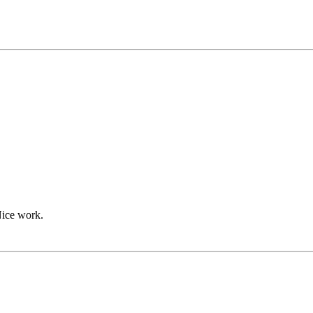
Nice work.