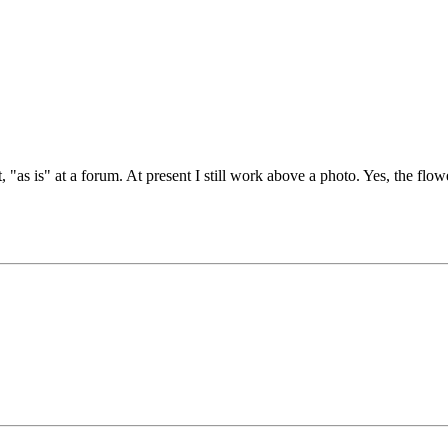
 "as is" at a forum. At present I still work above a photo. Yes, the flowe