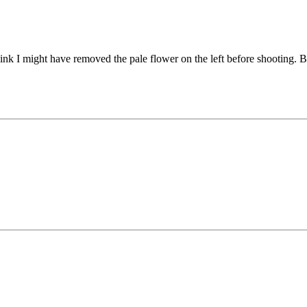
think I might have removed the pale flower on the left before shooting. B