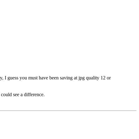
y, I guess you must have been saving at jpg quality 12 or
 could see a difference.