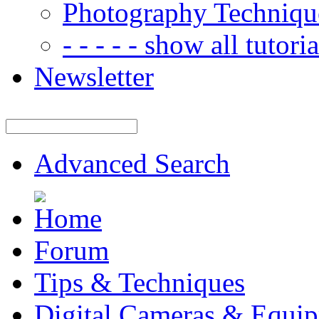
Photography Techniqu
- - - - - show all tutorial
Newsletter
Advanced Search
Forum
Tips & Techniques
Digital Cameras & Equi