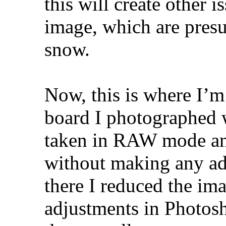
this will create other i
image, which are pres
snow.
Now, this is where I’m
board I photographed w
taken in RAW mode an
without making any ad
there I reduced the im
adjustments in Photosh