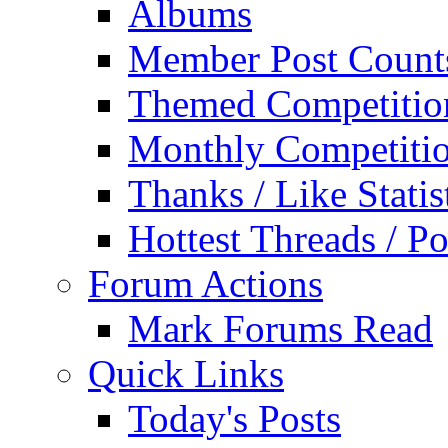
Albums
Member Post Count
Themed Competitio
Monthly Competiti
Thanks / Like Statis
Hottest Threads / Po
Forum Actions
Mark Forums Read
Quick Links
Today's Posts