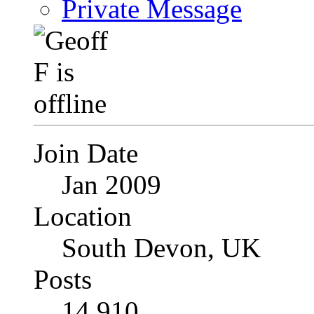
Private Message
Join Date
Jan 2009
Location
South Devon, UK
Posts
14,910