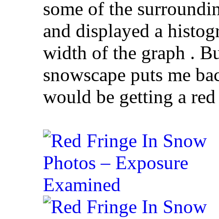
some of the surroundi
and displayed a histogr
width of the graph . B
snowscape puts me back
would be getting a red