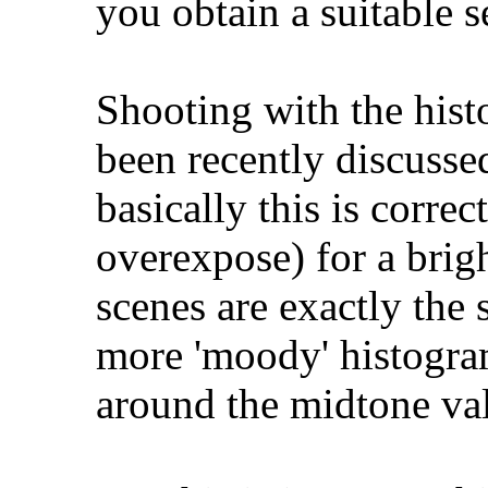
you obtain a suitable s
Shooting with the histo
been recently discusse
basically this is corre
overexpose) for a bri
scenes are exactly the
more 'moody' histogr
around the midtone va