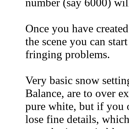
number (say 6000) wil
Once you have created 
the scene you can star
fringing problems.
Very basic snow settin
Balance, are to over e
pure white, but if you 
lose fine details, whic