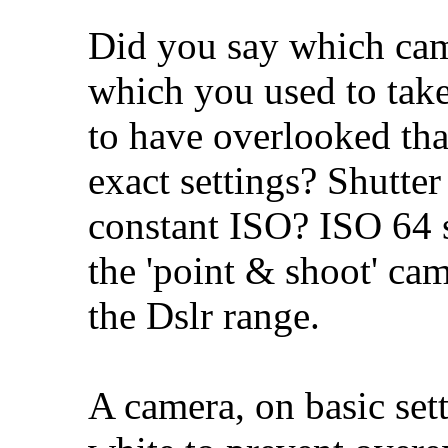
Did you say which ca
which you used to take 
to have overlooked tha
exact settings? Shutter
constant ISO? ISO 64 
the 'point & shoot' cam
the Dslr range.
A camera, on basic set