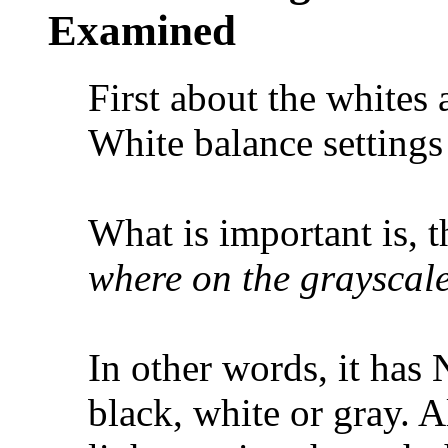
Examined
First about the whites
White balance setting
What is important is, 
where on the grayscale
In other words, it has
black, white or gray. Al