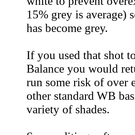
white to prevent over
15% grey is average) s
has become grey.
If you used that shot 
Balance you would retu
run some risk of over e
other standard WB basi
variety of shades.