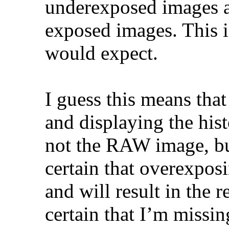
underexposed images an
exposed images. This i
would expect.
I guess this means that
and displaying the his
not the RAW image, but
certain that overexpos
and will result in the r
certain that I’m miss