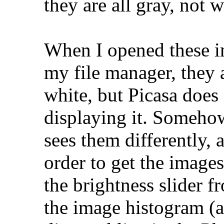
they are all gray, not w
When I opened these im
my file manager, they 
white, but Picasa doe
displaying it. Some
sees them differently, 
order to get the image
the brightness slider 
the image histogram (a 