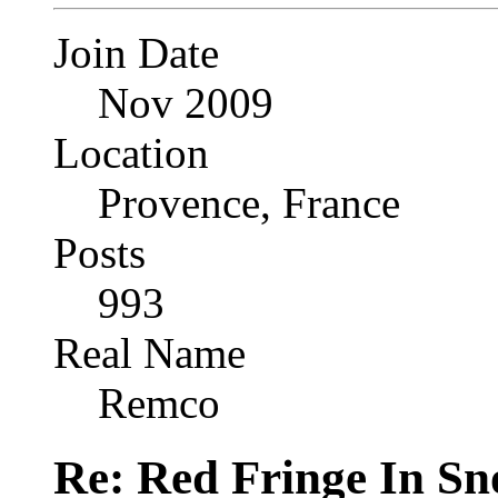
Join Date
Nov 2009
Location
Provence, France
Posts
993
Real Name
Remco
Re: Red Fringe In S