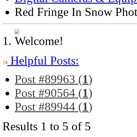
Red Fringe In Snow Pho
Helpful Posts:
Post #89963 (
1
)
Post #90564 (
1
)
Post #89944 (
1
)
Results 1 to 5 of 5