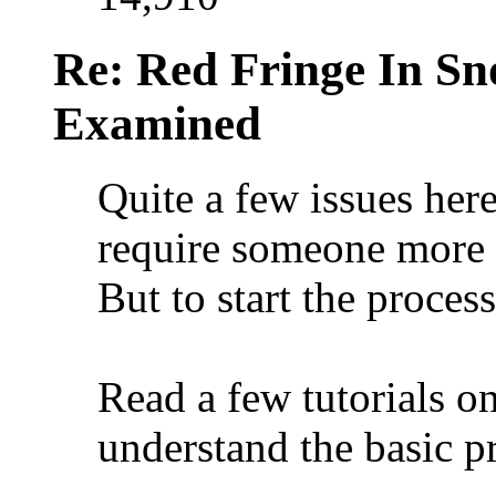
Re: Red Fringe In S
Examined
Quite a few issues her
require someone more 
But to start the proces
Read a few tutorials o
understand the basic pr