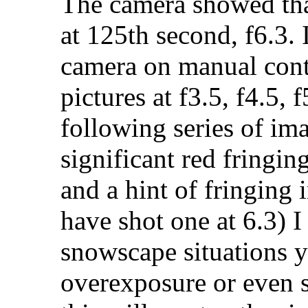
The camera showed that
at 125th second, f6.3. 
camera on manual contr
pictures at f3.5, f4.5, 
following series of ima
significant red fringin
and a hint of fringing i
have shot one at 6.3) I 
snowscape situations 
overexposure or even 