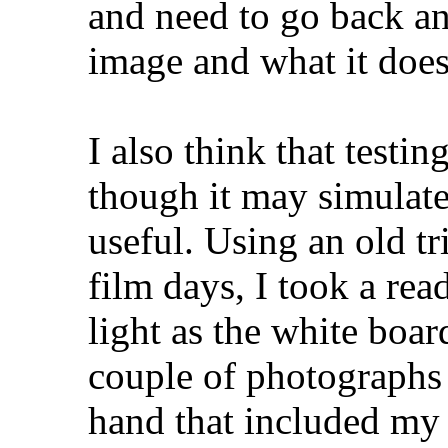
and need to go back a
image and what it does 
I also think that testin
though it may simulate
useful. Using an old t
film days, I took a re
light as the white boar
couple of photographs
hand that included my