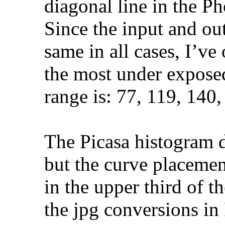
diagonal line in the P
Since the input and ou
same in all cases, I’v
the most under expose
range is: 77, 119, 140,
The Picasa histogram 
but the curve placemen
in the upper third of t
the jpg conversions in P