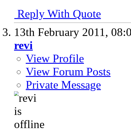
Reply With Quote
13th February 2011,
08:
revi
View Profile
View Forum Posts
Private Message