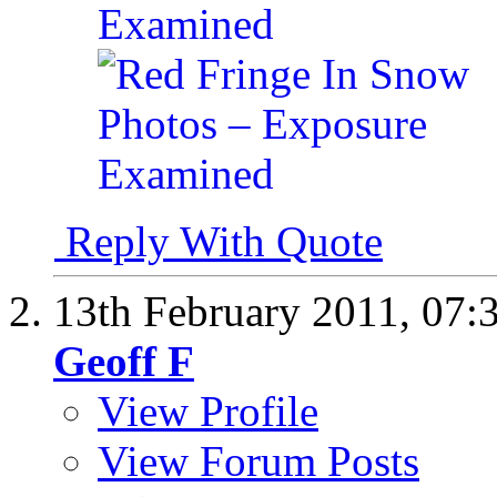
Reply With Quote
13th February 2011,
07:
Geoff F
View Profile
View Forum Posts