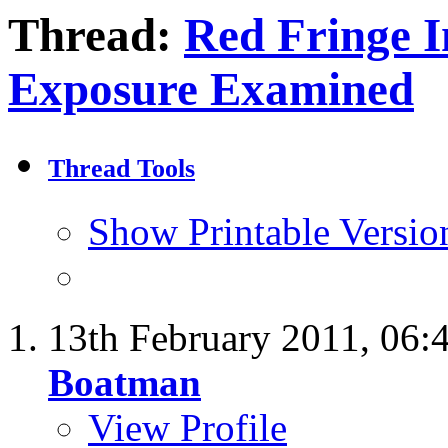
Thread:
Red Fringe I
Exposure Examined
Thread Tools
Show Printable Versio
13th February 2011,
06:
Boatman
View Profile