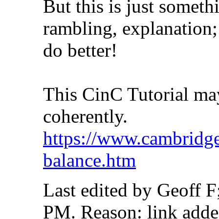
But this is just someth
rambling, explanation;
do better!
This CinC Tutorial ma
coherently.
https://www.cambridgei
balance.htm
Last edited by Geoff F
PM
.
Reason:
link add