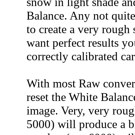
snow in light shade an
Balance. Any not quite
to create a very rough 
want perfect results y
correctly calibrated car
With most Raw convert
reset the White Balance
image. Very, very roug
5000) will produce a bl