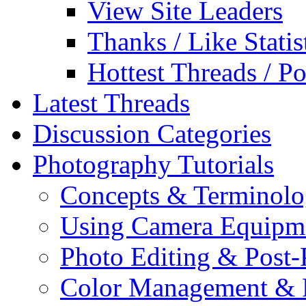
View Site Leaders
Thanks / Like Statis
Hottest Threads / Po
Latest Threads
Discussion Categories
Photography Tutorials
Concepts & Terminol
Using Camera Equipm
Photo Editing & Post-
Color Management & P