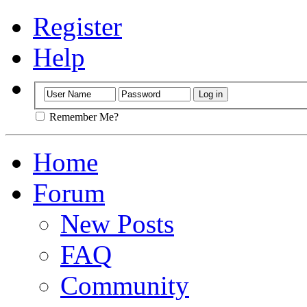
Register
Help
Remember Me?
Home
Forum
New Posts
FAQ
Community