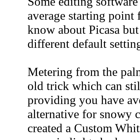
Some editing software 
average starting point 
know about Picasa but 
different default sett
Metering from the palm
old trick which can stil
providing you have av
alternative for snowy c
created a Custom Whit