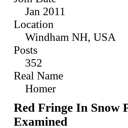
Jan 2011
Location
Windham NH, USA
Posts
352
Real Name
Homer
Red Fringe In Snow 
Examined