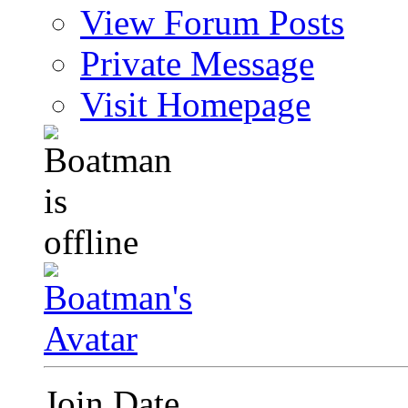
View Forum Posts
Private Message
Visit Homepage
Join Date