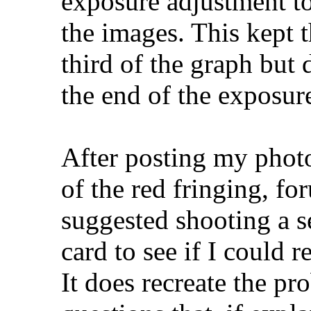
exposure adjustment t
the images. This kept 
third of the graph but 
the end of the exposur
After posting my photo
of the red fringing, f
suggested shooting a se
card to see if I could r
It does recreate the pr