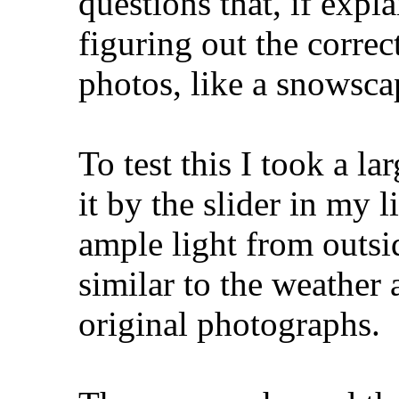
questions that, if expl
figuring out the correc
photos, like a snowsca
To test this I took a l
it by the slider in my 
ample light from outsi
similar to the weather
original photographs.