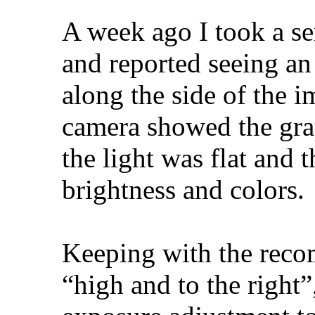
A week ago I took a s
and reported seeing an
along the side of the 
camera showed the gra
the light was flat and 
brightness and colors.
Keeping with the reco
“high and to the right