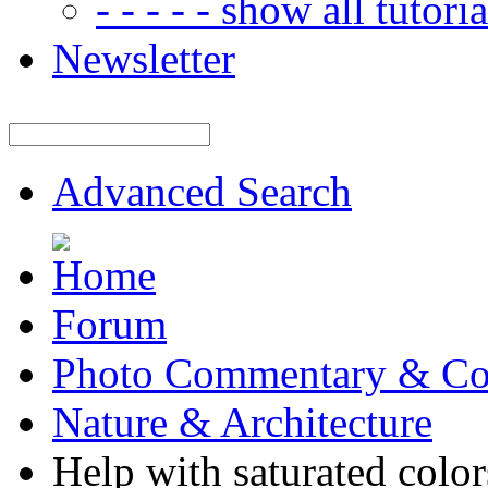
- - - - - show all tutorial
Newsletter
Advanced Search
Forum
Photo Commentary & Co
Nature & Architecture
Help with saturated color