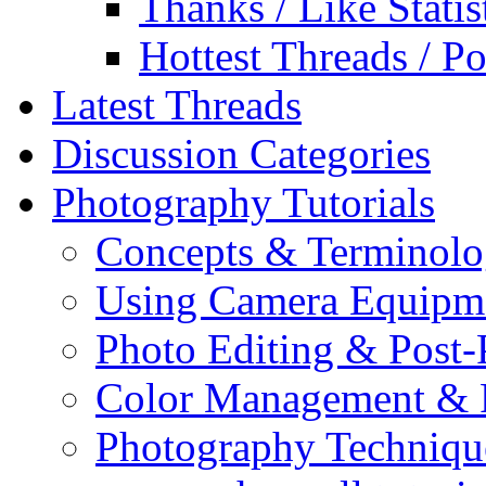
Thanks / Like Statis
Hottest Threads / Po
Latest Threads
Discussion Categories
Photography Tutorials
Concepts & Terminol
Using Camera Equipm
Photo Editing & Post-
Color Management & P
Photography Techniqu