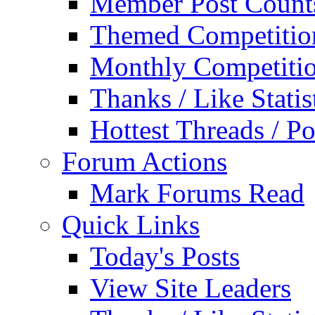
Member Post Count
Themed Competitio
Monthly Competiti
Thanks / Like Statis
Hottest Threads / Po
Forum Actions
Mark Forums Read
Quick Links
Today's Posts
View Site Leaders