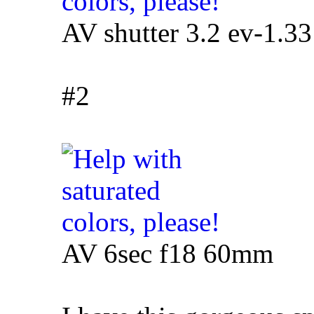
AV shutter 3.2 ev-1.3
#2
AV 6sec f18 60mm