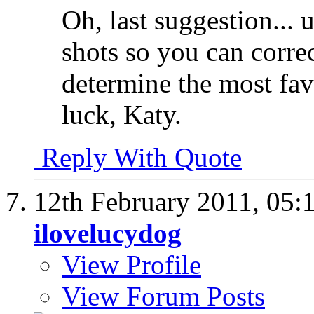
Oh, last suggestion... 
shots so you can corre
determine the most fa
luck, Katy.
Reply With Quote
12th February 2011,
05:
ilovelucydog
View Profile
View Forum Posts