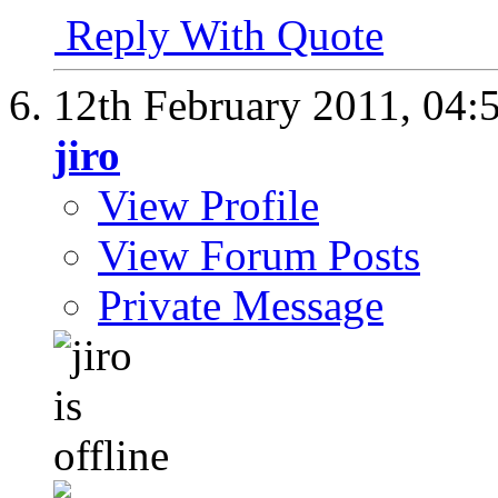
Reply With Quote
12th February 2011,
04:
jiro
View Profile
View Forum Posts
Private Message