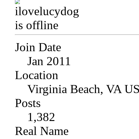
Join Date
Jan 2011
Location
Virginia Beach, VA U
Posts
1,382
Real Name