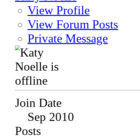
View Profile
View Forum Posts
Private Message
Join Date
Sep 2010
Posts