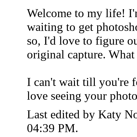
Welcome to my life!
I
waiting to get photosh
so, I'd love to figure ou
original capture. What
I can't wait till you're
love seeing your phot
Last edited by Katy No
04:39 PM
.