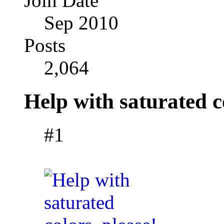
Join Date
Sep 2010
Posts
2,064
Help with saturated c
#1