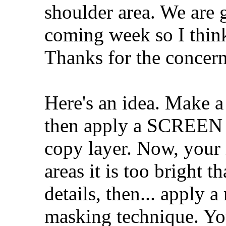
shoulder area. We are 
coming week so I think
Thanks for the concern
Here's an idea. Make a
then apply a SCREE
copy layer. Now, your 
areas it is too bright t
details, then... apply 
masking technique. Yo