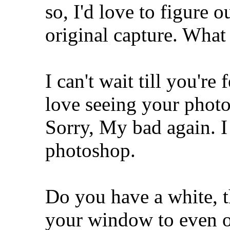
so, I'd love to figure ou
original capture. What
I can't wait till you're
love seeing your phot
Sorry, My bad again. I
photoshop.
Do you have a white, th
your window to even ou