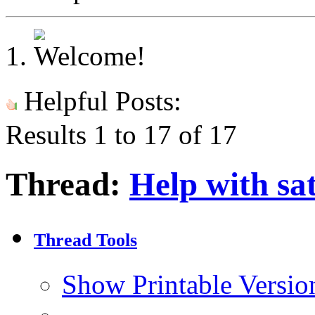
Helpful Posts:
Results 1 to 17 of 17
Thread:
Help with sat
Thread Tools
Show Printable Versio