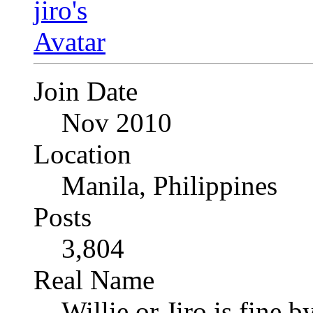
Join Date
Nov 2010
Location
Manila, Philippines
Posts
3,804
Real Name
Willie or Jiro is fine b