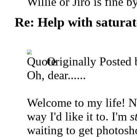
Willie or Jiro is fine b
Re: Help with saturat
Originally Posted
Oh, dear......
Welcome to my life!
No
way I'd like it to. I'm
s
waiting to get photosh