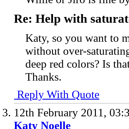
Re: Help with saturat
Katy, so you want to m
without over-saturating
deep red colors? Is tha
Thanks.
Reply With Quote
12th February 2011,
03:
Katy Noelle