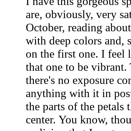
I have this gorgeous sp
are, obviously, very sa
October, reading about
with deep colors and, 
on the first one. I feel
that one to be vibrant.
there's no exposure com
anything with it in po
the parts of the petals 
center. You know, thoug