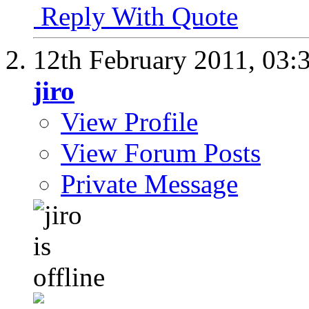
Reply With Quote
12th February 2011,
03:
jiro
View Profile
View Forum Posts
Private Message