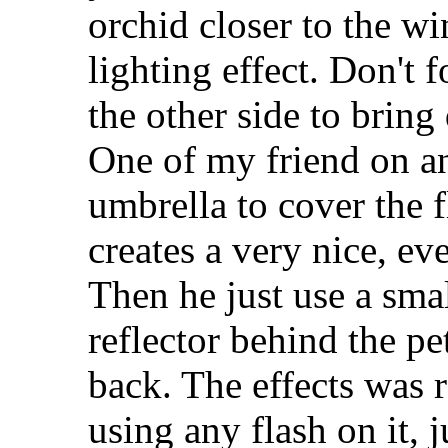
orchid closer to the w
lighting effect. Don't 
the other side to bring
One of my friend on a
umbrella to cover the f
creates a very nice, eve
Then he just use a sma
reflector behind the pet
back. The effects was r
using any flash on it, 