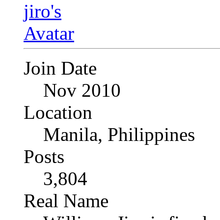
Join Date
Nov 2010
Location
Manila, Philippines
Posts
3,804
Real Name