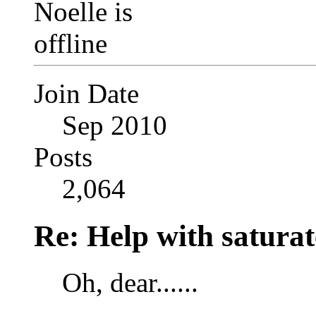
Join Date
Sep 2010
Posts
2,064
Re: Help with saturat
Oh, dear......