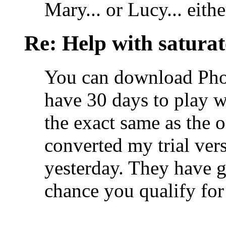
Mary... or Lucy... eithe
Re: Help with saturat
You can download Pho
have 30 days to play wi
the exact same as the o
converted my trial ver
yesterday. They have g
chance you qualify for