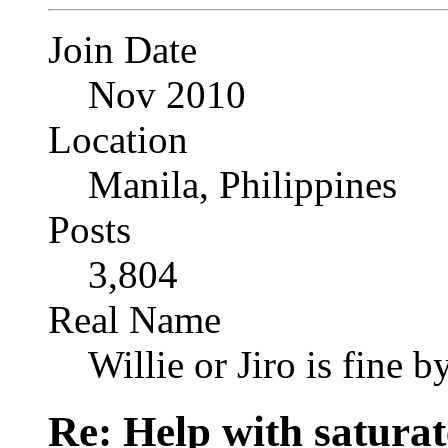
Join Date
Nov 2010
Location
Manila, Philippines
Posts
3,804
Real Name
Willie or Jiro is fine b
Re: Help with saturat