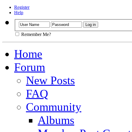
Register
Help
Remember Me?
Home
Forum
New Posts
FAQ
Community
Albums