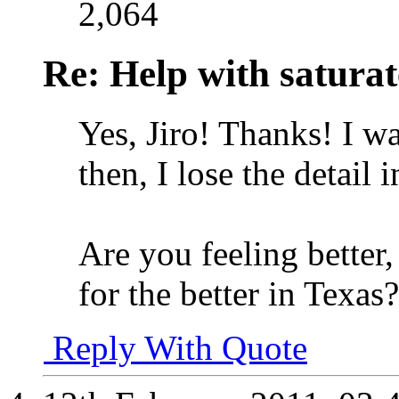
2,064
Re: Help with saturat
Yes, Jiro! Thanks!
I wa
then, I lose the detail i
Are you feeling better
for the better in Texas?
Reply With Quote