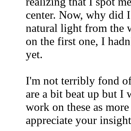
realizing that I spot m
center. Now, why did I
natural light from the
on the first one, I hadn
yet.
I'm not terribly fond o
are a bit beat up but I
work on these as more
appreciate your insight