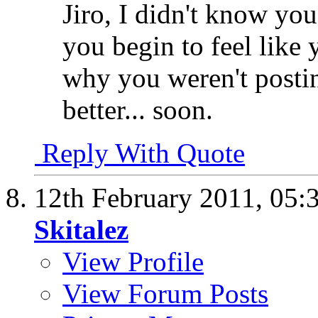
Jiro, I didn't know you
you begin to feel like
why you weren't postin
better... soon.
Reply With Quote
12th February 2011,
05:
Skitalez
View Profile
View Forum Posts