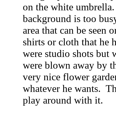
on the white umbrella. 
background is too busy
area that can be seen 
shirts or cloth that he
were studio shots but 
were blown away by the
very nice flower garde
whatever he wants.
The
play around with it.