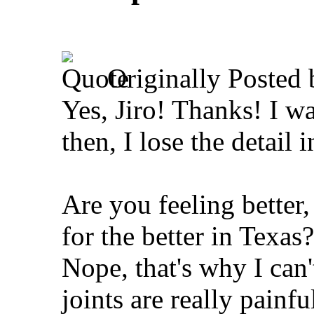
Originally Posted
Yes, Jiro! Thanks!
I wa
then, I lose the detail i
Are you feeling better
for the better in Texas?
Nope, that's why I can'
joints are really painf