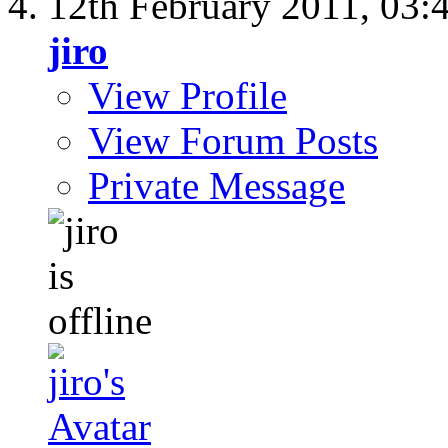
12th February 2011,
03:
jiro
View Profile
View Forum Posts
Private Message