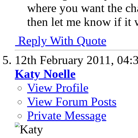
where you want the chan
then let me know if it
Reply With Quote
12th February 2011,
04:
Katy Noelle
View Profile
View Forum Posts
Private Message