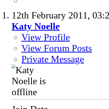
12th February 2011,
03:
Katy Noelle
View Profile
View Forum Posts
Private Message