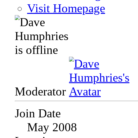
Visit Homepage
Moderator
Join Date
May 2008