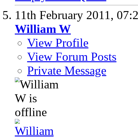
11th February 2011,
07:
William W
View Profile
View Forum Posts
Private Message