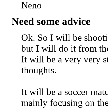
Neno
Need some advice
Ok. So I will be shoot
but I will do it from th
It will be a very very 
thoughts.
It will be a soccer mat
mainly focusing on the