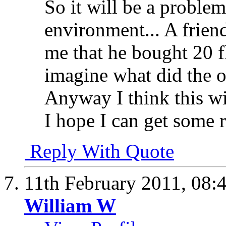
So it will be a problem
environment... A friend
me that he bought 20 f
imagine what did the ot
Anyway I think this w
I hope I can get some r
Reply With Quote
11th February 2011,
08:
William W