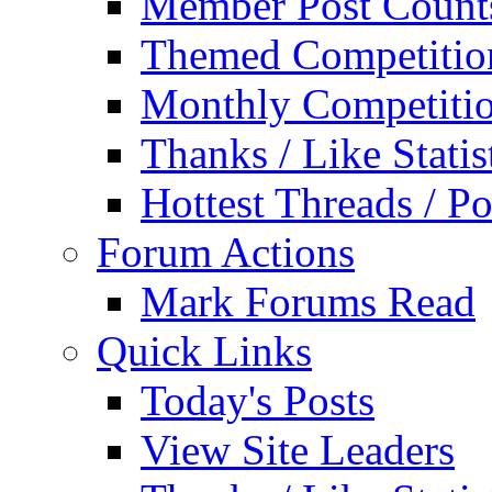
Member Post Count
Themed Competitio
Monthly Competiti
Thanks / Like Statis
Hottest Threads / Po
Forum Actions
Mark Forums Read
Quick Links
Today's Posts
View Site Leaders