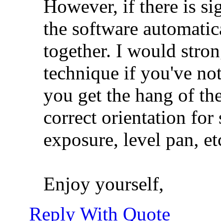
However, if there is si
the software automatic
together. I would stron
technique if you've not
you get the hang of the
correct orientation fo
exposure, level pan, et
Enjoy yourself,
Reply With Quote