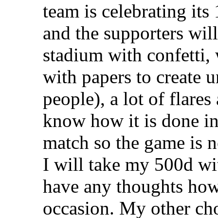
team is celebrating its
and the supporters will 
stadium with confetti,
with papers to create 
people), a lot of flar
know how it is done i
match so the game is n
I will take my 500d w
have any thoughts how 
occasion. My other cho