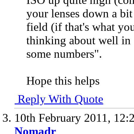
your lenses down a bit 
field (if that's what yo
thinking about well in
some numbers".
Hope this helps
Reply With Quote
10th February 2011,
12:
Nomadr