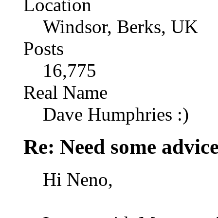
Location
Windsor, Berks, UK
Posts
16,775
Real Name
Dave Humphries :)
Re: Need some advic
Hi Neno,