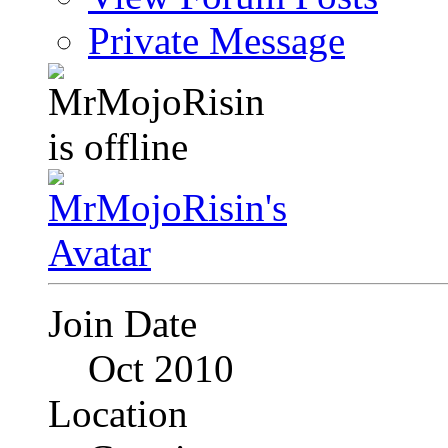
Private Message
Join Date
Oct 2010
Location