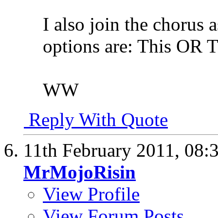
I also join the chorus 
options are: This OR 
WW
Reply With Quote
11th February 2011,
08:
MrMojoRisin
View Profile
View Forum Posts