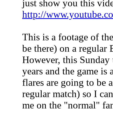
just show you this vid
http://www.youtube
This is a footage of the
be there) on a regular
However, this Sunday t
years and the game is a
flares are going to be 
regular match) so I ca
me on the "normal" fan