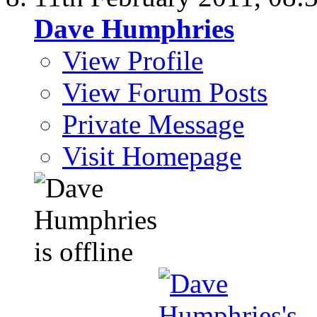
Dave Humphries
View Profile
View Forum Posts
Private Message
Visit Homepage