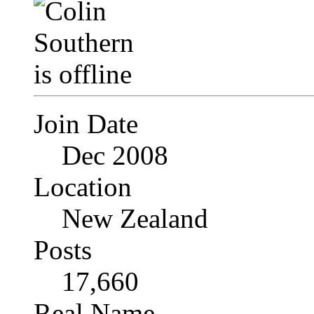
Join Date
Dec 2008
Location
New Zealand
Posts
17,660
Real Name