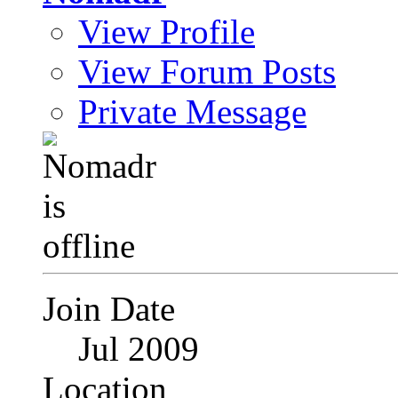
View Profile
View Forum Posts
Private Message
Join Date
Jul 2009
Location