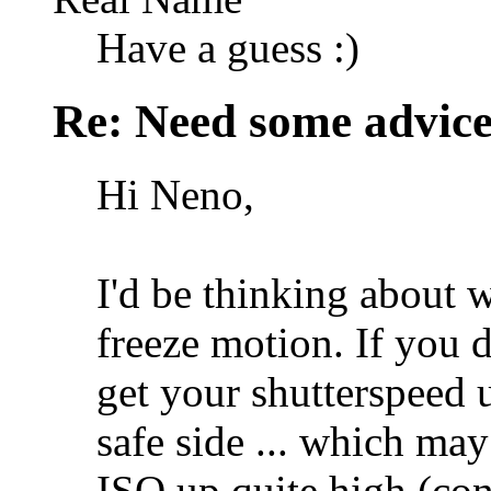
Have a guess :)
Re: Need some advic
Hi Neno,
I'd be thinking about 
freeze motion. If you 
get your shutterspeed 
safe side ... which ma
ISO up quite high (co