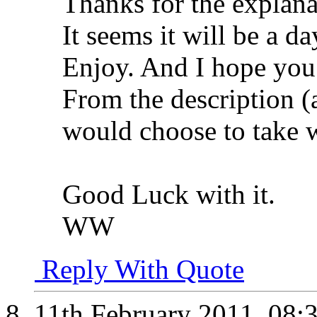
Thanks for the explana
It seems it will be a d
Enjoy. And I hope you
From the description (
would choose to take w
Good Luck with it.
WW
Reply With Quote
11th February 2011,
08: