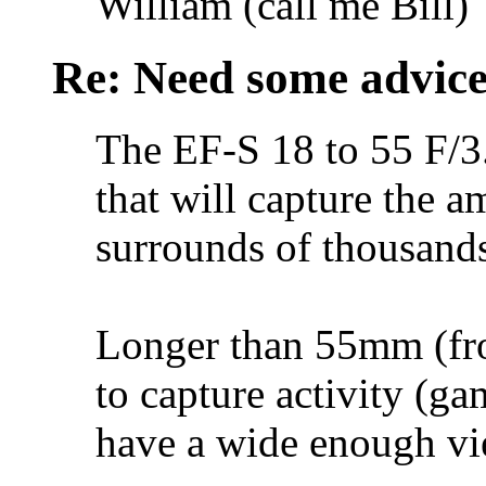
William (call me Bill)
Re: Need some advic
The EF-S 18 to 55 F/3
that will capture the 
surrounds of thousands
Longer than 55mm (fro
to capture activity (gam
have a wide enough vi