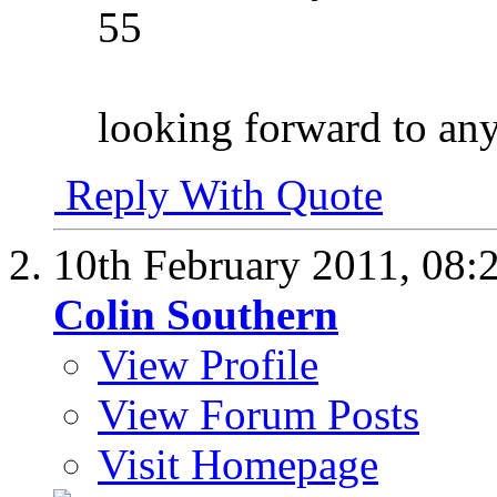
55
looking forward to any
Reply With Quote
10th February 2011,
08:
Colin Southern
View Profile
View Forum Posts
Visit Homepage