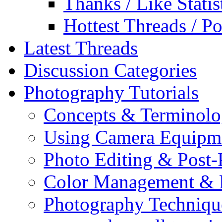
Thanks / Like Statis
Hottest Threads / Po
Latest Threads
Discussion Categories
Photography Tutorials
Concepts & Terminol
Using Camera Equipm
Photo Editing & Post-
Color Management & P
Photography Techniqu