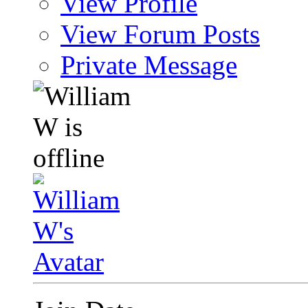
View Profile
View Forum Posts
Private Message