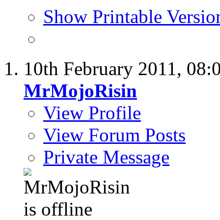
Show Printable Versio
10th February 2011,
08:
MrMojoRisin
View Profile
View Forum Posts
Private Message