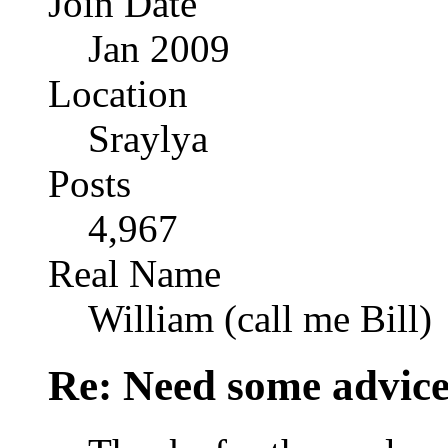
Join Date
Jan 2009
Location
Sraylya
Posts
4,967
Real Name
William (call me Bill)
Re: Need some advic