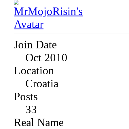
Join Date
Oct 2010
Location
Croatia
Posts
33
Real Name