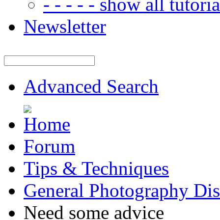
- - - - - show all tutorial
Newsletter
Advanced Search
Forum
Tips & Techniques
General Photography Dis
Need some advice