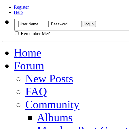
Register
Help
Remember Me?
Home
Forum
New Posts
FAQ
Community
Albums