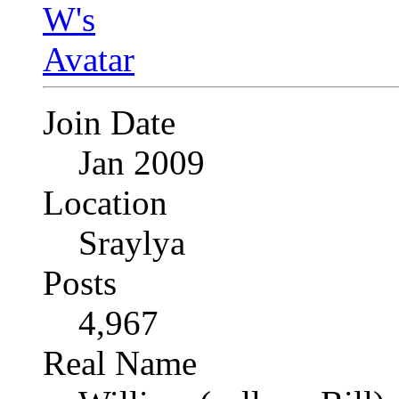
Join Date
Jan 2009
Location
Sraylya
Posts
4,967
Real Name