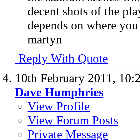
decent shots of the pla
depends on where you a
martyn
Reply With Quote
10th February 2011,
10:
Dave Humphries
View Profile
View Forum Posts
Private Message