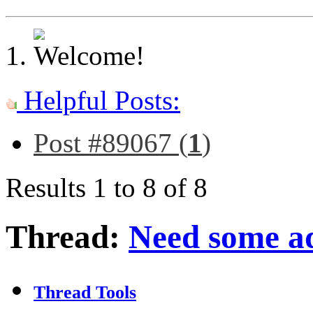
Helpful Posts:
Post #89067 (
1
)
Results 1 to 8 of 8
Thread:
Need some a
Thread Tools