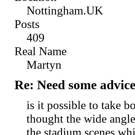
Nottingham.UK
Posts
409
Real Name
Martyn
Re: Need some advic
is it possible to take 
thought the wide angl
the stadium scenes whi