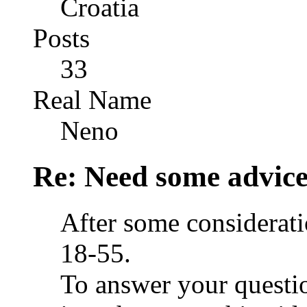
Croatia
Posts
33
Real Name
Neno
Re: Need some advic
After some consideratio
18-55.
To answer your questio