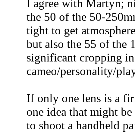
I agree with Martyn; ni
the 50 of the 50-250m
tight to get atmosphere
but also the 55 of the
significant cropping in
cameo/personality/pla
If only one lens is a f
one idea that might be 
to shoot a handheld p