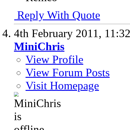
Reply With Quote
4th February 2011,
11:3
MiniChris
View Profile
View Forum Posts
Visit Homepage