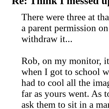
Re: Think I messed u
There were three at tha
a parent permission on
withdraw it...
Rob, on my monitor, it
when I got to school wh
had to cool all the ima
far as yours went. As t
ask them to sit in a m