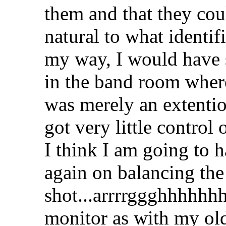
them and that they co
natural to what identifi
my way, I would have s
in the band room where s
was merely an extentio
got very little control 
I think I am going to h
again on balancing the
shot...arrrrggghhhhhhhh
monitor as with my ol