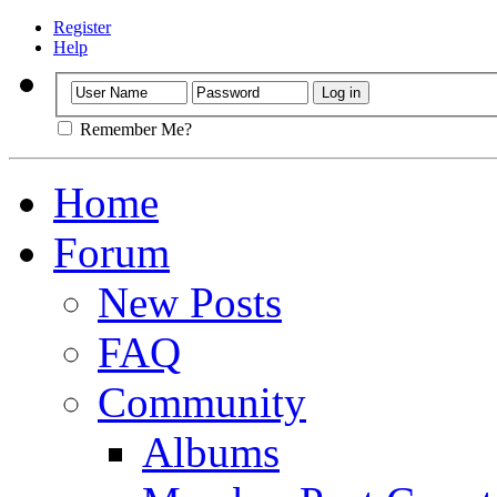
Register
Help
Remember Me?
Home
Forum
New Posts
FAQ
Community
Albums