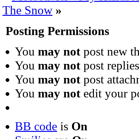
The Snow
»
Posting Permissions
You
may not
post new th
You
may not
post replie
You
may not
post attach
You
may not
edit your p
BB code
is
On