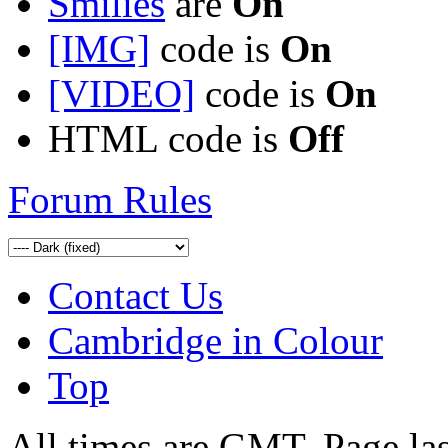
Smilies
are
On
[IMG]
code is
On
[VIDEO]
code is
On
HTML code is
Off
Forum Rules
Contact Us
Cambridge in Colour
Top
All times are GMT. Page la