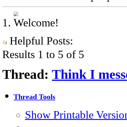
Helpful Posts:
Results 1 to 5 of 5
Thread:
Think I mess
Thread Tools
Show Printable Versio