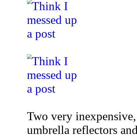
Two very inexpensive,
umbrella reflectors an