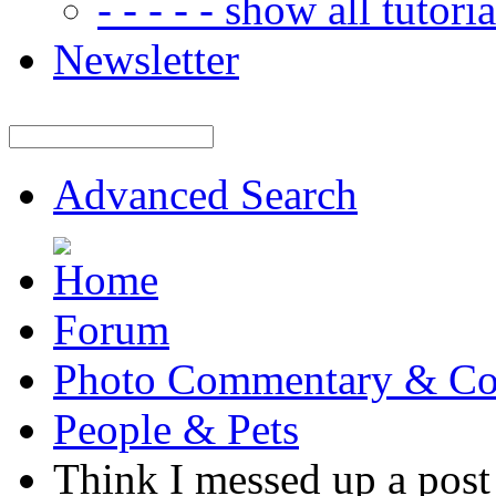
- - - - - show all tutorial
Newsletter
Advanced Search
Forum
Photo Commentary & Co
People & Pets
Think I messed up a post