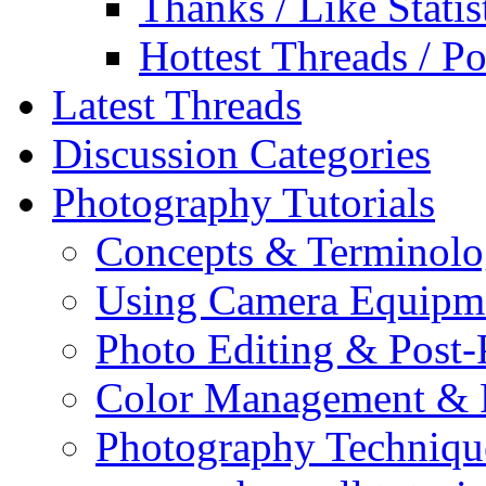
Thanks / Like Statis
Hottest Threads / Po
Latest Threads
Discussion Categories
Photography Tutorials
Concepts & Terminol
Using Camera Equipm
Photo Editing & Post-
Color Management & P
Photography Techniqu