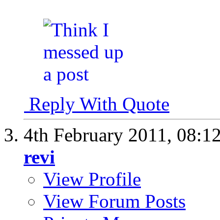
Reply With Quote
4th February 2011,
08:1
revi
View Profile
View Forum Posts