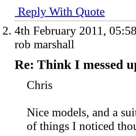
Reply With Quote
4th February 2011,
05:5
rob marshall
Re: Think I messed u
Chris
Nice models, and a sui
of things I noticed tho