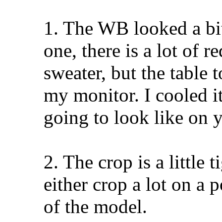
1. The WB looked a bit
one, there is a lot of 
sweater, but the table 
my monitor. I cooled it 
going to look like on 
2. The crop is a little t
either crop a lot on a p
of the model.