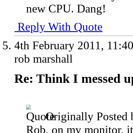
new CPU. Dang!
Reply With Quote
4th February 2011,
11:4
rob marshall
Re: Think I messed u
Originally Posted
Rob, on my monitor, it