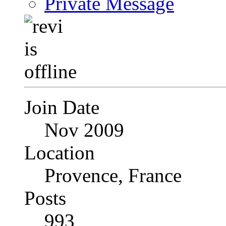
Private Message
Join Date
Nov 2009
Location
Provence, France
Posts
993