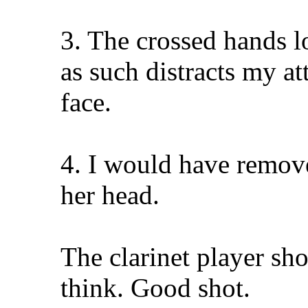
3. The crossed hands lo
as such distracts my a
face.
4. I would have remove
her head.
The clarinet player shot
think. Good shot.