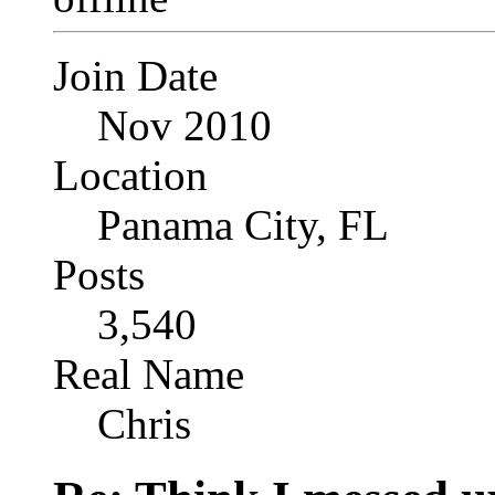
Join Date
Nov 2010
Location
Panama City, FL
Posts
3,540
Real Name
Chris