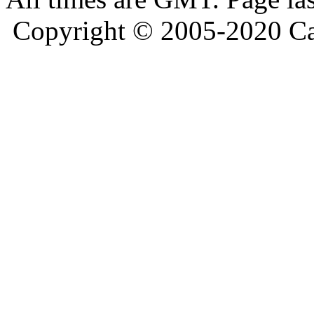
Copyright © 2005-2020 Ca