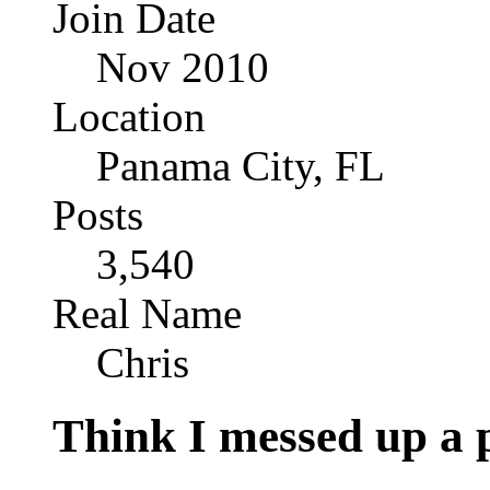
Join Date
Nov 2010
Location
Panama City, FL
Posts
3,540
Real Name
Chris
Think I messed up a 