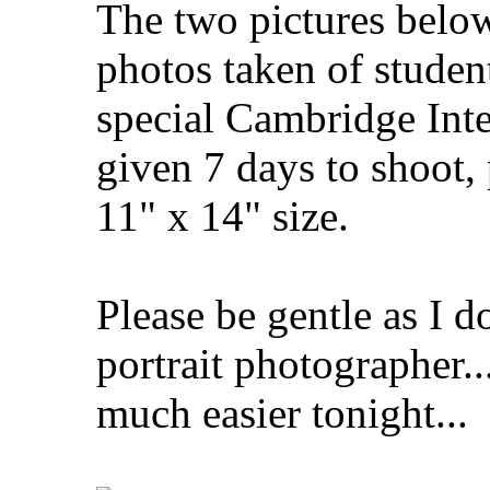
The two pictures below
photos taken of studen
special Cambridge Inte
given 7 days to shoot,
11" x 14" size.
Please be gentle as I 
portrait photographer..
much easier tonight...