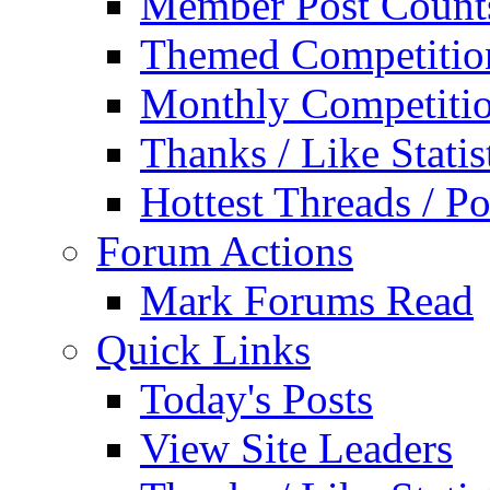
Member Post Count
Themed Competitio
Monthly Competiti
Thanks / Like Statis
Hottest Threads / Po
Forum Actions
Mark Forums Read
Quick Links
Today's Posts
View Site Leaders