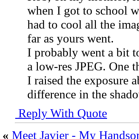
when I got to school wh
had to cool all the ima
far as yours went.
I probably went a bit t
a low-res JPEG. One th
I raised the exposure a
difference in the shad
Reply With Quote
«
Meet Javier - My Handso