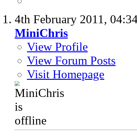
4th February 2011,
04:3
MiniChris
View Profile
View Forum Posts
Visit Homepage