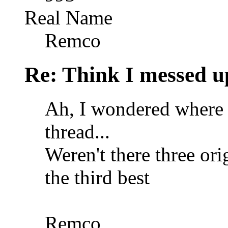
Real Name
Remco
Re: Think I messed u
Ah, I wondered where 
thread...
Weren't there three or
the third best
Remco