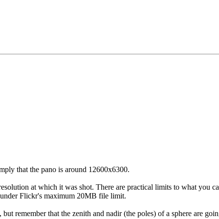
imply that the pano is around 12600x6300.
resolution at which it was shot. There are practical limits to what you ca
t under Flickr's maximum 20MB file limit.
, but remember that the zenith and nadir (the poles) of a sphere are goi