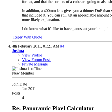
format, and that the corners of a cube are going to also sh
In addition, a 400mm lens gives you a thinner DoF than w
that included it. You can still get an appreciable amount o
more likely explanation.
I do know what it's like to have panos eat your brain, tho
Reply With Quote
4th February 2011,
01:21 AM
#4
Joshua
View Profile
View Forum Posts
Private Message
New Member
Join Date
Jan 2011
Posts
4
Re: Panoramic Pixel Calculator