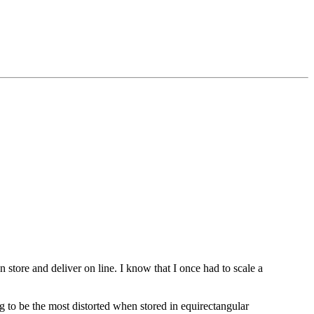
n store and deliver on line. I know that I once had to scale a
ng to be the most distorted when stored in equirectangular