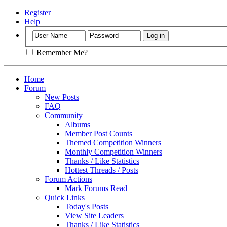
Register
Help
Remember Me?
Home
Forum
New Posts
FAQ
Community
Albums
Member Post Counts
Themed Competition Winners
Monthly Competition Winners
Thanks / Like Statistics
Hottest Threads / Posts
Forum Actions
Mark Forums Read
Quick Links
Today's Posts
View Site Leaders
Thanks / Like Statistics