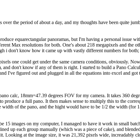
 this over the period of about a day, and my thoughts have been quite jum
roduce equarectangular panoramas, but I'm having a personal issue with
ifferent Max resolutions for both. One's about 218 megapixels and the o
 i don't know how it came up with vastly different numbers for both;
pixels one could get under the same camera conditions, obviously. Now I 
), and don't know if any of them is right. I started to build a Pano Cal
I've figured out and plugged in all the equations into excel and got t
 pano calc, 18mm=47.39 degrees FOV for my camera. It takes 360 degrees
produce a full pano. It then makes sense to multiply this to the corres
width of the pano, and the hight would have to be 1/2 the width (for 1
be 15 images on my computer, I managed to have it work in small batch
lined up each group manually (which was a piece of cake), and blended the
t. Looking at the image size, it was 21,392 pixels wide, increadably cl