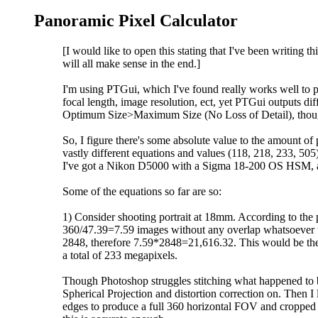
Panoramic Pixel Calculator
[I would like to open this stating that I've been writing
will all make sense in the end.]
I'm using PTGui, which I've found really works well to p
focal length, image resolution, ect, yet PTGui outputs d
Optimum Size>Maximum Size (No Loss of Detail), though
So, I figure there's some absolute value to the amount of 
vastly different equations and values (118, 218, 233, 505
I've got a Nikon D5000 with a Sigma 18-200 OS HSM, and 
Some of the equations so far are so:
1) Consider shooting portrait at 18mm. According to the
360/47.39=7.59 images without any overlap whatsoever to 
2848, therefore 7.59*2848=21,616.32. This would be the 
a total of 233 megapixels.
Though Photoshop struggles stitching what happened to 
Spherical Projection and distortion correction on. Then I 
edges to produce a full 360 horizontal FOV and cropped i