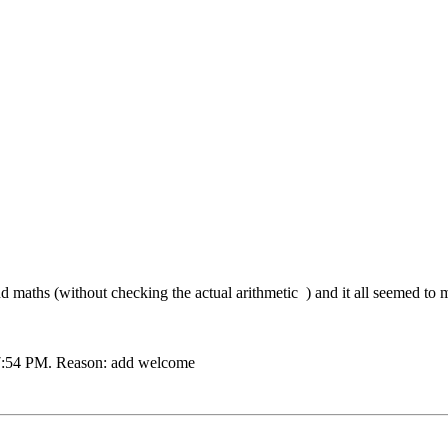
nd maths (without checking the actual arithmetic
) and it all seemed to 
7:54 PM
.
Reason:
add welcome