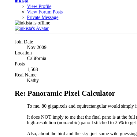
inkista
View Profile
View Forum Posts
Private Message
Join Date
Nov 2009
Location
California
Posts
1,503
Real Name
Kathy
Re: Panoramic Pixel Calculator
To me, 80 gigapixels and equirectangular would simply 
It does NOT imply to me that the final pano is at the full 
high-resolution (non-cubic) pano I stitched to 25% to ge
Also, about the bird and the sky: just some wild guessing