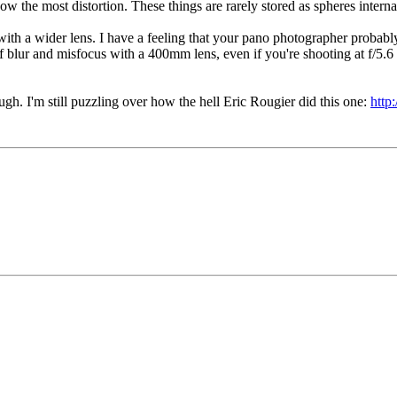
ow the most distortion. These things are rarely stored as spheres interna
ith a wider lens. I have a feeling that your pano photographer probab
f blur and misfocus with a 400mm lens, even if you're shooting at f/5.6 o
ugh. I'm still puzzling over how the hell Eric Rougier did this one:
http