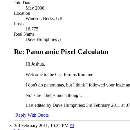
Join Date
May 2008
Location
Windsor, Berks, UK
Posts
16,775
Real Name
Dave Humphries :)
Re: Panoramic Pixel Calculator
Hi Joshua,
Welcome to the CiC forums from me
I don't do panoramas, but I think I followed your logic a
Not sure it helps much though,
Last edited by Dave Humphries; 3rd February 2011 at
0
Reply With Quote
3rd February 2011,
10:25 PM
#3