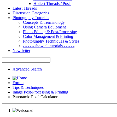
Hottest Threads / Posts
Latest Threads
Discussion Categories
Photography Tutorials
Concepts & Terminology
Using Camera Equipment
Photo Editing & Post-Processing
Color Management & Printing
Photography Techniques & Styles
- - - - - show all tutorials - - - - -
Newsletter
Advanced Search
Forum
Tips & Techniques
Image Post-Processing & Printing
Panoramic Pixel Calculator