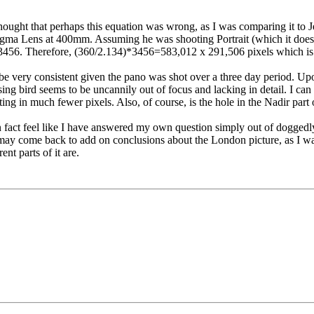
 thought that perhaps this equation was wrong, as I was comparing it t
a Lens at 400mm. Assuming he was shooting Portrait (which it doesn't
3456. Therefore, (360/2.134)*3456=583,012 x 291,506 pixels which is
to be very consistent given the pano was shot over a three day period. 
ssing bird seems to be uncannily out of focus and lacking in detail. I 
ng in much fewer pixels. Also, of course, is the hole in the Nadir part
 fact feel like I have answered my own question simply out of doggedly 
may come back to add on conclusions about the London picture, as I was
nt parts of it are.