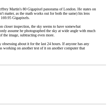
o Jeffrey Martin's 80 Gigapixel panorama of London. He states on
 matter, as the math works out for both the same) his lens
 169.95 Gigapixels.
Upon closer inspection, the sky seems to have somewhat
can only assume he photographed the sky at wide angle with much
 of the image, subtracting even more.
obsessing about it for the last 24 hours. If anyone has any
 working on another test of it on another computer that