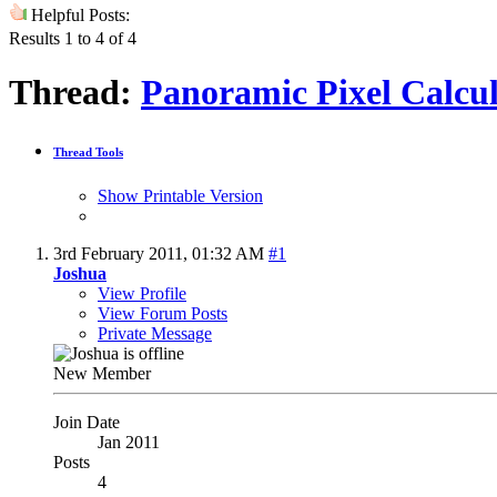
Helpful Posts:
Results 1 to 4 of 4
Thread:
Panoramic Pixel Calcu
Thread Tools
Show Printable Version
3rd February 2011,
01:32 AM
#1
Joshua
View Profile
View Forum Posts
Private Message
New Member
Join Date
Jan 2011
Posts
4