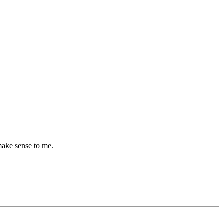
make sense to me.