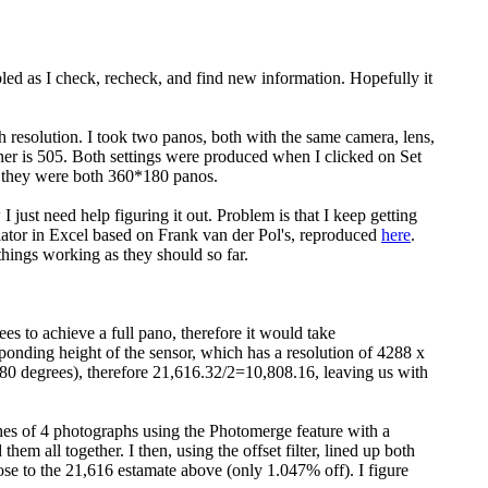
bled as I check, recheck, and find new information. Hopefully it
 resolution. I took two panos, both with the same camera, lens,
ther is 505. Both settings were produced when I clicked on Set
 they were both 360*180 panos.
just need help figuring it out. Problem is that I keep getting
culator in Excel based on Frank van der Pol's, reproduced
here
.
hings working as they should so far.
 to achieve a full pano, therefore it would take
ponding height of the sensor, which has a resolution of 4288 x
80 degrees), therefore 21,616.32/2=10,808.16, leaving us with
es of 4 photographs using the Photomerge feature with a
m all together. I then, using the offset filter, lined up both
ose to the 21,616 estamate above (only 1.047% off). I figure