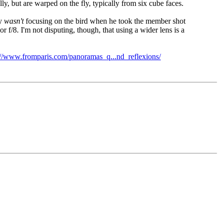
lly, but are warped on the fly, typically from six cube faces.
ly
wasn't
focusing on the bird when he took the member shot
r f/8. I'm not disputing, though, that using a wider lens is a
://www.fromparis.com/panoramas_q...nd_reflexions/