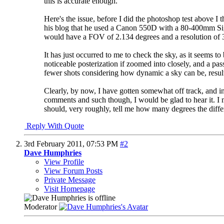
this is accurate enough.
Here's the issue, before I did the photoshop test above I
his blog that he used a Canon 550D with a 80-400mm Sigm
would have a FOV of 2.134 degrees and a resolution of 
It has just occurred to me to check the sky, as it seems 
noticeable posterization if zoomed into closely, and a pa
fewer shots considering how dynamic a sky can be, resulti
Clearly, by now, I have gotten somewhat off track, and in
comments and such though, I would be glad to hear it. I 
should, very roughly, tell me how many degrees the differe
Reply With Quote
3rd February 2011,
07:53 PM
#2
Dave Humphries
View Profile
View Forum Posts
Private Message
Visit Homepage
Moderator