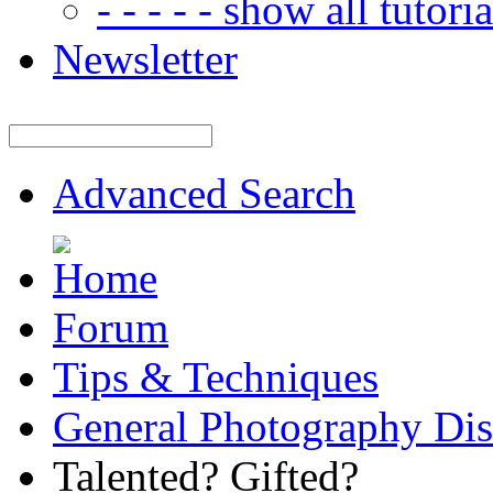
- - - - - show all tutorial
Newsletter
Advanced Search
Forum
Tips & Techniques
General Photography Dis
Talented? Gifted?