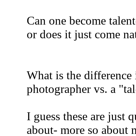
Can one become talente
or does it just come na
What is the difference
photographer vs. a "ta
I guess these are just 
about- more so about m