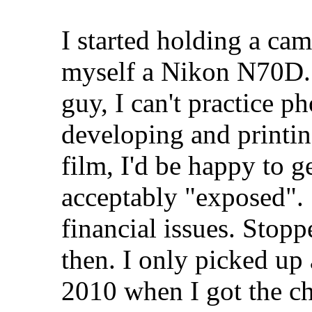
I started holding a ca
myself a Nikon N70D. 
guy, I can't practice 
developing and printin
film, I'd be happy to ge
acceptably "exposed". S
financial issues. Stop
then. I only picked up
2010 when I got the c