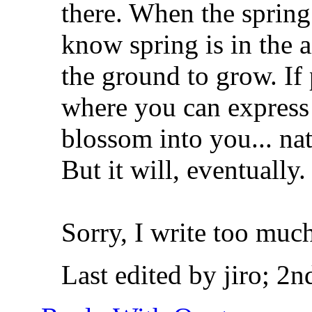
there. When the spring
know spring is in the 
the ground to grow. I
where you can express y
blossom into you... na
But it will, eventually
Sorry, I write too muc
Last edited by jiro; 2