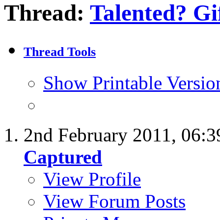
Thread:
Talented? Gi
Thread Tools
Show Printable Versio
2nd February 2011,
06:3
Captured
View Profile
View Forum Posts