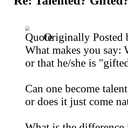
Re: Talented? Gifted
Originally Posted
What makes you say: Wo
or that he/she is "gifte
Can one become talente
or does it just come na
What is the difference