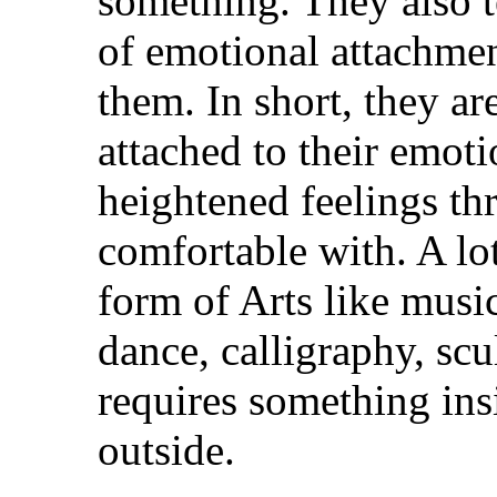
something. They also t
of emotional attachmen
them. In short, they ar
attached to their emoti
heightened feelings th
comfortable with. A lo
form of Arts like musi
dance, calligraphy, scu
requires something ins
outside.