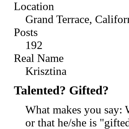
Location
Grand Terrace, Califor
Posts
192
Real Name
Krisztina
Talented? Gifted?
What makes you say: Wo
or that he/she is "gifte