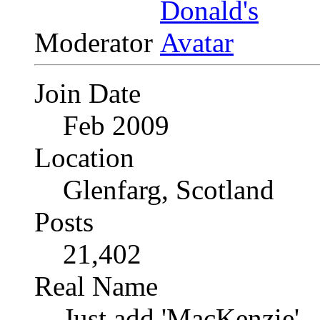
Moderator
Join Date
Feb 2009
Location
Glenfarg, Scotland
Posts
21,402
Real Name
Just add 'MacKenzie'