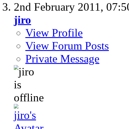
2nd February 2011,
07:5
jiro
View Profile
View Forum Posts
Private Message