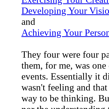
Developing Your Visi
and
Achieving Your Person
They four were four pa
them, for me, was one 
events. Essentially it d
wasn't feeling and tha
way to be thinking. Bu