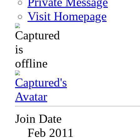
Private Message
Visit Homepage
Join Date
Feb 2011