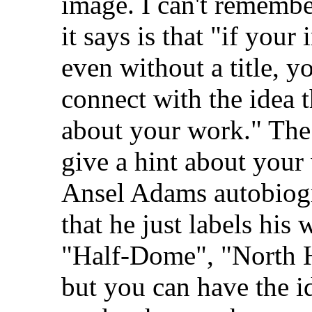
image. I can't remembe
it says is that "if your
even without a title, 
connect with the idea
about your work." The
give a hint about your
Ansel Adams autobiogr
that he just labels his
"Half-Dome", "North Ho
but you can have the i