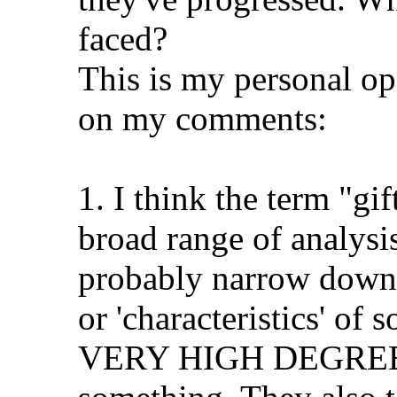
faced?
This is my personal op
on my comments:
1. I think the term "g
broad range of analysis
probably narrow down s
or 'characteristics' of
VERY HIGH DEGREE