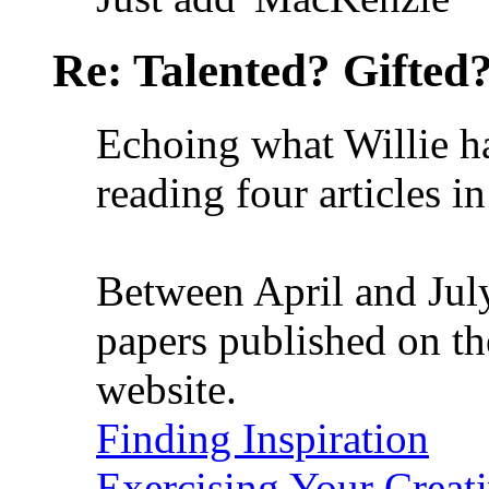
Re: Talented? Gifted
Echoing what Willie ha
reading four articles i
Between April and July
papers published on t
website.
Finding Inspiration
Exercising Your Creati