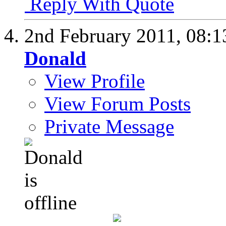
Reply With Quote
2nd February 2011,
08:1
Donald
View Profile
View Forum Posts
Private Message