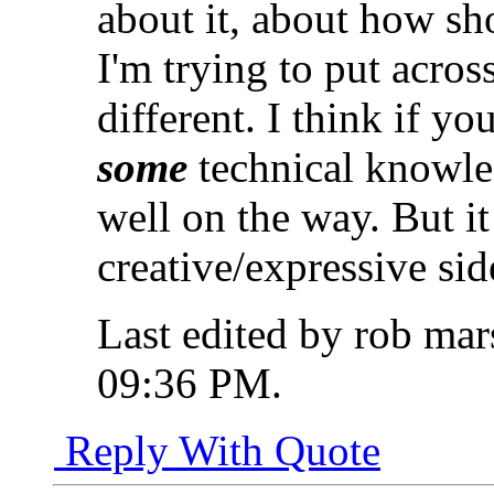
about it, about how sh
I'm trying to put acros
different. I think if yo
some
technical knowle
well on the way. But it
creative/expressive sid
Last edited by rob mar
09:36 PM
.
Reply With Quote