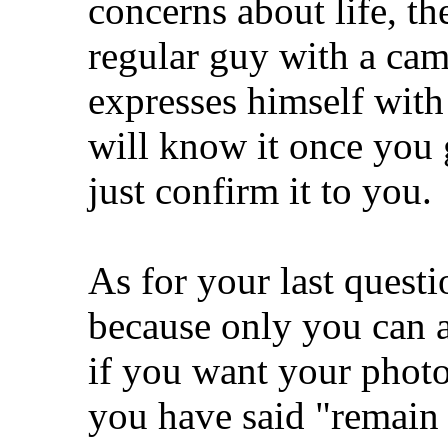
concerns about life, th
regular guy with a cam
expresses himself with
will know it once you g
just confirm it to you.
As for your last questi
because only you can a
if you want your photo
you have said "remain