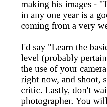
making his images - "
in any one year is a g
coming from a very we
I'd say "Learn the bas
level (probably pertain
the use of your camer
right now, and shoot, 
critic. Lastly, don't wa
photographer. You wil