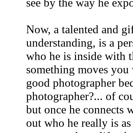
see by the way he exp
Now, a talented and g
understanding, is a pe
who he is inside with 
something moves you 
good photographer bec
photographer?... of co
but once he connects w
out who he really is as