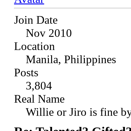
Join Date
Nov 2010
Location
Manila, Philippines
Posts
3,804
Real Name
Willie or Jiro is fine b