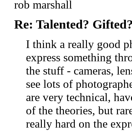
rob marshall
Re: Talented? Gifted
I think a really good 
express something thro
the stuff - cameras, len
see lots of photograph
are very technical, ha
of the theories, but rar
really hard on the expr