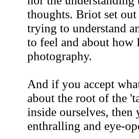
nor the understanding 
thoughts. Briot set out
trying to understand 
to feel and about how
photography.
And if you accept wha
about the root of the 'ta
inside ourselves, then 
enthralling and eye-op