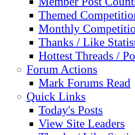
Member Post Count
Themed Competitio
Monthly Competiti
Thanks / Like Statis
Hottest Threads / Po
Forum Actions
Mark Forums Read
Quick Links
Today's Posts
View Site Leaders