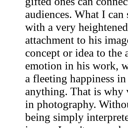
gifted ones can connec
audiences. What I can
with a very heightened
attachment to his imag
concept or idea to the 
emotion in his work, w
a fleeting happiness in
anything. That is why 
in photography. Without
being simply interpret