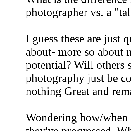
photographer vs. a "ta
I guess these are just 
about- more so about m
potential? Will others 
photography just be co
nothing Great and rem
Wondering how/when o
they've progressed. Wh