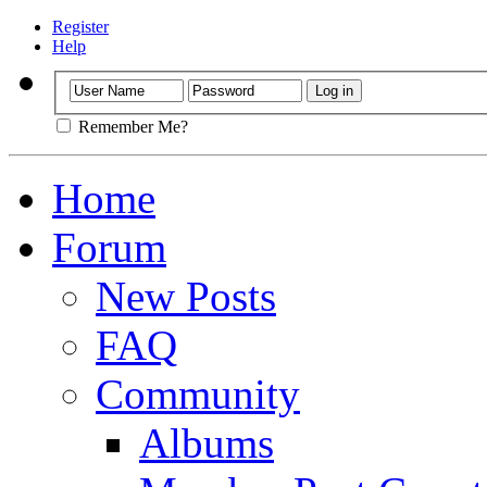
Register
Help
Remember Me?
Home
Forum
New Posts
FAQ
Community
Albums