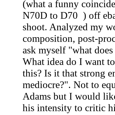
(what a funny coincid
N70D to D70
) off eb
shoot. Analyzed my wo
composition, post-proces
ask myself "what does
What idea do I want to
this? Is it that strong 
mediocre?". Not to equ
Adams but I would like
his intensity to critic 