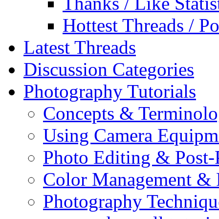
Thanks / Like Statis
Hottest Threads / Po
Latest Threads
Discussion Categories
Photography Tutorials
Concepts & Terminol
Using Camera Equipm
Photo Editing & Post-
Color Management & P
Photography Techniqu