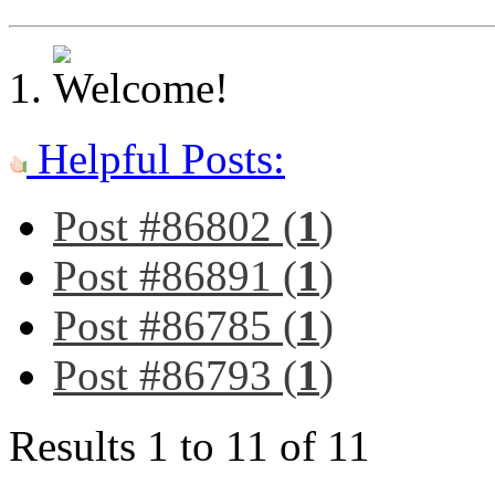
Helpful Posts:
Post #86802 (
1
)
Post #86891 (
1
)
Post #86785 (
1
)
Post #86793 (
1
)
Results 1 to 11 of 11