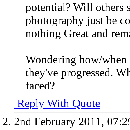
potential? Will others 
photography just be co
nothing Great and rem
Wondering how/when o
they've progressed. Wh
faced?
Reply With Quote
2nd February 2011,
07:2