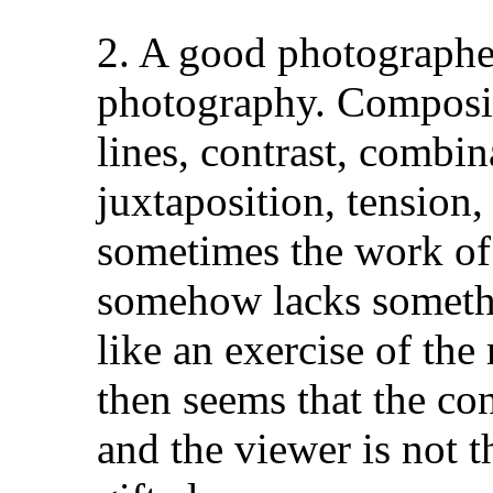
2. A good photographer
photography. Compositi
lines, contrast, combin
juxtaposition, tension, 
sometimes the work of
somehow lacks somethin
like an exercise of th
then seems that the co
and the viewer is not th