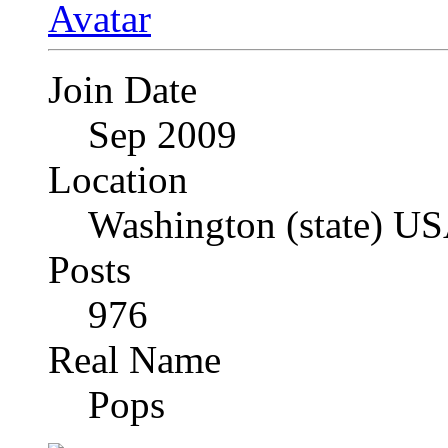
Join Date
Sep 2009
Location
Washington (state) U
Posts
976
Real Name
Pops