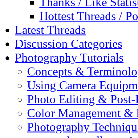
Thanks / Like Statis
Hottest Threads / Po
Latest Threads
Discussion Categories
Photography Tutorials
Concepts & Terminol
Using Camera Equipm
Photo Editing & Post-
Color Management & P
Photography Techniqu