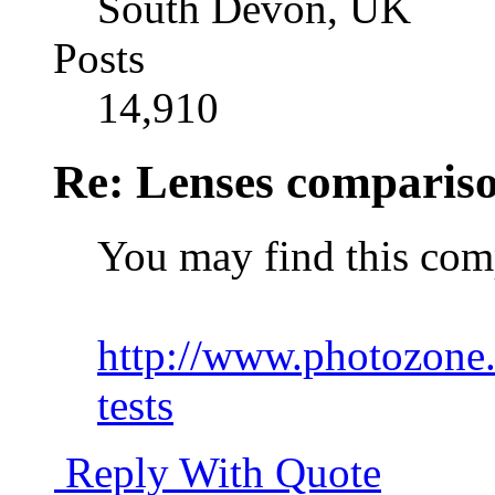
South Devon, UK
Posts
14,910
Re: Lenses comparis
You may find this comp
http://www.photozone.
tests
Reply With Quote