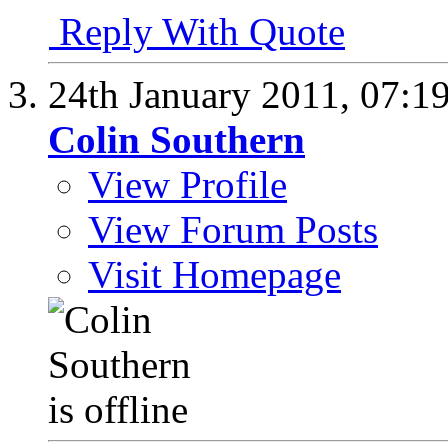
Reply With Quote
24th January 2011,
07:1
Colin Southern
View Profile
View Forum Posts
Visit Homepage