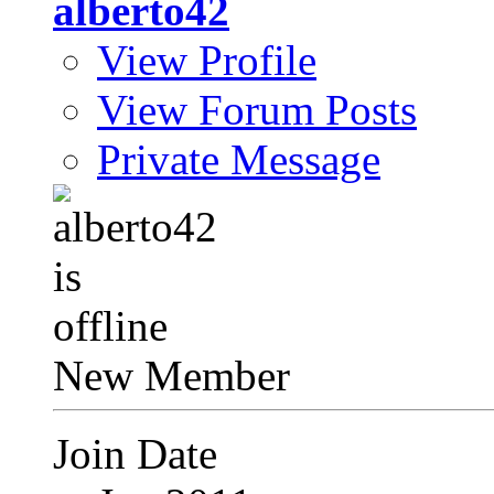
alberto42
View Profile
View Forum Posts
Private Message
New Member
Join Date