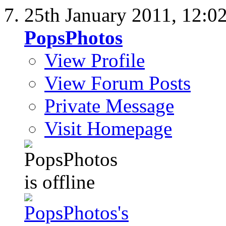
25th January 2011,
12:0
PopsPhotos
View Profile
View Forum Posts
Private Message
Visit Homepage