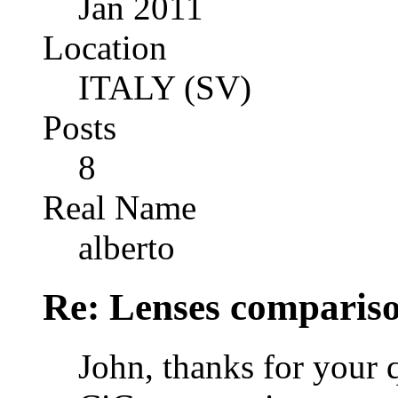
Jan 2011
Location
ITALY (SV)
Posts
8
Real Name
alberto
Re: Lenses comparis
John, thanks for your 