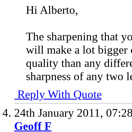
Hi Alberto,
The sharpening that yo
will make a lot bigger 
quality than any diffe
sharpness of any two l
Reply With Quote
24th January 2011,
07:2
Geoff F