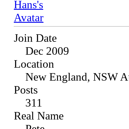
Join Date
Dec 2009
Location
New England, NSW Au
Posts
311
Real Name
Pete