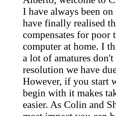
I have always been on 
have finally realised t
compensates for poor t
computer at home. I thin
a lot of amatures don't
resolution we have due
However, if you start w
begin with it makes ta
easier. As Colin and 