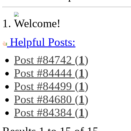
Helpful Posts:
Post #84742 (
1
)
Post #84444 (
1
)
Post #84499 (
1
)
Post #84680 (
1
)
Post #84384 (
1
)