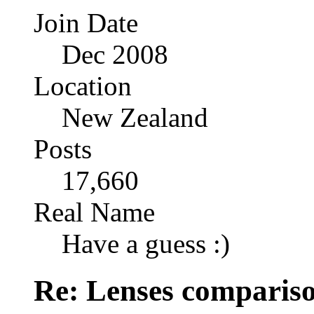
Join Date
Dec 2008
Location
New Zealand
Posts
17,660
Real Name
Have a guess :)
Re: Lenses comparis