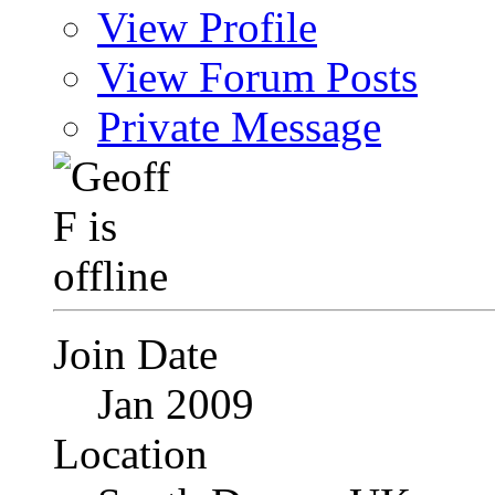
View Profile
View Forum Posts
Private Message
Join Date
Jan 2009
Location