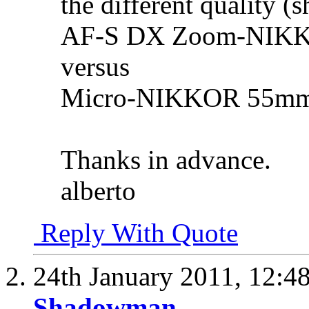
the different quality (
AF-S DX Zoom-NIKKO
versus
Micro-NIKKOR 55mm 
Thanks in advance.
alberto
Reply With Quote
24th January 2011,
12:4
Shadowman