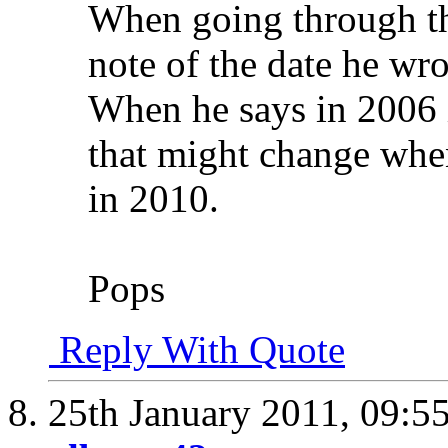
When going through th
note of the date he wro
When he says in 2006 it
that might change when
in 2010.
Pops
Reply With Quote
25th January 2011,
09:5