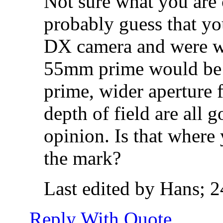
Not sure what you are 
probably guess that yo
DX camera and were wo
55mm prime would be 
prime, wider aperture 
depth of field are all
opinion. Is that where 
the mark?
Last edited by Hans; 
Reply With Quote