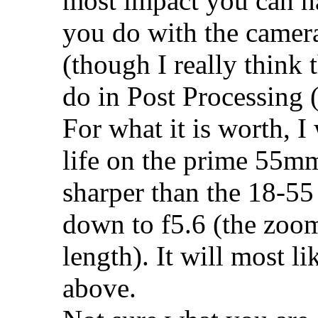
most impact you can h
you do with the camera
(though I really think 
do in Post Processing 
For what it is worth, 
life on the prime 55mm
sharper than the 18-5
down to f5.6 (the zoo
length). It will most li
above.