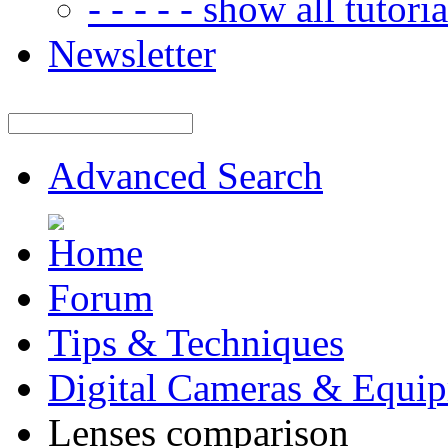
- - - - - show all tutorial
Newsletter
Advanced Search
Forum
Tips & Techniques
Digital Cameras & Equi
Lenses comparison