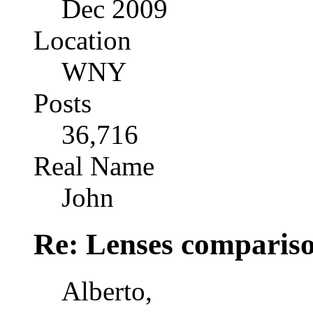
Dec 2009
Location
WNY
Posts
36,716
Real Name
John
Re: Lenses comparis
Alberto,