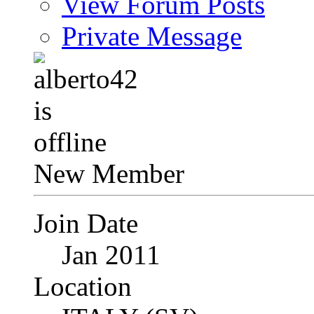
View Forum Posts
Private Message
New Member
Join Date
Jan 2011
Location