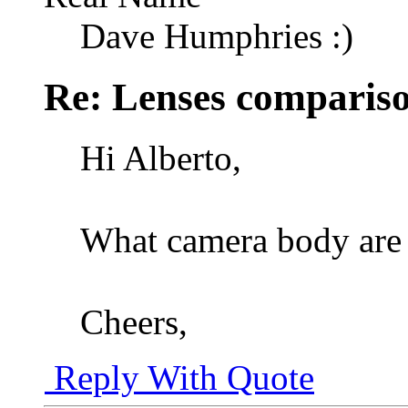
Dave Humphries :)
Re: Lenses comparis
Hi Alberto,
What camera body are 
Cheers,
Reply With Quote