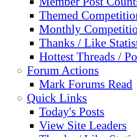
Member Post Count
Themed Competitio
Monthly Competiti
Thanks / Like Statis
Hottest Threads / Po
Forum Actions
Mark Forums Read
Quick Links
Today's Posts
View Site Leaders