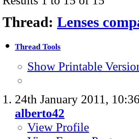
Results 1 to 15 of 15
Thread:
Lenses comp
Thread Tools
Show Printable Versio
24th January 2011,
10:3
alberto42
View Profile