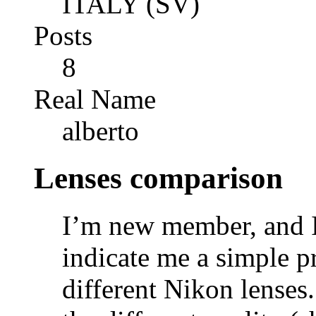
ITALY (SV)
Posts
8
Real Name
alberto
Lenses comparison
I’m new member, and I
indicate me a simple p
different Nikon lenses.