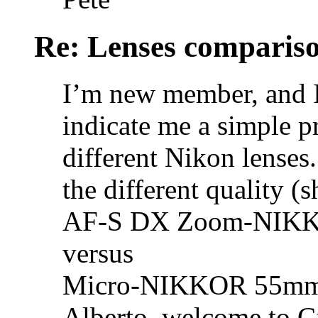
Re: Lenses comparis
I’m new member, and I
indicate me a simple p
different Nikon lenses.
the different quality (
AF-S DX Zoom-NIKKO
versus
Micro-NIKKOR 55mm 
Alberto, welcome to C