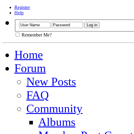
Register
Help
Remember Me?
Home
Forum
New Posts
FAQ
Community
Albums