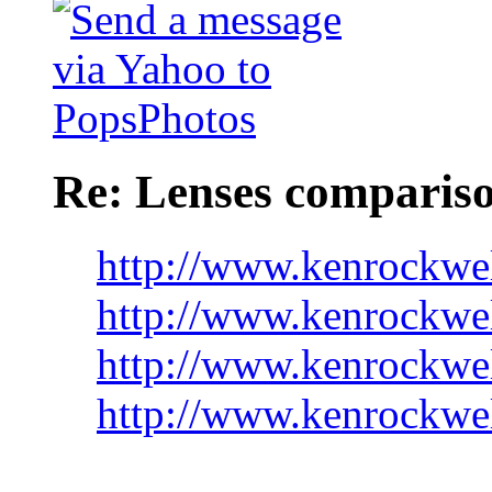
Re: Lenses comparis
http://www.kenrockwe
http://www.kenrockwe
http://www.kenrockwel
http://www.kenrockwe