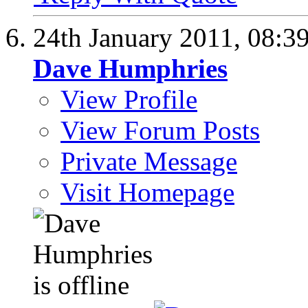
24th January 2011,
08:3
Dave Humphries
View Profile
View Forum Posts
Private Message
Visit Homepage