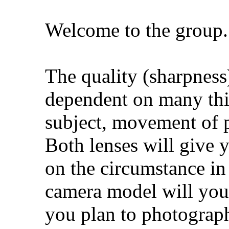
Welcome to the group.
The quality (sharpness)
dependent on many thi
subject, movement of 
Both lenses will give 
on the circumstance in
camera model will you
you plan to photograp