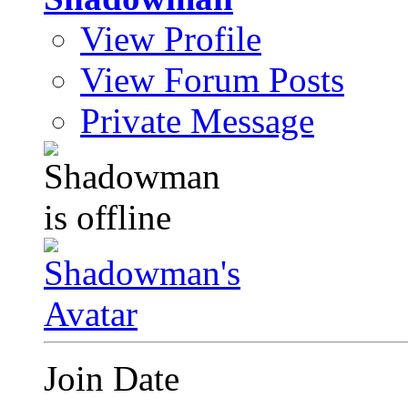
View Profile
View Forum Posts
Private Message
Join Date