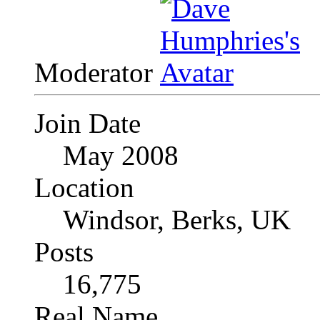
Moderator
Join Date
May 2008
Location
Windsor, Berks, UK
Posts
16,775
Real Name