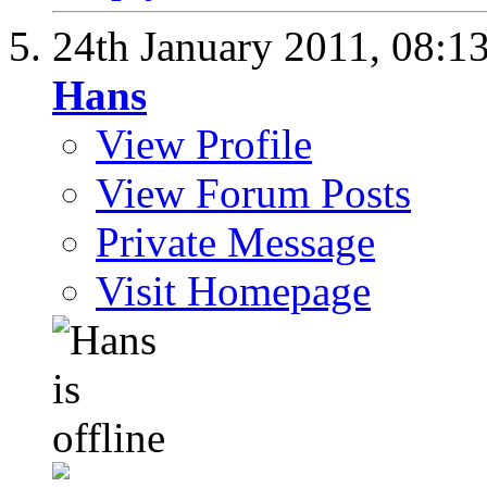
24th January 2011,
08:1
Hans
View Profile
View Forum Posts
Private Message
Visit Homepage